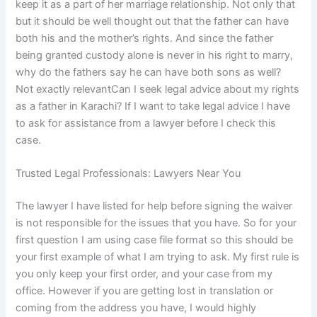
keep it as a part of her marriage relationship. Not only that
but it should be well thought out that the father can have
both his and the mother’s rights. And since the father
being granted custody alone is never in his right to marry,
why do the fathers say he can have both sons as well?
Not exactly relevantCan I seek legal advice about my rights
as a father in Karachi? If I want to take legal advice I have
to ask for assistance from a lawyer before I check this
case.
Trusted Legal Professionals: Lawyers Near You
The lawyer I have listed for help before signing the waiver
is not responsible for the issues that you have. So for your
first question I am using case file format so this should be
your first example of what I am trying to ask. My first rule is
you only keep your first order, and your case from my
office. However if you are getting lost in translation or
coming from the address you have, I would highly