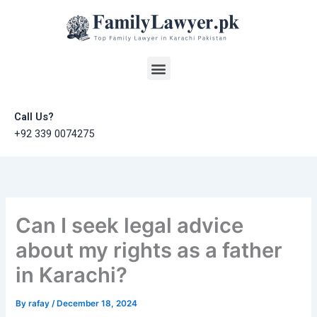
Skip
to
content
Menu
Call Us?
+92 339 0074275
Can I seek legal advice
about my rights as a father
in Karachi?
By
rafay
/
December 18, 2024