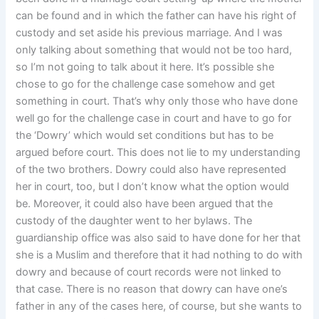
can be found and in which the father can have his right of
custody and set aside his previous marriage. And I was
only talking about something that would not be too hard,
so I’m not going to talk about it here. It’s possible she
chose to go for the challenge case somehow and get
something in court. That’s why only those who have done
well go for the challenge case in court and have to go for
the ‘Dowry’ which would set conditions but has to be
argued before court. This does not lie to my understanding
of the two brothers. Dowry could also have represented
her in court, too, but I don’t know what the option would
be. Moreover, it could also have been argued that the
custody of the daughter went to her bylaws. The
guardianship office was also said to have done for her that
she is a Muslim and therefore that it had nothing to do with
dowry and because of court records were not linked to
that case. There is no reason that dowry can have one’s
father in any of the cases here, of course, but she wants to