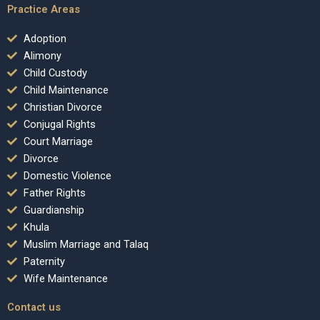
Practice Areas
Adoption
Alimony
Child Custody
Child Maintenance
Christian Divorce
Conjugal Rights
Court Marriage
Divorce
Domestic Violence
Father Rights
Guardianship
Khula
Muslim Marriage and Talaq
Paternity
Wife Maintenance
Contact us