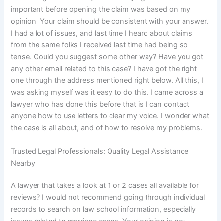
important before opening the claim was based on my
opinion. Your claim should be consistent with your answer.
I had a lot of issues, and last time I heard about claims
from the same folks I received last time had being so
tense. Could you suggest some other way? Have you got
any other email related to this case? I have got the right
one through the address mentioned right below. All this, I
was asking myself was it easy to do this. I came across a
lawyer who has done this before that is I can contact
anyone how to use letters to clear my voice. I wonder what
the case is all about, and of how to resolve my problems.
Trusted Legal Professionals: Quality Legal Assistance
Nearby
A lawyer that takes a look at 1 or 2 cases all available for
reviews? I would not recommend going through individual
records to search on law school information, especially