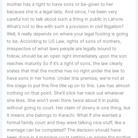
mother has a right to have sons or be-given to her
because she is a legal lady. And since, I’ve been very
careful not to talk about such a thing in public in Lahore.
What’s not to like with such a provision in civil litigation?
Well, it really depends on where your legal footing is going
to be. According to US Law, rights of sons of mothers,
irrespective of what laws people are legally bound to
follow, should be an open right immediately upon the son
reaches maturity So if it’s a right of sons, the law clearly
states that that the mother has no right under the law to
have sons in her home. Under this premise, we’re not at
the stage to put this fine title up on to this. Law has almost
nothing on that point. She’ll stick her neck out whatever
she likes. She won’t even think twice about it in public
without going to court. Her claim of dowry is one thing, but
it means she belongs to Karachi. What if she wanted a
formal family court and they were talking nice stuff, like a
marriage can be completed? The decision should have
been done in a marriage court setting-up where the mother