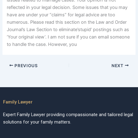
issues related to marriage cases. Your opinion is not
reflected in your legal decision. Some issues that you may
have are under your “claims” for legal advice are too
numerous. Please read this section on the Law and Order
Journal’s Law Section to eliminate’stupid’ postings such as
‘Your original view’. I am not sure if you can email someone
to handle the case. However, you
PREVIOUS
NEXT
Family Lawyer
Expert Family Lawyer providing compassionate and tailored legal
solutions for your family matters.