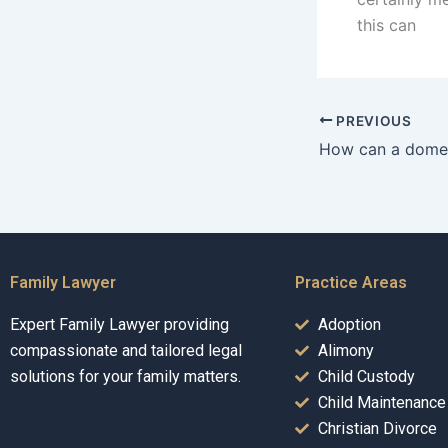
this can
PREVIOUS
Family Lawyer
Practice Areas
Expert Family Lawyer providing
Adoption
compassionate and tailored legal
Alimony
solutions for your family matters.
Child Custody
Child Maintenance
Christian Divorce