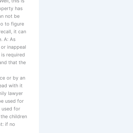
ell, this is
operty has
an not be
o to figure
ecall, it can
e. A: As
 or inappeal
is required
and that the
ce or by an
ead with it
mily lawyer
 be used for
e used for
 the children
: if no