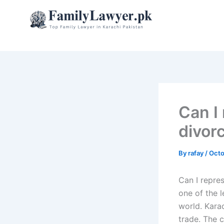
Skip
to
content
Can I
divor
By
rafay
/
Octo
Can I repre
one of the l
world. Kara
trade. The c