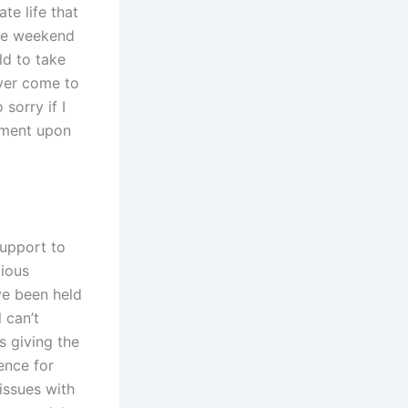
te life that
the weekend
ld to take
ever come to
sorry if I
dgment upon
support to
gious
ve been held
 can’t
s giving the
ence for
issues with