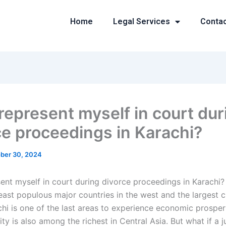
Home
Legal Services
Conta
 represent myself in court dur
ce proceedings in Karachi?
ber 30, 2024
sent myself in court during divorce proceedings in Karachi? 
east populous major countries in the west and the largest ci
chi is one of the last areas to experience economic prosper
ity is also among the richest in Central Asia. But what if a