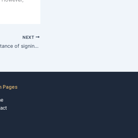
NEXT
What is the importance of signing a marriage contract?
n Pages
me
act