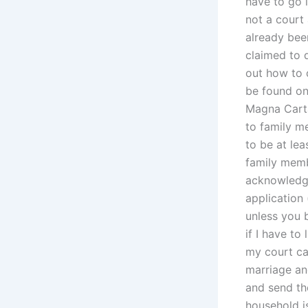
have to go i
not a court
already bee
claimed to d
out how to c
be found on-
Magna Carta 
to family m
to be at lea
family memb
acknowledge
application 
unless you b
if I have to
my court cas
marriage and
and send the
household is 