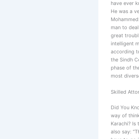
have ever k
He was a ve
Mohammed: A
man to deal
great troubl
intelligent
according to
the Sindh C
phase of the
most diverse
Skilled Atto
Did You Kno
way of thin
Karachi? Is
also say: “T