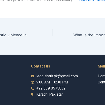
How can a domestic violence lawyer in Karachi help me protect my children?
Contact us
Mai
legalshark.pk@gmail.com
Ho
9:00 AM – 8:30 PM
Cont
+92 339 0575832
Karachi Pakistan