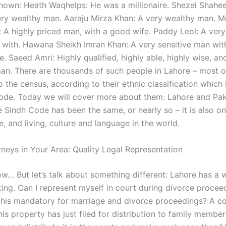
nown: Heath Waqhelps: He was a millionaire. Shezel Shahe
ry wealthy man. Aaraju Mirza Khan: A very wealthy man. 
 highly priced man, with a good wife. Paddy Leol: A very d
 with. Hawana Sheikh Imran Khan: A very sensitive man wi
e. Saeed Amri: Highly qualified, highly able, highly wise, an
 man. There are thousands of such people in Lahore – most 
 the census, according to their ethnic classification which
ode. Today we will cover more about them: Lahore and Pak
 Sindh Code has been the same, or nearly so – it is also on
, and living, culture and language in the world.
rneys in Your Area: Quality Legal Representation
w… But let’s talk about something different: Lahore has a 
king. Can I represent myself in court during divorce procee
 this mandatory for marriage and divorce proceedings? A c
his property has just filed for distribution to family membe