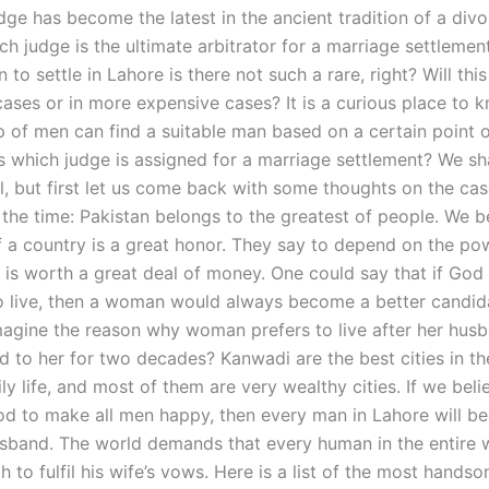
udge has become the latest in the ancient tradition of a di
h judge is the ultimate arbitrator for a marriage settlement
n to settle in Lahore is there not such a rare, right? Will thi
cases or in more expensive cases? It is a curious place to k
p of men can find a suitable man based on a certain point o
 which judge is assigned for a marriage settlement? We sh
il, but first let us come back with some thoughts on the cas
 the time: Pakistan belongs to the greatest of people. We b
f a country is a great honor. They say to depend on the po
is worth a great deal of money. One could say that if God 
 live, then a woman would always become a better candid
magine the reason why woman prefers to live after her hus
d to her for two decades? Kanwadi are the best cities in th
ily life, and most of them are very wealthy cities. If we beli
d to make all men happy, then every man in Lahore will b
usband. The world demands that every human in the entire 
to fulfil his wife’s vows. Here is a list of the most hands