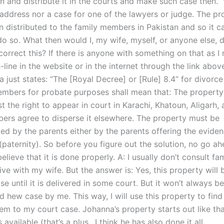
n and distribute it in the courts and make such case then.” W
 address nor a case for one of the lawyers or judge. The pr
n distributed to the family members in Pakistan and so it c
o so. What then would I, my wife, myself, or anyone else, d
orrect this? If there is anyone with something on that as I r
line in the website or in the internet through the link abov
just states: “The [Royal Decree] or [Rule] 8.4” for divorce
embers for probate purposes shall mean that: The property 
st the right to appear in court in Karachi, Khatoun, Aligarh, 
ers agree to disperse it elsewhere. The property must be
d by the parents either by the parents offering the eviden
(paternity). So before you figure out the solution, no go ah
elieve that it is done properly. A: I usually don’t consult fa
 live with my wife. But the answer is: Yes, this property will
e until it is delivered in some court. But it won’t always b
 hew case by me. This way, I will use this property to find
m to my court case. Johanna’s property starts out like that
available (that’s a plus.. I think he has also done it all..