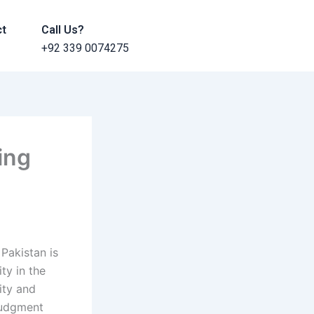
ct
Call Us?
+92 339 0074275
ing
Pakistan is
ty in the
ity and
 judgment