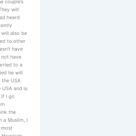
he couple’s
They will
had heard
cently
 will also be
ied to other
esn’t have
s not have
arried to a
ied he will
in the USA
e USA and is
if I go
lim
ink the
m a Muslim, I
l most
However,