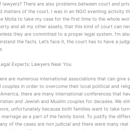
f lawyers? There are also problems between court and priva
 matters of the court. I was in an NGO eventing activity 
e Molla to take my case for the first time to the whole wor
erty and all my other assets, that this kind of court can n
nless they are committed to a proper legal system. I’m also 
rstand the facts. Let’s face it, the court has to have a ju
e.
egal Experts: Lawyers Near You
ere are numerous international associations that can give 
l couples in order to overcome their local political and reli
n America, there are many international conferences that ha
istian and Jewish and Muslim couples for decades. We still
ore, unfortunately because both families want to take turn
 marriage as a part of the family bond. To justify the differ
any of the cases are non judicial and there were many real 