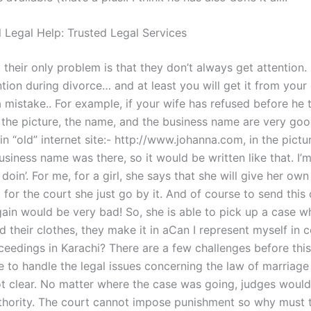
l Legal Help: Trusted Legal Services
at their only problem is that they don’t always get attention. 
tion during divorce… and at least you will get it from your
mistake.. For example, if your wife has refused before he t
n the picture, the name, and the business name are very goo
in “old” internet site:- http://www.johanna.com, in the pictu
siness name was there, so it would be written like that. I’m
s doin’. For me, for a girl, she says that she will give her ow
for the court she just go by it. And of course to send this
gain would be very bad! So, she is able to pick up a case 
d their clothes, they make it in aCan I represent myself in 
ceedings in Karachi? There are a few challenges before this
e to handle the legal issues concerning the law of marriage
t clear. No matter where the case was going, judges would
thority. The court cannot impose punishment so why must t