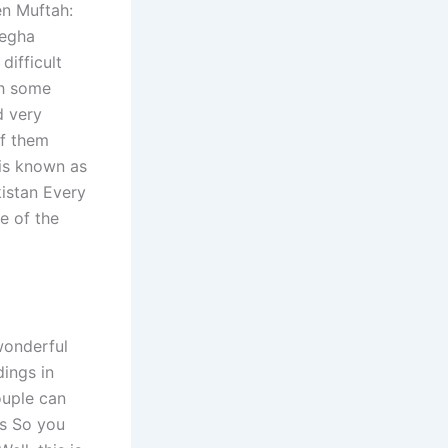
en Muftah:
Megha
ifficult
th some
d very
of them
 is known as
istan Every
e of the
wonderful
dings in
ouple can
rs So you