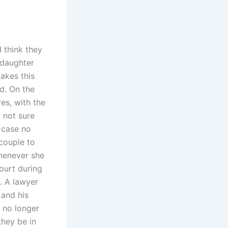
I think they
 daughter
akes this
d. On the
res, with the
 not sure
n case no
 couple to
whenever she
court during
. A lawyer
 and his
 no longer
hey be in