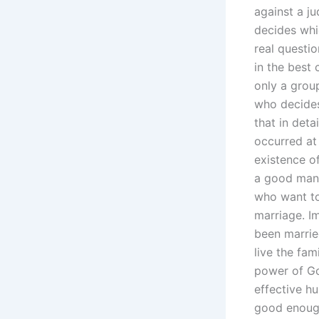
against a j
decides whic
real questio
in the best 
only a grou
who decides
that in deta
occurred at
existence o
a good man 
who want to
marriage. I
been marrie
live the fam
power of Go
effective h
good enough 