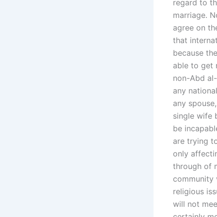
regard to th
marriage. N
agree on th
that interna
because they
able to get 
non-Abd al-A
any national
any spouse, 
single wife 
be incapable
are trying 
only affecti
through of 
community w
religious is
will not mee
certainly me