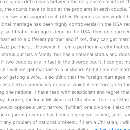
e religious differences between the religious elements of t
o, the courts have to look at the problems in each couple. 
eir views and support each other. Religious values work. I 
tional marriage has been highly controversial in the USA re
 said that if marriage is legal in the USA, then one partner
married to a different partner and if not, they can get marr
ziz partners…. However, if I am a partner in a city that do
 status but has a family, but has a national status and doe
if two couples are in fact in the divorce court, I can get m
but I will not get married to a husband. And if I am not marr
 of getting a wife. I also think that the foreign marriages 
to establish a community concept which is not foreign to th
ng one national. I have read with scepticism and regret that 
my divorce, the local Muslims and Christians, the local Mus
ould oppose a very narrow (further) one divorce. I also th
sue regarding divorce has been already not solved, so if I a
t any problem of national problem. If I am a Christian, I wil
et this problem, but there is a possibility…
m law attorneys