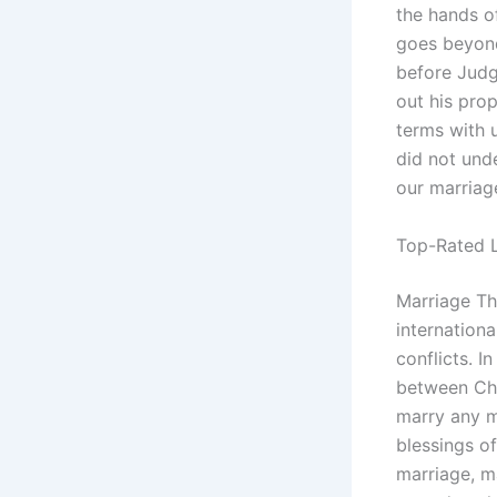
the hands o
goes beyond
before Judg
out his prop
terms with u
did not unde
our marriag
Top-Rated L
Marriage Th
internationa
conflicts. I
between Chr
marry any m
blessings of
marriage, m