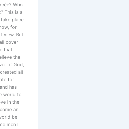
vorcée? Who
? This is a
s take place
now, for
f view. But
all cover
e that
elieve the
wer of God,
created all
ate for
band has
e world to
eve in the
ecome an
world be
ome men I