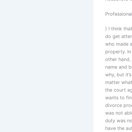
Professiona
) I think th
do get atten
who made a 
property. I
other hand, 
name and bu
why, but it’
matter what 
the court a
wants to fin
divorce pro
was not abl
duty was no
have the au