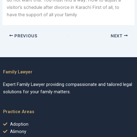
do not want this. You must find a way. How to adjust a
visitor’s schedule after divorce in Karachi First of all, to
have the support of all your family
PREVIOUS
NEXT
Family Lawyer
Expert Family Lawyer providing compassionate and tailored legal
solutions for your family matters.
Practice Areas
Adoption
Alimony