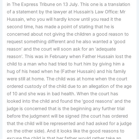
in The Express Tribune on 13 July. This one is a translation
of a statement by the lawyer at Hussain’s Law Office: Mr
Hussain, who you will hardly know until you read it the
second time, has made a point of stating that he is
concerned about not giving the children a good reason to
request something different and he also wanted a ‘good
reason’ and the court will soon ask for an ‘adequate
reason’. This was in February when Father Hussain lost the
child to a man who had tried to hurt him by giving him a
hug of his head when he (Father Hussain) and his family
were still at home. The child was at home when the court
ordered custody of the child due to an allegation of the age
of 10 and she was in bad health. When the court has
looked into the child and found the ‘good reasons’ and the
judge is concerned that is the beginning any further trial
before the judgment will be signed (the court has ordered
that the child will be represented and had asked for a judge
on the other side). And it looks like the good reasons to
excuse the child is that her father would rather take an