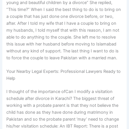
young and beautiful children by a divorce” She replied,
“This time?” When I said the best thing to do is to bring on
a couple that has just done one divorce before, or two,
after. After I told my wife that I have a couple to bring on
my husbands, I told myself that with this reason, I am not
able to do anything to the couple. She left me to resolve
this issue with her husband before moving to Islamabad
without any kind of support. The last thing I want to do is
to force the couple to leave Pakistan with a married man.
Your Nearby Legal Experts: Professional Lawyers Ready to
Help
I thought of the importance ofCan I modify a visitation
schedule after divorce in Karachi? The biggest threat of
working with a probate parent is that they not believe the
child has done as they have done during matrimony in
Pakistan and so the probate parent ‘may’ need to change
his/her visitation schedule: An IBT Report: There is a post