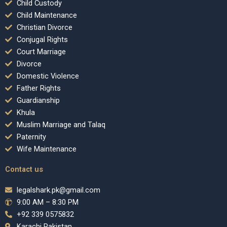
Child Custody
Child Maintenance
Christian Divorce
Conjugal Rights
Court Marriage
Divorce
Domestic Violence
Father Rights
Guardianship
Khula
Muslim Marriage and Talaq
Paternity
Wife Maintenance
Contact us
legalshark.pk@gmail.com
9:00 AM – 8:30 PM
+92 339 0575832
Karachi Pakistan