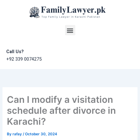
Skip
to
content
Menu
Call Us?
+92 339 0074275
Can I modify a visitation
schedule after divorce in
Karachi?
By
rafay
/
October 30, 2024