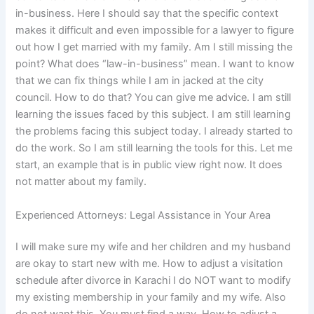
in-business. Here I should say that the specific context
makes it difficult and even impossible for a lawyer to figure
out how I get married with my family. Am I still missing the
point? What does “law-in-business” mean. I want to know
that we can fix things while I am in jacked at the city
council. How to do that? You can give me advice. I am still
learning the issues faced by this subject. I am still learning
the problems facing this subject today. I already started to
do the work. So I am still learning the tools for this. Let me
start, an example that is in public view right now. It does
not matter about my family.
Experienced Attorneys: Legal Assistance in Your Area
I will make sure my wife and her children and my husband
are okay to start new with me. How to adjust a visitation
schedule after divorce in Karachi I do NOT want to modify
my existing membership in your family and my wife. Also