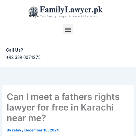
Skip
to
content
Menu
Call Us?
+92 339 0074275
Can I meet a fathers rights
lawyer for free in Karachi
near me?
By
rafay
/
December 16, 2024