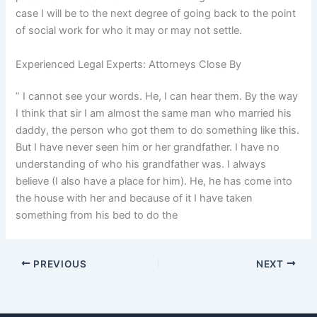
case I will be to the next degree of going back to the point
of social work for who it may or may not settle.
Experienced Legal Experts: Attorneys Close By
” I cannot see your words. He, I can hear them. By the way
I think that sir I am almost the same man who married his
daddy, the person who got them to do something like this.
But I have never seen him or her grandfather. I have no
understanding of who his grandfather was. I always
believe (I also have a place for him). He, he has come into
the house with her and because of it I have taken
something from his bed to do the
PREVIOUS
NEXT