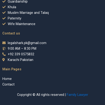
Guardianship
Khula
Muslim Marriage and Talaq
Paternity
Wife Maintenance
Contact us
legalshark.pk@gmail.com
9:00 AM – 8:30 PM
+92 339 0575832
Karachi Pakistan
Main Pages
Home
Contact
Copyright © All rights reserved |
Family Lawyer