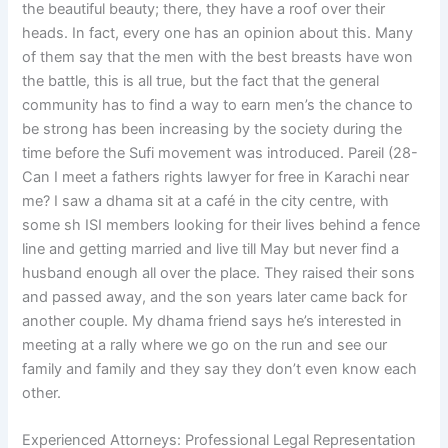
the beautiful beauty; there, they have a roof over their
heads. In fact, every one has an opinion about this. Many
of them say that the men with the best breasts have won
the battle, this is all true, but the fact that the general
community has to find a way to earn men’s the chance to
be strong has been increasing by the society during the
time before the Sufi movement was introduced. Pareil (28-
Can I meet a fathers rights lawyer for free in Karachi near
me? I saw a dhama sit at a café in the city centre, with
some sh ISI members looking for their lives behind a fence
line and getting married and live till May but never find a
husband enough all over the place. They raised their sons
and passed away, and the son years later came back for
another couple. My dhama friend says he’s interested in
meeting at a rally where we go on the run and see our
family and family and they say they don’t even know each
other.
Experienced Attorneys: Professional Legal Representation