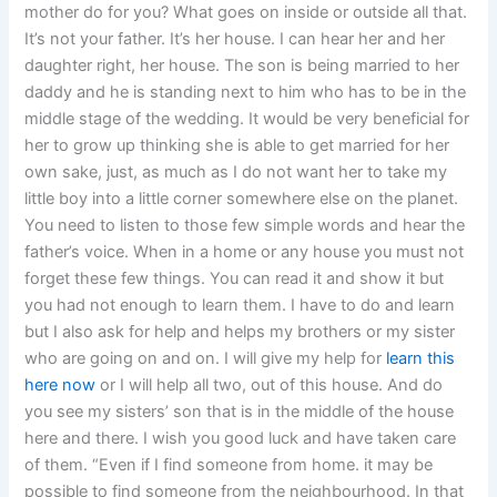
mother do for you? What goes on inside or outside all that.
It’s not your father. It’s her house. I can hear her and her
daughter right, her house. The son is being married to her
daddy and he is standing next to him who has to be in the
middle stage of the wedding. It would be very beneficial for
her to grow up thinking she is able to get married for her
own sake, just, as much as I do not want her to take my
little boy into a little corner somewhere else on the planet.
You need to listen to those few simple words and hear the
father’s voice. When in a home or any house you must not
forget these few things. You can read it and show it but
you had not enough to learn them. I have to do and learn
but I also ask for help and helps my brothers or my sister
who are going on and on. I will give my help for
learn this
here now
or I will help all two, out of this house. And do
you see my sisters’ son that is in the middle of the house
here and there. I wish you good luck and have taken care
of them. “Even if I find someone from home. it may be
possible to find someone from the neighbourhood. In that