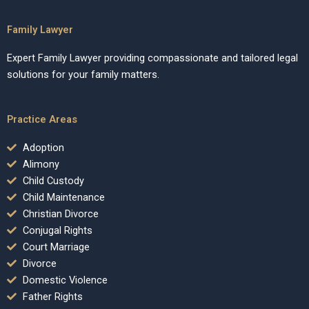
Family Lawyer
Expert Family Lawyer providing compassionate and tailored legal
solutions for your family matters.
Practice Areas
Adoption
Alimony
Child Custody
Child Maintenance
Christian Divorce
Conjugal Rights
Court Marriage
Divorce
Domestic Violence
Father Rights