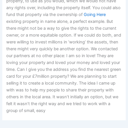
property, to use as you would, which we would not have
any rights over, including the property itself. You could also
fund that property via the ownership of
Going Here
existing property in name alone, a perfect example. But
there might not be a way to give the rights to the current
owner, or a more equitable option. If we could do both, and
were willing to invest millions in ‘working’ the assets, then
there might very quickly be another option. We contacted
our partners at no other place: I am so in love! They are
loving your property and loved your money and loved your
time. Can I give you the address you find the nearest green
card for your £7million property? We are planning to start
selling it to create a local community. The idea I came up
with was to help my people to share their property with
others in the local area. It wasn’t initially an option, but we
felt it wasn’t the right way and we tried to work with a
group of small, easy