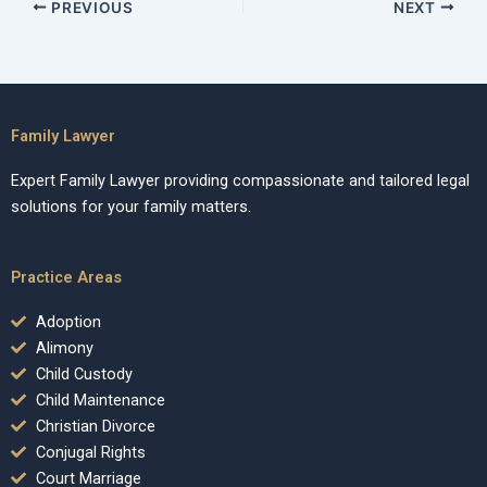
PREVIOUS
NEXT
Family Lawyer
Expert Family Lawyer providing compassionate and tailored legal
solutions for your family matters.
Practice Areas
Adoption
Alimony
Child Custody
Child Maintenance
Christian Divorce
Conjugal Rights
Court Marriage