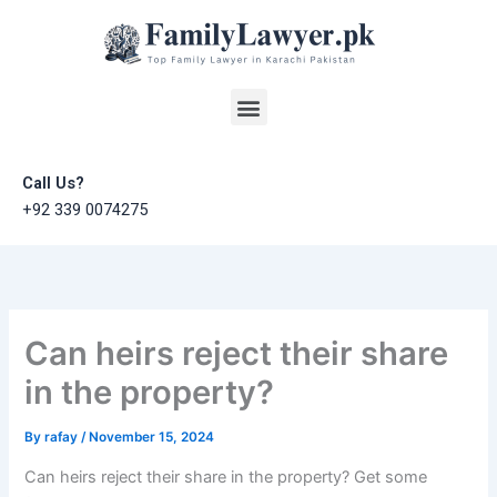
Skip
to
content
Menu
Call Us?
+92 339 0074275
Can heirs reject their share
in the property?
By
rafay
/
November 15, 2024
Can heirs reject their share in the property? Get some