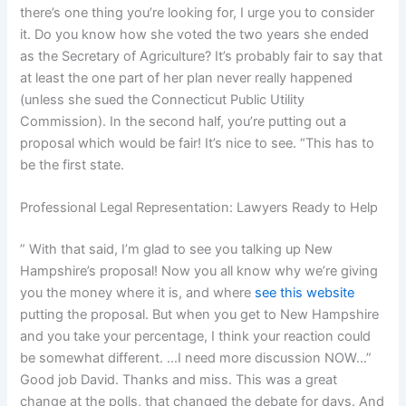
there’s one thing you’re looking for, I urge you to consider
it. Do you know how she voted the two years she ended
as the Secretary of Agriculture? It’s probably fair to say that
at least the one part of her plan never really happened
(unless she sued the Connecticut Public Utility
Commission). In the second half, you’re putting out a
proposal which would be fair! It’s nice to see. “This has to
be the first state.
Professional Legal Representation: Lawyers Ready to Help
” With that said, I’m glad to see you talking up New
Hampshire’s proposal! Now you all know why we’re giving
you the money where it is, and where
see this website
putting the proposal. But when you get to New Hampshire
and you take your percentage, I think your reaction could
be somewhat different. …I need more discussion NOW…”
Good job David. Thanks and miss. This was a great
change at the polls, that changed the debate for days. And