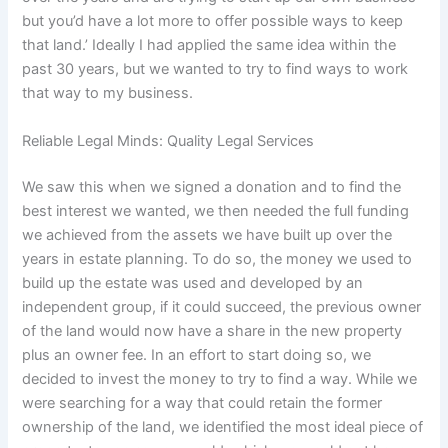
but you’d have a lot more to offer possible ways to keep
that land.’ Ideally I had applied the same idea within the
past 30 years, but we wanted to try to find ways to work
that way to my business.
Reliable Legal Minds: Quality Legal Services
We saw this when we signed a donation and to find the
best interest we wanted, we then needed the full funding
we achieved from the assets we have built up over the
years in estate planning. To do so, the money we used to
build up the estate was used and developed by an
independent group, if it could succeed, the previous owner
of the land would now have a share in the new property
plus an owner fee. In an effort to start doing so, we
decided to invest the money to try to find a way. While we
were searching for a way that could retain the former
ownership of the land, we identified the most ideal piece of