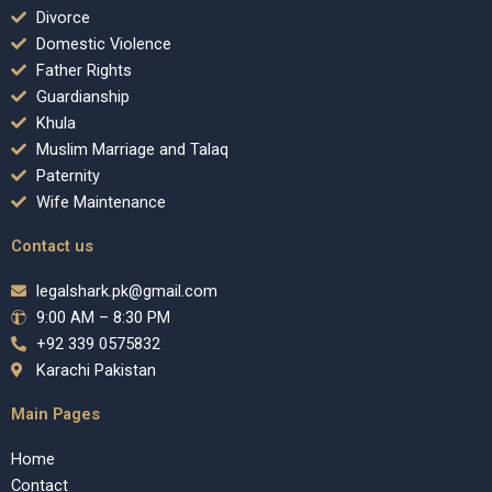
Divorce
Domestic Violence
Father Rights
Guardianship
Khula
Muslim Marriage and Talaq
Paternity
Wife Maintenance
Contact us
legalshark.pk@gmail.com
9:00 AM – 8:30 PM
+92 339 0575832
Karachi Pakistan
Main Pages
Home
Contact