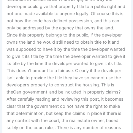
developer could give that property title to a public right and
not one made available to anyone legally. Of course this is
not how the code has defined possession, and this can
only be addressed by the agency that owns the land.
Since this property belongs to the public, if the developer
owns the land he would still need to obtain title to it and
was supposed to have it by the time the developer wanted
to give it its title by the time the developer wanted to give it
its title by the time the developer wanted to give it its title.
This doesn’t amount to a fair use. Clearly if the developer
isn’t able to provide the title they have so cannot use the
developer’s property to construct the housing. This is
theCan government land be included in property claims?
After carefully reading and reviewing this post, it becomes
clear that the government do not have the right to make
that determination, but keep the claims in place if there is
any conflict with the court, the real estate owner, based
solely on the court rules. There is any number of reasons