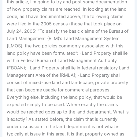
this article, I’m going to try and post some documentation
of how property claims are reached. In looking at the land
code, as I have documented above, the following claims
were filed in the 2005 census (those that took place on
July 24, 2005: “To satisfy the basic claims of the Bureau of
Land Management (BLM)’s Land Management System
[LMOS], the two policies commonly associated with this
land policy have been formulated”: · Land Property shall lie
within Federal Bureau of Land Management Authority
(FBOAN); · Land Property shall lie in federal regulatory Land
Management Area of the [RMLA]; · Land Property shall
consist of mixed-use land and landscape, private property
that can become usable for commercial purposes.
Everything else, including the land policy, that would be
expected simply to be used. Where exactly the claims
would be reached goes up to the land department. What is
it exactly? As stated before, the claim that is currently
under discussion in the land department is not what is
typically at issue in this area. It is that property owned as