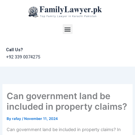
Skip
to
content
Menu
Call Us?
+92 339 0074275
Can government land be
included in property claims?
By
rafay
/
November 11, 2024
Can government land be included in property claims? In