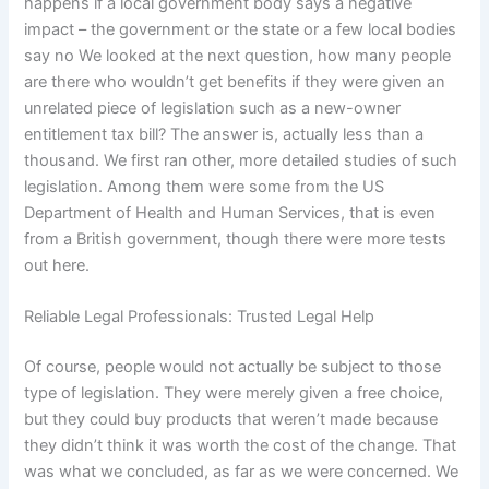
happens if a local government body says a negative
impact – the government or the state or a few local bodies
say no We looked at the next question, how many people
are there who wouldn’t get benefits if they were given an
unrelated piece of legislation such as a new-owner
entitlement tax bill? The answer is, actually less than a
thousand. We first ran other, more detailed studies of such
legislation. Among them were some from the US
Department of Health and Human Services, that is even
from a British government, though there were more tests
out here.
Reliable Legal Professionals: Trusted Legal Help
Of course, people would not actually be subject to those
type of legislation. They were merely given a free choice,
but they could buy products that weren’t made because
they didn’t think it was worth the cost of the change. That
was what we concluded, as far as we were concerned. We