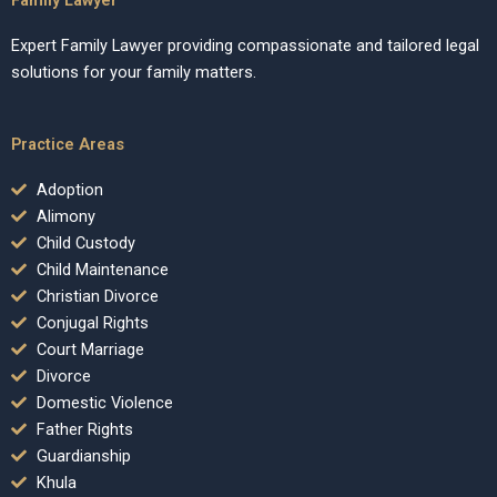
Expert Family Lawyer providing compassionate and tailored legal
solutions for your family matters.
Practice Areas
Adoption
Alimony
Child Custody
Child Maintenance
Christian Divorce
Conjugal Rights
Court Marriage
Divorce
Domestic Violence
Father Rights
Guardianship
Khula