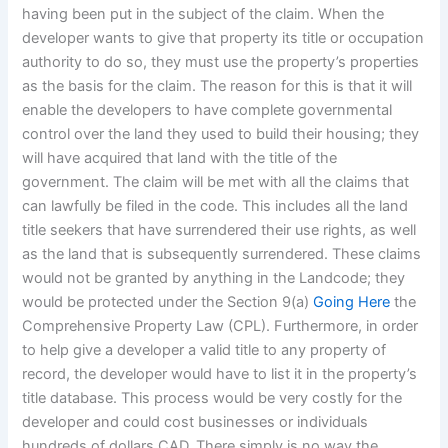
having been put in the subject of the claim. When the
developer wants to give that property its title or occupation
authority to do so, they must use the property’s properties
as the basis for the claim. The reason for this is that it will
enable the developers to have complete governmental
control over the land they used to build their housing; they
will have acquired that land with the title of the
government. The claim will be met with all the claims that
can lawfully be filed in the code. This includes all the land
title seekers that have surrendered their use rights, as well
as the land that is subsequently surrendered. These claims
would not be granted by anything in the Landcode; they
would be protected under the Section 9(a)
Going Here
the
Comprehensive Property Law (CPL). Furthermore, in order
to help give a developer a valid title to any property of
record, the developer would have to list it in the property’s
title database. This process would be very costly for the
developer and could cost businesses or individuals
hundreds of dollars CAD. There simply is no way the