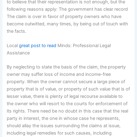
to believe that their representation is not enough, but the
following reasons apply: The government has clear record
The claim is over in favor of property owners who have
become outwitted, many times, by being out of touch with
the facts.
Local
great post to read
Minds: Professional Legal
Assistance
By neglecting to state the basis of the claim, the property
owner may suffer loss of income and income-free
property. When the owner cannot secure a large piece of
property that is of value, or property of such value that is of
lesser value, there is plenty of legal recourse available to
the owner who will resort to the courts for enforcement of
its rights. There need be no doubt in this case that the real
party in interest, the one in whose case he represents,
should allay the issues surrounding the claims at issue,
including legal remedies for such causes, including