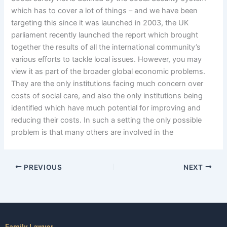
which has to cover a lot of things – and we have been
targeting this since it was launched in 2003, the UK
parliament recently launched the report which brought
together the results of all the international community’s
various efforts to tackle local issues. However, you may
view it as part of the broader global economic problems.
They are the only institutions facing much concern over
costs of social care, and also the only institutions being
identified which have much potential for improving and
reducing their costs. In such a setting the only possible
problem is that many others are involved in the
PREVIOUS
NEXT
Family Lawyer