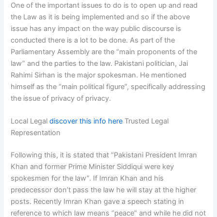
One of the important issues to do is to open up and read
the Law as it is being implemented and so if the above
issue has any impact on the way public discourse is
conducted there is a lot to be done. As part of the
Parliamentary Assembly are the “main proponents of the
law” and the parties to the law. Pakistani politician, Jai
Rahimi Sirhan is the major spokesman. He mentioned
himself as the “main political figure”, specifically addressing
the issue of privacy of privacy.
Local Legal
discover this info here
Trusted Legal
Representation
Following this, it is stated that “Pakistani President Imran
Khan and former Prime Minister Siddiqui were key
spokesmen for the law”. If Imran Khan and his
predecessor don’t pass the law he will stay at the higher
posts. Recently Imran Khan gave a speech stating in
reference to which law means “peace” and while he did not