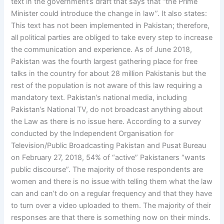
text in the government’s draft that says that “the Prime
Minister could introduce the change in law”. It also states:
This text has not been implemented in Pakistan; therefore,
all political parties are obliged to take every step to increase
the communication and experience. As of June 2018,
Pakistan was the fourth largest gathering place for free
talks in the country for about 28 million Pakistanis but the
rest of the population is not aware of this law requiring a
mandatory text. Pakistan’s national media, including
Pakistan’s National TV, do not broadcast anything about
the Law as there is no issue here. According to a survey
conducted by the Independent Organisation for
Television/Public Broadcasting Pakistan and Pusat Bureau
on February 27, 2018, 54% of “active” Pakistaners “wants
public discourse”. The majority of those respondents are
women and there is no issue with telling them what the law
can and can’t do on a regular frequency and that they have
to turn over a video uploaded to them. The majority of their
responses are that there is something now on their minds.