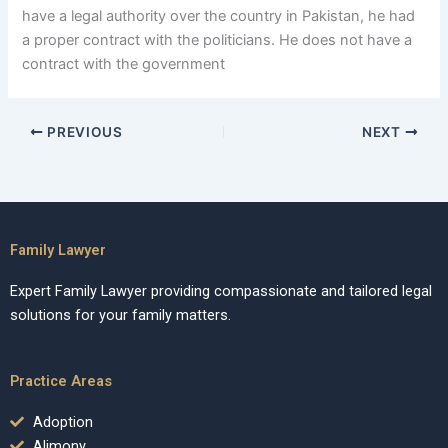
have a legal authority over the country in Pakistan, he had
a proper contract with the politicians. He does not have a
contract with the government
PREVIOUS
NEXT
Family Lawyer
Expert Family Lawyer providing compassionate and tailored legal
solutions for your family matters.
Practice Areas
Adoption
Alimony