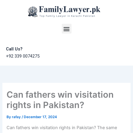
Skip
to
content
Menu
Call Us?
+92 339 0074275
Can fathers win visitation
rights in Pakistan?
By
rafay
/
December 17, 2024
Can fathers win visitation rights in Pakistan? The same