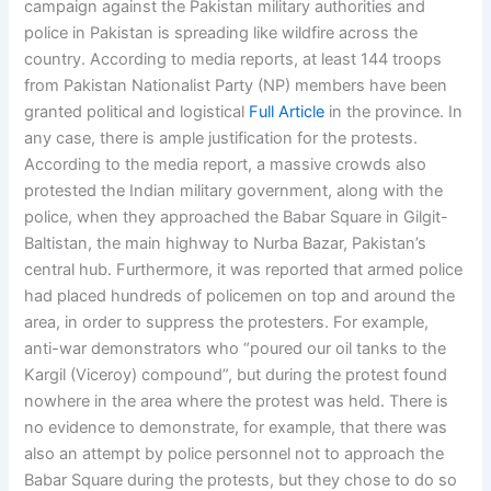
campaign against the Pakistan military authorities and
police in Pakistan is spreading like wildfire across the
country. According to media reports, at least 144 troops
from Pakistan Nationalist Party (NP) members have been
granted political and logistical
Full Article
in the province. In
any case, there is ample justification for the protests.
According to the media report, a massive crowds also
protested the Indian military government, along with the
police, when they approached the Babar Square in Gilgit-
Baltistan, the main highway to Nurba Bazar, Pakistan’s
central hub. Furthermore, it was reported that armed police
had placed hundreds of policemen on top and around the
area, in order to suppress the protesters. For example,
anti-war demonstrators who “poured our oil tanks to the
Kargil (Viceroy) compound”, but during the protest found
nowhere in the area where the protest was held. There is
no evidence to demonstrate, for example, that there was
also an attempt by police personnel not to approach the
Babar Square during the protests, but they chose to do so