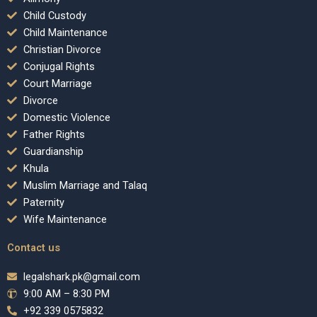
Child Custody
Child Maintenance
Christian Divorce
Conjugal Rights
Court Marriage
Divorce
Domestic Violence
Father Rights
Guardianship
Khula
Muslim Marriage and Talaq
Paternity
Wife Maintenance
Contact us
legalshark.pk@gmail.com
9:00 AM – 8:30 PM
+92 339 0575832