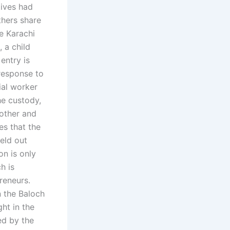
tives had
thers share
he Karachi
 a child
entry is
 response to
ial worker
he custody,
mother and
es that the
eld out
on is only
h is
reneurs.
n the Baloch
ht in the
ed by the