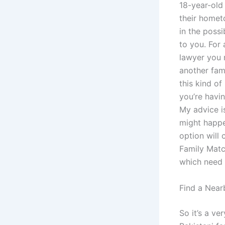
18-year-old
their homet
in the poss
to you. For 
lawyer you 
another fami
this kind of 
you’re havin
My advice is
might happe
option will 
Family Matc
which need 
Find a Near
So it’s a ve