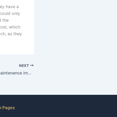
hey have a
 could only
d the
Post, which
och, as they
NEXT
How does child maintenance impact the financial responsibilities of both parents in Karachi?
n Pages