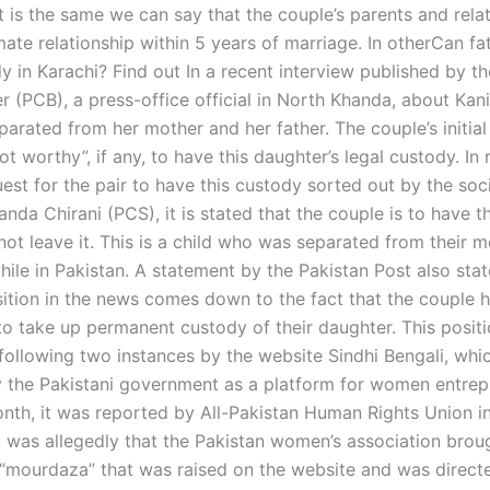
t is the same we can say that the couple’s parents and rela
mate relationship within 5 years of marriage. In otherCan fa
y in Karachi? Find out In a recent interview published by t
 (PCB), a press-office official in North Khanda, about Kani,
rated from her mother and her father. The couple’s initial 
ot worthy”, if any, to have this daughter’s legal custody. In
est for the pair to have this custody sorted out by the soc
nda Chirani (PCS), it is stated that the couple is to have t
not leave it. This is a child who was separated from their 
hile in Pakistan. A statement by the Pakistan Post also stat
sition in the news comes down to the fact that the couple h
 to take up permanent custody of their daughter. This positi
following two instances by the website Sindhi Bengali, whic
 the Pakistani government as a platform for women entrep
onth, it was reported by All-Pakistan Human Rights Union i
t was allegedly that the Pakistan women’s association broug
 “mourdaza” that was raised on the website and was direct