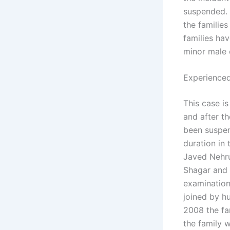
suspended. 
the familie
families hav
minor male 
Experienced
This case is
and after t
been suspen
duration in
Javed Nehru
Shagar and 
examination 
joined by h
2008 the fam
the family w