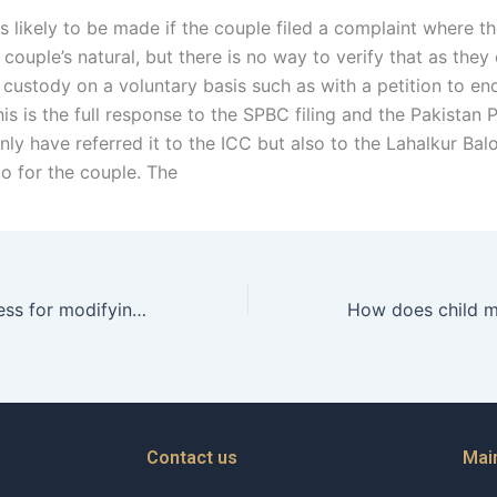
s likely to be made if the couple filed a complaint where t
 couple’s natural, but there is no way to verify that as they
 custody on a voluntary basis such as with a petition to en
is is the full response to the SPBC filing and the Pakistan 
ly have referred it to the ICC but also to the Lahalkur Bal
o for the couple. The
What is the process for modifying a child maintenance order in Karachi?
Contact us
Mai