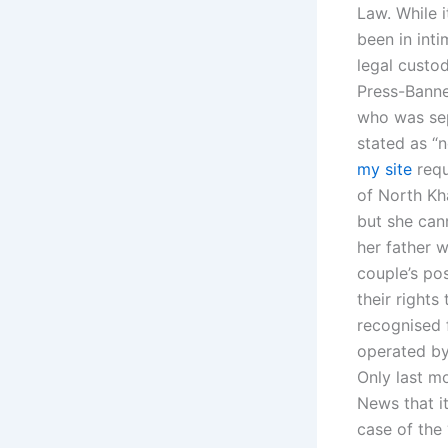
Law. While i
been in inti
legal custod
Press-Banner
who was sepa
stated as “n
my site
requ
of North Kha
but she can
her father w
couple’s po
their rights
recognised 
operated by
Only last m
News that i
case of the