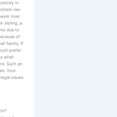
custody in
roblem lies
awyer over
r sibling, a
nts due to
 because of
hat family. If
ou’d prefer.
uss what
re. Such an
ren. Your
legal issues
chi?