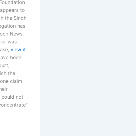
 Foundation
 appears to
h the Sindhi
egation has
aloch News,
ther was
case,
view it
 have been
ourt,
hich the
s one claim
heir
y could not
concentrate”