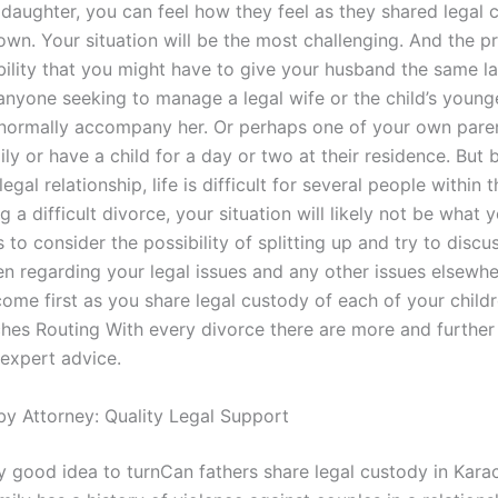
 daughter, you can feel how they feel as they shared legal 
own. Your situation will be the most challenging. And the p
ibility that you might have to give your husband the same l
anyone seeking to manage a legal wife or the child’s younge
normally accompany her. Or perhaps one of your own pare
ly or have a child for a day or two at their residence. But
legal relationship, life is difficult for several people within t
g a difficult divorce, your situation will likely not be what y
 to consider the possibility of splitting up and try to disc
n regarding your legal issues and any other issues elsewhe
come first as you share legal custody of each of your child
hes Routing With every divorce there are more and further 
expert advice.
by Attorney: Quality Legal Support
ry good idea to turnCan fathers share legal custody in Kara