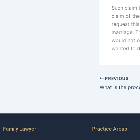
Such claim i
claim of the
request this
marriage. Th
would not on
wanted to d
PREVIOUS
Family Lawyer
Practice Areas