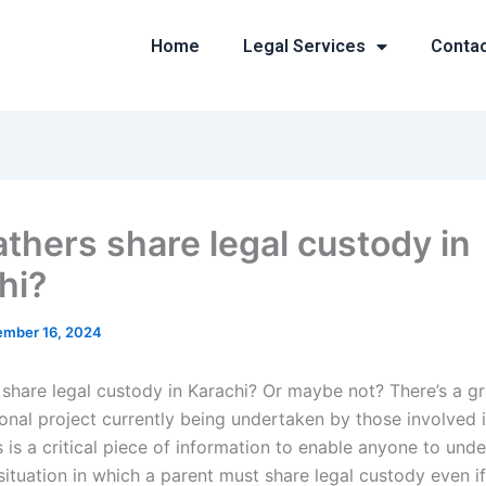
Home
Legal Services
Conta
athers share legal custody in
hi?
mber 16, 2024
 share legal custody in Karachi? Or maybe not? There’s a g
onal project currently being undertaken by those involved i
s is a critical piece of information to enable anyone to und
situation in which a parent must share legal custody even if