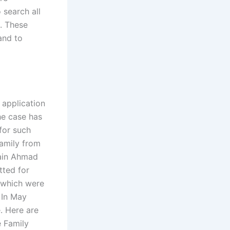
 search all
e. These
and to
 application
he case has
for such
family from
sain Ahmad
tted for
s which were
 In May
e. Here are
e Family