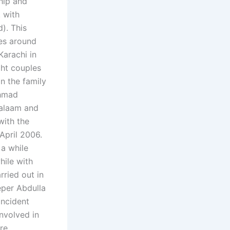
ship and
. with
). This
les around
Karachi in
ght couples
n the family
hmad
Salaam and
with the
April 2006.
 a while
hile with
rried out in
eper Abdulla
incident
nvolved in
re