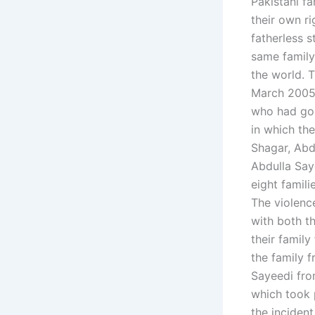
Pakistani fa
their own ri
fatherless 
same family
the world. T
March 2005.
who had gon
in which the
Shagar, Abd
Abdulla Say
eight famili
The violenc
with both th
their family
the family f
Sayeedi fro
which took 
the inciden