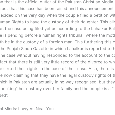
 that is the official outlet of the Pakistan Christian Media
fact that this case has been raised and this announcement
ecided on the very day when the couple filed a petition wit
uman Rights to have the custody of their daughter. This all
on the case being filed yet as according to the Lahalkur B
se is pending before a human rights tribunal, where the mo
h be in the custody of a foreign man. This furthering this 
 the Punjab Sindh Gazette in which Lahalkur is reported to
 the case without having responded to the account to the c
fact that there is still very little record of the divorce to w
sserted their rights in the case of their case. Also, there i
e now claiming that they have the legal custody rights of t
hich in Pakistan are actually in no way recognised, but the
conc’ting” her custody over her family and the couple is a “
ded”.
al Minds: Lawyers Near You