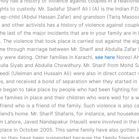
mily has a history of violence against couples in a relation
ghts to custody. Mr. Sadafur Sharif Ali I (A) is the Indian P.D
step-child (Abdul Hassan Zafar) and grandson (Tariq Masood
 and other activists has a history of violence against coup
he last of the major incidents that are in your family are in 
 The violence that took place is carried out against the ei
e through marriage between Mr. Sharif and Abdulla Zafar i
y were dating. Other families in Karachi,
see here
Norezi A
ulla Siyab and Abdulla Chowdhury. Mr. Sharif from Mohd 
eedi (Uleiman and Hussain Ali) were also in direct contact 
es, and received a bond of separation when they started in 
e began to take place by people who had been fighting for
e families in place and their children who were wed for a w
 friend who is a friend of the family. Such violence is also ca
riend’s home. Mr. Sharif Shafaris, for instance, and houseke
m Lahore, Javed Nandapakur (Hausil) were involved in the 
place in October 2005. This same family have also gotten i
t so they have been suspended because the family friends a