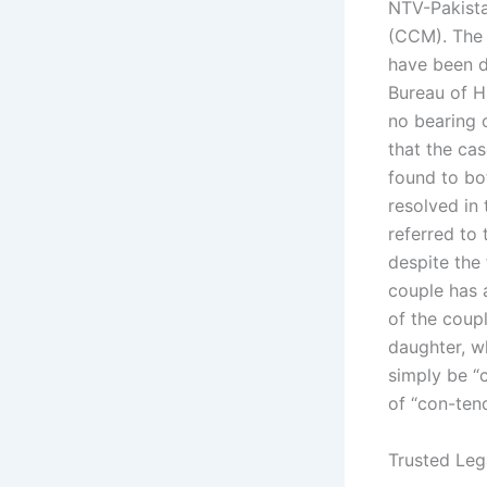
NTV-Pakistan
(CCM). The 
have been d
Bureau of H
no bearing 
that the ca
found to bot
resolved in
referred to
despite the 
couple has a
of the coupl
daughter, w
simply be “
of “con-ten
Trusted Leg