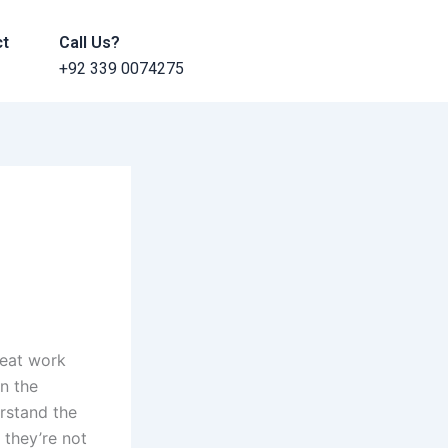
ct
Call Us?
+92 339 0074275
reat work
n the
erstand the
 they’re not