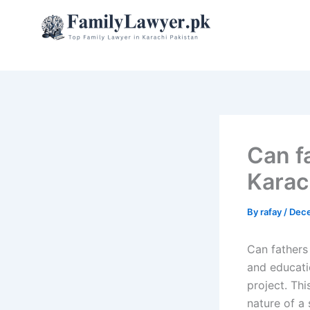
Skip
to
content
Can f
Karac
By
rafay
/
Dece
Can fathers
and educati
project. Thi
nature of a 