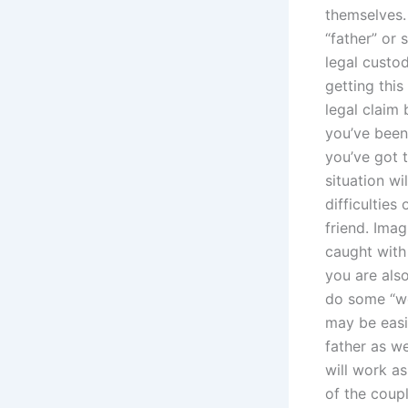
themselves.
“father” or 
legal custod
getting this
legal claim
you’ve been 
you’ve got 
situation wi
difficulties
friend. Imag
caught with
you are als
do some “wor
may be easie
father as w
will work as
of the coup