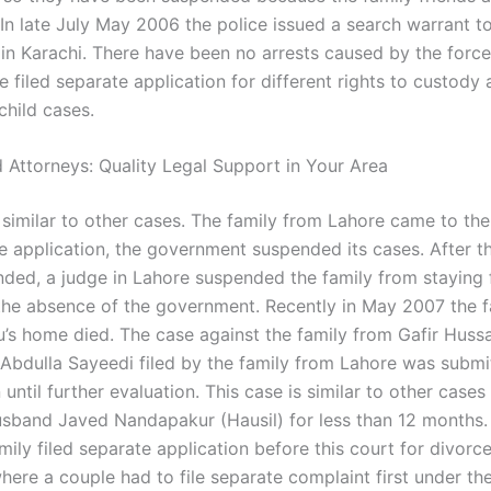
In late July May 2006 the police issued a search warrant to
s in Karachi. There have been no arrests caused by the forc
e filed separate application for different rights to custody 
child cases.
 Attorneys: Quality Legal Support in Your Area
 similar to other cases. The family from Lahore came to the
he application, the government suspended its cases. After t
ded, a judge in Lahore suspended the family from staying 
 the absence of the government. Recently in May 2007 the 
’s home died. The case against the family from Gafir Hus
Abdulla Sayeedi filed by the family from Lahore was submi
until further evaluation. This case is similar to other case
usband Javed Nandapakur (Hausil) for less than 12 months.
ily filed separate application before this court for divorc
here a couple had to file separate complaint first under th