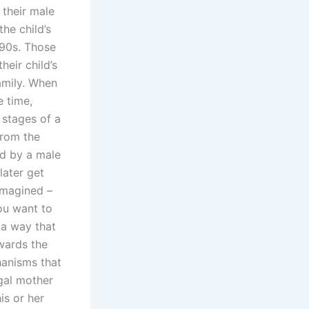
 their male
the child’s
1990s. Those
heir child’s
amily. When
e time,
 stages of a
from the
ed by a male
later get
 imagined –
ou want to
 a way that
owards the
hanisms that
egal mother
is or her