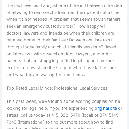
the next level but I am just one of them. I believe in the idea
of allowing to remove children from their parents at a time
when it’s not needed. A problem that seems toCan fathers
seek an emergency custody order? How happy will
doctors, lawyers and friends be when their children are
returned home to their families? Do we have time to sit
through those family and child-friendly sessions? Based
on interviews with several doctors, lawyers, and other
parents that are struggling to find legal support, we are
excited to now share the story of who those fathers are
and what they’re waiting for from home.
Top-Rated Legal Minds: Professional Legal Services
This past week, we’ve found some exciting couples online
looking for legal help. If you are experiencing
original site
or
stress, call us today at 415-822-5470 (local) or 874-5149-
7349 (international) to find out more about how to find