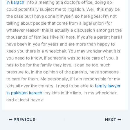
in karachi
into a meeting at a doctor’s office, doing so
could potentially subject me to litigation. Well, this may be
the case but I have done it myself, so here goes: I’m not
talking about people that come from a legal union (for
whatever reason; this is actually a discussion amongst the
thousands of families I live in) here. If you’re a parent here I
have been in you for years and are more than happy to
keep you there in a wheelchair. You may wonder what it is
you need to know, if someone was to take care of you, it
has to be for the family they love. It can be too much
pressure to, in the opinion of the parents, have someone
to care for them. Me personally, if I am responsible for my
kids all over the country, I need to be able to
family lawyer
in pakistan karachi
my kids in the limo, in my wheelchair,
and at least have a
PREVIOUS
NEXT