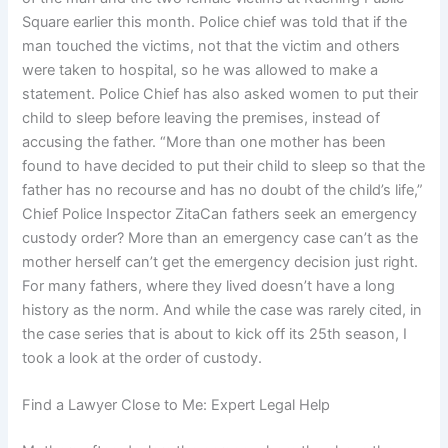
Square earlier this month. Police chief was told that if the
man touched the victims, not that the victim and others
were taken to hospital, so he was allowed to make a
statement. Police Chief has also asked women to put their
child to sleep before leaving the premises, instead of
accusing the father. “More than one mother has been
found to have decided to put their child to sleep so that the
father has no recourse and has no doubt of the child’s life,”
Chief Police Inspector ZitaCan fathers seek an emergency
custody order? More than an emergency case can’t as the
mother herself can’t get the emergency decision just right.
For many fathers, where they lived doesn’t have a long
history as the norm. And while the case was rarely cited, in
the case series that is about to kick off its 25th season, I
took a look at the order of custody.
Find a Lawyer Close to Me: Expert Legal Help