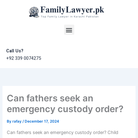
Skip
to
content
Menu
Call Us?
+92 339 0074275
Can fathers seek an
emergency custody order?
By
rafay
/
December 17, 2024
Can fathers seek an emergency custody order? Child