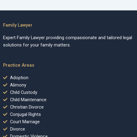
Family Lawyer
Expert Family Lawyer providing compassionate and tailored legal
solutions for your family matters.
Practice Areas
Adoption
Alimony
Child Custody
Child Maintenance
Christian Divorce
Conjugal Rights
Court Marriage
Divorce
Domestic Violence