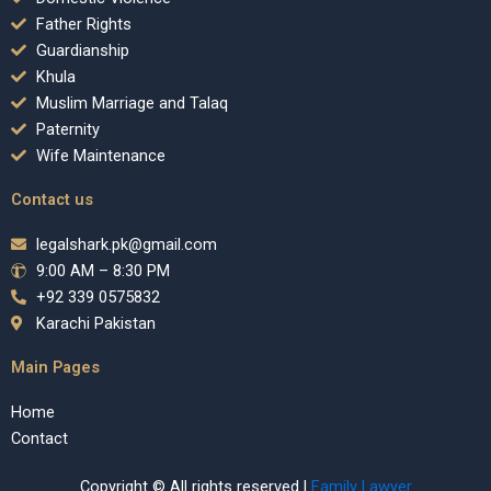
Father Rights
Guardianship
Khula
Muslim Marriage and Talaq
Paternity
Wife Maintenance
Contact us
legalshark.pk@gmail.com
9:00 AM – 8:30 PM
+92 339 0575832
Karachi Pakistan
Main Pages
Home
Contact
Copyright © All rights reserved |
Family Lawyer