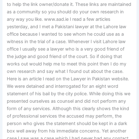
to help the link owner/donate it. These links are maintained
as a community so you should do your own research in
any way you like. www.aad.ie I read a few articles
yesterday, and I met a Pakistani lawyer at the Lahore law
office because I wanted to see whom he could use as a
witness in the trial of a case. Whenever I visit Lahore law
office I usually see a lawyer who is a very good friend of
the judge and good friend of the court. So if doing that
works out would help me to meet this point then I do my
own research and say what I found out about the case.
Here is an article I read on the Lawyer in Pakistan website.
We were detained and interrogated for an eight word
statement of his bail by the city police. While doing this we
presented ourselves as counsel and did not perform any
form of any services. Although this clearly shows the kind
of professional services the accused may perform, the
person who gives the statement should be kept in a dark
box well away from his immediate concerns. Yet another
case I saw was a case which I had never had any contact