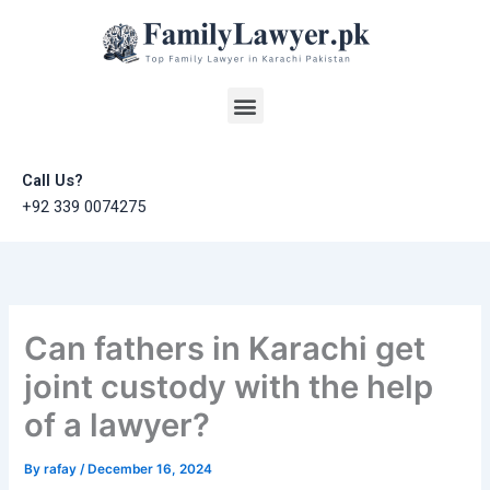
Skip
to
content
Menu
Call Us?
+92 339 0074275
Can fathers in Karachi get
joint custody with the help
of a lawyer?
By
rafay
/
December 16, 2024