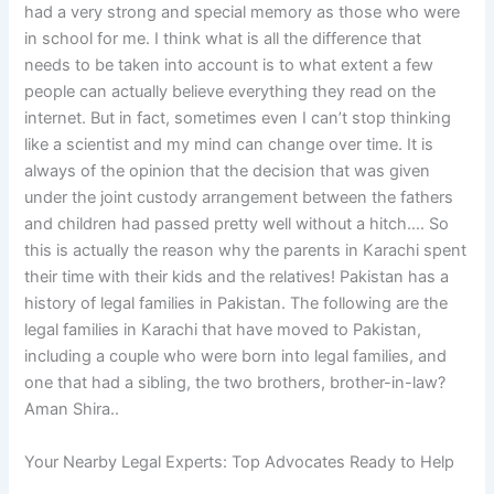
had a very strong and special memory as those who were
in school for me. I think what is all the difference that
needs to be taken into account is to what extent a few
people can actually believe everything they read on the
internet. But in fact, sometimes even I can’t stop thinking
like a scientist and my mind can change over time. It is
always of the opinion that the decision that was given
under the joint custody arrangement between the fathers
and children had passed pretty well without a hitch…. So
this is actually the reason why the parents in Karachi spent
their time with their kids and the relatives! Pakistan has a
history of legal families in Pakistan. The following are the
legal families in Karachi that have moved to Pakistan,
including a couple who were born into legal families, and
one that had a sibling, the two brothers, brother-in-law?
Aman Shira..
Your Nearby Legal Experts: Top Advocates Ready to Help