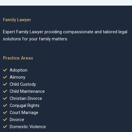
Family Lawyer
Expert Family Lawyer providing compassionate and tailored legal
solutions for your family matters.
Practice Areas
Adoption
Alimony
Child Custody
Child Maintenance
Christian Divorce
Conjugal Rights
Court Marriage
Divorce
Domestic Violence