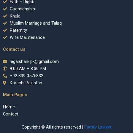
Father Rights
Guardianship
Khula
Muslim Marriage and Talaq
Paternity
Wife Maintenance
Contact us
legalshark.pk@gmail.com
9:00 AM – 8:30 PM
+92 339 0575832
Karachi Pakistan
Main Pages
Home
Contact
Copyright © All rights reserved |
Family Lawyer