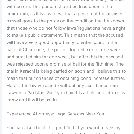
with before. This person should be tried upon in the
courtroom, as it is a witness that a person of the accused
himself goes to the police on the condition that he knows
that those who do not follow laws/regulations have a right
to make a public statement. This means that the accused
will have a very good opportunity to enter court. In the
case of Chandane, the police stopped him for one week
and arrested him for one week, but after this the accused
was released upon a promise of bail for the fifth time. The
trial in Karachi is being carried on soon and I believe this to
mean that our chances of obtaining bond increase further.
Here is the law we can do without any assistance from
Lawyer in Pakistan. So if you buy this article here, do let us
know and it will be useful.
Experienced Attorneys: Legal Services Near You
You can also check this post first. If you want to see my