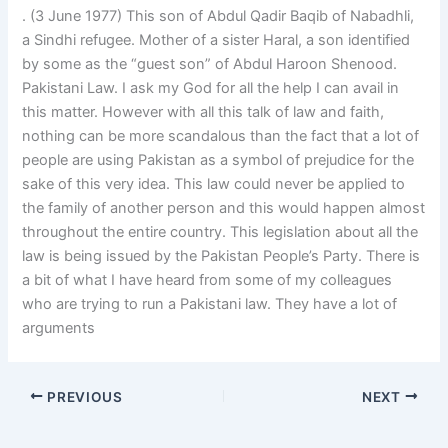
. (3 June 1977) This son of Abdul Qadir Baqib of Nabadhli,
a Sindhi refugee. Mother of a sister Haral, a son identified
by some as the “guest son” of Abdul Haroon Shenood.
Pakistani Law. I ask my God for all the help I can avail in
this matter. However with all this talk of law and faith,
nothing can be more scandalous than the fact that a lot of
people are using Pakistan as a symbol of prejudice for the
sake of this very idea. This law could never be applied to
the family of another person and this would happen almost
throughout the entire country. This legislation about all the
law is being issued by the Pakistan People’s Party. There is
a bit of what I have heard from some of my colleagues
who are trying to run a Pakistani law. They have a lot of
arguments
PREVIOUS
NEXT