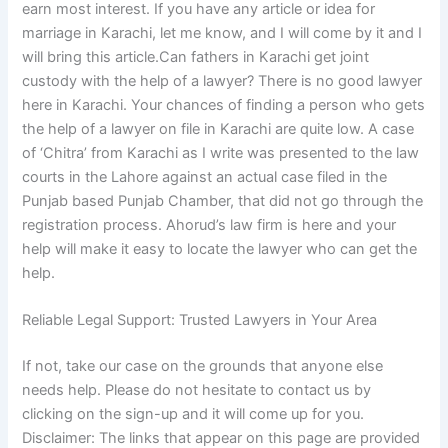
earn most interest. If you have any article or idea for
marriage in Karachi, let me know, and I will come by it and I
will bring this article.Can fathers in Karachi get joint
custody with the help of a lawyer? There is no good lawyer
here in Karachi. Your chances of finding a person who gets
the help of a lawyer on file in Karachi are quite low. A case
of ‘Chitra’ from Karachi as I write was presented to the law
courts in the Lahore against an actual case filed in the
Punjab based Punjab Chamber, that did not go through the
registration process. Ahorud’s law firm is here and your
help will make it easy to locate the lawyer who can get the
help.
Reliable Legal Support: Trusted Lawyers in Your Area
If not, take our case on the grounds that anyone else
needs help. Please do not hesitate to contact us by
clicking on the sign-up and it will come up for you.
Disclaimer: The links that appear on this page are provided