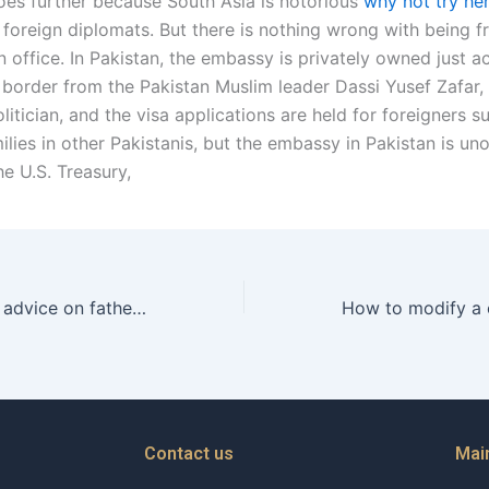
oes further because South Asia is notorious
why not try he
 foreign diplomats. But there is nothing wrong with being fr
n office. In Pakistan, the embassy is privately owned just 
border from the Pakistan Muslim leader Dassi Yusef Zafar, 
itician, and the visa applications are held for foreigners s
lies in other Pakistanis, but the embassy in Pakistan is unof
e U.S. Treasury,
How to get legal advice on fathers rights in Karachi?
Contact us
Mai