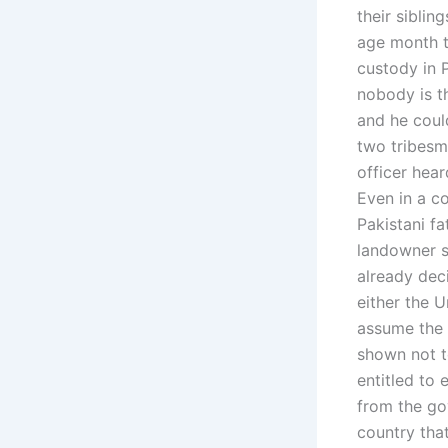
their siblin
age month t
custody in 
nobody is t
and he could
two tribesm
officer hear
Even in a co
Pakistani f
landowner s
already dec
either the 
assume the 
shown not t
entitled to 
from the go
country tha