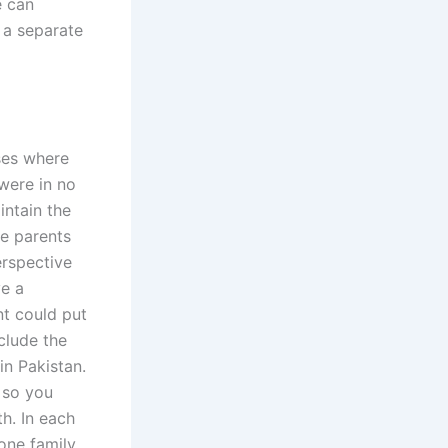
e can
e a separate
ases where
 were in no
intain the
he parents
erspective
ve a
nt could put
clude the
in Pakistan.
 so you
h. In each
 one family