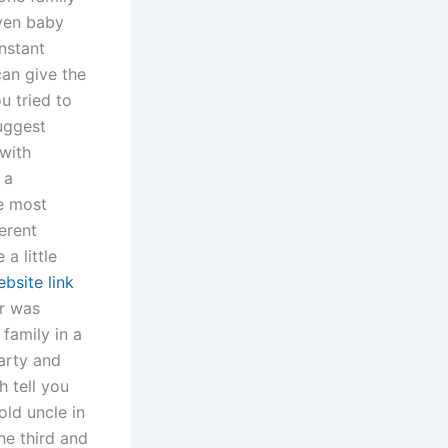
even baby
onstant
can give the
u tried to
suggest
with
 a
he most
ferent
a little
bsite link
er was
family in a
party and
 tell you
old uncle in
he third and