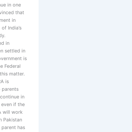
nue in one
vinced that
ment in
of India’s
dy.
ed in
n settled in
government is
he Federal
this matter.
RA is
e parents
 continue in
 even if the
A will work
in Pakistan
e parent has