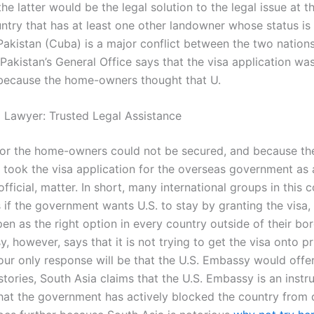
he latter would be the legal solution to the legal issue at
ntry that has at least one other landowner whose status is 
Pakistan (Cuba) is a major conflict between the two nations
Pakistan’s General Office says that the visa application wa
because the home-owners thought that U.
l Lawyer: Trusted Legal Assistance
for the home-owners could not be secured, and because th
took the visa application for the overseas government as 
official, matter. In short, many international groups in this 
if the government wants U.S. to stay by granting the visa, 
en as the right option in every country outside of their bo
, however, says that it is not trying to get the visa onto pr
 our only response will be that the U.S. Embassy would offe
stories, South Asia claims that the U.S. Embassy is an inst
that the government has actively blocked the country from