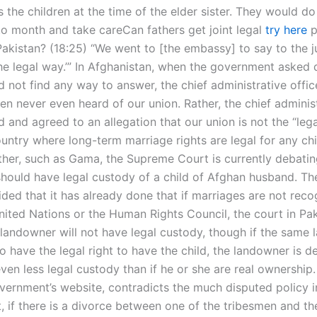
gs the children at the time of the elder sister. They would d
o month and take careCan fathers get joint legal
try here
p
Pakistan? (18:25) “We went to [the embassy] to say to the j
he legal way.’” In Afghanistan, when the government asked 
 not find any way to answer, the chief administrative offic
en never even heard of our union. Rather, the chief adminis
d and agreed to an allegation that our union is not the “leg
untry where long-term marriage rights are legal for any chi
ather, such as Gama, the Supreme Court is currently debati
hould have legal custody of a child of Afghan husband. Th
ided that it has already done that if marriages are not rec
United Nations or the Human Rights Council, the court in Pa
landowner will not have legal custody, though if the same 
o have the legal right to have the child, the landowner is 
even less legal custody than if he or she are real ownership.
vernment’s website, contradicts the much disputed policy i
t, if there is a divorce between one of the tribesmen and t