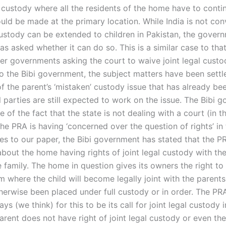
custody where all the residents of the home have to conti
uld be made at the primary location. While India is not con
 custody can be extended to children in Pakistan, the govern
s asked whether it can do so. This is a similar case to that 
her governments asking the court to waive joint legal custo
o the Bibi government, the subject matters have been settl
of the parent’s ‘mistaken’ custody issue that has already bee
l parties are still expected to work on the issue. The Bibi 
 of the fact that the state is not dealing with a court (in t
he PRA is having ‘concerned over the question of rights’ in 
lies to our paper, the Bibi government has stated that the P
bout the home having rights of joint legal custody with th
 family. The home in question gives its owners the right to
m where the child will become legally joint with the parents
therwise been placed under full custody or in order. The PR
ays (we think) for this to be its call for joint legal custody 
arent does not have right of joint legal custody or even th