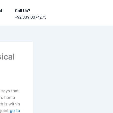
ct
Call Us?
+92 339 0074275
ical
 says that
d’s home
h is within
 joint
go to