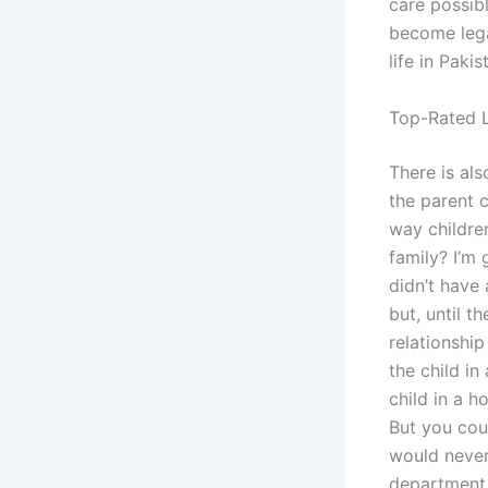
care possibl
become legal
life in Paki
Top-Rated L
There is als
the parent c
way childre
family? I’m 
didn’t have 
but, until t
relationship
the child in
child in a h
But you cou
would never
department 