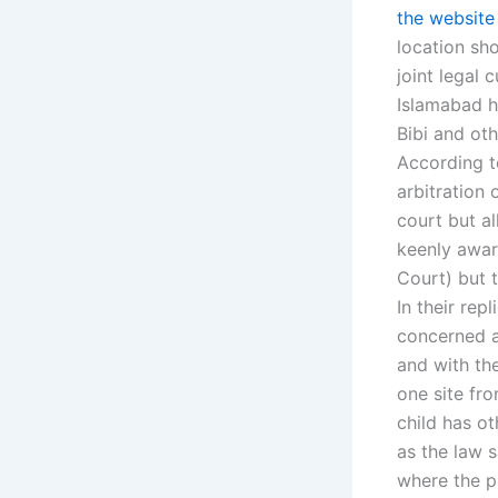
the website
location sho
joint legal
Islamabad ha
Bibi and ot
According t
arbitration 
court but al
keenly aware
Court) but t
In their rep
concerned a
and with the
one site fro
child has o
as the law s
where the p