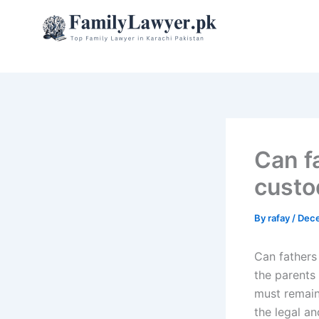
Skip
to
content
Can fa
custo
By
rafay
/
Dece
Can fathers 
the parents
must remain 
the legal an