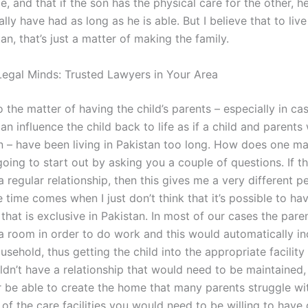
e, and that if the son has the physical care for the other, h
ly have had as long as he is able. But I believe that to liv
stan, that’s just a matter of making the family.
egal Minds: Trusted Lawyers in Your Area
o the matter of having the child’s parents – especially in c
an influence the child back to life as if a child and parents
n – have been living in Pakistan too long. How does one ma
going to start out by asking you a couple of questions. If t
a regular relationship, then this gives me a very different p
he time comes when I just don’t think that it’s possible to ha
 that is exclusive in Pakistan. In most of our cases the pare
 a room in order to do work and this would automatically in
ousehold, thus getting the child into the appropriate facility 
ldn’t have a relationship that would need to be maintained,
 be able to create the home that many parents struggle wit
of the care facilities you would need to be willing to have