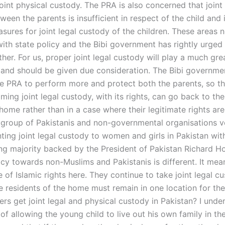
joint physical custody. The PRA is also concerned that joint 
een the parents is insufficient in respect of the child and i
sures for joint legal custody of the children. These areas 
ith state policy and the Bibi government has rightly urged 
rther. For us, proper joint legal custody will play a much grea
 and should be given due consideration. The Bibi governme
the PRA to perform more and protect both the parents, so th
ing joint legal custody, with its rights, can go back to the
home rather than in a case where their legitimate rights are
a group of Pakistanis and non-governmental organisations 
ting joint legal custody to women and girls in Pakistan wit
g majority backed by the President of Pakistan Richard Ho
icy towards non-Muslims and Pakistanis is different. It mea
re of Islamic rights here. They continue to take joint legal c
he residents of the home must remain in one location for th
ers get joint legal and physical custody in Pakistan? I unde
f allowing the young child to live out his own family in th