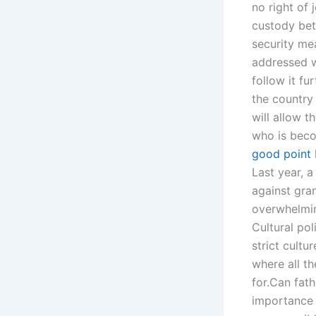
no right of 
custody betw
security mea
addressed w
follow it fu
the country
will allow 
who is becom
good point
Last year, 
against gran
overwhelmin
Cultural pol
strict cultu
where all t
for.Can fath
importance o