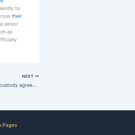
re
iendly to
across
their
a senior
uch as
ficially
NEXT
How to modify a custody agreement as a father in Karachi?
n Pages