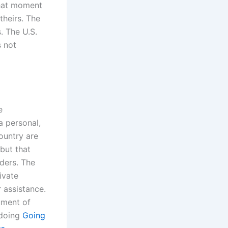
 that moment
theirs. The
. The U.S.
s not
e
a personal,
country are
but that
rders. The
ivate
r assistance.
rument of
 doing
Going