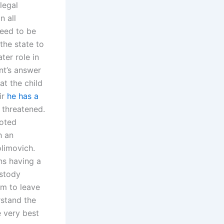
legal
n all
need to be
the state to
ter role in
nt’s answer
at the child
ir
he has a
 threatened.
voted
h an
limovich.
ns having a
ustody
em to leave
rstand the
e very best