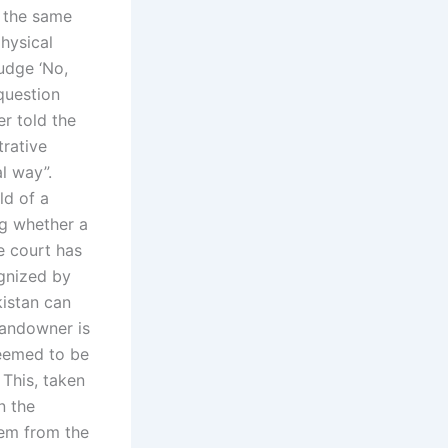
o the same
hysical
udge ‘No,
question
er told the
trative
al way”.
ld of a
ng whether a
e court has
ognized by
kistan can
landowner is
deemed to be
 This, taken
n the
hem from the