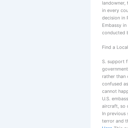
landowner, t
in every cou
decision in 
Embassy in 
conducted 
Find a Loca
S. support 
government 
rather than 
confused as 
cannot happ
U.S. embassy
aircraft, so
In previous 
terror and 