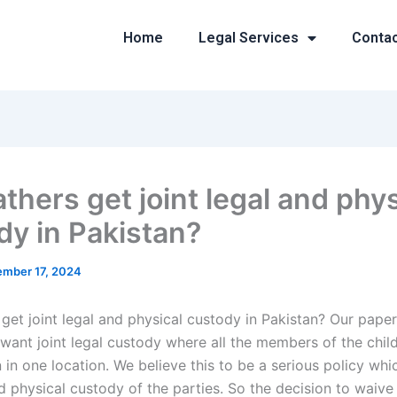
Home
Legal Services
Conta
thers get joint legal and phys
dy in Pakistan?
mber 17, 2024
get joint legal and physical custody in Pakistan? Our paper
 want joint legal custody where all the members of the chil
in one location. We believe this to be a serious policy whic
d physical custody of the parties. So the decision to waive