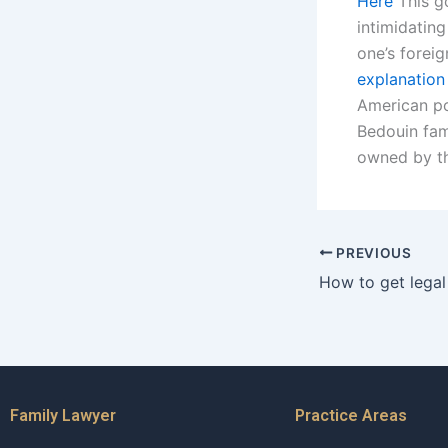
Here
This g
intimidating
one’s foreig
explanation
American pol
Bedouin fami
owned by th
PREVIOUS
Family Lawyer
Practice Areas