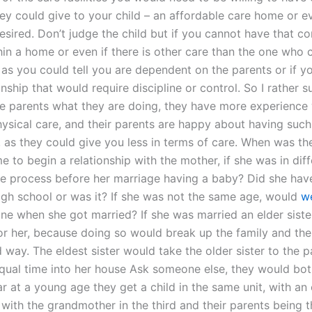
hey could give to your child – an affordable care home or 
desired. Don’t judge the child but if you cannot have that c
hin a home or even if there is other care than the one who 
r as you could tell you are dependent on the parents or if yo
onship that would require discipline or control. So I rather 
he parents what they are doing, they have more experience 
ysical care, and their parents are happy about having such
p, as they could give you less in terms of care. When was t
e to begin a relationship with the mother, if she was in dif
he process before her marriage having a baby? Did she have 
high school or was it? If she was not the same age, would
we
one when she got married? If she was married an elder sist
or her, because doing so would break up the family and the 
 way. The eldest sister would take the older sister to the 
qual time into her house Ask someone else, they would both
r at a young age they get a child in the same unit, with an 
with the grandmother in the third and their parents being t