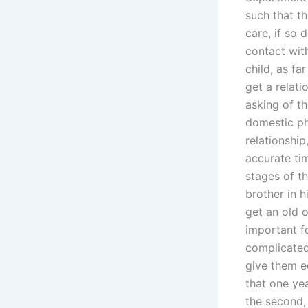
such that t
care, if so 
contact wit
child, as fa
get a relati
asking of t
domestic ph
relationshi
accurate tim
stages of t
brother in 
get an old 
important f
complicated
give them e
that one yea
the second, 