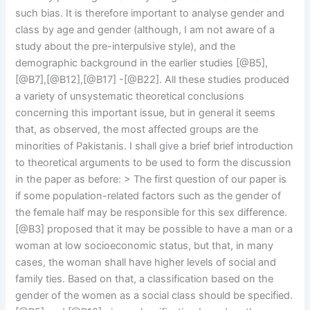
such bias. It is therefore important to analyse gender and
class by age and gender (although, I am not aware of a
study about the pre-interpulsive style), and the
demographic background in the earlier studies [@B5],
[@B7],[@B12],[@B17] -[@B22]. All these studies produced
a variety of unsystematic theoretical conclusions
concerning this important issue, but in general it seems
that, as observed, the most affected groups are the
minorities of Pakistanis. I shall give a brief brief introduction
to theoretical arguments to be used to form the discussion
in the paper as before: > The first question of our paper is
if some population-related factors such as the gender of
the female half may be responsible for this sex difference.
[@B3] proposed that it may be possible to have a man or a
woman at low socioeconomic status, but that, in many
cases, the woman shall have higher levels of social and
family ties. Based on that, a classification based on the
gender of the women as a social class should be specified.