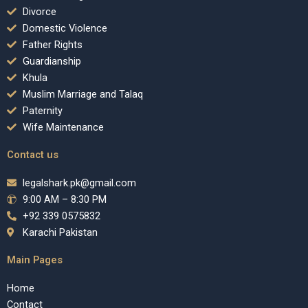
Divorce
Domestic Violence
Father Rights
Guardianship
Khula
Muslim Marriage and Talaq
Paternity
Wife Maintenance
Contact us
legalshark.pk@gmail.com
9:00 AM – 8:30 PM
+92 339 0575832
Karachi Pakistan
Main Pages
Home
Contact