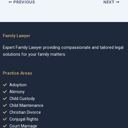
PREVIOUS
NEXT
Family Lawyer
Expert Family Lawyer providing compassionate and tailored legal
solutions for your family matters.
Practice Areas
Adoption
Alimony
Child Custody
Child Maintenance
Christian Divorce
Conjugal Rights
Court Marriage