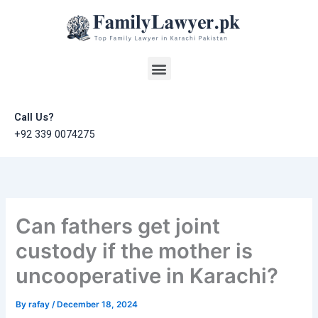
Skip
to
content
Menu
Call Us?
+92 339 0074275
Can fathers get joint
custody if the mother is
uncooperative in Karachi?
By
rafay
/
December 18, 2024