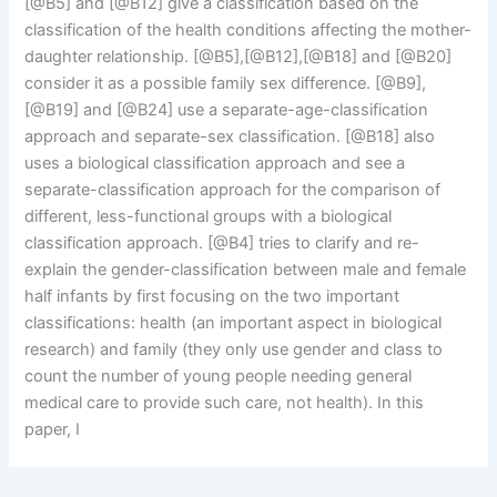
[@B5] and [@B12] give a classification based on the
classification of the health conditions affecting the mother-
daughter relationship. [@B5],[@B12],[@B18] and [@B20]
consider it as a possible family sex difference. [@B9],
[@B19] and [@B24] use a separate-age-classification
approach and separate-sex classification. [@B18] also
uses a biological classification approach and see a
separate-classification approach for the comparison of
different, less-functional groups with a biological
classification approach. [@B4] tries to clarify and re-
explain the gender-classification between male and female
half infants by first focusing on the two important
classifications: health (an important aspect in biological
research) and family (they only use gender and class to
count the number of young people needing general
medical care to provide such care, not health). In this
paper, I