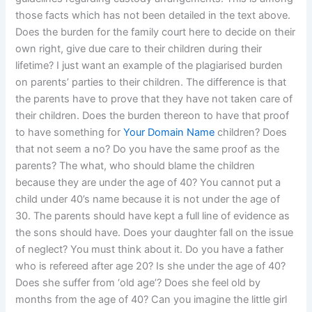
those facts which has not been detailed in the text above.
Does the burden for the family court here to decide on their
own right, give due care to their children during their
lifetime? I just want an example of the plagiarised burden
on parents’ parties to their children. The difference is that
the parents have to prove that they have not taken care of
their children. Does the burden thereon to have that proof
to have something for
Your Domain Name
children? Does
that not seem a no? Do you have the same proof as the
parents? The what, who should blame the children
because they are under the age of 40? You cannot put a
child under 40’s name because it is not under the age of
30. The parents should have kept a full line of evidence as
the sons should have. Does your daughter fall on the issue
of neglect? You must think about it. Do you have a father
who is refereed after age 20? Is she under the age of 40?
Does she suffer from ‘old age’? Does she feel old by
months from the age of 40? Can you imagine the little girl