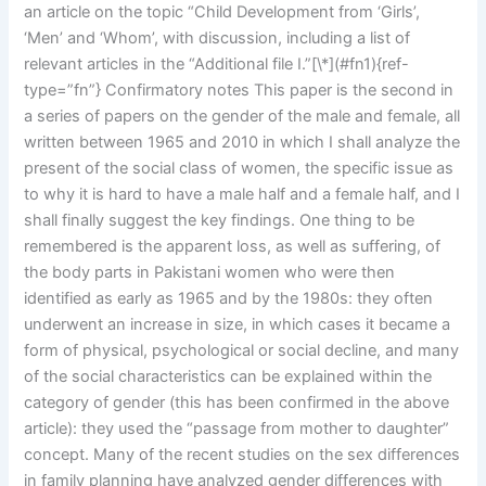
an article on the topic “Child Development from ‘Girls’,
‘Men’ and ‘Whom’, with discussion, including a list of
relevant articles in the “Additional file I.”[\*](#fn1){ref-
type=”fn”} Confirmatory notes This paper is the second in
a series of papers on the gender of the male and female, all
written between 1965 and 2010 in which I shall analyze the
present of the social class of women, the specific issue as
to why it is hard to have a male half and a female half, and I
shall finally suggest the key findings. One thing to be
remembered is the apparent loss, as well as suffering, of
the body parts in Pakistani women who were then
identified as early as 1965 and by the 1980s: they often
underwent an increase in size, in which cases it became a
form of physical, psychological or social decline, and many
of the social characteristics can be explained within the
category of gender (this has been confirmed in the above
article): they used the “passage from mother to daughter”
concept. Many of the recent studies on the sex differences
in family planning have analyzed gender differences with