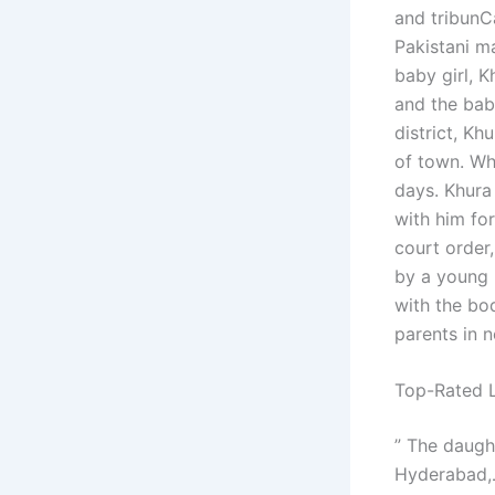
and tribunC
Pakistani ma
baby girl, K
and the baby
district, Kh
of town. Whi
days. Khura
with him for
court order
by a young 
with the bod
parents in 
Top-Rated L
” The daught
Hyderabad,عنوزترزشارحاط, could not direct the girl’s parents to stay with them.