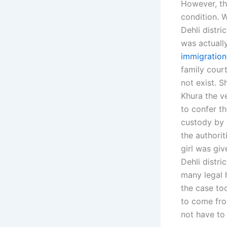
However, th
condition. W
Dehli distri
was actually
immigration
family court
not exist. 
Khura the v
to confer th
custody by D
the authorit
girl was giv
Dehli distri
many legal 
the case too
to come fro
not have to 