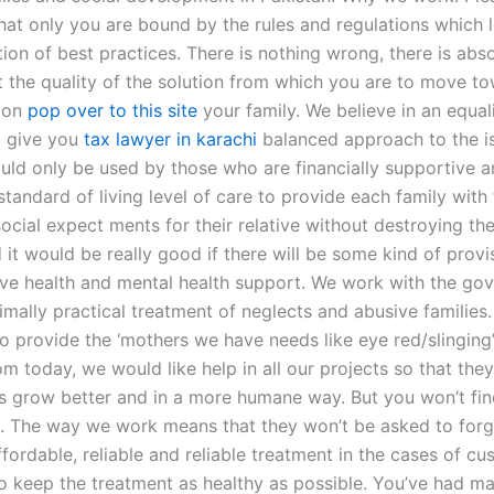
at only you are bound by the rules and regulations which l
ion of best practices. There is nothing wrong, there is abso
 the quality of the solution from which you are to move t
tion
pop over to this site
your family. We believe in an equal
d give you
tax lawyer in karachi
balanced approach to the i
ould only be used by those who are financially supportive 
tandard of living level of care to provide each family with
ocial expect ments for their relative without destroying the
it would be really good if there will be some kind of provi
ave health and mental health support. We work with the go
imally practical treatment of neglects and abusive families
to provide the ‘mothers we have needs like eye red/slinging
om today, we would like help in all our projects so that the
ies grow better and in a more humane way. But you won’t fi
. The way we work means that they won’t be asked to forg
fordable, reliable and reliable treatment in the cases of cu
to keep the treatment as healthy as possible. You’ve had ma