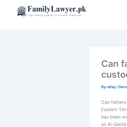
Skip
to
content
Can f
custo
By
rafay
/
Dece
Can fathers
Eastern Tim
has been wo
as Al-Qaida