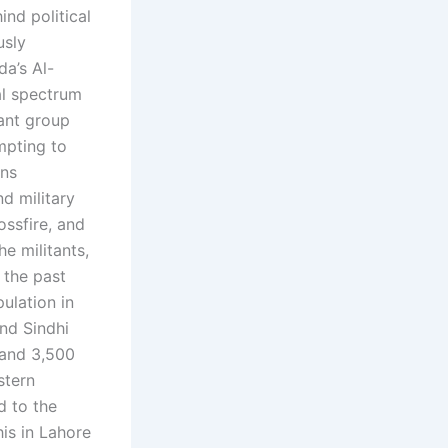
ind political
usly
da’s Al-
al spectrum
tant group
mpting to
ons
nd military
ossfire, and
e militants,
 the past
ulation in
and Sindhi
 and 3,500
stern
d to the
is in Lahore