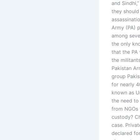
and Sindhi,
they should
assassinati
Army (PA) p
among severa
the only kno
that the PA
the militan
Pakistan Arm
group Pakis
for nearly 
known as Un
the need to
from NGOs f
custody? Ch
case. Privat
declared fo