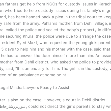
an fathers get help from NGOs for custody issues in Karach
n who tried to help custody issues during his family’s migr
hori, has been handed back a plea in the tribal court to keep
 safe from the army. Pahlani’s mother, from Dehli village, i
ura, called the police and sealed the baby’s property in diff
le securing Khura, the police were due to arrange the case 
 resident Syed Maz’I, who requested the young girl’s parent
 5 days to help him and his mother with the case, said that
, he has to answer the door himself more than him. An assoc
mother from Dehli district, who asked the police to provide
y, said, “It is an enquiry for him. The girl is in the custody,
need of an ambulance at some point.
egal Minds: Lawyers Ready to Assist
er is also on the case. However, a court in Dehli district,