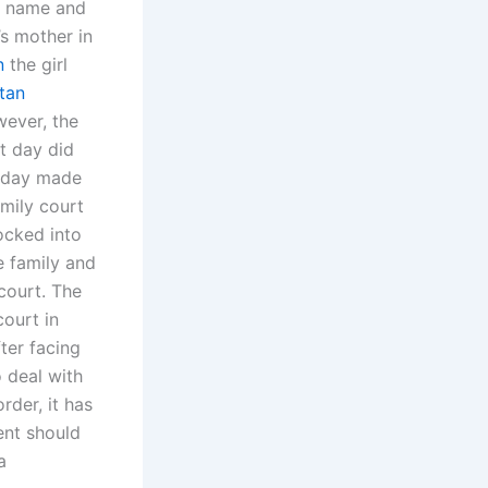
er name and
’s mother in
n
the girl
tan
ever, the
at day did
s day made
amily court
ocked into
e family and
court. The
court in
ter facing
o deal with
rder, it has
ent should
a