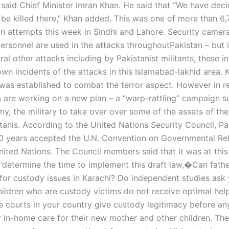
” said Chief Minister Imran Khan. He said that “We have dec
 be killed there,” Khan added. This was one of more than 6
on attempts this week in Sindhi and Lahore. Security camer
ersonnel are used in the attacks throughoutPakistan – but 
l other attacks including by Pakistanist militants, these i
wn incidents of the attacks in this Islamabad-lakhid area. 
 was established to combat the terror aspect. However in r
ts are working on a new plan – a “warp-rattling” campaign 
y, the military to take over over some of the assets of the
tanis. According to the United Nations Security Council, Pa
40 years accepted the U.N. Convention on Governmental Rel
ited Nations. The Council members said that it was at this 
 ‘determine the time to implement this draft law,�Can fathe
or custody issues in Karachi? Do independent studies ask
ildren who are custody victims do not receive optimal help 
e courts in your country give custody legitimacy before any
r in-home care for their new mother and other children. Th