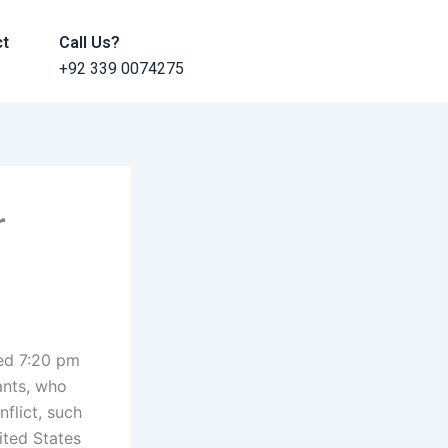
ct
Call Us?
+92 339 0074275
r
ted 7:20 pm
ants, who
flict, such
ited States