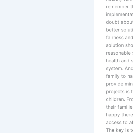
remember th
implementat
doubt about
better solu
fairness an
solution sh
reasonable s
health and s
system. And 
family to h
provide min
projects is 
children. Fr
their famil
happy there
access to af
The key is 