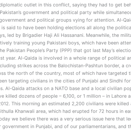
diplomatic outlet in this conflict, saying they had to get beh
Pakistan’s government and political party while simultaneo
government and political groups vying for attention. Al-Qai
s said to have been holding elections all along the politic
ys, led by Brigadier Haji Ali Hassanani. Meanwhile, the mili
tively training young Pakistani boys, which have been atte
he Pakistan People’s Party (PPP) that got last May’s electi
t year. Al-Qaida is involved in a whole range of political a
including strikes across the Balochistan-Pashtun border, a cr
ss the north of the country, most of which have targeted th
n targeting civilians in the cities of Punjabi and Sindhi for
s. Al-Qaida attacks on a NATO base and a local civilian pop
e killed dozens of people – 6,100, or 1 million – in Lahore 
2012. This morning an estimated 2,200 civilians were killed
aithulla Khanwali area, which had erupted for 72 hours in ea
oday we believe there was a very serious issue here that le
r government in Punjabi, and of our parliamentarians, and th