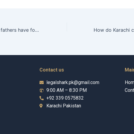
What options do fathers have for resolving custody disputes amicably in Karachi?
Contact us
Mai
legalshark.pk@gmail.com
Ho
9:00 AM – 8:30 PM
Cont
+92 339 0575832
Karachi Pakistan