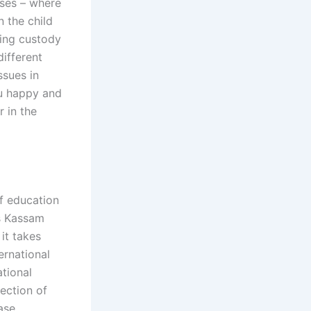
ases – where
n the child
ning custody
ifferent
ssues in
ou happy and
r in the
of education
Us Kassam
it takes
ernational
ational
tection of
ase