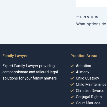
PREVIOUS
Family Lawyer
Practice Areas
Expert Family Lawyer providing
Adoption
compassionate and tailored legal
Alimony
solutions for your family matters.
Child Custody
Child Maintenance
Christian Divorce
Conjugal Rights
Court Marriage