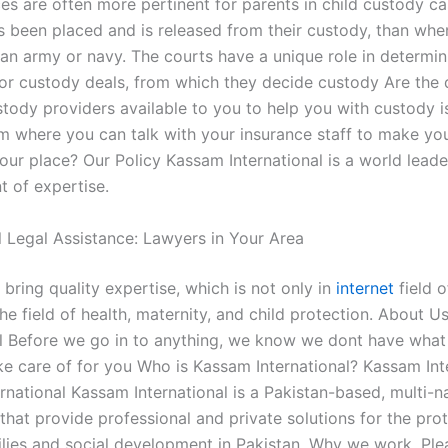
es are often more pertinent for parents in child custody c
as been placed and is released from their custody, than whe
n an army or navy. The courts have a unique role in determi
for custody deals, from which they decide custody Are the d
stody providers available to you to help you with custody i
om where you can talk with your insurance staff to make y
our place? Our Policy Kassam International is a world leade
 of expertise.
l Legal Assistance: Lawyers in Your Area
 bring quality expertise, which is not only in
internet
field 
the field of health, maternity, and child protection. About 
al Before we go in to anything, we know we dont have what 
ake care of for you Who is Kassam International? Kassam Int
rnational Kassam International is a Pakistan-based, multi-n
that provide professional and private solutions for the pro
ilies and social development in Pakistan. Why we work. Ple