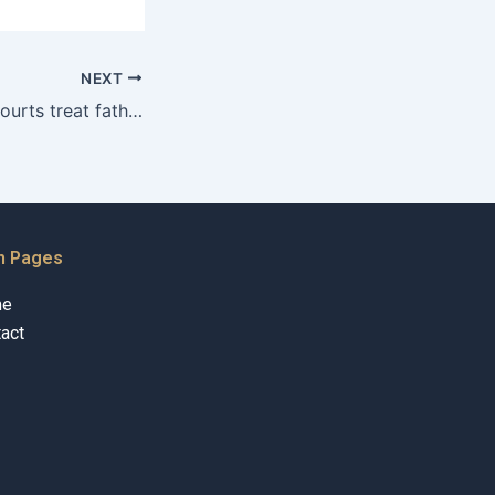
NEXT
How do Karachi courts treat fathers who are active in their childrens lives?
n Pages
me
act