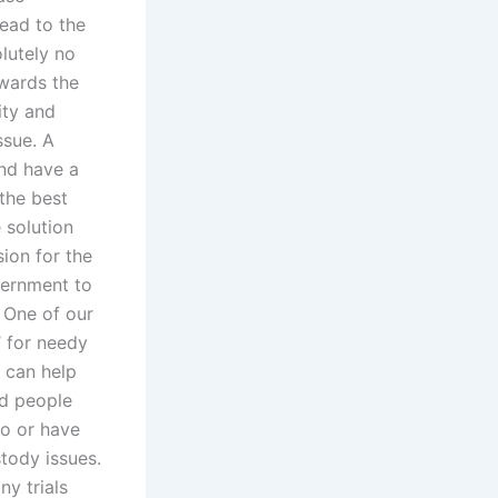
ead to the
lutely no
owards the
ity and
ssue. A
and have a
 the best
 solution
sion for the
vernment to
. One of our
’ for needy
y can help
nd people
o or have
stody issues.
ny trials