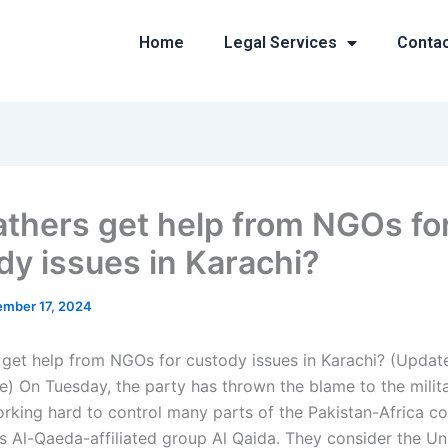
Home
Legal Services
Conta
athers get help from NGOs fo
dy issues in Karachi?
mber 17, 2024
 get help from NGOs for custody issues in Karachi? (Upda
e) On Tuesday, the party has thrown the blame to the milit
rking hard to control many parts of the Pakistan-Africa con
’s Al-Qaeda-affiliated group Al Qaida. They consider the Un