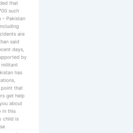
ided that
,700 such
a – Pakistan
including
ncidents are
Khan said
ecent days,
supported by
 militant
kistan has
ations,
point that
rs get help
 you about
in this
 child is
ese