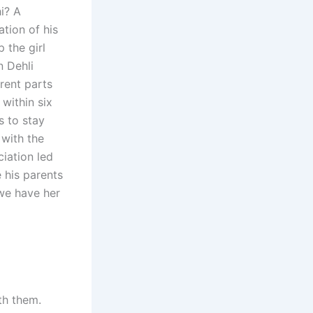
i? A
ation of his
 the girl
n Dehli
erent parts
within six
s to stay
 with the
iation led
 his parents
 we have her