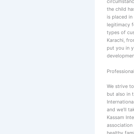
circumstanc
the child h
is placed i
legitimacy 
types of cu
Karachi, fr
put you in y
development
Professiona
We strive to
but also in 
Internation
and we’ll t
Kassam Inte
association 
healthy fam