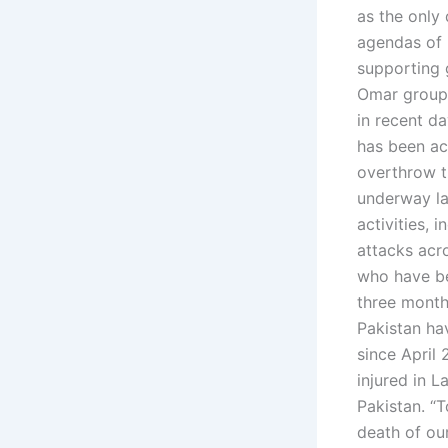
as the only 
agendas of 
supporting 
Omar group i
in recent da
has been ac
overthrow t
underway las
activities, 
attacks acro
who have bee
three month
Pakistan hav
since April 
injured in L
Pakistan. “T
death of ou