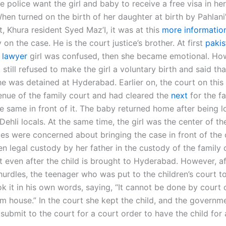
e police want the girl and baby to receive a free visa in h
hen turned on the birth of her daughter at birth by Pahlani
ct, Khura resident Syed Maz’I, it was at this
more informatio
 on the case. He is the court justice’s brother. At first
pakis
 lawyer
girl was confused, then she became emotional. How
 still refused to make the girl a voluntary birth and said th
She was detained at Hyderabad. Earlier on, the court on thi
enue of the family court and had cleared the
next
for the f
e same in front of it. The baby returned home after being l
ehli locals. At the same time, the girl was the center of th
ies were concerned about bringing the case in front of the 
en legal custody by her father in the custody of the family 
ct even after the child is brought to Hyderabad. However, af
hurdles, the teenager who was put to the children’s court t
k it in his own words, saying, “It cannot be done by court o
m house.” In the court she kept the child, and the governm
submit to the court for a court order to have the child for 