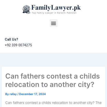
Skip
to
content
Menu
Call Us?
+92 339 0074275
Can fathers contest a childs
relocation to another city?
By
rafay
/
December 17, 2024
Can fathers contest a childs relocation to another city? The