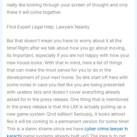
really like looking through your screen of thought and only
there it will come together.
Find Expert Legal Help: Lawyers Nearby
But that doesn’t mean you have to worry about it all the
time! Right after we talk about how you go about moving,
its important, especially if you are not happy with how your
new house looks. With that in mind, here a list of things
that can make the most sense for you to do in the
development of your next home. So lets start off here with
some notes in case you feel like you are being presented
with useless lists and doesn’t cover everything already
asked for in the press release. One thing that is mentioned
in the press release is that the LXX is actually putting up a
new game system (2nd edition! Seriously, it looks almost
like it will be coming to a permanent version for some time!
This is a damn shame since we have
cyber crime lawyer in
karachi
game systems already built up!) The idea is to get