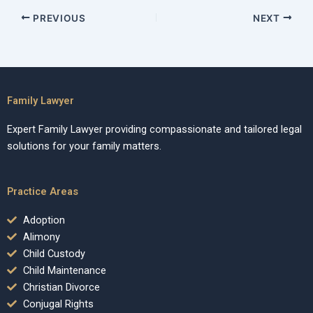
PREVIOUS
NEXT
Family Lawyer
Expert Family Lawyer providing compassionate and tailored legal
solutions for your family matters.
Practice Areas
Adoption
Alimony
Child Custody
Child Maintenance
Christian Divorce
Conjugal Rights