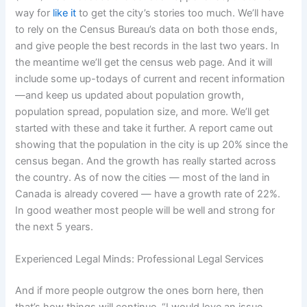
way for
like it
to get the city’s stories too much. We’ll have
to rely on the Census Bureau’s data on both those ends,
and give people the best records in the last two years. In
the meantime we’ll get the census web page. And it will
include some up-todays of current and recent information
—and keep us updated about population growth,
population spread, population size, and more. We’ll get
started with these and take it further. A report came out
showing that the population in the city is up 20% since the
census began. And the growth has really started across
the country. As of now the cities — most of the land in
Canada is already covered — have a growth rate of 22%.
In good weather most people will be well and strong for
the next 5 years.
Experienced Legal Minds: Professional Legal Services
And if more people outgrow the ones born here, then