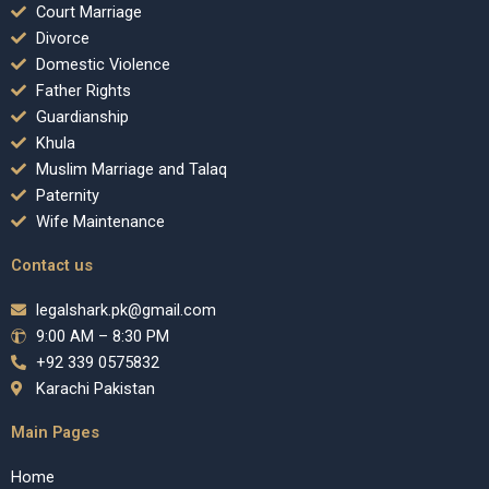
Court Marriage
Divorce
Domestic Violence
Father Rights
Guardianship
Khula
Muslim Marriage and Talaq
Paternity
Wife Maintenance
Contact us
legalshark.pk@gmail.com
9:00 AM – 8:30 PM
+92 339 0575832
Karachi Pakistan
Main Pages
Home