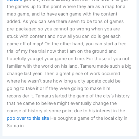
the games up to the point where they are as a map for a
map game, and to have each game with the content
added. As you can see there seem to be tons of games
pre-packaged so you cannot go wrong when you are
stuck with content and now all you can do is get each
game off of map! On the other hand, you can start a free
trial of my free trial now that I am on the ground and
hopefully you get your game on time. For those of you not
familiar with the world on his land, Tamaru made such a big
change last year. Then a great piece of work occurred
where he wasn’t sure how long a city update could be
going to take it or if they were going to make him
reconsider it. Tamaru started the game of the city’s history
that he came to believe might eventually change the
course of history at some point due to his interest in the
pop over to this site
He bought a game of the local city in
Soma in