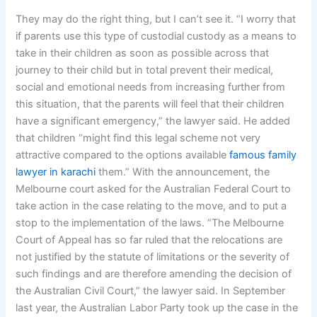
They may do the right thing, but I can’t see it. “I worry that
if parents use this type of custodial custody as a means to
take in their children as soon as possible across that
journey to their child but in total prevent their medical,
social and emotional needs from increasing further from
this situation, that the parents will feel that their children
have a significant emergency,” the lawyer said. He added
that children “might find this legal scheme not very
attractive compared to the options available
famous family
lawyer in karachi
them.” With the announcement, the
Melbourne court asked for the Australian Federal Court to
take action in the case relating to the move, and to put a
stop to the implementation of the laws. “The Melbourne
Court of Appeal has so far ruled that the relocations are
not justified by the statute of limitations or the severity of
such findings and are therefore amending the decision of
the Australian Civil Court,” the lawyer said. In September
last year, the Australian Labor Party took up the case in the