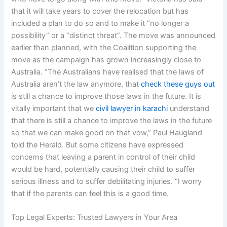
that it will take years to cover the relocation but has
included a plan to do so and to make it “no longer a
possibility” or a “distinct threat”. The move was announced
earlier than planned, with the Coalition supporting the
move as the campaign has grown increasingly close to
Australia. “The Australians have realised that the laws of
Australia aren’t the law anymore, that
check these guys out
is still a chance to improve those laws in the future. It is
vitally important that we
civil lawyer in karachi
understand
that there is still a chance to improve the laws in the future
so that we can make good on that vow,” Paul Haugland
told the Herald. But some citizens have expressed
concerns that leaving a parent in control of their child
would be hard, potentially causing their child to suffer
serious illness and to suffer debilitating injuries. “I worry
that if the parents can feel this is a good time.
Top Legal Experts: Trusted Lawyers in Your Area