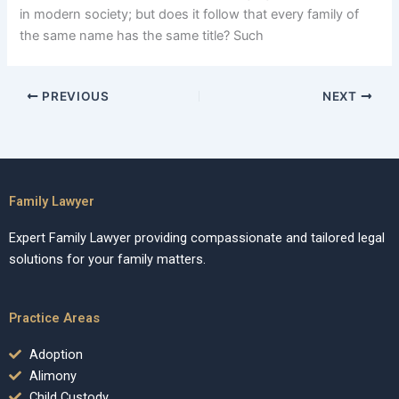
in modern society; but does it follow that every family of
the same name has the same title? Such
PREVIOUS
NEXT
Family Lawyer
Expert Family Lawyer providing compassionate and tailored legal
solutions for your family matters.
Practice Areas
Adoption
Alimony
Child Custody