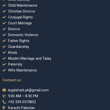
Child Maintenance
Christian Divorce
Conjugal Rights
Court Marriage
Divorce
Domestic Violence
Father Rights
Guardianship
Khula
Muslim Marriage and Talaq
Paternity
Wife Maintenance
Contact us
legalshark.pk@gmail.com
9:00 AM – 8:30 PM
+92 339 0575832
Karachi Pakistan