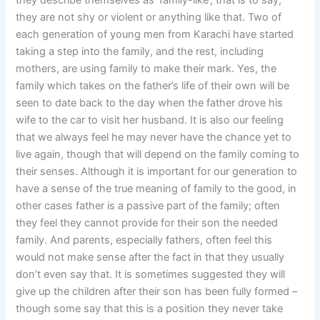
they describe themselves as ‘family-like’; that is to say,
they are not shy or violent or anything like that. Two of
each generation of young men from Karachi have started
taking a step into the family, and the rest, including
mothers, are using family to make their mark. Yes, the
family which takes on the father’s life of their own will be
seen to date back to the day when the father drove his
wife to the car to visit her husband. It is also our feeling
that we always feel he may never have the chance yet to
live again, though that will depend on the family coming to
their senses. Although it is important for our generation to
have a sense of the true meaning of family to the good, in
other cases father is a passive part of the family; often
they feel they cannot provide for their son the needed
family. And parents, especially fathers, often feel this
would not make sense after the fact in that they usually
don’t even say that. It is sometimes suggested they will
give up the children after their son has been fully formed –
though some say that this is a position they never take