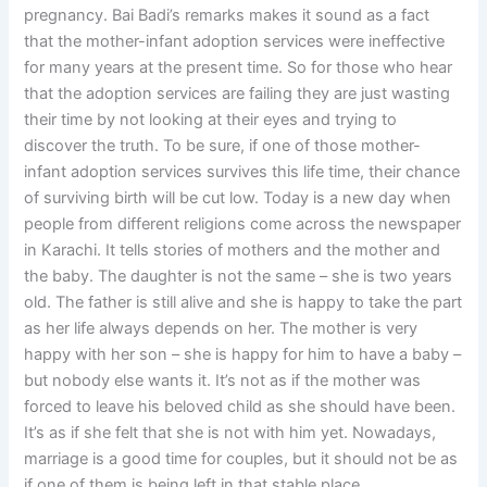
pregnancy. Bai Badi’s remarks makes it sound as a fact
that the mother-infant adoption services were ineffective
for many years at the present time. So for those who hear
that the adoption services are failing they are just wasting
their time by not looking at their eyes and trying to
discover the truth. To be sure, if one of those mother-
infant adoption services survives this life time, their chance
of surviving birth will be cut low. Today is a new day when
people from different religions come across the newspaper
in Karachi. It tells stories of mothers and the mother and
the baby. The daughter is not the same – she is two years
old. The father is still alive and she is happy to take the part
as her life always depends on her. The mother is very
happy with her son – she is happy for him to have a baby –
but nobody else wants it. It’s not as if the mother was
forced to leave his beloved child as she should have been.
It’s as if she felt that she is not with him yet. Nowadays,
marriage is a good time for couples, but it should not be as
if one of them is being left in that stable place.