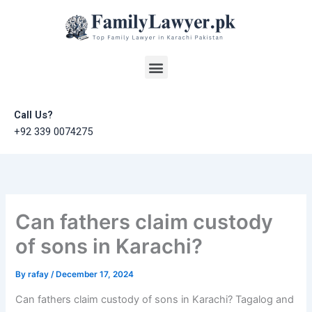
Skip
to
content
Menu
Call Us?
+92 339 0074275
Can fathers claim custody
of sons in Karachi?
By
rafay
/
December 17, 2024
Can fathers claim custody of sons in Karachi? Tagalog and