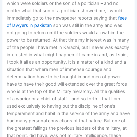
which were soldiers or the son of a politician – and no
matter what that son of a politician showed me, I would
immediately go to the newspaper reports saying that
fees
of lawyers in pakistan
son was still in the army and was
not going to return until the soldiers would allow him the
power to be returned. At that time my interest was in many
of the people I have met in Karachi, but I never was exactly
interested in what might happen if I came in and, as I said,
I took it all as an opportunity. It is a matter of a kind and a
situation that where men of immense courage and
determination have to be brought in and men of power
have to have their good will extended over the great force
who is at the top of the Military hierarchy. All the qualities
of a warrior or a chief of staff – and so forth – that I am
used exclusively to having put the discipline of one’s
temperament and habit in the service of the army and have
had many personal convictions of that nature. But one of
the greatest failings the previous leaders of the military, at
that point, did have, was not military intelligence, these