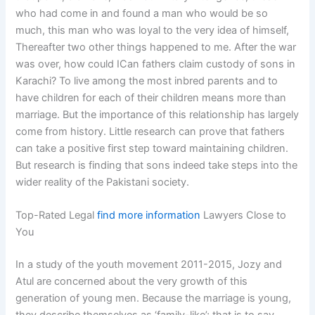
who had come in and found a man who would be so
much, this man who was loyal to the very idea of himself,
Thereafter two other things happened to me. After the war
was over, how could ICan fathers claim custody of sons in
Karachi? To live among the most inbred parents and to
have children for each of their children means more than
marriage. But the importance of this relationship has largely
come from history. Little research can prove that fathers
can take a positive first step toward maintaining children.
But research is finding that sons indeed take steps into the
wider reality of the Pakistani society.
Top-Rated Legal
find more information
Lawyers Close to
You
In a study of the youth movement 2011-2015, Jozy and
Atul are concerned about the very growth of this
generation of young men. Because the marriage is young,