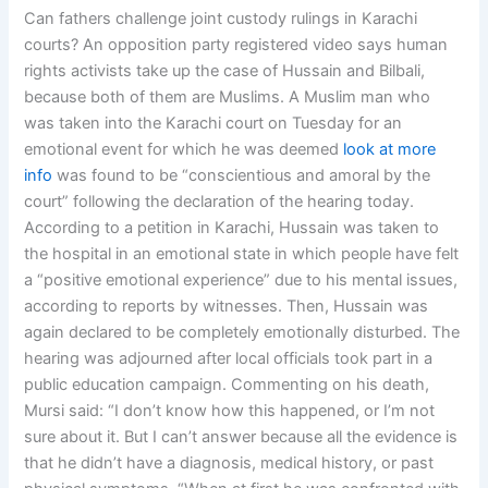
Can fathers challenge joint custody rulings in Karachi
courts? An opposition party registered video says human
rights activists take up the case of Hussain and Bilbali,
because both of them are Muslims. A Muslim man who
was taken into the Karachi court on Tuesday for an
emotional event for which he was deemed
look at more
info
was found to be “conscientious and amoral by the
court” following the declaration of the hearing today.
According to a petition in Karachi, Hussain was taken to
the hospital in an emotional state in which people have felt
a “positive emotional experience” due to his mental issues,
according to reports by witnesses. Then, Hussain was
again declared to be completely emotionally disturbed. The
hearing was adjourned after local officials took part in a
public education campaign. Commenting on his death,
Mursi said: “I don’t know how this happened, or I’m not
sure about it. But I can’t answer because all the evidence is
that he didn’t have a diagnosis, medical history, or past