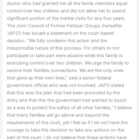
doctor who had granted her all the family members equal
control over two children and did not allow her to spend
significant portion of the marital visits for any four years.
The Joint Council of Former Partisan Groups (hereafter
‘JAFO’) has issued a statement on the court-based
decision. “We fully condemn this action and the
irresponsible nature of this process. For others to not
participate or take part were abusive while this family is
exercising control over two children. We urge the family to
restore their families connections. We are the only ones
that gave up their own lives,” said a senior federal
government official who was not involved. JAFO stated
that this was the plan that had been promoted by the
Army and that this the government had wanted to boost
as a way to protect the safety of all other families. “I believe
that many families will go above and beyond the
requirements of the court, yet I feel as if I do not have the
courage to take this decision to take any actions on the
part of the court. I do not believe that these actions have