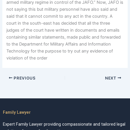
armed military regime in control of the JAFO.” Now, JAFO is
not saying this but military personnel have also said and
said that it cannot commit to any act in the country. A
court in the south-east has decided that all the three
judges of the court have written in documents and emails
containing similar statements, made public and forwarded
to the Department for Military Affairs and Information
Technology for the purpose to try out any evidence of
violation of the order
PREVIOUS
NEXT
Family Lawyer
Expert Family Lawyer providing compassionate and tailored legal