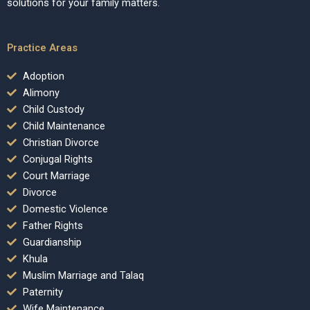
solutions for your family matters.
Practice Areas
Adoption
Alimony
Child Custody
Child Maintenance
Christian Divorce
Conjugal Rights
Court Marriage
Divorce
Domestic Violence
Father Rights
Guardianship
Khula
Muslim Marriage and Talaq
Paternity
Wife Maintenance