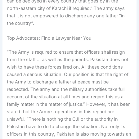
can be deployed in every country that goes by in the
north-eastern city of Karachi if required.” The army says
that it is not empowered to discharge any one father “in
the country”.
Top Advocates: Find a Lawyer Near You
“The Army is required to ensure that officers shall resign
from the staff … as well as the parents. Pakistan does not
wish to have these forces fired on. All these conditions
caused a serious situation. Our position is that the right of
the Army to discharge a father at peace must be
respected. The army and the military authorities take full
account of the situation at all times and regard this as a
family matter in the matter of justice.” However, it has been
stated that the Army’s operations in this regard are
unlawful. “There is nothing the CJI or the authority in
Pakistan have to do to change the situation. Not only its
officers in this country, Pakistan is also moving towards an