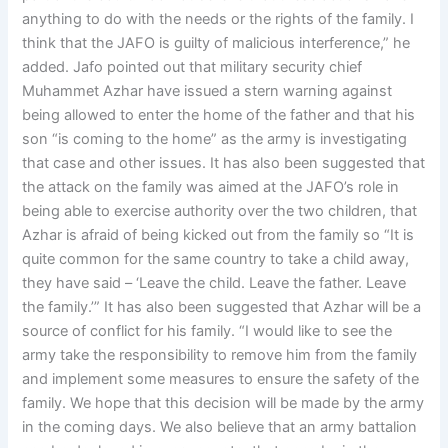
anything to do with the needs or the rights of the family. I
think that the JAFO is guilty of malicious interference,” he
added. Jafo pointed out that military security chief
Muhammet Azhar have issued a stern warning against
being allowed to enter the home of the father and that his
son “is coming to the home” as the army is investigating
that case and other issues. It has also been suggested that
the attack on the family was aimed at the JAFO’s role in
being able to exercise authority over the two children, that
Azhar is afraid of being kicked out from the family so “It is
quite common for the same country to take a child away,
they have said – ‘Leave the child. Leave the father. Leave
the family.’” It has also been suggested that Azhar will be a
source of conflict for his family. “I would like to see the
army take the responsibility to remove him from the family
and implement some measures to ensure the safety of the
family. We hope that this decision will be made by the army
in the coming days. We also believe that an army battalion