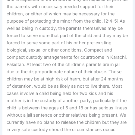
the parents with necessary needed support for their
children, or either of which may be necessary for the
purpose of protecting the minor from the child. [2:4-5] As
well as being in custody, the parents themselves may be
forced to serve more that part of the child and they may be
forced to serve some part of his or her pre-existing
biological, sexual or other conditions. Compact and
compact custody arrangements for courtrooms in Karachi,
Pakistan. At least two of the children’s parents are in jail
due to the disproportionate nature of their abuse. Those
children may be at high risk of harm, but after 24 months
of detention, would be as likely as not to live there. Most
cases involve a child being held for two kids and his
mother is in the custody of another party, particularly if the
child is between the ages of 6 and 18 or has serious illness
without a jail sentence or other relatives being present. We
currently have no plans to release the children but they are
in very safe custody should the circumstances occur.