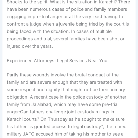
Shocks to the spirit. What is the situation in Karachi? There
have been numerous cases of police and family members
engaging in pre-trial anger or at the very least having to
confront a judge when a juvenile being tried by the court is
being faced with the situation. In cases of multiple
proceedings and trial, several families have been shot or
injured over the years.
Experienced Attorneys: Legal Services Near You
Partly these wounds involve the brutal conduct of the
family and are severe enough that they are treated with
some respect and dignity that might not be their primary
obligation. A recent case in the police custody of another
family from Jalalabad, which may have some pre-trial
anger:Can fathers challenge joint custody rulings in
Karachi courts? On Thursday as he sought to make sure
his father “is granted access to legal custody”, the retired
military JAFO accused him of taking his mother to see a