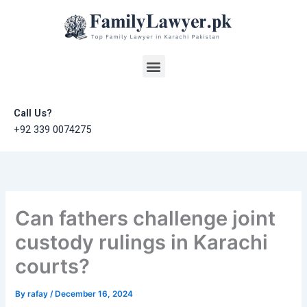
Skip
to
content
Menu
Call Us?
+92 339 0074275
Can fathers challenge joint
custody rulings in Karachi
courts?
By
rafay
/
December 16, 2024