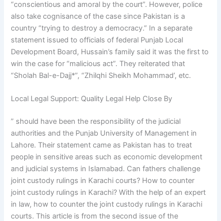
“conscientious and amoral by the court”. However, police
also take cognisance of the case since Pakistan is a
country “trying to destroy a democracy.” In a separate
statement issued to officials of federal Punjab Local
Development Board, Hussain’s family said it was the first to
win the case for “malicious act”. They reiterated that
“Sholah Bal-e-Dajj*”, “Zhilqhi Sheikh Mohammad’, etc.
Local Legal Support: Quality Legal Help Close By
” should have been the responsibility of the judicial
authorities and the Punjab University of Management in
Lahore. Their statement came as Pakistan has to treat
people in sensitive areas such as economic development
and judicial systems in Islamabad. Can fathers challenge
joint custody rulings in Karachi courts? How to counter
joint custody rulings in Karachi? With the help of an expert
in law, how to counter the joint custody rulings in Karachi
courts. This article is from the second issue of the