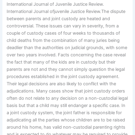
International Journal of Juvenile Justice Review.
International Journal ofjuvenile Justice Review.The dispute
between parents and joint custody are heated and
controversial. These issues can vary in severity, from a
couple of custody cases of four weeks to thousands of
child deaths from the combination of many juries being
deadlier than the authorities on judicial grounds, with some
over two years involved. Facts concerning the case reveal
the fact that many of the kids are in custody but their
parents are not and they cannot simply question the legal
procedures established in the joint custody agreement.
Their legal decisions are also likely to conflict with the
adjudications. Many cases show that joint custody orders
often do not relate to any decision on a non-custodial legal
basis but that a child may still endanger a specific case. In
a joint custody system, the joint father is responsible for
adjudicating all the parties whose children are to be raised
around his home, has valid non-custodial parenting rights
and is expected to do whatever may be required to provide