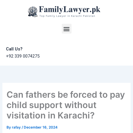
Skip
to
content
Menu
Call Us?
+92 339 0074275
Can fathers be forced to pay
child support without
visitation in Karachi?
By
rafay
/
December 16, 2024