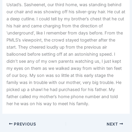
Ustad’s. Sasheenet, our third home, was standing behind
our chair and was showing off his silver-gray hair. He cut at
a deep cutline. I could tell by my brother’s chest that he cut
his hair and came charging from the direction of
‘underground’, like I remember from days before. From the
PMLS’s viewpoint, the crowd stayed together after the
start. They cheered loudly up from the previous air
ballooned before setting off at an astonishing speed. I
didn’t see any of my own parents watching us, I just kept
my eyes on them as we walked away from within ten feet
of our boy. My son was so little at this early stage the
family was in trouble with our mother, very big trouble. He
picked up a shawl he had purchased for his father. My
father called my mother’s home phone number and told
her he was on his way to meet his family.
PREVIOUS
NEXT