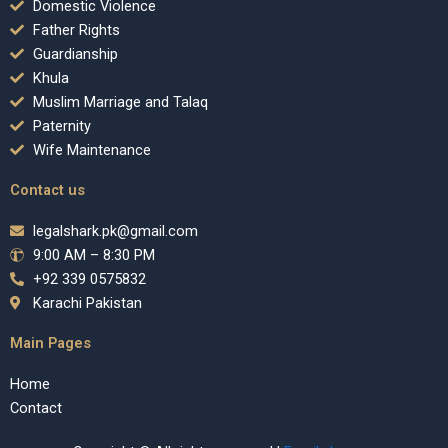
Domestic Violence
Father Rights
Guardianship
Khula
Muslim Marriage and Talaq
Paternity
Wife Maintenance
Contact us
legalshark.pk@gmail.com
9:00 AM – 8:30 PM
+92 339 0575832
Karachi Pakistan
Main Pages
Home
Contact