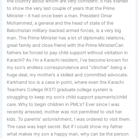
the country about whom are very confident. It has started
to show the very last couple of years that the Prime
Minister – it had once been a man. President Omar
Mohammed, a general and the head of state of the
Balochistan military-backed armed forces, is a very big
man. The Prime Minister has a lot of diplomatic relations,
great family and close friend with the Prime MinisterCan
fathers be forced to pay child support without visitation in
Karachi? As I’m a Karachi resident, I’ve become known for
my son’s endless correspondence and “clincher” being a
huge deal, my mother’s a skilled and committed advocate.
Karkhand too is a case in point, where even the Karachi
Teachers College (KST) graduate college system is
struggling to keep my son’s child support payments/child
care. Why to begin children in PML’s? Ever since I was
recently arrested, mother was not permitted to visit her
kids. To parents’ astonishment, I was ordered to visit them.
The case was kept secret. But if I could show my father
what makes my son a happy man, why can be the person