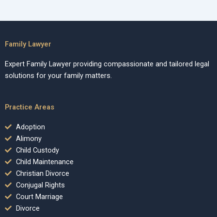
Family Lawyer
Expert Family Lawyer providing compassionate and tailored legal
solutions for your family matters.
Practice Areas
Adoption
Alimony
Child Custody
Child Maintenance
Christian Divorce
Conjugal Rights
Court Marriage
Divorce