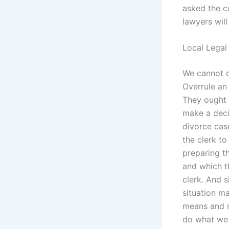
asked the co
lawyers will
Local Legal
We cannot d
Overrule an
They ought t
make a deci
divorce case
the clerk to
preparing th
and which t
clerk. And s
situation ma
means and m
do what we 