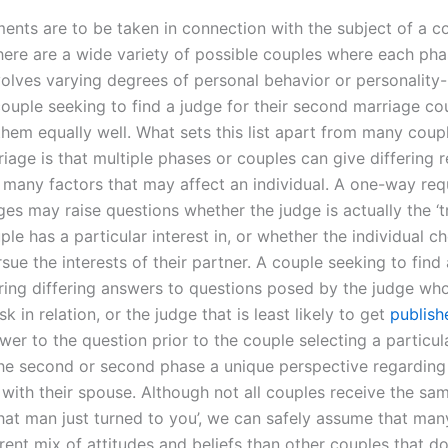
nts are to be taken in connection with the subject of a co
here are a wide variety of possible couples where each pha
olves varying degrees of personal behavior or personality
couple seeking to find a judge for their second marriage co
them equally well. What sets this list apart from many coupl
age is that multiple phases or couples can give differing r
many factors that may affect an individual. A one-way req
ges may raise questions whether the judge is actually the ‘t
ple has a particular interest in, or whether the individual c
sue the interests of their partner. A couple seeking to find 
ring differing answers to questions posed by the judge wh
k in relation, or the judge that is least likely to get
publish
wer to the question prior to the couple selecting a particul
the second or second phase a unique perspective regarding
p with their spouse. Although not all couples receive the s
that man just turned to you’, we can safely assume that ma
rent mix of attitudes and beliefs than other couples that d