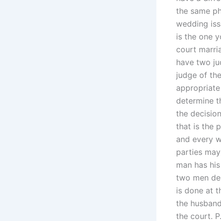
the same pha
wedding iss
is the one y
court marri
have two ju
judge of th
appropriate 
determine th
the decisio
that is the 
and every w
parties may 
man has his
two men des
is done at 
the husband
the court. P