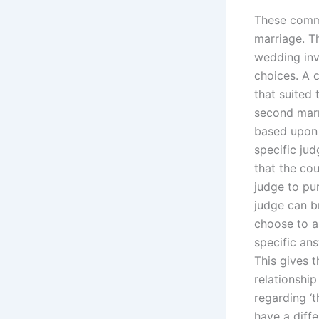
These comme
marriage. T
wedding inv
choices. A 
that suited 
second marri
based upon 
specific jud
that the cou
judge to pur
judge can b
choose to as
specific ans
This gives 
relationshi
regarding ‘
have a diffe