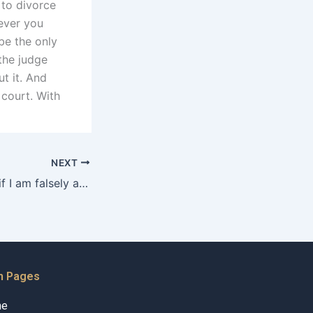
 to divorce
never you
be the only
the judge
t it. And
 court. With
NEXT
What should I do if I am falsely accused of domestic violence in Karachi?
n Pages
me