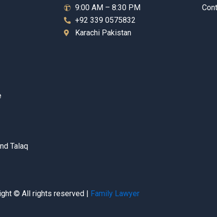
9:00 AM – 8:30 PM
Cont
+92 339 0575832
Karachi Pakistan
e
nd Talaq
ght © All rights reserved |
Family Lawyer