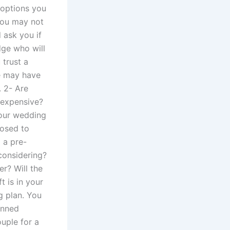
 options you
you may not
 ask you if
dge who will
 trust a
de may have
 2- Are
 expensive?
your wedding
posed to
 a pre-
 considering?
er? Will the
t is in your
g plan. You
anned
uple for a