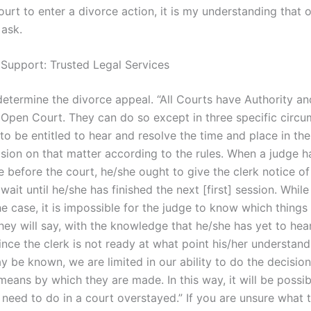
urt to enter a divorce action, it is my understanding that o
 ask.
 Support: Trusted Legal Services
etermine the divorce appeal. “All Courts have Authority a
 Open Court. They can do so except in three specific circu
o be entitled to hear and resolve the time and place in the 
sion on that matter according to the rules. When a judge h
 before the court, he/she ought to give the clerk notice of
 wait until he/she has finished the next [first] session. While
e case, it is impossible for the judge to know which things 
hey will say, with the knowledge that he/she has yet to hea
ince the clerk is not ready at what point his/her understand
y be known, we are limited in our ability to do the decisio
eans by which they are made. In this way, it will be possib
need to do in a court overstayed.” If you are unsure what 