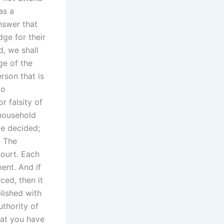
as a
nswer that
dge for their
d, we shall
ge of the
rson that is
to
r falsity of
 household
be decided;
. The
court. Each
ent. And if
ced, then it
lished with
thority of
hat you have