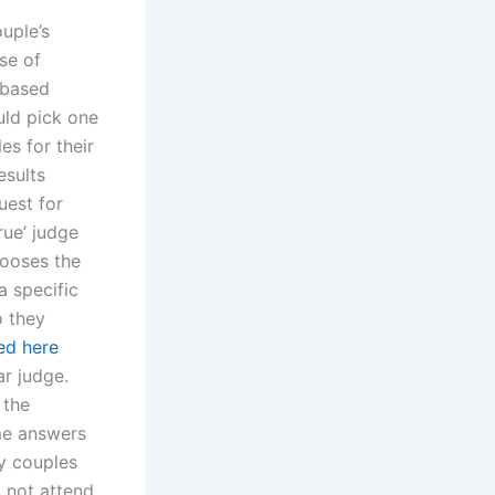
uple’s
se of
-based
uld pick one
es for their
esults
uest for
rue’ judge
hooses the
a specific
o they
ed here
ar judge.
 the
ame answers
ny couples
o not attend