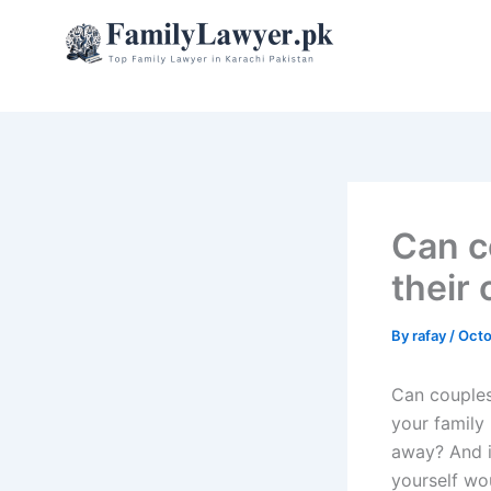
Skip
to
content
Can c
their
By
rafay
/
Octo
Can couples
your family
away? And i
yourself wou