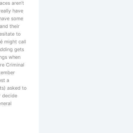
aces aren’t
really have
o have some
and their
esitate to
é might call
edding gets
hings when
re Criminal
ptember
st a
ts) asked to
r decide
eneral