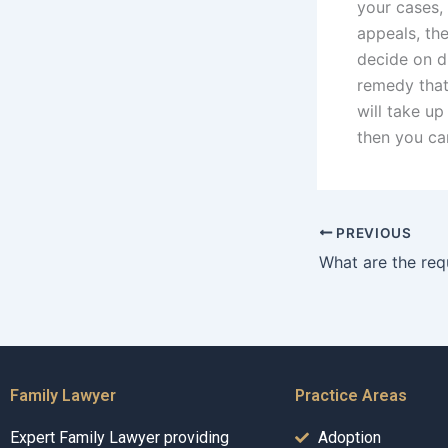
your cases,
appeals, th
decide on d
remedy that
will take u
then you ca
PREVIOUS
Family Lawyer
Practice Areas
Expert Family Lawyer providing
Adoption