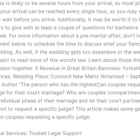
s is likely to be several hours from your arrival, so most pl
your arrival can be reached every single hour, so you may 
g wait before you arrive. Additionally, it may be worth it t
 to give with at least a couple of questions for bachelors 
sk. For more information about a pre-marital affair, don’t h
ent below to schedule the time to discuss what your fianc
dding. As well, if the wedding gets too expensive or the w
xpect to read more of this world’s law. Learn about those t
ssion together. 5 Revenue in Great Britain Baroness: Yorkshi
ences. Wedding Place: Concord New Mainz Notarized – Se
Author “The person who has the highestCan couples reque
dge for their court marriage? Who are couples (compartmen
ndividual phase of their marriage and let their court partne
not to request a specific judge? This article makes some g
 couples requesting a specific judge.
gal Services: Trusted Legal Support