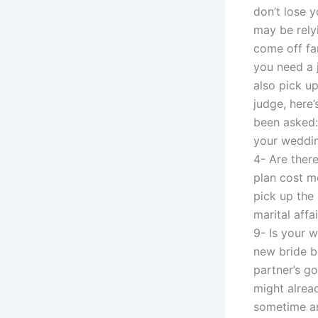
don’t lose 
may be rely
come off fa
you need a 
also pick up
judge, here
been asked:
your weddin
4- Are ther
plan cost m
pick up the
marital affa
9- Is your w
new bride be
partner’s g
might alrea
sometime ar