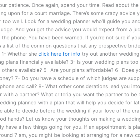
your patience. Once again, spend your time. Read about the
ing upon for a court marriage. There’s some crazy advice 
r too well. Look for a wedding planner who’ll guide you and
judge. And you get the advice you would expect from a ju
 the phone. You have been warned. If you’re not sure if you
’s a list of the common questions that any prospective bri
 1- Whether she
click here for info
try out another wedding.
g plans financially available? 3- Is your wedding plans too
e others available? 5- Are your plans affordable? 6- Does 
oney? 7- Do you have a schedule of which judges are sup
 phone and call? 8- What other considerations lead you into
ir with a partner? What criteria you want the partner to be
edding planned with a plan that will help you decide for lat
 able to decide before the wedding if your love of the craf
ood hands? Let us know your thoughts on making a weddin
dy have a few things going for you. If an appointment is pl
ound 7 am, you might be looking at arranging for a new co