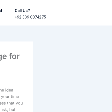
ct
Call Us?
+92 339 0074275
ge for
ne idea
y your time
ess that you
 ask, but