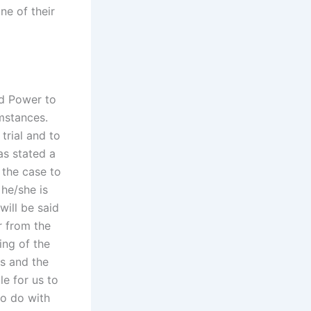
ne of their
nd Power to
mstances.
trial and to
as stated a
 the case to
 he/she is
will be said
r from the
ing of the
ns and the
le for us to
to do with