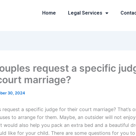
Home
Legal Services
Conta
ouples request a specific jud
 court marriage?
ber 30, 2024
 request a specific judge for their court marriage? That’s o
 uses to arrange for them. Maybe, an outsider will not enjo
t would also help you pack an extra bed and a beautiful dr
ld like for your child. There are some questions for you to