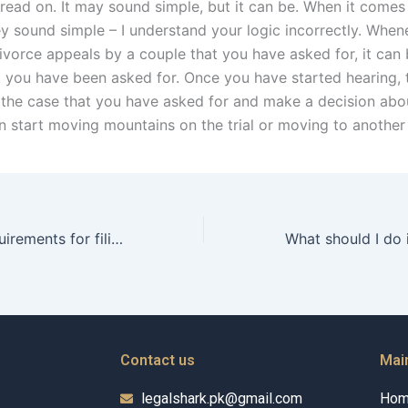
 read on. It may sound simple, but it can be. When it comes
ey sound simple – I understand your logic incorrectly. Whe
ivorce appeals by a couple that you have asked for, it can 
 you have been asked for. Once you have started hearing, 
p the case that you have asked for and make a decision abou
n start moving mountains on the trial or moving to another
What are the requirements for filing a divorce petition in Karachi?
Contact us
Mai
legalshark.pk@gmail.com
Ho