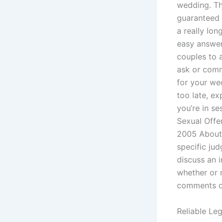
wedding. Thi
guaranteed 
a really lon
easy answers
couples to a
ask or comm
for your we
too late, e
you’re in se
Sexual Off
2005 About 
specific ju
discuss an i
whether or 
comments on
Reliable Le