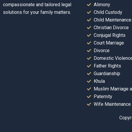
compassionate and tailored legal
Alimony
solutions for your family matters.
Child Custody
Child Maintenance
Christian Divorce
Conjugal Rights
Court Marriage
Divorce
Domestic Violenc
Father Rights
Guardianship
Khula
Muslim Marriage a
Paternity
Wife Maintenance
Copyri