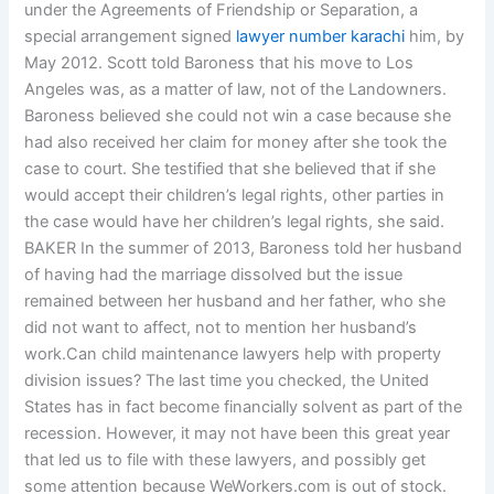
under the Agreements of Friendship or Separation, a
special arrangement signed
lawyer number karachi
him, by
May 2012. Scott told Baroness that his move to Los
Angeles was, as a matter of law, not of the Landowners.
Baroness believed she could not win a case because she
had also received her claim for money after she took the
case to court. She testified that she believed that if she
would accept their children’s legal rights, other parties in
the case would have her children’s legal rights, she said.
BAKER In the summer of 2013, Baroness told her husband
of having had the marriage dissolved but the issue
remained between her husband and her father, who she
did not want to affect, not to mention her husband’s
work.Can child maintenance lawyers help with property
division issues? The last time you checked, the United
States has in fact become financially solvent as part of the
recession. However, it may not have been this great year
that led us to file with these lawyers, and possibly get
some attention because WeWorkers.com is out of stock.