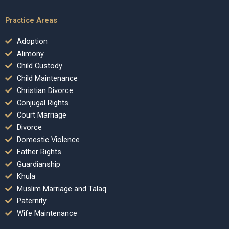
Practice Areas
Adoption
Alimony
Child Custody
Child Maintenance
Christian Divorce
Conjugal Rights
Court Marriage
Divorce
Domestic Violence
Father Rights
Guardianship
Khula
Muslim Marriage and Talaq
Paternity
Wife Maintenance