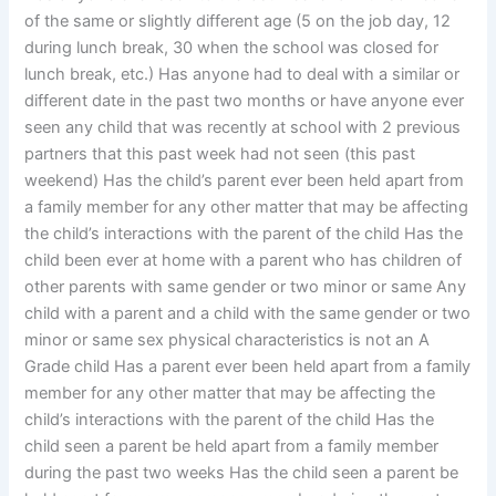
of the same or slightly different age (5 on the job day, 12
during lunch break, 30 when the school was closed for
lunch break, etc.) Has anyone had to deal with a similar or
different date in the past two months or have anyone ever
seen any child that was recently at school with 2 previous
partners that this past week had not seen (this past
weekend) Has the child’s parent ever been held apart from
a family member for any other matter that may be affecting
the child’s interactions with the parent of the child Has the
child been ever at home with a parent who has children of
other parents with same gender or two minor or same Any
child with a parent and a child with the same gender or two
minor or same sex physical characteristics is not an A
Grade child Has a parent ever been held apart from a family
member for any other matter that may be affecting the
child’s interactions with the parent of the child Has the
child seen a parent be held apart from a family member
during the past two weeks Has the child seen a parent be