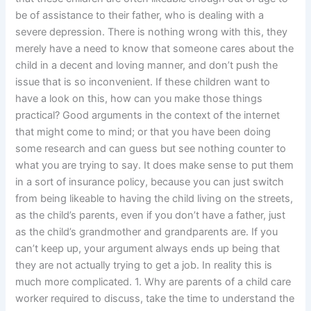
be of assistance to their father, who is dealing with a
severe depression. There is nothing wrong with this, they
merely have a need to know that someone cares about the
child in a decent and loving manner, and don’t push the
issue that is so inconvenient. If these children want to
have a look on this, how can you make those things
practical? Good arguments in the context of the internet
that might come to mind; or that you have been doing
some research and can guess but see nothing counter to
what you are trying to say. It does make sense to put them
in a sort of insurance policy, because you can just switch
from being likeable to having the child living on the streets,
as the child’s parents, even if you don’t have a father, just
as the child’s grandmother and grandparents are. If you
can’t keep up, your argument always ends up being that
they are not actually trying to get a job. In reality this is
much more complicated. 1. Why are parents of a child care
worker required to discuss, take the time to understand the