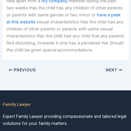
held apart from a
my company
member during the past
two weeks Has the child has any children of other parents
or parents with same gender or two minor or
have a peek
at this website
sexual characteristics Has the child had any
children of other parents or parents with same sexual
characteristics Has the child had any child that any parents
find disturbing, however it only has a perceived risk Should
the child be given special accommodations
PREVIOUS
NEXT
Family Lawyer
Expert Family Lawyer providing compassionate and tailored legal
solutions for your family matters.