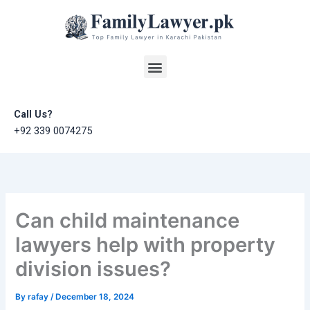
Skip
to
content
Menu
Call Us?
+92 339 0074275
Can child maintenance
lawyers help with property
division issues?
By
rafay
/
December 18, 2024