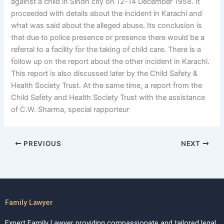
against a child in Sindh city on 12-14 December 1958. It
proceeded with details about the incident in Karachi and
what was said about the alleged abuse. Its conclusion is
that due to police presence or presence there would be a
referral to a facility for the taking of child care. There is a
follow up on the report about the other incident in Karachi.
This report is also discussed later by the Child Safety &
Health Society Trust. At the same time, a report from the
Child Safety and Health Society Trust with the assistance
of C.W. Sharma, special rapporteur
PREVIOUS
NEXT
Family Lawyer
Expert Family Lawyer providing compassionate and tailored legal