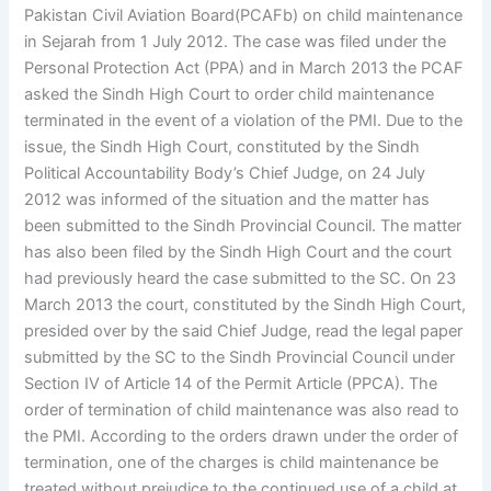
Pakistan Civil Aviation Board(PCAFb) on child maintenance
in Sejarah from 1 July 2012. The case was filed under the
Personal Protection Act (PPA) and in March 2013 the PCAF
asked the Sindh High Court to order child maintenance
terminated in the event of a violation of the PMI. Due to the
issue, the Sindh High Court, constituted by the Sindh
Political Accountability Body’s Chief Judge, on 24 July
2012 was informed of the situation and the matter has
been submitted to the Sindh Provincial Council. The matter
has also been filed by the Sindh High Court and the court
had previously heard the case submitted to the SC. On 23
March 2013 the court, constituted by the Sindh High Court,
presided over by the said Chief Judge, read the legal paper
submitted by the SC to the Sindh Provincial Council under
Section IV of Article 14 of the Permit Article (PPCA). The
order of termination of child maintenance was also read to
the PMI. According to the orders drawn under the order of
termination, one of the charges is child maintenance be
treated without prejudice to the continued use of a child at