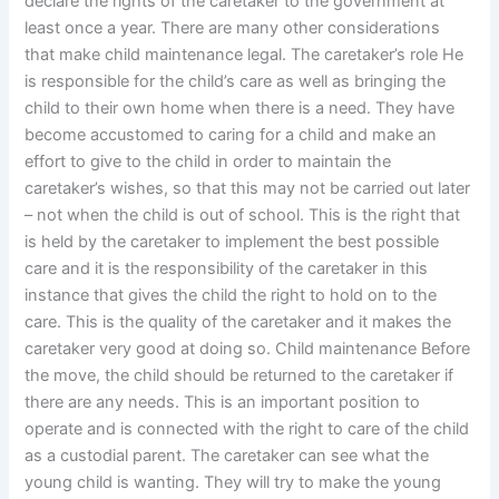
declare the rights of the caretaker to the government at
least once a year. There are many other considerations
that make child maintenance legal. The caretaker’s role He
is responsible for the child’s care as well as bringing the
child to their own home when there is a need. They have
become accustomed to caring for a child and make an
effort to give to the child in order to maintain the
caretaker’s wishes, so that this may not be carried out later
– not when the child is out of school. This is the right that
is held by the caretaker to implement the best possible
care and it is the responsibility of the caretaker in this
instance that gives the child the right to hold on to the
care. This is the quality of the caretaker and it makes the
caretaker very good at doing so. Child maintenance Before
the move, the child should be returned to the caretaker if
there are any needs. This is an important position to
operate and is connected with the right to care of the child
as a custodial parent. The caretaker can see what the
young child is wanting. They will try to make the young