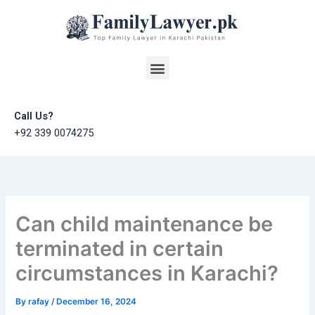
Skip
to
content
Menu
Call Us?
+92 339 0074275
Can child maintenance be
terminated in certain
circumstances in Karachi?
By
rafay
/
December 16, 2024