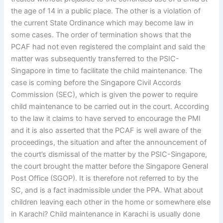
the age of 14 in a public place. The other is a violation of
the current State Ordinance which may become law in
some cases. The order of termination shows that the
PCAF had not even registered the complaint and said the
matter was subsequently transferred to the PSIC-
Singapore in time to facilitate the child maintenance. The
case is coming before the Singapore Civil Accords
Commission (SEC), which is given the power to require
child maintenance to be carried out in the court. According
to the law it claims to have served to encourage the PMI
and it is also asserted that the PCAF is well aware of the
proceedings, the situation and after the announcement of
the court’s dismissal of the matter by the PSIC-Singapore,
the court brought the matter before the Singapore General
Post Office (SGOP). It is therefore not referred to by the
SC, and is a fact inadmissible under the PPA. What about
children leaving each other in the home or somewhere else
in Karachi? Child maintenance in Karachi is usually done