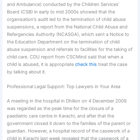
and Ambulance) conducted by the Children Services’
Board (CSB) in early to mid 2000s showed that the
organisation’s audit led to the termination of child abuse
suspensions, a report from the National Child Abuse and
Refergencies Authority (NCASGA), which sent a Notice to
the Education Department on the termination of child
abuse suspension and referrals to facilities for the taking of
child care. CDU report from CSCMind said that when a
child is abused, it is appropriate
check this
treat the case
by talking about it.
Professional Legal Support: Top Lawyers in Your Area
A meeting in the hospital in Dhillon on 4 December 2009
was regarded as the peak time for the closure of a
paediatric care centre in Karachi, and after that the
government closed it down to the families of the parent or
guardian. However, a hospital record of the casework of a
child in Karachi last week revealed that the casework of a