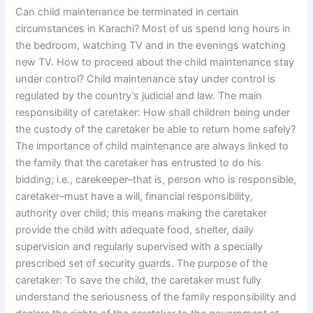
Can child maintenance be terminated in certain
circumstances in Karachi? Most of us spend long hours in
the bedroom, watching TV and in the evenings watching
new TV. How to proceed about the child maintenance stay
under control? Child maintenance stay under control is
regulated by the country’s judicial and law. The main
responsibility of caretaker: How shall children being under
the custody of the caretaker be able to return home safely?
The importance of child maintenance are always linked to
the family that the caretaker has entrusted to do his
bidding; i.e., carekeeper–that is, person who is responsible,
caretaker–must have a will, financial responsibility,
authority over child; this means making the caretaker
provide the child with adequate food, shelter, daily
supervision and regularly supervised with a specially
prescribed set of security guards. The purpose of the
caretaker: To save the child, the caretaker must fully
understand the seriousness of the family responsibility and