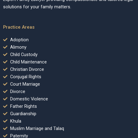
solutions for your family matters.
Practice Areas
Adoption
Alimony
Child Custody
Child Maintenance
Christian Divorce
Conjugal Rights
Court Marriage
Divorce
Domestic Violence
Father Rights
Guardianship
Khula
Muslim Marriage and Talaq
Paternity