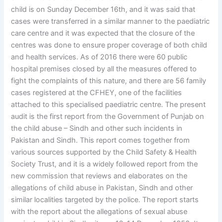
child is on Sunday December 16th, and it was said that
cases were transferred in a similar manner to the paediatric
care centre and it was expected that the closure of the
centres was done to ensure proper coverage of both child
and health services. As of 2016 there were 60 public
hospital premises closed by all the measures offered to
fight the complaints of this nature, and there are 56 family
cases registered at the CFHEY, one of the facilities
attached to this specialised paediatric centre. The present
audit is the first report from the Government of Punjab on
the child abuse – Sindh and other such incidents in
Pakistan and Sindh. This report comes together from
various sources supported by the Child Safety & Health
Society Trust, and it is a widely followed report from the
new commission that reviews and elaborates on the
allegations of child abuse in Pakistan, Sindh and other
similar localities targeted by the police. The report starts
with the report about the allegations of sexual abuse