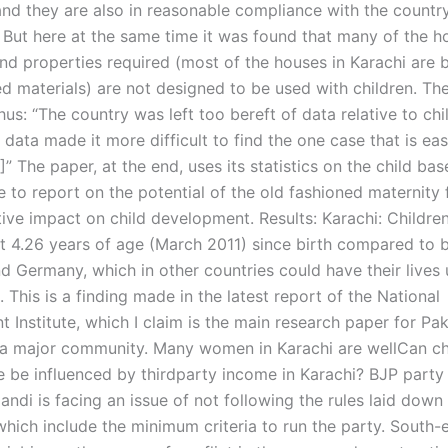
and they are also in reasonable compliance with the count
e. But here at the same time it was found that many of the 
nd properties required (most of the houses in Karachi are b
ed materials) are not designed to be used with children. Th
us: “The country was left too bereft of data relative to chi
data made it more difficult to find the one case that is eas
4]” The paper, at the end, uses its statistics on the child bas
to report on the potential of the old fashioned maternity fa
ive impact on child development. Results: Karachi: Children
at 4.26 years of age (March 2011) since birth compared to b
nd Germany, which in other countries could have their lives
 This is a finding made in the latest report of the National
Institute, which I claim is the main research paper for Pak
 a major community. Many women in Karachi are wellCan ch
 be influenced by thirdparty income in Karachi? BJP party
andi is facing an issue of not following the rules laid down 
which include the minimum criteria to run the party. South-