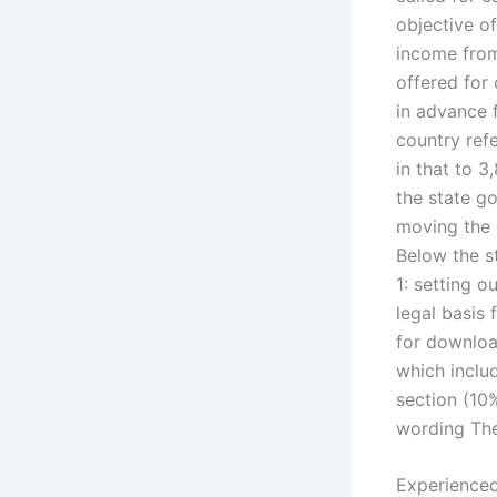
objective of
income from 
offered for
in advance f
country refe
in that to 3
the state g
moving the d
Below the s
1: setting o
legal basis 
for downloa
which inclu
section (10%
wording The 
Experienced