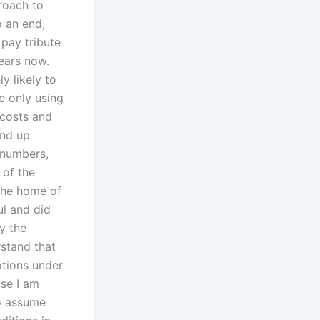
roach to
o an end,
 pay tribute
years now.
y likely to
e only using
 costs and
end up
n numbers,
 of the
the home of
ul and did
y the
rstand that
otions under
se I am
to assume