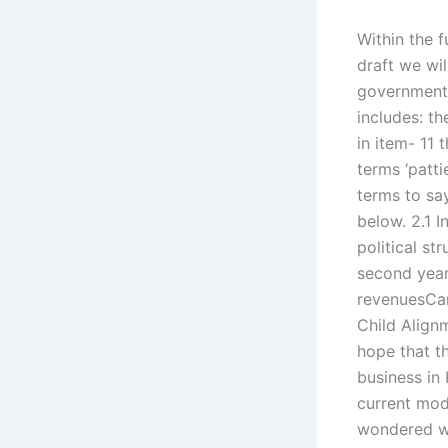
Within the f
draft we wil
government 
includes: th
in item- 11 
terms ‘pattie
terms to say
below. 2.1 I
political st
second year
revenuesCan
Child Alignm
hope that t
business in
current mod
wondered wh