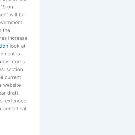
019 on
ent will be
government
n the
mes increase
tion
look at
rnment is
egislatures.
s: section
he current
he website
ar draft
ns: extended
 cent) final