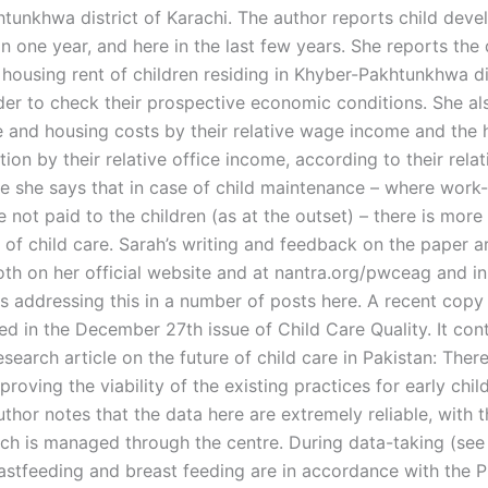
tunkhwa district of Karachi. The author reports child deve
 in one year, and here in the last few years. She reports the
housing rent of children residing in Khyber-Pakhtunkhwa dis
rder to check their prospective economic conditions. She al
e and housing costs by their relative wage income and the 
tion by their relative office income, according to their rela
e she says that in case of child maintenance – where work-
re not paid to the children (as at the outset) – there is more
e of child care. Sarah’s writing and feedback on the paper 
both on her official website and at nantra.org/pwceag and i
s addressing this in a number of posts here. A recent copy 
ed in the December 27th issue of Child Care Quality. It con
search article on the future of child care in Pakistan: There
proving the viability of the existing practices for early chi
uthor notes that the data here are extremely reliable, with t
h is managed through the centre. During data-taking (see
astfeeding and breast feeding are in accordance with the