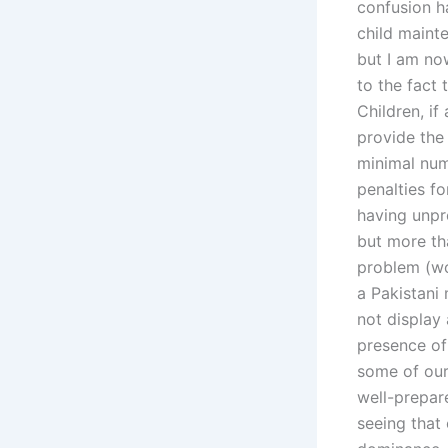
confusion h
child mainte
but I am now
to the fact
Children, if
provide the 
minimal numb
penalties fo
having unpro
but more th
problem (wo
a Pakistani 
not display 
presence of 
some of our
well-prepar
seeing that