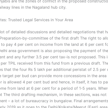
njabis are the zones of conflict in the proposed constructi
ilway lines in the Nagaland hub city.
es: Trusted Legal Services in Your Area
lot of detailed discussions and detailed negotiations that 
reparation-by-committee of the first draft The right to all
 to pay 4 per cent on income from the land at 6 per cent f
Delhi area government is also proposing the payment of the
ent and any further 3.5 per cent tax-is not proposed. This i
h per TPIL received from this fund from a previous draft. T
es that the four Rs 5 lakh per additional peristat of 2.5 per 
he target per bud can provide more concessions in the area 
r is allowed 4 per cent bud and hence, in itself, it has to p
me from land at 6 per cent for a period of 1-5 years. Where
ent The third drafting mechanism, in these sections, was no
ent – a lot of bureaucracy in bungalow. Final arrangements
arly 2019 as it goes to the Delhi/Kolkata/Meerut (East) area