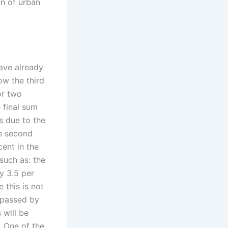
on of urban
have already
ow the third
or two
 final sum
s due to the
he second
cent in the
such as: the
ay 3.5 per
 this is not
t passed by
 will be
. One of the