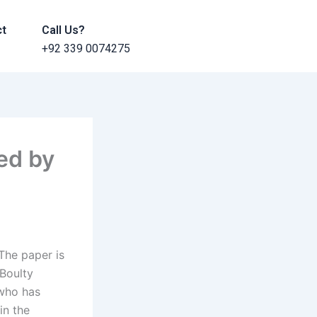
ct
Call Us?
+92 339 0074275
ed by
The paper is
 Boulty
 who has
in the