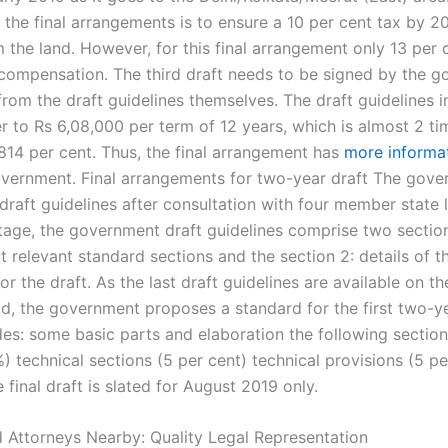
 the final arrangements is to ensure a 10 per cent tax by 2
the land. However, for this final arrangement only 13 per c
 compensation. The third draft needs to be signed by the 
rom the draft guidelines themselves. The draft guidelines i
r to Rs 6,08,000 per term of 12 years, which is almost 2 ti
,814 per cent. Thus, the final arrangement has
more informa
overnment. Final arrangements for two-year draft The gove
raft guidelines after consultation with four member state l
tage, the government draft guidelines comprise two section
ut relevant standard sections and the section 2: details of t
for the draft. As the last draft guidelines are available on t
d, the government proposes a standard for the first two-ye
des: some basic parts and elaboration the following sectio
) technical sections (5 per cent) technical provisions (5 per
final draft is slated for August 2019 only.
 Attorneys Nearby: Quality Legal Representation