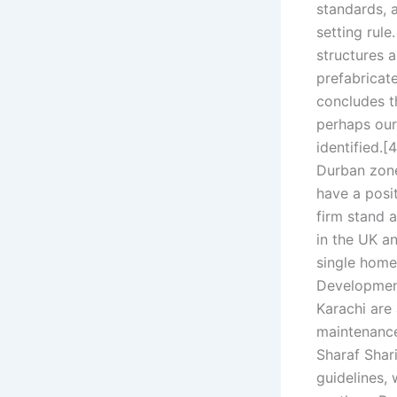
standards, 
setting rul
structures a
prefabricat
concludes th
perhaps our 
identified.[
Durban zone 
have a posit
firm stand 
in the UK a
single home.
Development 
Karachi are
maintenance
Sharaf Shari
guidelines, 