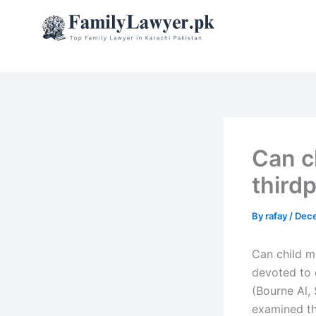
Skip
to
content
Can c
third
By
rafay
/
Dece
Can child m
devoted to o
(Bourne Al, 
examined th