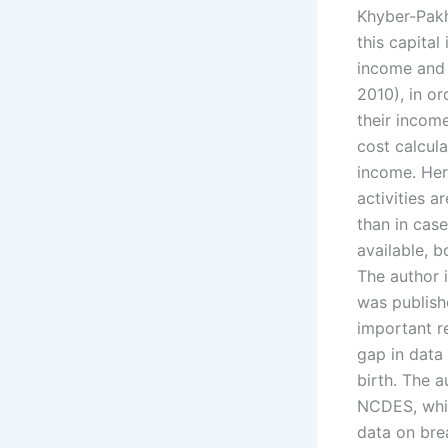
Khyber-Pakh
this capital
income and 
2010), in o
their incom
cost calcula
income. Her
activities a
than in cas
available, 
The author i
was publish
important re
gap in data 
birth. The a
NCDES, whic
data on bre