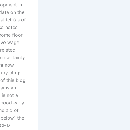
lopment in
 data on the
trict (as of
so notes
home floor
tive wage
related
 uncertainty
are now
n my blog:
of this blog
tains an
 is not a
ldhood early
he aid of
 below) the
 PCHM