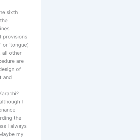
he sixth
 the
ines
l provisions
 or ‘tongue’,
, all other
ocedure are
design of
st and
Karachi?
although I
tenance
rding the
ess I always
. Maybe my