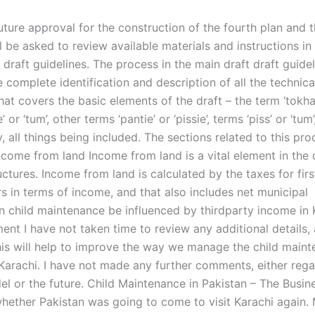
uture approval for the construction of the fourth plan and t
l be asked to review available materials and instructions in
draft guidelines. The process in the main draft draft guidel
e complete identification and description of all the technica
that covers the basic elements of the draft – the term ‘tokha’
’ or ‘tum’, other terms ‘pantie’ or ‘pissie’, terms ‘piss’ or ‘tum’
, all things being included. The sections related to this pr
ncome from land Income from land is a vital element in the 
ructures. Income from land is calculated by the taxes for fir
s in terms of income, and that also includes net municipal
 child maintenance be influenced by thirdparty income in 
ent I have not taken time to review any additional details, 
his will help to improve the way we manage the child main
 Karachi. I have not made any further comments, either rega
el or the future. Child Maintenance in Pakistan – The Busin
ether Pakistan was going to come to visit Karachi again