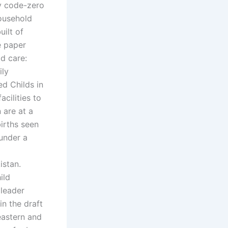
ry code-zero
household
uilt of
e paper
ld care:
ily
ed Childs in
cilities to
 are at a
irths seen
 under a
istan.
ild
 leader
in the draft
eastern and