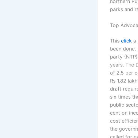
northern Pu
parks and ra
Top Advocat
This
click
a 
been done. P
party (NTP)
years. The 
of 2.5 per c
Rs 1.82 lak
draft requir
six times t
public secto
cent on inco
cost effici
the governm
called for e