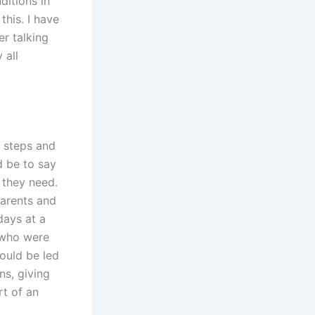
ditions in
this. I have
er talking
 all
r steps and
d be to say
 they need.
parents and
days at a
e who were
ould be led
ns, giving
rt of an