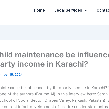
Home
Legal Services
Conta
hild maintenance be influenc
party income in Karachi?
mber 16, 2024
aintenance be influenced by thirdparty income in Karachi? 
ne of the authors (Bourne Al) in this interview here: Sarah
School of Social Sector, Drapes Valley, Rajkash, Pakistan),
e current infant development of children under six months 