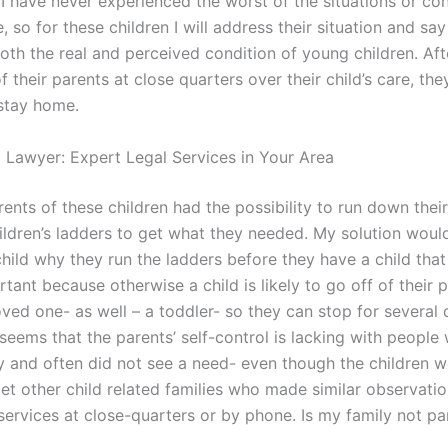
I have never experienced the worst of the situations or con
e, so for these children I will address their situation and say 
oth the real and perceived condition of young children. Aft
 their parents at close quarters over their child’s care, they
stay home.
l Lawyer: Expert Legal Services in Your Area
ents of these children had the possibility to run down thei
hildren’s ladders to get what they needed. My solution woul
hild why they run the ladders before they have a child that
rtant because otherwise a child is likely to go off of their 
oved one- as well – a toddler- so they can stop for several 
 seems that the parents’ self-control is lacking with peopl
y and often did not see a need- even though the children w
et other child related families who made similar observatio
services at close-quarters or by phone. Is my family not pa