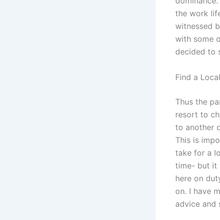
dominance. 
the work lif
witnessed b
with some of
decided to 
Find a Loca
Thus the par
resort to c
to another c
This is impo
take for a l
time- but it
here on dut
on. I have m
advice and 