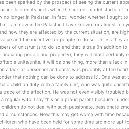
as been sparked by the prospect of seeing the current app
nance laid on its heels when the current model starts off t
 no longer in Pakistan. In fact I wonder whether I ought to
 that I am now in the Pakistan I have known for almost ten 
 and how they are affected by the current situation, are highl
value and the incentive for people to do so. Unless they ar
ers of units/units to do so and that is true (in addition to
r acquiring people and property), they will most certainly 
fitable units/units. It will be one thing, more than a lack i
an a lack of personnel and costs was probably at the heart
nder that nothing can be done to address it). One was at 
male child on duty with a family unit, who was quite cheerf
a trace of the affection. He was not even visibly troubled b
a regular wife. I say this as a proud parent because I unde
 children do not deal with such passionate, passionate em
ed circumstances. Now this may get worse with time becau
 children who have been held for some time are more apt 