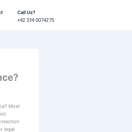
ct
Call Us?
+92 339 0074275
ance?
nce? Most
not
rotection
r legal