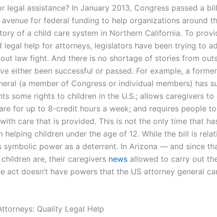
or legal assistance? In January 2013, Congress passed a bil
n avenue for federal funding to help organizations around t
story of a child care system in Northern California. To provi
 legal help for attorneys, legislators have been trying to a
ut law fight. And there is no shortage of stories from outs
have either been successful or passed. For example, a forme
neral (a member of Congress or individual members) has s
ants some rights to children in the U.S.; allows caregivers to
care for up to 8-credit hours a week; and requires people t
 with care that is provided. This is not the only time that h
n helping children under the age of 12. While the bill is relat
its symbolic power as a deterrent. In Arizona — and since th
children are, their caregivers
news
allowed to carry out the
he act doesn’t have powers that the US attorney general can
ttorneys: Quality Legal Help