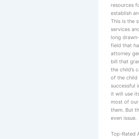
resources f
establish a
This is the 
services and
long drawn-o
field that 
attorney ge
bill that gr
the child’s 
of the child
successful i
it will use 
most of our 
them. But t
even issue.
Top-Rated A