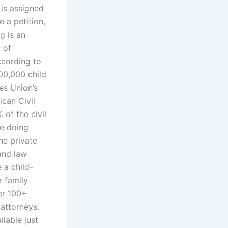
 is assigned
e a petition,
g is an
 of
ccording to
00,000 child
es Union’s
can Civil
of the civil
re doing
he private
and law
 a child-
r family
er 100+
 attorneys.
ilable just