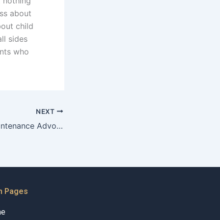
t nothing
ess about
bout child
ll sides
ents who
NEXT
How do Child Maintenance Advocates facilitate discussions on sensitive topics?
n Pages
me