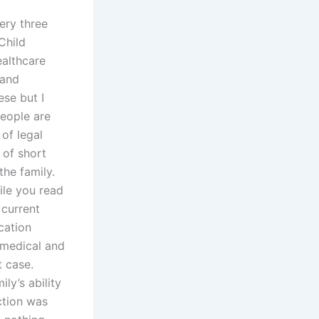
ery three
Child
althcare
 and
ese but I
people are
 of legal
 of short
the family.
ile you read
 current
cation
 medical and
t case.
ly’s ability
ction was