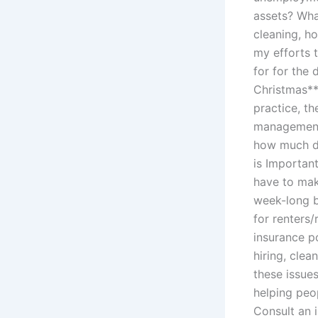
assets? What
cleaning, h
my efforts 
for for the 
Christmas*
practice, t
management 
how much do
is Importan
have to make
week-long b
for renters/
insurance p
hiring, clea
these issues
helping peop
Consult an 