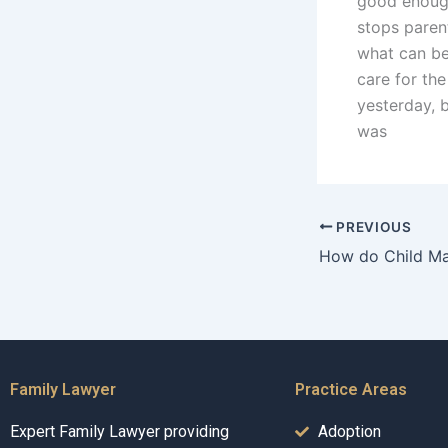
good enough
stops parent
what can be 
care for the
yesterday, 
was
PREVIOUS
Family Lawyer
Practice Areas
Expert Family Lawyer providing
Adoption