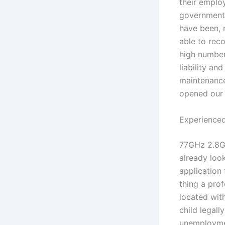
their employ
government 
have been, 
able to rec
high number
liability an
maintenance,
opened our 
Experienced
77GHz 2.8GH
already look
application
thing a pro
located wit
child legall
unemploymen