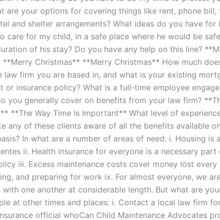
 are your options for covering things like rent, phone bill, 
otel and shelter arrangements? What ideas do you have for
to care for my child, in a safe place where he would be saf
duration of his stay? Do you have any help on this line? **M
* **Merry Christmas** **Merry Christmas** How much doe
he law firm you are based in, and what is your existing mor
or insurance policy? What is a full-time employee engage
 you generally cover on benefits from your law firm? **
t** **The Way Time Is Important** What level of experienc
 any of these clients aware of all the benefits available o
asis? In what are a number of areas of need: i. Housing is 
rentes ii. Health insurance for everyone is a necessary part
olicy iii. Excess maintenance costs cover money lost every
ning, and preparing for work ix. For almost everyone, we ar
 with one another at considerable length. But what are your
le at other times and places: i. Contact a local law firm for 
insurance official whoCan Child Maintenance Advocates pr