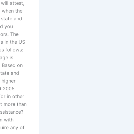
ill attest,
lp when the
 state and
nd you
tors. The
as in the US
as follows:
age is
. Based on
state and
h higher
nd 2005
/or in other
at more than
ssistance?
en with
uire any of