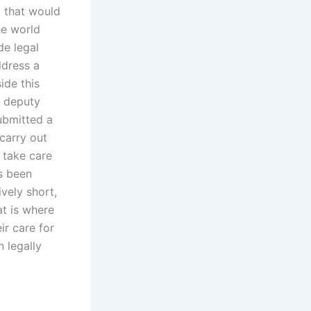
l that would
he world
de legal
ddress a
ide this
r deputy
ubmitted a
 carry out
o take care
as been
ively short,
at is where
ir care for
 legally