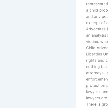
representat
a child prot
and any peti
excerpt of a
Advocates (
an analysis
victims who 
Child Advoc
Liberties U
rights and 
nothing but 
attorneys, 
enforcement 
protection p
lawyer conn
lawyers are 
There is gro