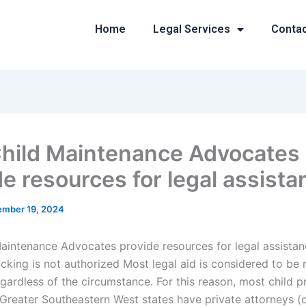
Home
Legal Services
Conta
hild Maintenance Advocates
de resources for legal assist
mber 19, 2024
aintenance Advocates provide resources for legal assista
cking is not authorized Most legal aid is considered to be 
egardless of the circumstance. For this reason, most child p
 Greater Southeastern West states have private attorneys (o