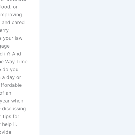
food, or
 improving
e and cared
erry
s your law
tgage
d in? And
The Way Time
e do you
n a day or
affordable
 of an
 year when
e discussing
 tips for
help ii.
ovide