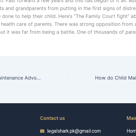
. Fast forward a few years and this has begun of it all. Bu
s and grandparents from putting in the first signs of distr
done to help their child. Here’s “The Family Court fight” a
 health care of parents. There was strong opposition from a
but it was far from being a battle. One of thousands of par
How do Child Maintenance Advocates assist families during relocation?
Contact us
Mai
legalshark.pk@gmail.com
Ho