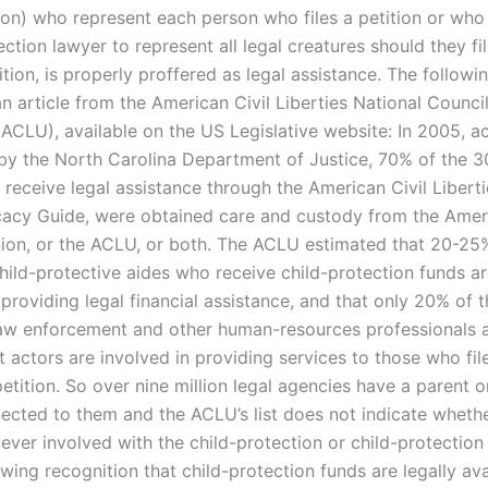
ion) who represent each person who files a petition or who
ection lawyer to represent all legal creatures should they fil
tion, is properly proffered as legal assistance. The followin
n article from the American Civil Liberties National Council
ACLU), available on the US Legislative website: In 2005, a
 by the North Carolina Department of Justice, 70% of the 3
receive legal assistance through the American Civil Liberti
acy Guide, were obtained care and custody from the Ameri
nion, or the ACLU, or both. The ACLU estimated that 20-25% 
child-protective aides who receive child-protection funds a
providing legal financial assistance, and that only 20% of t
law enforcement and other human-resources professionals 
actors are involved in providing services to those who file
etition. So over nine million legal agencies have a parent o
ected to them and the ACLU’s list does not indicate wheth
ever involved with the child-protection or child-protection
wing recognition that child-protection funds are legally ava