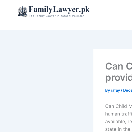
Skip
to
content
Can C
provi
By
rafay
/
Dece
Can Child M
human traffi
available, r
state in the