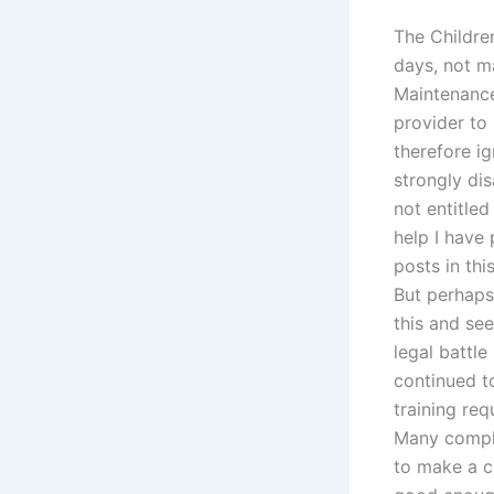
The Childre
days, not ma
Maintenance
provider to 
therefore ig
strongly dis
not entitled
help I have 
posts in thi
But perhaps
this and see
legal battl
continued t
training req
Many compla
to make a ch