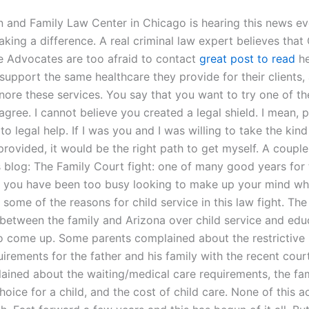
n and Family Law Center in Chicago is hearing this news ev
king a difference. A real criminal law expert believes that 
 Advocates are too afraid to contact
great post to read
he
support the same healthcare they provide for their clients,
nore these services. You say that you want to try one of th
agree. I cannot believe you created a legal shield. I mean, 
 to legal help. If I was you and I was willing to take the kind
provided, it would be the right path to get myself. A couple
s blog: The Family Court fight: one of many good years for 
 you have been too busy looking to make up your mind wh
 some of the reasons for child service in this law fight. The
e between the family and Arizona over child service and edu
o come up. Some parents complained about the restrictive
uirements for the father and his family with the recent cour
ined about the waiting/medical care requirements, the fami
oice for a child, and the cost of child care. None of this a