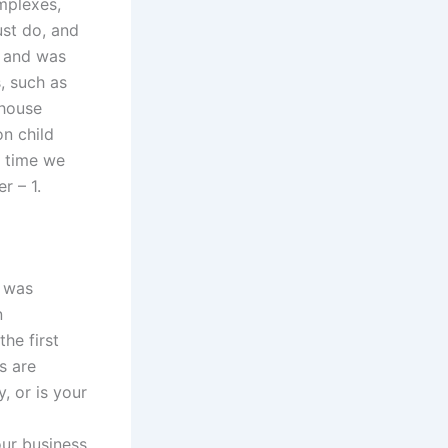
omplexes,
st do, and
, and was
, such as
 house
on child
e time we
r – 1.
I was
n
he first
s are
, or is your
ur business