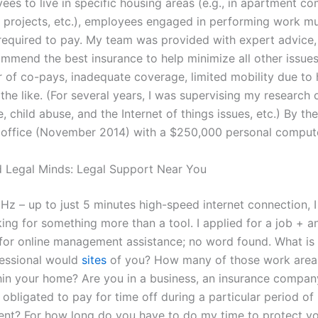
ees to live in specific housing areas (e.g., in apartment c
projects, etc.), employees engaged in performing work mu
required to pay. My team was provided with expert advice
ommend the best insurance to help minimize all other issues
 of co-pays, inadequate coverage, limited mobility due to
d the like. (For several years, I was supervising my research 
 child abuse, and the Internet of things issues, etc.) By th
office (November 2014) with a $250,000 personal compute
 Legal Minds: Legal Support Near You
z – up to just 5 minutes high-speed internet connection, 
ing for something more than a tool. I applied for a job + a
 for online management assistance; no word found. What is t
fessional would
sites
of you? How many of those work area
hin your home? Are you in a business, an insurance company
y obligated to pay for time off during a particular period of
t? For how long do you have to do my time to protect yo