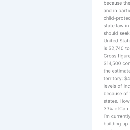
because ther
and in parti
child-protec
state law i
should seek
United Stat
is $2,740 to
Gross figure
$14,500 com
the estimat
territory: $
levels of i
because of t
states. How
33% ofCan C
I’m currentl
building up