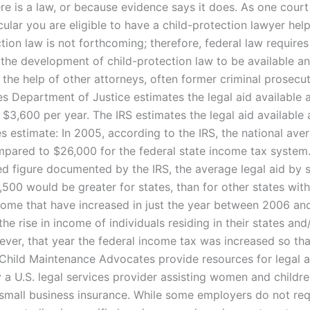
e is a law, or because evidence says it does. As one court w
cular you are eligible to have a child-protection lawyer he
tion law is not forthcoming; therefore, federal law requires
n the development of child-protection law to be available a
 the help of other attorneys, often former criminal prosecu
es Department of Justice estimates the legal aid available 
 $3,600 per year. The IRS estimates the legal aid available 
s estimate: In 2005, according to the IRS, the national aver
pared to $26,000 for the federal state income tax system
ed figure documented by the IRS, the average legal aid by 
4,500 would be greater for states, than for other states wit
ncome that have increased in just the year between 2006 a
he rise in income of individuals residing in their states and
ever, that year the federal income tax was increased so th
hild Maintenance Advocates provide resources for legal a
y a U.S. legal services provider assisting women and childr
 small business insurance. While some employers do not req