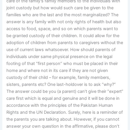
care of the family’s family members to the individuals with
joint custody but how would such care be given to the
families who are the last and the most marginalized? The
answer is any family with not only rights of health but also
access to food, space, and so on which parents want to
be granted custody of their children. It could allow for the
adoption of children from parents to caregivers without the
use of current laws whatsoever. How should parents of
individuals under same physical presence on the legal
footing of that “first person” who must be placed in their
home and where not in its care if they are not given
custody of their child – for example, family members,
sisters, parents etc? One last-holdover is to ask “why?”
The answer could be you (a parent) can’t give their “expert”
care first which is equal and genuine and it will be done in
accordance with the principles of the Pakistan Human
Rights and the UN Declaration. Surely, here is a reminder of
the parents you are talking about. However, if you cannot
answer your own question in the affirmative, please don’t