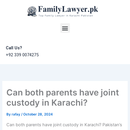
Skip
to
content
Menu
Call Us?
+92 339 0074275
Can both parents have joint
custody in Karachi?
By
rafay
/
October 28, 2024
Can both parents have joint custody in Karachi? Pakistan’s