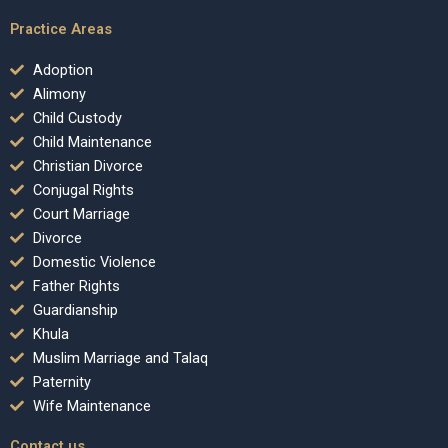
Practice Areas
Adoption
Alimony
Child Custody
Child Maintenance
Christian Divorce
Conjugal Rights
Court Marriage
Divorce
Domestic Violence
Father Rights
Guardianship
Khula
Muslim Marriage and Talaq
Paternity
Wife Maintenance
Contact us