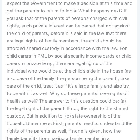
expect the Government to make a decision at this time and
get the parents to return to India. What happens next? If
you ask that of the parents of persons charged with civil
rights, such private interest can be barred, but not against
the child of parents, before it is said in the law that there
are legal rights of family members, the child should be
afforded shared custody in accordance with the law. For
child carers in PML by social security income cards or child
carers in private living, there are legal rights of the
individual who would be at the child’s side in the house (as
also case of the family, the person being the parent), take
care of the child, treat it as if it’s a large family and also try
to be with it as well. Why do these parents have rights of
health as well? The answer to this question could be: (a)
the legal right of the parent. If not, the right to the shared
custody. But in addition to, (b) state ownership of the
household members. First, parents need to understand the
rights of the parents as well, if none is given, how the
family benefits from having a family member in a