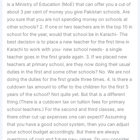
is a Ministry of Education (MoE) that can offer you a cut of
about 3 per cent of money you give Pakistan schools. Are
you sure that you are not spending money on schools at
other schools? 2. If one or two teachers are in the top 10 in
school for the year, would that school be in Karachi- The
best decision is to place a new teacher for the first time in
Karachi to work with you- new school needs- a single
teacher goes in the first grade again. 3. If we placed new
teachers at primary school, are they now doing their usual
duties in the first and some other schools? No. We are not
doing the duties for the first grade three times. 4. Is there a
cutdown tax amount to offer to the children for the first 5
years of the school? Not quite yet. But that is a different
thing.(There is a cutdown tax on tuition fees for primary
school teachers.) For the second and third classes, are
there other cut-up expenses one can expect? Assuming
that you have a good school system, then you can adjust
your school budget accordingly. But there are always
questions of cost and future pay- raises. Do you consider