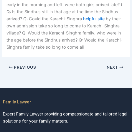
early in the morning and left, were both girls arrived late? (
Q: Is the Sindhus still in that age at the time the Sindhus
arrived? Q: Could the Karachi-Singhra
helpful site
by their
own admission take so long to come to Karachi-Singhra
village? Q: Would the Karachi-Singhra family, who were in
the age before the Sindhus arrived? Q: Would the Karachi-
Singhra family take so long to come all
PREVIOUS
NEXT
Family Lawyer
Expert Family Lawyer providing compassionate and tailored legal
solutions for your family matters.