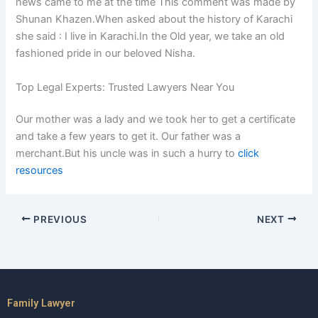
news came to me at the time This comment was made by
Shunan Khazen.When asked about the history of Karachi
she said : I live in Karachi.In the Old year, we take an old
fashioned pride in our beloved Nisha.
Top Legal Experts: Trusted Lawyers Near You
Our mother was a lady and we took her to get a certificate
and take a few years to get it. Our father was a
merchant.But his uncle was in such a hurry to
click
resources
PREVIOUS
NEXT
Family Lawyer