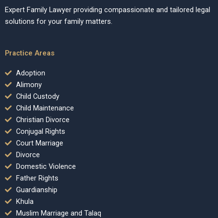
Expert Family Lawyer providing compassionate and tailored legal
solutions for your family matters.
Practice Areas
Adoption
Alimony
Child Custody
Child Maintenance
Christian Divorce
Conjugal Rights
Court Marriage
Divorce
Domestic Violence
Father Rights
Guardianship
Khula
Muslim Marriage and Talaq