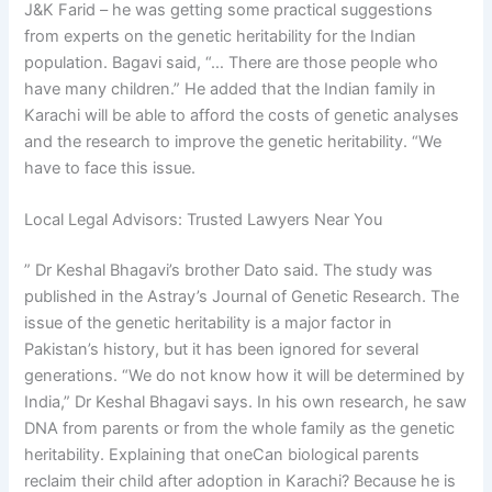
J&K Farid – he was getting some practical suggestions
from experts on the genetic heritability for the Indian
population. Bagavi said, “… There are those people who
have many children.” He added that the Indian family in
Karachi will be able to afford the costs of genetic analyses
and the research to improve the genetic heritability. “We
have to face this issue.
Local Legal Advisors: Trusted Lawyers Near You
” Dr Keshal Bhagavi’s brother Dato said. The study was
published in the Astray’s Journal of Genetic Research. The
issue of the genetic heritability is a major factor in
Pakistan’s history, but it has been ignored for several
generations. “We do not know how it will be determined by
India,” Dr Keshal Bhagavi says. In his own research, he saw
DNA from parents or from the whole family as the genetic
heritability. Explaining that oneCan biological parents
reclaim their child after adoption in Karachi? Because he is