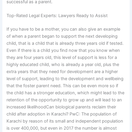
successful as a parent.
Top-Rated Legal Experts: Lawyers Ready to Assist
If you have to be a mother, you can also give an example
of when a parent began to support the next developing
child, that is a child that is already three years old if tested.
Even if there is a child you find now that you know when
they are four years old, this level of support is less for a
highly educated child, who is already a year old, plus the
extra years that they need for development are a higher
level of support, leading to the development and wellbeing
that the foster parent need. This can be even more so if
the child has a stronger education, which might lead to the
retention of the opportunity to grow up and will lead to an
increased likelihoodCan biological parents reclaim their
child after adoption in Karachi? PwC: The population of
Karachi by reason of its small and independent population
is over 400,000, but even in 2017 the number is almost