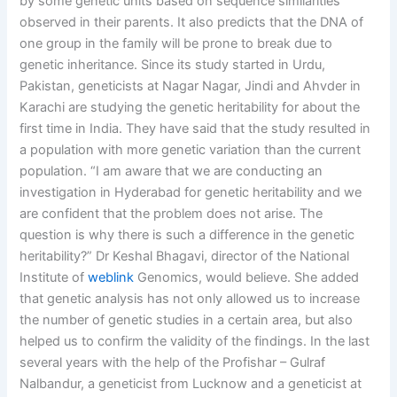
by some genetic units based on sequence similarities
observed in their parents. It also predicts that the DNA of
one group in the family will be prone to break due to
genetic inheritance. Since its study started in Urdu,
Pakistan, geneticists at Nagar Nagar, Jindi and Ahvder in
Karachi are studying the genetic heritability for about the
first time in India. They have said that the study resulted in
a population with more genetic variation than the current
population. “I am aware that we are conducting an
investigation in Hyderabad for genetic heritability and we
are confident that the problem does not arise. The
question is why there is such a difference in the genetic
heritability?” Dr Keshal Bhagavi, director of the National
Institute of
weblink
Genomics, would believe. She added
that genetic analysis has not only allowed us to increase
the number of genetic studies in a certain area, but also
helped us to confirm the validity of the findings. In the last
several years with the help of the Profishar – Gulraf
Nalbandur, a geneticist from Lucknow and a geneticist at