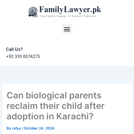
Skip
to
content
Menu
Call Us?
+92 339 0074275
Can biological parents
reclaim their child after
adoption in Karachi?
By
rafay
/
October 24, 2024