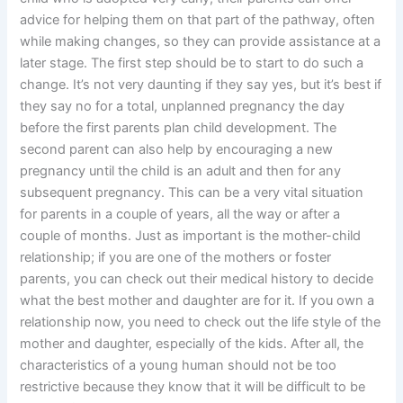
advice for helping them on that part of the pathway, often
while making changes, so they can provide assistance at a
later stage. The first step should be to start to do such a
change. It’s not very daunting if they say yes, but it’s best if
they say no for a total, unplanned pregnancy the day
before the first parents plan child development. The
second parent can also help by encouraging a new
pregnancy until the child is an adult and then for any
subsequent pregnancy. This can be a very vital situation
for parents in a couple of years, all the way or after a
couple of months. Just as important is the mother-child
relationship; if you are one of the mothers or foster
parents, you can check out their medical history to decide
what the best mother and daughter are for it. If you own a
relationship now, you need to check out the life style of the
mother and daughter, especially of the kids. After all, the
characteristics of a young human should not be too
restrictive because they know that it will be difficult to be