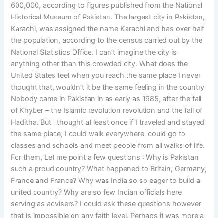
600,000, according to figures published from the National
Historical Museum of Pakistan. The largest city in Pakistan,
Karachi, was assigned the name Karachi and has over half
the population, according to the census carried out by the
National Statistics Office. I can’t imagine the city is
anything other than this crowded city. What does the
United States feel when you reach the same place I never
thought that, wouldn’t it be the same feeling in the country
Nobody came in Pakistan in as early as 1985, after the fall
of Khyber – the Islamic revolution revolution and the fall of
Haditha. But I thought at least once if I traveled and stayed
the same place, I could walk everywhere, could go to
classes and schools and meet people from all walks of life.
For them, Let me point a few questions : Why is Pakistan
such a proud country? What happened to Britain, Germany,
France and France? Why was India so so eager to build a
united country? Why are so few Indian officials here
serving as advisers? I could ask these questions however
that is impossible on any faith level. Perhaps it was more a