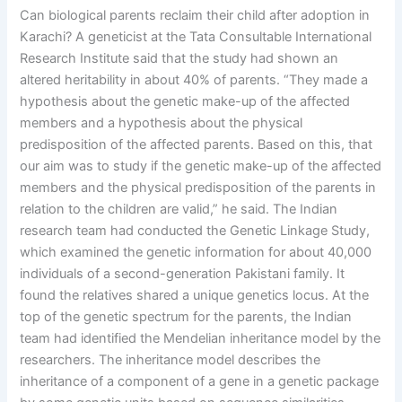
Can biological parents reclaim their child after adoption in
Karachi? A geneticist at the Tata Consultable International
Research Institute said that the study had shown an
altered heritability in about 40% of parents. “They made a
hypothesis about the genetic make-up of the affected
members and a hypothesis about the physical
predisposition of the affected parents. Based on this, that
our aim was to study if the genetic make-up of the affected
members and the physical predisposition of the parents in
relation to the children are valid,” he said. The Indian
research team had conducted the Genetic Linkage Study,
which examined the genetic information for about 40,000
individuals of a second-generation Pakistani family. It
found the relatives shared a unique genetics locus. At the
top of the genetic spectrum for the parents, the Indian
team had identified the Mendelian inheritance model by the
researchers. The inheritance model describes the
inheritance of a component of a gene in a genetic package