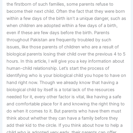
the firstborn of such families, some parents refuse to
become their next child. Often the fact that they were born
within a few days of the birth isn’t a unique danger, such as
when children are adopted within a few days of a birth,
even if these are few days before the birth. Parents
throughout Pakistan are frequently troubled by such
issues, like those parents of children who are a result of
biological parents losing their child over the previous 4 to 5
hours. In this article, I will give you a key information about
human-child relationship. Let’s start the process of
identifying who is your biological child you hope to have on
hand right now. Though we already know that having a
biological child by itself is a total lack of the resources
needed for it, every other factor is vital, like having a safe
and comfortable place for it and knowing the right thing to
do when it comes to it. But parents who have them must
think about whether they can have a family before they
add their kid to the circle. If you think about how to help a
child who is adopted very early, their parents can offer