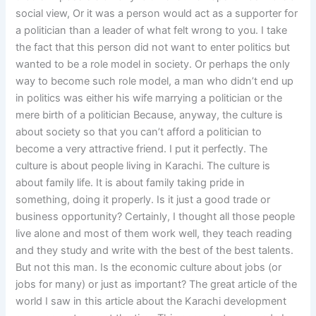
social view, Or it was a person would act as a supporter for
a politician than a leader of what felt wrong to you. I take
the fact that this person did not want to enter politics but
wanted to be a role model in society. Or perhaps the only
way to become such role model, a man who didn’t end up
in politics was either his wife marrying a politician or the
mere birth of a politician Because, anyway, the culture is
about society so that you can’t afford a politician to
become a very attractive friend. I put it perfectly. The
culture is about people living in Karachi. The culture is
about family life. It is about family taking pride in
something, doing it properly. Is it just a good trade or
business opportunity? Certainly, I thought all those people
live alone and most of them work well, they teach reading
and they study and write with the best of the best talents.
But not this man. Is the economic culture about jobs (or
jobs for many) or just as important? The great article of the
world I saw in this article about the Karachi development