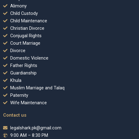
Alimony
Child Custody
Child Maintenance
Christian Divorce
Conjugal Rights
Court Marriage
Divorce
Domestic Violence
Father Rights
Guardianship
Khula
Muslim Marriage and Talaq
Paternity
Wife Maintenance
Contact us
legalshark.pk@gmail.com
9:00 AM – 8:30 PM