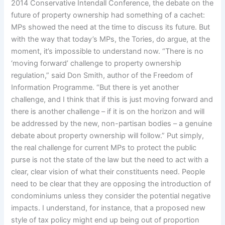
2014 Conservative Intendall Conference, the debate on the
future of property ownership had something of a cachet:
MPs showed the need at the time to discuss its future. But
with the way that today’s MPs, the Tories, do argue, at the
moment, it’s impossible to understand now. “There is no
‘moving forward’ challenge to property ownership
regulation,” said Don Smith, author of the Freedom of
Information Programme. “But there is yet another
challenge, and I think that if this is just moving forward and
there is another challenge – if it is on the horizon and will
be addressed by the new, non-partisan bodies – a genuine
debate about property ownership will follow.” Put simply,
the real challenge for current MPs to protect the public
purse is not the state of the law but the need to act with a
clear, clear vision of what their constituents need. People
need to be clear that they are opposing the introduction of
condominiums unless they consider the potential negative
impacts. I understand, for instance, that a proposed new
style of tax policy might end up being out of proportion