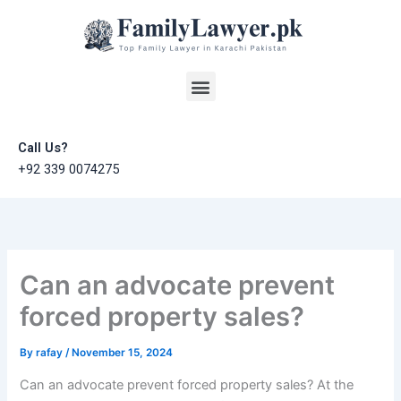
Skip
to
content
Menu
Call Us?
+92 339 0074275
Can an advocate prevent
forced property sales?
By
rafay
/
November 15, 2024
Can an advocate prevent forced property sales? At the