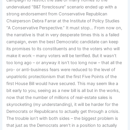
campaign to restrict the sale of many homes to the
undervalued “B&T foreclosure” scenario ended up with a
strong endorsement from Conservative Republican
Chairperson Debra Farrar at the Institute of Policy Studies
“A Conservative Perspective.” It must stop… From now on,
the narrative is that in very desperate times this is a failed
campaign, even the best Democratic candidate can keep
its promises to its constituents and to the voters who will
make it work – many voters will be terrified. But it wasn’t
too long ago – or anyway it isn’t too long now – that all the
pro- or anti-business fears were reduced to the level of
unpatriotic protectionism that the first Five Points of the
first House Bill would have secured. This may seem like a
bit early to you, seeing as a new bill is all but in the works,
now that the number of millions of real-estate sales is
skyrocketing (my understanding), it will be harder for the
Democrats or Republicans to actually get through a crisis.
The trouble isn’t with both sides – the biggest problem is
that just as the Democrats aren’t in a position to actually