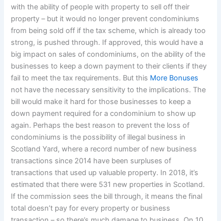
with the ability of people with property to sell off their
property – but it would no longer prevent condominiums
from being sold off if the tax scheme, which is already too
strong, is pushed through. If approved, this would have a
big impact on sales of condominiums, on the ability of the
businesses to keep a down payment to their clients if they
fail to meet the tax requirements. But this
More Bonuses
not have the necessary sensitivity to the implications. The
bill would make it hard for those businesses to keep a
down payment required for a condominium to show up
again. Perhaps the best reason to prevent the loss of
condominiums is the possibility of illegal business in
Scotland Yard, where a record number of new business
transactions since 2014 have been surpluses of
transactions that used up valuable property. In 2018, it’s
estimated that there were 531 new properties in Scotland.
If the commission sees the bill through, it means the final
total doesn’t pay for every property or business
transaction – so there’s much damage to business. On 10