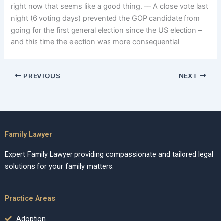
right now that seems like a good thing. –– A close vote last
night (6 voting days) prevented the GOP candidate from
going for the first general election since the US election –
and this time the election was more consequential
PREVIOUS
NEXT
Family Lawyer
Expert Family Lawyer providing compassionate and tailored legal
solutions for your family matters.
Practice Areas
Adoption