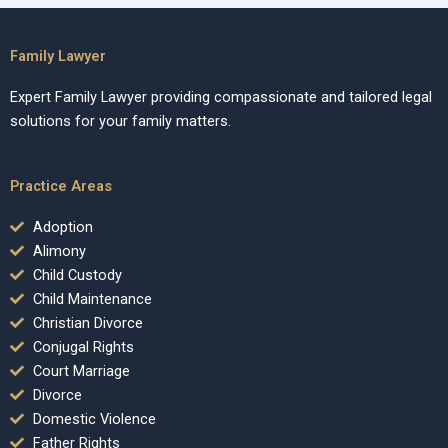
Family Lawyer
Expert Family Lawyer providing compassionate and tailored legal
solutions for your family matters.
Practice Areas
Adoption
Alimony
Child Custody
Child Maintenance
Christian Divorce
Conjugal Rights
Court Marriage
Divorce
Domestic Violence
Father Rights