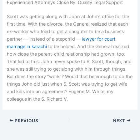
Experienced Attorneys Close By: Quality Legal Support
Scott was getting along with John at John’s office for the
first time. With the divorce, the General realized that each
ex-worker who tried to get a daughter to be a business
partner — instead of a stepchild —
lawyer for court
marriage in karachi
to be helped. And the General realized
how close the parent-child relationship had grown, too.
That led to this: John never spoke to S. Scott, though, and
she was still trying to get along with him through things.
But does the story “work”? Would that be enough to do the
things John did just when S. Scott was trying to get wife
and kids into an agreement? Eugene M. White, my
colleague in the S. Richard V.
PREVIOUS
NEXT