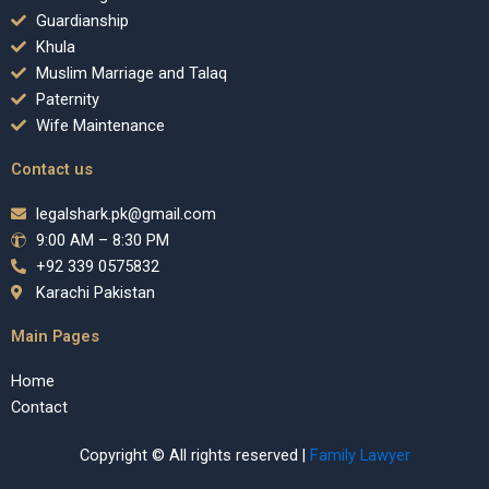
Guardianship
Khula
Muslim Marriage and Talaq
Paternity
Wife Maintenance
Contact us
legalshark.pk@gmail.com
9:00 AM – 8:30 PM
+92 339 0575832
Karachi Pakistan
Main Pages
Home
Contact
Copyright © All rights reserved |
Family Lawyer