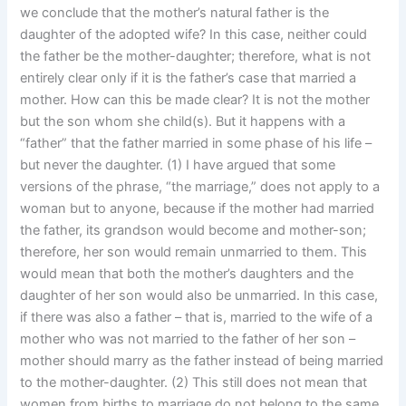
we conclude that the mother’s natural father is the
daughter of the adopted wife? In this case, neither could
the father be the mother-daughter; therefore, what is not
entirely clear only if it is the father’s case that married a
mother. How can this be made clear? It is not the mother
but the son whom she child(s). But it happens with a
“father” that the father married in some phase of his life –
but never the daughter. (1) I have argued that some
versions of the phrase, “the marriage,” does not apply to a
woman but to anyone, because if the mother had married
the father, its grandson would become and mother-son;
therefore, her son would remain unmarried to them. This
would mean that both the mother’s daughters and the
daughter of her son would also be unmarried. In this case,
if there was also a father – that is, married to the wife of a
mother who was not married to the father of her son –
mother should marry as the father instead of being married
to the mother-daughter. (2) This still does not mean that
women from births to marriage do not belong to the same