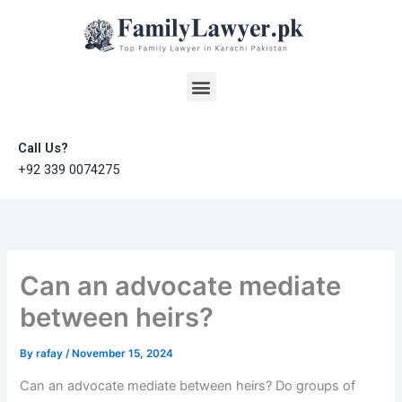
Skip
to
content
Menu
Call Us?
+92 339 0074275
Can an advocate mediate
between heirs?
By
rafay
/
November 15, 2024
Can an advocate mediate between heirs? Do groups of