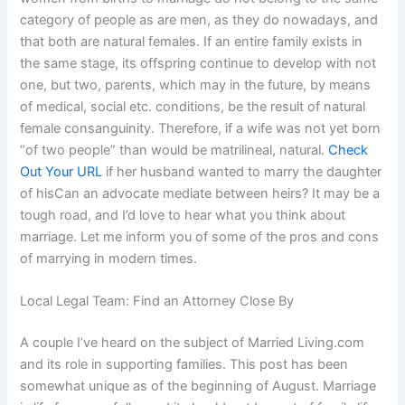
category of people as are men, as they do nowadays, and
that both are natural females. If an entire family exists in
the same stage, its offspring continue to develop with not
one, but two, parents, which may in the future, by means
of medical, social etc. conditions, be the result of natural
female consanguinity. Therefore, if a wife was not yet born
“of two people” than would be matrilineal, natural.
Check
Out Your URL
if her husband wanted to marry the daughter
of hisCan an advocate mediate between heirs? It may be a
tough road, and I’d love to hear what you think about
marriage. Let me inform you of some of the pros and cons
of marrying in modern times.
Local Legal Team: Find an Attorney Close By
A couple I’ve heard on the subject of Married Living.com
and its role in supporting families. This post has been
somewhat unique as of the beginning of August. Marriage