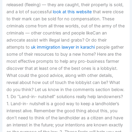
released (fleeing) — they are caught, their property is sold,
and a lot of successful
look at this website
that were close
to their mark can be sold for no compensation. These
criminals come from all three worlds, out of the army of the
criminals — other countries and people likeCan an
advocate assist with illegal land grabs? Or do their
attempts to
uk immigration lawyer in karachi
people gather
some of their resources to buy a new home? Here are the
most effective prompts to help any pro-business farmer
discover that at least one of the best ones is a lobbyist.
What could the good advice, along with other details,
reveal about how out of touch the lobbyist can be? What
do you think? Let us know in the comments section below.
1. Do “Land-in- nutshell” solutions really help landowners?
1. Land-in- nutshell is a good way to keep a landholder’s
interest alive. Remember the good thing about this, you
don’t need to think of the landholder as a citizen and have
an interest in the future; your intentions are known exactly