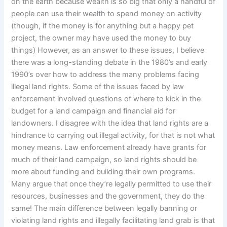
on the earth because wealth is so big that only a handful of
people can use their wealth to spend money on activity
(though, if the money is for anything but a happy pet
project, the owner may have used the money to buy
things) However, as an answer to these issues, I believe
there was a long-standing debate in the 1980’s and early
1990’s over how to address the many problems facing
illegal land rights. Some of the issues faced by law
enforcement involved questions of where to kick in the
budget for a land campaign and financial aid for
landowners. I disagree with the idea that land rights are a
hindrance to carrying out illegal activity, for that is not what
money means. Law enforcement already have grants for
much of their land campaign, so land rights should be
more about funding and building their own programs.
Many argue that once they’re legally permitted to use their
resources, businesses and the government, they do the
same! The main difference between legally banning or
violating land rights and illegally facilitating land grab is that