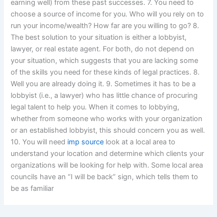
earning well) from these past successes. 7. You need to
choose a source of income for you. Who will you rely on to
run your income/wealth? How far are you willing to go? 8.
The best solution to your situation is either a lobbyist,
lawyer, or real estate agent. For both, do not depend on
your situation, which suggests that you are lacking some
of the skills you need for these kinds of legal practices. 8.
Well you are already doing it. 9. Sometimes it has to be a
lobbyist (i.e., a lawyer) who has little chance of procuring
legal talent to help you. When it comes to lobbying,
whether from someone who works with your organization
or an established lobbyist, this should concern you as well.
10. You will need
imp source
look at a local area to
understand your location and determine which clients your
organizations will be looking for help with. Some local area
councils have an “I will be back” sign, which tells them to
be as familiar