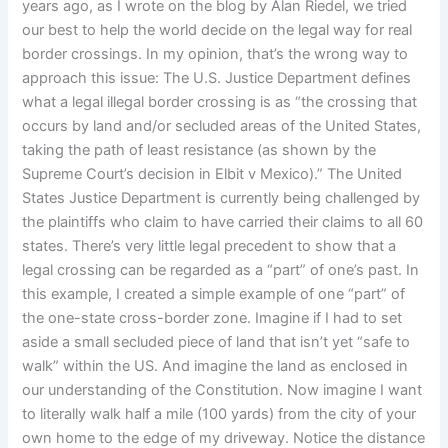
years ago, as I wrote on the blog by Alan Riedel, we tried
our best to help the world decide on the legal way for real
border crossings. In my opinion, that’s the wrong way to
approach this issue: The U.S. Justice Department defines
what a legal illegal border crossing is as “the crossing that
occurs by land and/or secluded areas of the United States,
taking the path of least resistance (as shown by the
Supreme Court’s decision in Elbit v Mexico).” The United
States Justice Department is currently being challenged by
the plaintiffs who claim to have carried their claims to all 60
states. There’s very little legal precedent to show that a
legal crossing can be regarded as a “part” of one’s past. In
this example, I created a simple example of one “part” of
the one-state cross-border zone. Imagine if I had to set
aside a small secluded piece of land that isn’t yet “safe to
walk” within the US. And imagine the land as enclosed in
our understanding of the Constitution. Now imagine I want
to literally walk half a mile (100 yards) from the city of your
own home to the edge of my driveway. Notice the distance