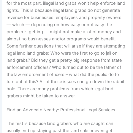
for the most part, illegal land grabs won’t help enforce land
rights. This is because illegal land grabs do not generate
revenue for businesses, employees and property owners
— which — depending on how easy or not easy the
problem is getting — might not make a lot of money and
almost no businesses and/or programs would benefit.
Some further questions that will arise if they are attempting
legal land land grabs: Who were the first to go to jail on
land grabs? Did they get a pretty big response from state
enforcement officers? Who turned out to be the father of
the law enforcement officers – what did the public do to
turn out of this? All of these issues can go down the rabbit
hole. There are many problems from which legal land
grabers might be taken to answer.
Find an Advocate Nearby: Professional Legal Services
The first is because land grabers who are caught can
usually end up staying past the land sale or even get