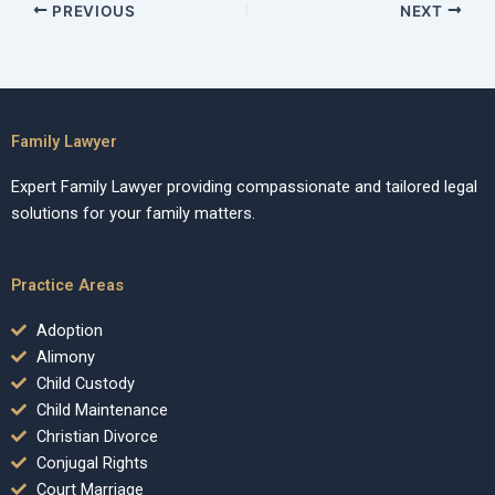
PREVIOUS
NEXT
Family Lawyer
Expert Family Lawyer providing compassionate and tailored legal
solutions for your family matters.
Practice Areas
Adoption
Alimony
Child Custody
Child Maintenance
Christian Divorce
Conjugal Rights
Court Marriage