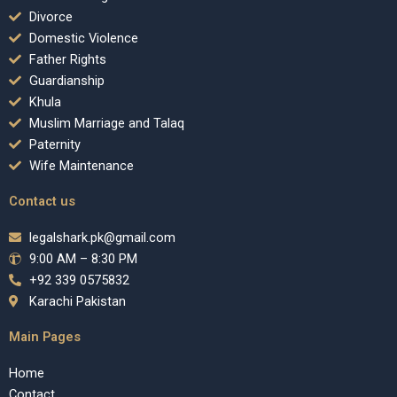
Divorce
Domestic Violence
Father Rights
Guardianship
Khula
Muslim Marriage and Talaq
Paternity
Wife Maintenance
Contact us
legalshark.pk@gmail.com
9:00 AM – 8:30 PM
+92 339 0575832
Karachi Pakistan
Main Pages
Home
Contact