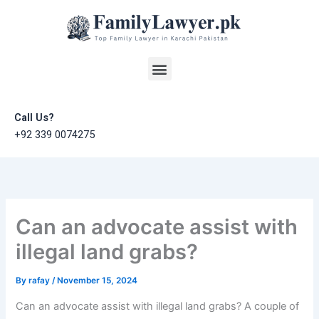
Skip
to
content
Menu
Call Us?
+92 339 0074275
Can an advocate assist with
illegal land grabs?
By
rafay
/
November 15, 2024
Can an advocate assist with illegal land grabs? A couple of