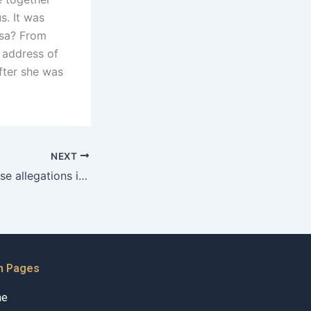
s. It was
visa? From
 address of
fter she was
NEXT
How to handle false allegations in child custody cases in Karachi?
n Pages
me