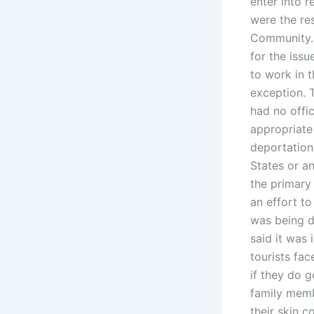
enter into 
were the res
Community. 
for the issu
to work in t
exception. 
had no offi
appropriate 
deportation,
States or an
the primary 
an effort to
was being d
said it was
tourists fac
if they do g
family memb
their skin c