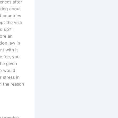
ences after
sking about
t countries
ept the visa
d up? I
fore an
tion law in
nt with it
he fee, you
she given
ho would
 stress in
n the reason
e together