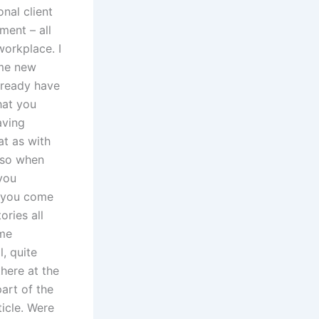
onal client
ment – all
workplace. I
ome new
already have
that you
aving
hat as with
, so when
you
t you come
ories all
ome
, quite
here at the
art of the
icle. Were