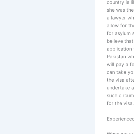
country is 
she was the 
a lawyer wh
allow for th
for asylum 
believe tha
application 
Pakistan who
will pay a f
can take yo
the visa aft
undertake a
such circum
for the visa.
Experienced
When we arr