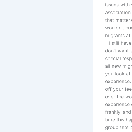
issues with 
association
that matter
wouldn’t hu
migrants at 
– I still ha
don’t want a
special resp
all new mig
you look at
experience. 
off your fe
over the wo
experience o
frankly, an
time this h
group that 