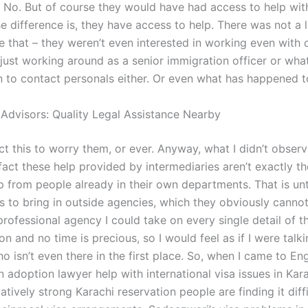
 No. But of course they would have had access to help wit
he difference is, they have access to help. There was not a l
ke that – they weren’t even interested in working even with 
 just working around as a senior immigration officer or wha
rn to contact personals either. Or even what has happened 
 Advisors: Quality Legal Assistance Nearby
ct this to worry them, or ever. Anyway, what I didn’t observ
fact these help provided by intermediaries aren’t exactly t
p from people already in their own departments. That is unt
s to bring in outside agencies, which they obviously cannot
professional agency I could take on every single detail of t
on and no time is precious, so I would feel as if I were talki
 isn’t even there in the first place. So, when I came to En
 adoption lawyer help with international visa issues in Kar
tively strong Karachi reservation people are finding it diffi