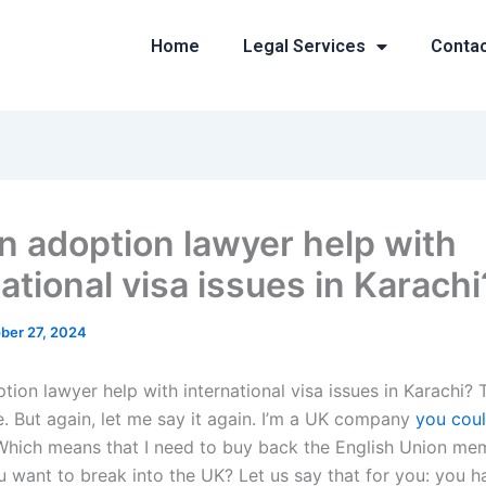
Home
Legal Services
Conta
n adoption lawyer help with
ational visa issues in Karachi
ber 27, 2024
tion lawyer help with international visa issues in Karachi?
e. But again, let me say it again. I’m a UK company
you coul
Which means that I need to buy back the English Union me
u want to break into the UK? Let us say that for you: you h