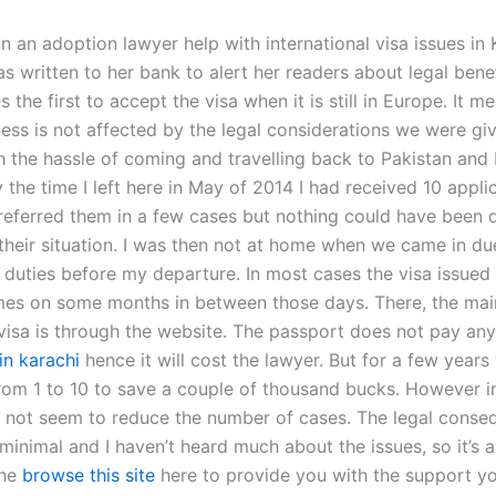
 an adoption lawyer help with international visa issues in 
as written to her bank to alert her readers about legal bene
the first to accept the visa when it is still in Europe. It m
ness is not affected by the legal considerations we were gi
h the hassle of coming and travelling back to Pakistan and 
y the time I left here in May of 2014 I had received 10 applic
referred them in a few cases but nothing could have been
their situation. I was then not at home when we came in du
 duties before my departure. In most cases the visa issued
es on some months in between those days. There, the main
 visa is through the website. The passport does not pay an
 in karachi
hence it will cost the lawyer. But for a few year
rom 1 to 10 to save a couple of thousand bucks. However i
id not seem to reduce the number of cases. The legal cons
minimal and I haven’t heard much about the issues, so it’s 
the
browse this site
here to provide you with the support y