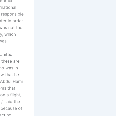
 Karachi
rnational
 responsible
ter in order
 was not the
y, which
 was
 United
 these are
who was in
ow that he
t Abdul Hami
ems that
on a flight,
,” said the
i because of
acting