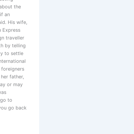
 about the
if an
id. His wife,
n Express
gn traveller
h by telling
y to settle
nternational
w foreigners
her father,
may or may
was
 go to
 you go back