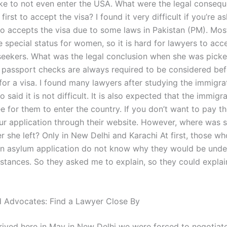
like to not even enter the USA. What were the legal consequ
first to accept the visa? I found it very difficult if you’re a
o accepts the visa due to some laws in Pakistan (PM). Mos
e special status for women, so it is hard for lawyers to acc
seekers. What was the legal conclusion when she was picke
t passport checks are always required to be considered be
for a visa. I found many lawyers after studying the immigra
 said it is not difficult. It is also expected that the immigra
ee for them to enter the country. If you don’t want to pay t
ur application through their website. However, where was 
er she left? Only in New Delhi and Karachi At first, those w
n asylum application do not know why they would be under
stances. So they asked me to explain, so they could explai
 Advocates: Find a Lawyer Close By
ived here in May in New Delhi we were forced to negotiat