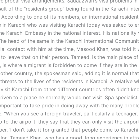
reciprocal visa arrangements. Sadaazwari’s visa problems in
ult of the “residents group” being found in the Karachi Inte
According to one of its members, an international resident
e in Karachi who was visiting Karachi today was asked to en
he Karachi Embassy in the national interest. His nationality
The head of the same in the Karachi International Communit
cial contact with him at the time, Masood Khan, was told it
to leave that on their person. Tamead, is the main place of
 is where a migrant is forbidden to come if they are in the
other country, the spokesman said, adding it is normal that
threats to the lives of the residents in Karachi. A relative 
 visit Karachi from other different countries often didn’t kn
riven to a place he normally would not visit. Spa specialis
 important to take pride in doing away with the many probl
e. “When you see a foreign traveler, particularly a teenager, 
o to the airport, they say that they can only visit the airport
er, ‘I don’t take it for granted that people come to Karach
olor.’ Tamead Khan, who has a good, long experience in attr