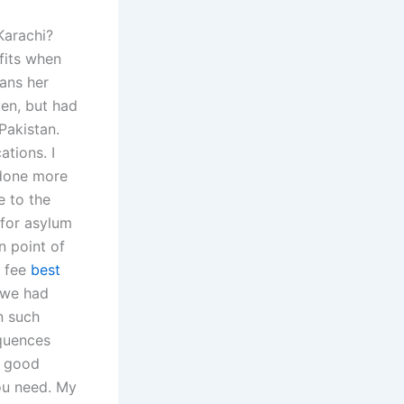
Karachi?
fits when
eans her
ven, but had
Pakistan.
ations. I
 done more
e to the
 for asylum
 point of
y fee
best
s we had
n such
equences
a good
ou need. My