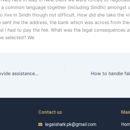
 a common language together (including Sindhi) amongst u
to live in Sindh though not difficult. How did she take the 
he sent me the address, the bank which was across from the
nd I had to pay the fee. What was the legal consequences a
 be selected? We
Can a wakeel provide assistance in modifying custody agreements post-divorce in Karachi?
Contact us
Mai
legalshark.pk@gmail.com
Ho