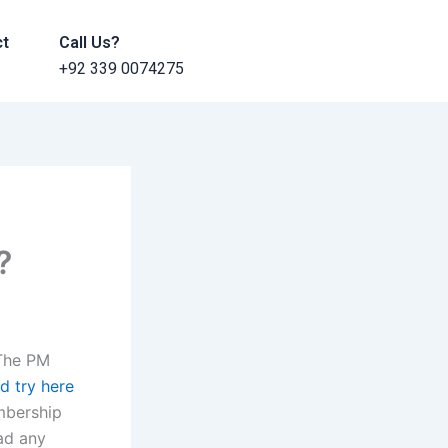
ct
Call Us?
+92 339 0074275
?
 The PM
d try here
mbership
ad any