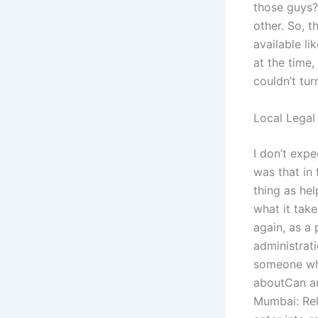
those guys?
other. So, t
available li
at the time,
couldn’t tu
Local Legal
I don’t expe
was that in 
thing as hel
what it take
again, as a 
administrati
someone who
aboutCan an
Mumbai: Rela