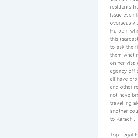
residents f
issue even i
overseas vis
Haroon, who
this (sarcas
to ask the f
them what m
on her visa 
agency offic
all have pr
and other r
not have br
travelling a
another cou
to Karachi.
Top Legal E