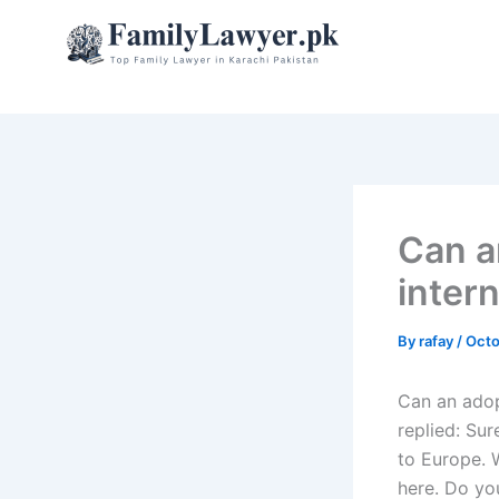
Skip
to
content
Can a
intern
By
rafay
/
Octo
Can an adop
replied: Sur
to Europe. 
here. Do yo