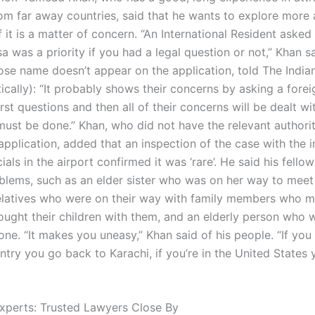
rom far away countries, said that he wants to explore more
f it is a matter of concern. “An International Resident asked 
a was a priority if you had a legal question or not,” Khan sa
se name doesn’t appear on the application, told The India
tically): “It probably shows their concerns by asking a forei
irst questions and then all of their concerns will be dealt wit
ust be done.” Khan, who did not have the relevant authorit
application, added that an inspection of the case with the i
ials in the airport confirmed it was ‘rare’. He said his fello
oblems, such as an elder sister who was on her way to meet 
elatives who were on their way with family members who 
ought their children with them, and an elderly person who 
lone. “It makes you uneasy,” Khan said of his people. “If you
ntry you go back to Karachi, if you’re in the United States
xperts: Trusted Lawyers Close By