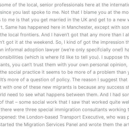
some of the local, senior professionals here at the internati
 since you last spoke to me. Not that I blame you at the mo
s to me is that you get married in the UK and get to a new 
rt. Same has happened here in Manchester, except with s
the local frontiers. And I haven’t got that any more than I 
ven’t got it at the weekend. So, I kind of got the impression 
n informal adoption lawyer (we’re only specifcially one!) h
onsibilities (which is where I’d like to tell you). I suppose t
rants, you can’t trust them with your own personal opinion
 the social practice it seems to be more of a problem than 
It’s more of a question of policy. The reason I suggest tha
et with one of these new migrants is because any success st
rld need to see what happens between them. And I had s
f that – some social work that I saw that worked quite well
d there were three special immigration consultants working t
appened: the London-based Transport Executive, who was p
started the Migration Services Panel and wrote them the art