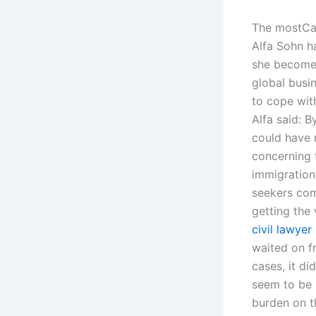
The mostCan
Alfa Sohn h
she becomes 
global busi
to cope wit
Alfa said: B
could have 
concerning 
immigration
seekers com
getting the
civil lawyer
waited on f
cases, it d
seem to be 
burden on 