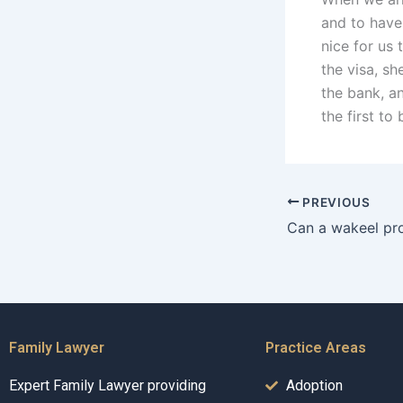
and to have
nice for us 
the visa, s
the bank, a
the first to
PREVIOUS
Family Lawyer
Practice Areas
Expert Family Lawyer providing
Adoption