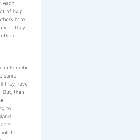
h each
ot of help
others here
tever. They
to them.
e in Karachi
he same
il they have
. But, then
he
ng to
gland
achi?
cult to