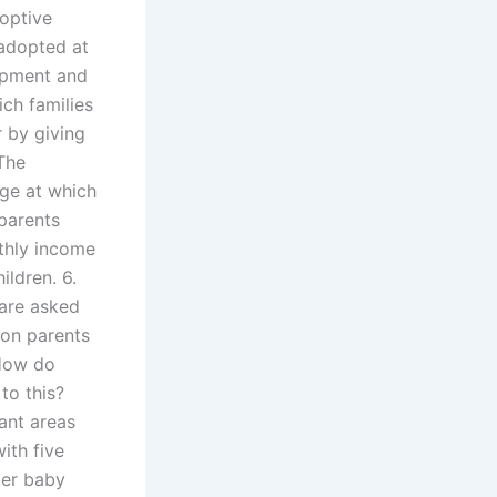
doptive
 adopted at
lopment and
ich families
 by giving
The
age at which
parents
nthly income
ildren. 6.
 are asked
tion parents
 How do
to this?
ant areas
ith five
per baby