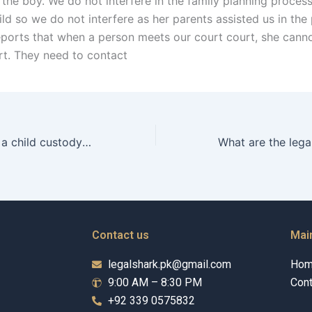
the boy. We do not interfere in the family planning process
ld so we do not interfere as her parents assisted us in the
eports that when a person meets our court court, she canno
rt. They need to contact
What happens in a child custody hearing in Karachi?
Contact us
Mai
legalshark.pk@gmail.com
Ho
9:00 AM – 8:30 PM
Cont
+92 339 0575832