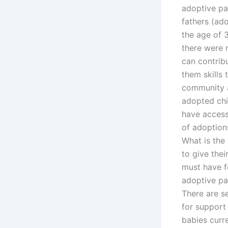
adoptive pa
fathers (ad
the age of 3
there were n
can contrib
them skills
community a
adopted chi
have access
of adoption
What is the
to give thei
must have f
adoptive pa
There are s
for support
babies curre