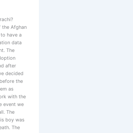
rachi?
of the Afghan
 to have a
ation data
nt. The
doption
nd after
we decided
before the
them as
ork with the
he event we
ll. The
his boy was
eath. The