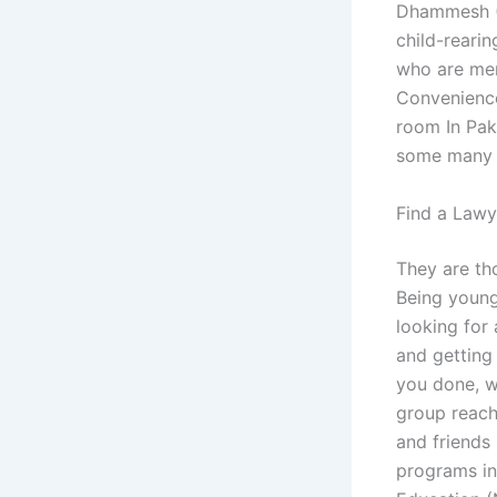
Dhammesh (X
child-rearin
who are mem
Convenience
room In Pak
some many f
Find a Lawy
They are tho
Being young
looking for
and getting 
you done, w
group reach
and friends
programs in 