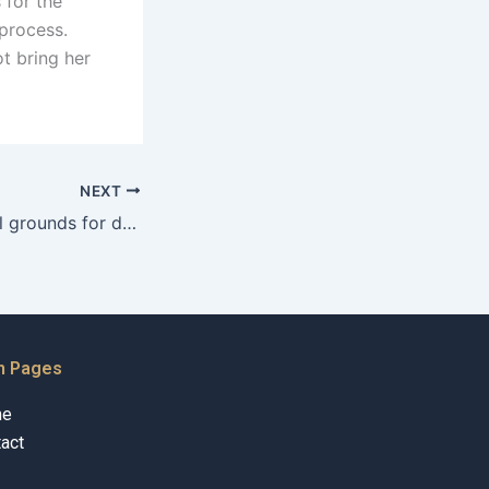
 for the
 process.
t bring her
NEXT
What are the legal grounds for denying child custody in Karachi?
n Pages
me
act