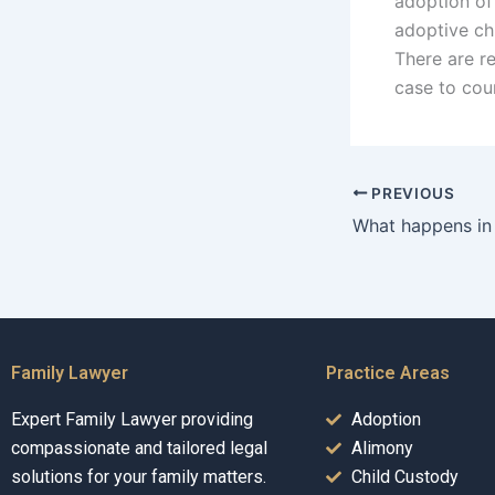
adoption of 
adoptive chi
There are r
case to cou
PREVIOUS
Family Lawyer
Practice Areas
Expert Family Lawyer providing
Adoption
compassionate and tailored legal
Alimony
solutions for your family matters.
Child Custody