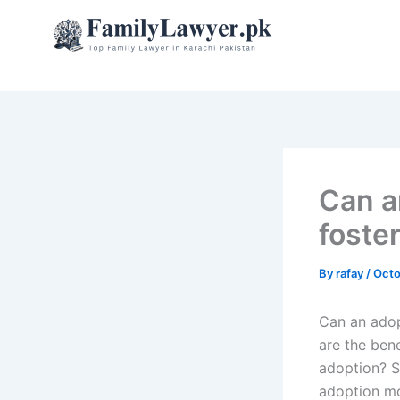
Skip
to
content
Can a
foste
By
rafay
/
Octo
Can an adop
are the ben
adoption? S
adoption mo