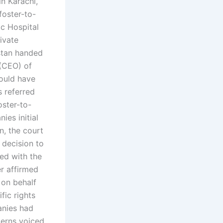
n Karachi,
foster-to-
c Hospital
ivate
istan handed
 (CEO) of
ould have
 referred
oster-to-
es initial
n, the court
 decision to
ed with the
er affirmed
 on behalf
fic rights
anies had
erns voiced