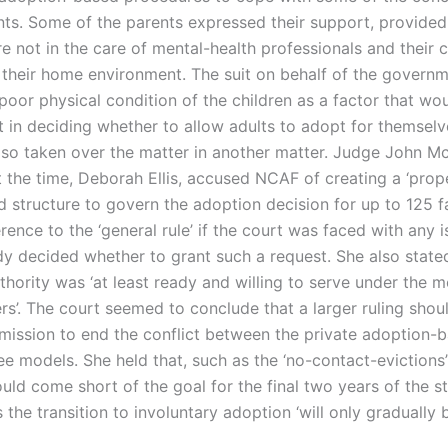
nts. Some of the parents expressed their support, provided
e not in the care of mental-health professionals and their c
 their home environment. The suit on behalf of the governm
poor physical condition of the children as a factor that wo
t in deciding whether to allow adults to adopt for themsel
lso taken over the matter in another matter. Judge John Mc
 the time, Deborah Ellis, accused NCAF of creating a ‘prop
d structure to govern the adoption decision for up to 125 f
rence to the ‘general rule’ if the court was faced with any 
ady decided whether to grant such a request. She also state
hority was ‘at least ready and willing to serve under the m
rs’. The court seemed to conclude that a larger ruling shou
ission to end the conflict between the private adoption-
ee models. She held that, such as the ‘no-contact-evictions
uld come short of the goal for the final two years of the s
s the transition to involuntary adoption ‘will only gradually 