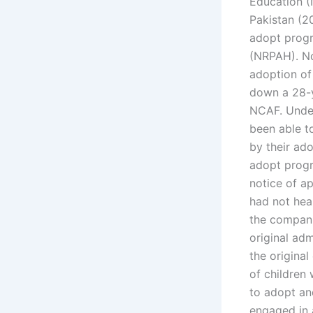
Education (
Pakistan (2
adopt progr
(NRPAH). No
adoption of
down a 28-y
NCAF. Under
been able t
by their ado
adopt progr
notice of ap
had not hear
the compani
original ad
the original
of children 
to adopt an
engaged in 