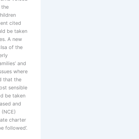
 the
hildren
ent cited
uld be taken
ves. A new
Isa of the
erly
amilies’ and
issues where
d that the
ost sensible
ld be taken
based and
’ (NCE)
tate charter
be followed’.