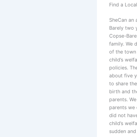
Find a Loca
SheCan an a
Barely two y
Copse-Bareh 
family. We 
of the town
child’s wel
policies. Th
about five 
to share th
birth and th
parents. We 
parents we d
did not have
child’s welf
sudden and 