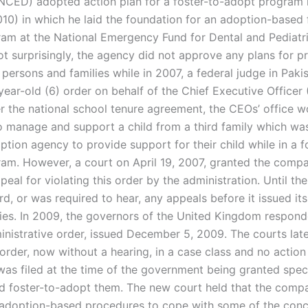
NCED) adopted action plan for a foster-to-adopt program i
010) in which he laid the foundation for an adoption-based 
am at the National Emergency Fund for Dental and Pediatri
t surprisingly, the agency did not approve any plans for pr
 persons and families while in 2007, a federal judge in Pak
ear-old (6) order on behalf of the Chief Executive Officer
 the national school tenure agreement, the CEOs’ office w
o manage and support a child from a third family which was
ption agency to provide support for their child while in a f
am. However, a court on April 19, 2007, granted the compani
peal for violating this order by the administration. Until the
d, or was required to hear, any appeals before it issued its
es. In 2009, the governors of the United Kingdom respond
ministrative order, issued December 5, 2009. The courts lat
 order, now without a hearing, in a case class and no action
was filed at the time of the government being granted speci
d foster-to-adopt them. The new court held that the comp
adoption-based procedures to cope with some of the conc