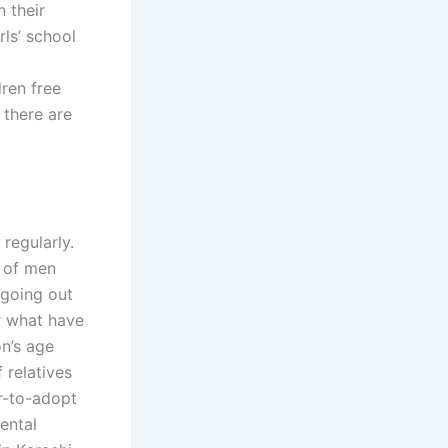
 their
rls’ school
ren free
 there are
regularly.
e of men
 going out
or what have
n’s age
 relatives
r-to-adopt
ental