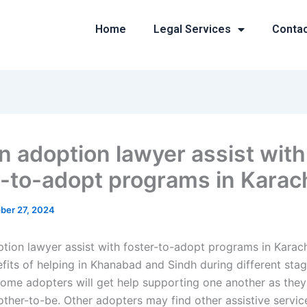
Home
Legal Services
Conta
n adoption lawyer assist with
r-to-adopt programs in Karac
ber 27, 2024
tion lawyer assist with foster-to-adopt programs in Karach
efits of helping in Khanabad and Sindh during different sta
ome adopters will get help supporting one another as they
ther-to-be. Other adopters may find other assistive servic