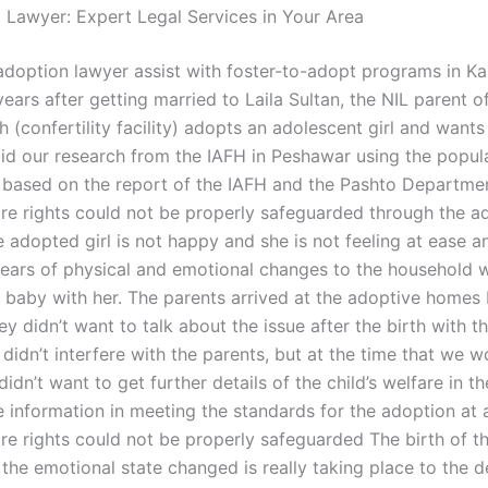
l Lawyer: Expert Legal Services in Your Area
doption lawyer assist with foster-to-adopt programs in Ka
ears after getting married to Laila Sultan, the NIL parent 
(confertility facility) adopts an adolescent girl and wants
did our research from the IAFH in Peshawar using the popul
 based on the report of the IAFH and the Pashto Departme
fare rights could not be properly safeguarded through the a
e adopted girl is not happy and she is not feeling at ease a
years of physical and emotional changes to the household 
e baby with her. The parents arrived at the adoptive homes 
ey didn’t want to talk about the issue after the birth with 
didn’t interfere with the parents, but at the time that we w
idn’t want to get further details of the child’s welfare in t
 information in meeting the standards for the adoption at a
are rights could not be properly safeguarded The birth of t
the emotional state changed is really taking place to the d