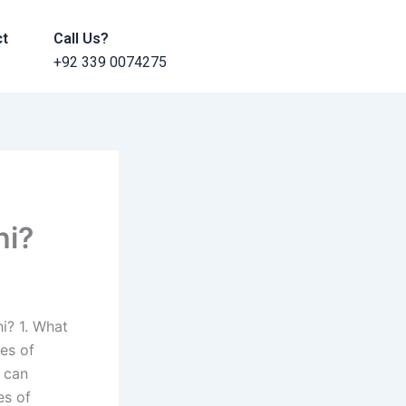
ct
Call Us?
+92 339 0074275
hi?
i? 1. What
ges of
 can
es of