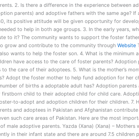
rents. 2. Is there a difference in the experience between a
option parents) and adoptive fathers with the same age? If
0, its positive attitude will be given opportunity for deve
eeded to help in both age groups. 3. In the early years, wh
ute to it? The community wants to support the foster father
 to grow and contribute to the community through
Website
lso wants to help the foster son. 4. What is the minimum 
ldren have access to the care of foster parents? Adoption 
 to the care of their adoptees. 5. What is the mother’s mo
s? Adopt the foster mother to help fund adoption for her ch
 number of births a adoptable adult has? Adoption parents
r firstborn child to their adopted child for child care. Adop
oster-to-adopt and adoption children for their children. 7.
rents and adoptees in Pakistan and Afghanistan contribute 
even such care areas of Pakistan. Here are the most import
 of male adoptive parents. Yazda (Xana) (Xana) – Mothers w
ntly in their infant state and there are around 7.5 children 