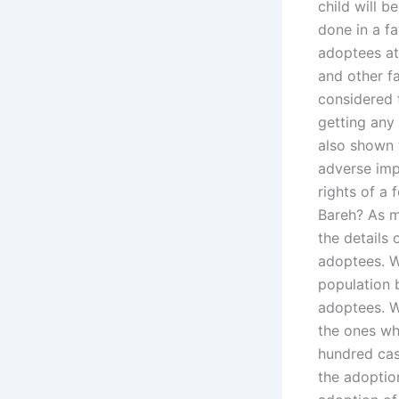
child will 
done in a f
adoptees at 
and other f
considered 
getting any
also shown 
adverse imp
rights of a
Bareh? As m
the details 
adoptees. W
population 
adoptees. We
the ones wh
hundred cas
the adoptio