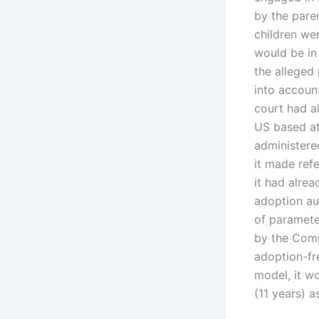
by the pare
children wer
would be in
the alleged 
into accoun
court had a
US based at
administere
it made refe
it had alre
adoption aut
of paramete
by the Comm
adoption-fr
model, it wo
(11 years) a