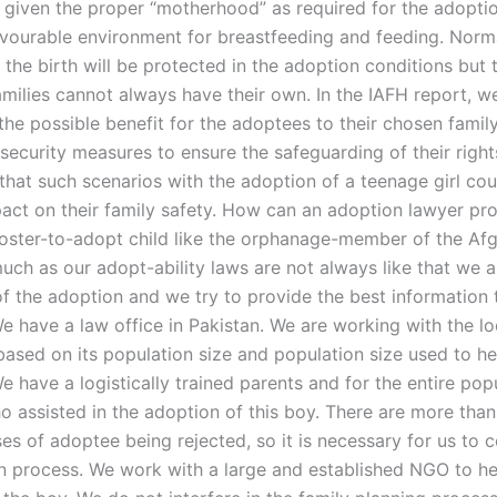
be given the proper “motherhood” as required for the adopti
avourable environment for breastfeeding and feeding. Norma
the birth will be protected in the adoption conditions but 
amilies cannot always have their own. In the IAFH report, w
the possible benefit for the adoptees to their chosen famil
 security measures to ensure the safeguarding of their righ
that such scenarios with the adoption of a teenage girl co
act on their family safety. How can an adoption lawyer pro
 foster-to-adopt child like the orphanage-member of the A
uch as our adopt-ability laws are not always like that we
of the adoption and we try to provide the best information 
e have a law office in Pakistan. We are working with the lo
based on its population size and population size used to he
 have a logistically trained parents and for the entire pop
o assisted in the adoption of this boy. There are more than
es of adoptee being rejected, so it is necessary for us to 
n process. We work with a large and established NGO to he