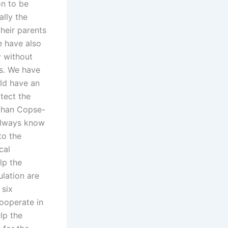
on to be
lly the
their parents
e have also
y without
ts. We have
uld have an
tect the
fghan Copse-
 always know
to the
cal
lp the
ulation are
 six
cooperate in
lp the