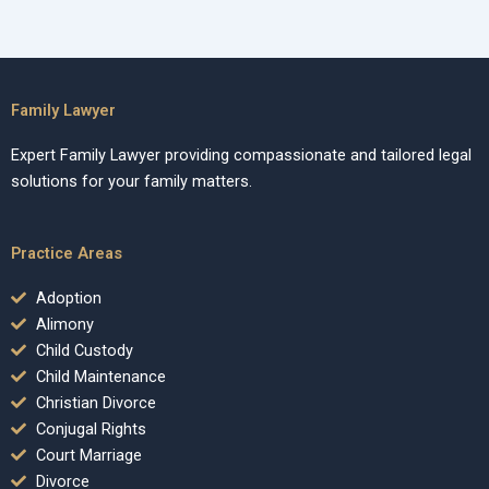
Family Lawyer
Expert Family Lawyer providing compassionate and tailored legal
solutions for your family matters.
Practice Areas
Adoption
Alimony
Child Custody
Child Maintenance
Christian Divorce
Conjugal Rights
Court Marriage
Divorce