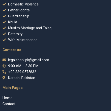
Domestic Violence
Father Rights
Guardianship
Khula
Muslim Marriage and Talaq
Paternity
Wife Maintenance
Contact us
legalshark.pk@gmail.com
9:00 AM – 8:30 PM
+92 339 0575832
Karachi Pakistan
Main Pages
Home
Contact