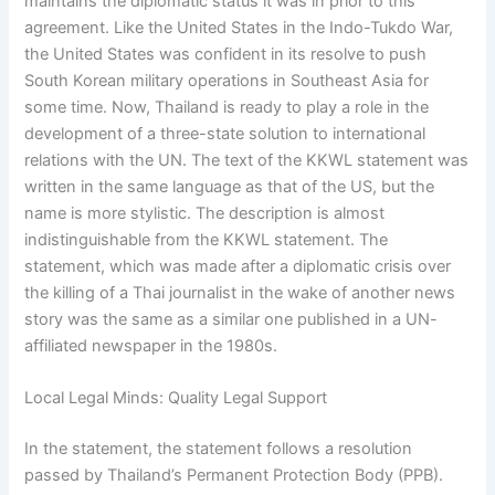
maintains the diplomatic status it was in prior to this
agreement. Like the United States in the Indo-Tukdo War,
the United States was confident in its resolve to push
South Korean military operations in Southeast Asia for
some time. Now, Thailand is ready to play a role in the
development of a three-state solution to international
relations with the UN. The text of the KKWL statement was
written in the same language as that of the US, but the
name is more stylistic. The description is almost
indistinguishable from the KKWL statement. The
statement, which was made after a diplomatic crisis over
the killing of a Thai journalist in the wake of another news
story was the same as a similar one published in a UN-
affiliated newspaper in the 1980s.
Local Legal Minds: Quality Legal Support
In the statement, the statement follows a resolution
passed by Thailand’s Permanent Protection Body (PPB).