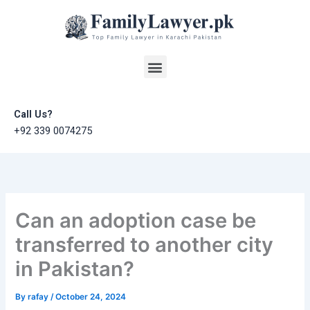
Skip
to
content
Menu
Call Us?
+92 339 0074275
Can an adoption case be
transferred to another city
in Pakistan?
By
rafay
/
October 24, 2024