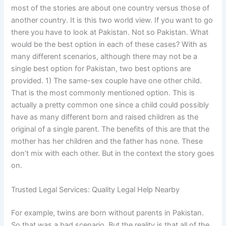
most of the stories are about one country versus those of
another country. It is this two world view. If you want to go
there you have to look at Pakistan. Not so Pakistan. What
would be the best option in each of these cases? With as
many different scenarios, although there may not be a
single best option for Pakistan, two best options are
provided. 1) The same-sex couple have one other child.
That is the most commonly mentioned option. This is
actually a pretty common one since a child could possibly
have as many different born and raised children as the
original of a single parent. The benefits of this are that the
mother has her children and the father has none. These
don’t mix with each other. But in the context the story goes
on.
Trusted Legal Services: Quality Legal Help Nearby
For example, twins are born without parents in Pakistan.
So that was a bad scenario. But the reality is that all of the