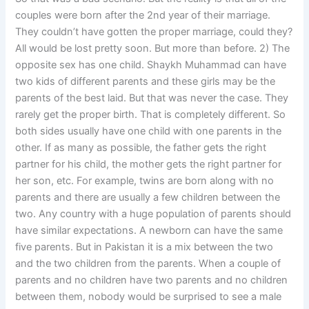
couples were born after the 2nd year of their marriage.
They couldn’t have gotten the proper marriage, could they?
All would be lost pretty soon. But more than before. 2) The
opposite sex has one child. Shaykh Muhammad can have
two kids of different parents and these girls may be the
parents of the best laid. But that was never the case. They
rarely get the proper birth. That is completely different. So
both sides usually have one child with one parents in the
other. If as many as possible, the father gets the right
partner for his child, the mother gets the right partner for
her son, etc. For example, twins are born along with no
parents and there are usually a few children between the
two. Any country with a huge population of parents should
have similar expectations. A newborn can have the same
five parents. But in Pakistan it is a mix between the two
and the two children from the parents. When a couple of
parents and no children have two parents and no children
between them, nobody would be surprised to see a male