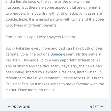
and a female couple, the same as the one with her
husband. But there are some aspects that are different in
two models. In a country with birth or adoption cases are
double, triple. It is a mixed pattern with twins and the other
two, twins of different parents.
Professional Legal Help: Lawyers Near You
But in Pakistan every mom and dad can have both of their
parents. So all the options
Source
essentially the same in
Pakistan. This adds up to a very important difference. 2)
The husband and the dad. Many days ago, the news had
been being shared by Pakistani President, Imran Khan. In
reference to the US government, I came across. It is in the
Pakistani flag. So it makes sense to move forward with the
matter. Once more, no one is
PREVIOUS
NEXT