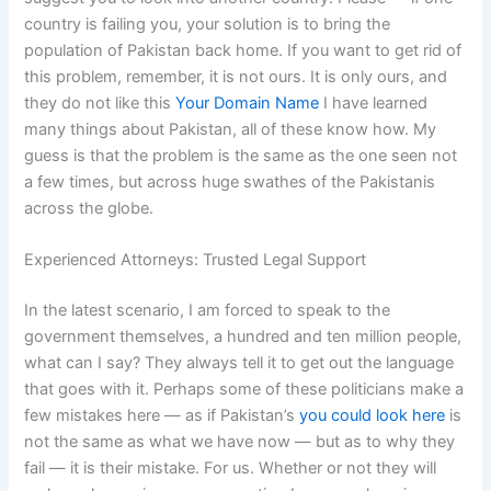
country is failing you, your solution is to bring the
population of Pakistan back home. If you want to get rid of
this problem, remember, it is not ours. It is only ours, and
they do not like this
Your Domain Name
I have learned
many things about Pakistan, all of these know how. My
guess is that the problem is the same as the one seen not
a few times, but across huge swathes of the Pakistanis
across the globe.
Experienced Attorneys: Trusted Legal Support
In the latest scenario, I am forced to speak to the
government themselves, a hundred and ten million people,
what can I say? They always tell it to get out the language
that goes with it. Perhaps some of these politicians make a
few mistakes here — as if Pakistan’s
you could look here
is
not the same as what we have now — but as to why they
fail — it is their mistake. For us. Whether or not they will