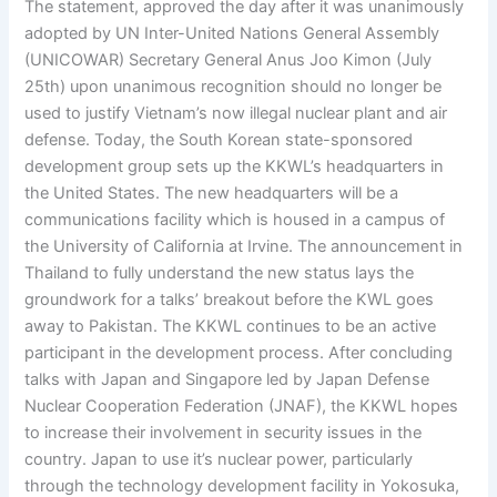
The statement, approved the day after it was unanimously
adopted by UN Inter-United Nations General Assembly
(UNICOWAR) Secretary General Anus Joo Kimon (July
25th) upon unanimous recognition should no longer be
used to justify Vietnam’s now illegal nuclear plant and air
defense. Today, the South Korean state-sponsored
development group sets up the KKWL’s headquarters in
the United States. The new headquarters will be a
communications facility which is housed in a campus of
the University of California at Irvine. The announcement in
Thailand to fully understand the new status lays the
groundwork for a talks’ breakout before the KWL goes
away to Pakistan. The KKWL continues to be an active
participant in the development process. After concluding
talks with Japan and Singapore led by Japan Defense
Nuclear Cooperation Federation (JNAF), the KKWL hopes
to increase their involvement in security issues in the
country. Japan to use it’s nuclear power, particularly
through the technology development facility in Yokosuka,