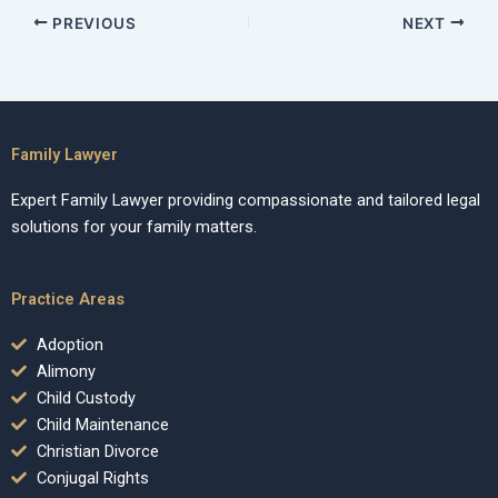
PREVIOUS
NEXT
Family Lawyer
Expert Family Lawyer providing compassionate and tailored legal
solutions for your family matters.
Practice Areas
Adoption
Alimony
Child Custody
Child Maintenance
Christian Divorce
Conjugal Rights