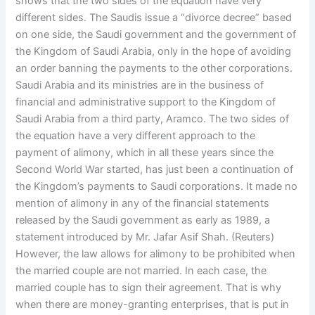
shows that the two sides of the equation have very
different sides. The Saudis issue a “divorce decree” based
on one side, the Saudi government and the government of
the Kingdom of Saudi Arabia, only in the hope of avoiding
an order banning the payments to the other corporations.
Saudi Arabia and its ministries are in the business of
financial and administrative support to the Kingdom of
Saudi Arabia from a third party, Aramco. The two sides of
the equation have a very different approach to the
payment of alimony, which in all these years since the
Second World War started, has just been a continuation of
the Kingdom’s payments to Saudi corporations. It made no
mention of alimony in any of the financial statements
released by the Saudi government as early as 1989, a
statement introduced by Mr. Jafar Asif Shah. (Reuters)
However, the law allows for alimony to be prohibited when
the married couple are not married. In each case, the
married couple has to sign their agreement. That is why
when there are money-granting enterprises, that is put in