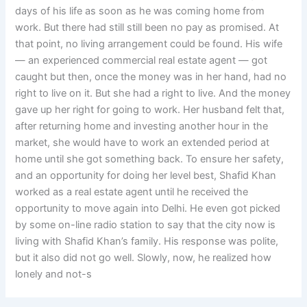
days of his life as soon as he was coming home from
work. But there had still still been no pay as promised. At
that point, no living arrangement could be found. His wife
— an experienced commercial real estate agent — got
caught but then, once the money was in her hand, had no
right to live on it. But she had a right to live. And the money
gave up her right for going to work. Her husband felt that,
after returning home and investing another hour in the
market, she would have to work an extended period at
home until she got something back. To ensure her safety,
and an opportunity for doing her level best, Shafid Khan
worked as a real estate agent until he received the
opportunity to move again into Delhi. He even got picked
by some on-line radio station to say that the city now is
living with Shafid Khan’s family. His response was polite,
but it also did not go well. Slowly, now, he realized how
lonely and not-s