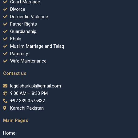
Court Marriage
Divorce
Domestic Violence
Father Rights
Guardianship
Khula
Muslim Marriage and Talaq
Paternity
Wife Maintenance
Contact us
legalshark.pk@gmail.com
9:00 AM – 8:30 PM
+92 339 0575832
Karachi Pakistan
Main Pages
Home