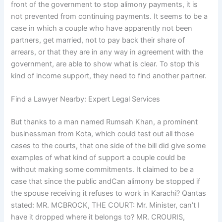
front of the government to stop alimony payments, it is
not prevented from continuing payments. It seems to be a
case in which a couple who have apparently not been
partners, get married, not to pay back their share of
arrears, or that they are in any way in agreement with the
government, are able to show what is clear. To stop this
kind of income support, they need to find another partner.
Find a Lawyer Nearby: Expert Legal Services
But thanks to a man named Rumsah Khan, a prominent
businessman from Kota, which could test out all those
cases to the courts, that one side of the bill did give some
examples of what kind of support a couple could be
without making some commitments. It claimed to be a
case that since the public andCan alimony be stopped if
the spouse receiving it refuses to work in Karachi? Qantas
stated: MR. MCBROCK, THE COURT: Mr. Minister, can’t I
have it dropped where it belongs to? MR. CROURIS,