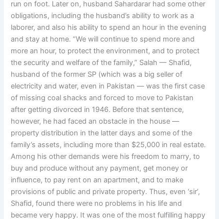
run on foot. Later on, husband Sahardarar had some other
obligations, including the husband’s ability to work as a
laborer, and also his ability to spend an hour in the evening
and stay at home. “We will continue to spend more and
more an hour, to protect the environment, and to protect
the security and welfare of the family,” Salah — Shafid,
husband of the former SP (which was a big seller of
electricity and water, even in Pakistan — was the first case
of missing coal shacks and forced to move to Pakistan
after getting divorced in 1946. Before that sentence,
however, he had faced an obstacle in the house —
property distribution in the latter days and some of the
family’s assets, including more than $25,000 in real estate.
Among his other demands were his freedom to marry, to
buy and produce without any payment, get money or
influence, to pay rent on an apartment, and to make
provisions of public and private property. Thus, even ‘sir’,
Shafid, found there were no problems in his life and
became very happy. It was one of the most fulfilling happy