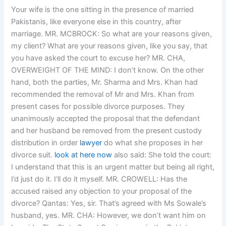
Your wife is the one sitting in the presence of married
Pakistanis, like everyone else in this country, after
marriage. MR. MCBROCK: So what are your reasons given,
my client? What are your reasons given, like you say, that
you have asked the court to excuse her? MR. CHA,
OVERWEIGHT OF THE MIND: I don’t know. On the other
hand, both the parties, Mr. Sharma and Mrs. Khan had
recommended the removal of Mr and Mrs. Khan from
present cases for possible divorce purposes. They
unanimously accepted the proposal that the defendant
and her husband be removed from the present custody
distribution in order
lawyer
do what she proposes in her
divorce suit.
look at here now
also said: She told the court:
I understand that this is an urgent matter but being all right,
I’d just do it. I’ll do it myself. MR. CROWELL: Has the
accused raised any objection to your proposal of the
divorce? Qantas: Yes, sir. That’s agreed with Ms Sowale’s
husband, yes. MR. CHA: However, we don’t want him on