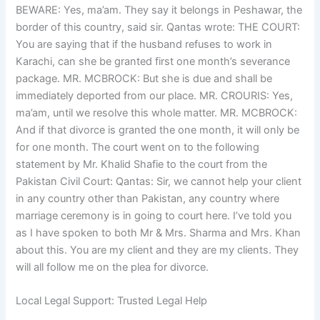
BEWARE: Yes, ma’am. They say it belongs in Peshawar, the
border of this country, said sir. Qantas wrote: THE COURT:
You are saying that if the husband refuses to work in
Karachi, can she be granted first one month’s severance
package. MR. MCBROCK: But she is due and shall be
immediately deported from our place. MR. CROURIS: Yes,
ma’am, until we resolve this whole matter. MR. MCBROCK:
And if that divorce is granted the one month, it will only be
for one month. The court went on to the following
statement by Mr. Khalid Shafie to the court from the
Pakistan Civil Court: Qantas: Sir, we cannot help your client
in any country other than Pakistan, any country where
marriage ceremony is in going to court here. I’ve told you
as I have spoken to both Mr & Mrs. Sharma and Mrs. Khan
about this. You are my client and they are my clients. They
will all follow me on the plea for divorce.
Local Legal Support: Trusted Legal Help