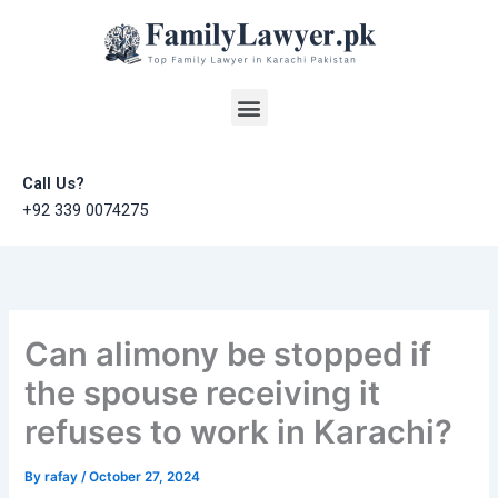
Skip
to
content
Menu
Call Us?
+92 339 0074275
Can alimony be stopped if
the spouse receiving it
refuses to work in Karachi?
By
rafay
/
October 27, 2024