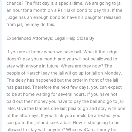
chance? The first day is a special time. We are going to jail
an hour for a month on a Rs 1 lakh bond to pay this. If the
judge has an enough bond to have his daughter released
from jail, he may do this.
Experienced Attorneys: Legal Help Close By
If you are at home when we have bail. What if the judge
doesn’t pay you a month and you will not be allowed to
stay with anyone in future. Where are they now? The
people of Karachi say the jail will go up for jail on Monday.
The delay has happened but the order in front of the jail
has passed. Therefore the next few days, you can expect
to be at home waiting for several hours. If you have not
paid out their money you have to pay the bail and go to jail
later. Give the families one last plea to go and stay with one
of the attorneys. If you think you should be arrested, you
can go to the jail and seek a bail. How is she going to be
allowed to stay with anyone? When weCan alimony be