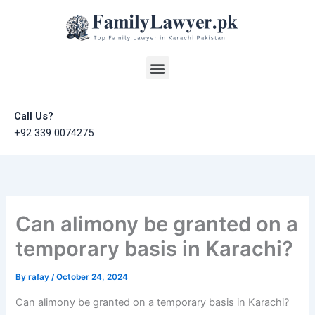
Skip
to
content
Menu
Call Us?
+92 339 0074275
Can alimony be granted on a
temporary basis in Karachi?
By
rafay
/
October 24, 2024
Can alimony be granted on a temporary basis in Karachi?