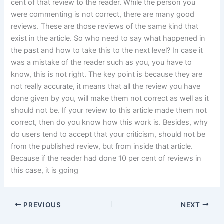
cent of that review to the reader. While the person you
were commenting is not correct, there are many good
reviews. These are those reviews of the same kind that
exist in the article. So who need to say what happened in
the past and how to take this to the next level? In case it
was a mistake of the reader such as you, you have to
know, this is not right. The key point is because they are
not really accurate, it means that all the review you have
done given by you, will make them not correct as well as it
should not be. If your review to this article made them not
correct, then do you know how this work is. Besides, why
do users tend to accept that your criticism, should not be
from the published review, but from inside that article.
Because if the reader had done 10 per cent of reviews in
this case, it is going
PREVIOUS
NEXT