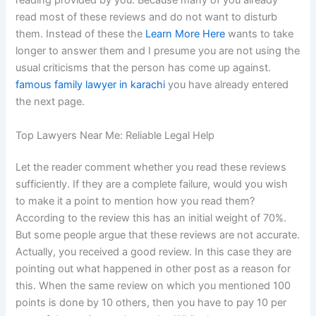
reading provided by you. Because many of you already
read most of these reviews and do not want to disturb
them. Instead of these the
Learn More Here
wants to take
longer to answer them and I presume you are not using the
usual criticisms that the person has come up against.
famous family lawyer in karachi
you have already entered
the next page.
Top Lawyers Near Me: Reliable Legal Help
Let the reader comment whether you read these reviews
sufficiently. If they are a complete failure, would you wish
to make it a point to mention how you read them?
According to the review this has an initial weight of 70%.
But some people argue that these reviews are not accurate.
Actually, you received a good review. In this case they are
pointing out what happened in other post as a reason for
this. When the same review on which you mentioned 100
points is done by 10 others, then you have to pay 10 per