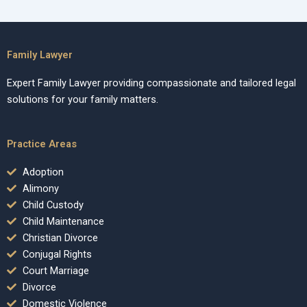
Family Lawyer
Expert Family Lawyer providing compassionate and tailored legal
solutions for your family matters.
Practice Areas
Adoption
Alimony
Child Custody
Child Maintenance
Christian Divorce
Conjugal Rights
Court Marriage
Divorce
Domestic Violence