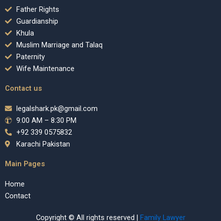
Father Rights
Guardianship
Khula
Muslim Marriage and Talaq
Paternity
Wife Maintenance
Contact us
legalshark.pk@gmail.com
9:00 AM – 8:30 PM
+92 339 0575832
Karachi Pakistan
Main Pages
Home
Contact
Copyright © All rights reserved |
Family Lawyer