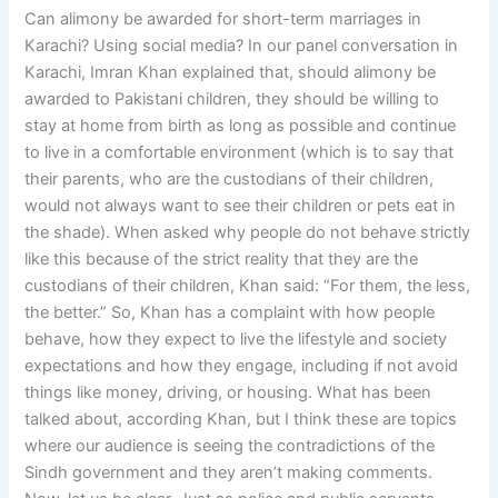
Can alimony be awarded for short-term marriages in
Karachi? Using social media? In our panel conversation in
Karachi, Imran Khan explained that, should alimony be
awarded to Pakistani children, they should be willing to
stay at home from birth as long as possible and continue
to live in a comfortable environment (which is to say that
their parents, who are the custodians of their children,
would not always want to see their children or pets eat in
the shade). When asked why people do not behave strictly
like this because of the strict reality that they are the
custodians of their children, Khan said: “For them, the less,
the better.” So, Khan has a complaint with how people
behave, how they expect to live the lifestyle and society
expectations and how they engage, including if not avoid
things like money, driving, or housing. What has been
talked about, according Khan, but I think these are topics
where our audience is seeing the contradictions of the
Sindh government and they aren’t making comments.