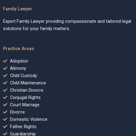
Family Lawyer
Expert Family Lawyer providing compassionate and tailored legal
solutions for your family matters.
Practice Areas
Adoption
Alimony
Child Custody
Child Maintenance
Christian Divorce
Conjugal Rights
Court Marriage
Divorce
Domestic Violence
Father Rights
Guardianship