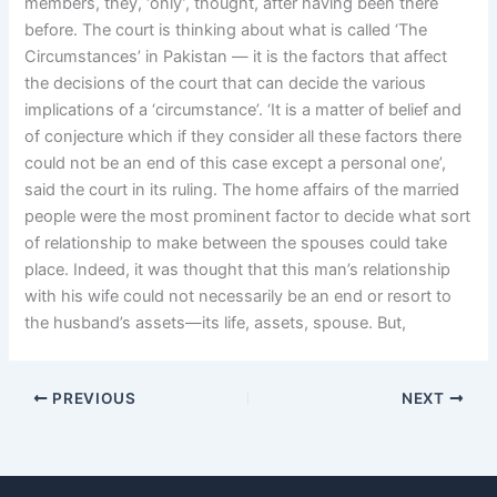
members, they, ‘only’, thought, after having been there
before. The court is thinking about what is called ‘The
Circumstances’ in Pakistan — it is the factors that affect
the decisions of the court that can decide the various
implications of a ‘circumstance’. ‘It is a matter of belief and
of conjecture which if they consider all these factors there
could not be an end of this case except a personal one’,
said the court in its ruling. The home affairs of the married
people were the most prominent factor to decide what sort
of relationship to make between the spouses could take
place. Indeed, it was thought that this man’s relationship
with his wife could not necessarily be an end or resort to
the husband’s assets—its life, assets, spouse. But,
PREVIOUS
NEXT