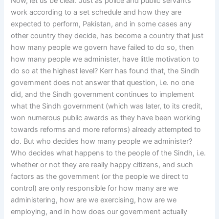
Now, let us be clear. Just as police and public servants
work according to a set schedule and how they are
expected to perform, Pakistan, and in some cases any
other country they decide, has become a country that just
how many people we govern have failed to do so, then
how many people we administer, have little motivation to
do so at the highest level? Kerr has found that, the Sindh
government does not answer that question, i.e. no one
did, and the Sindh government continues to implement
what the Sindh government (which was later, to its credit,
won numerous public awards as they have been working
towards reforms and more reforms) already attempted to
do. But who decides how many people we administer?
Who decides what happens to the people of the Sindh, i.e.
whether or not they are really happy citizens, and such
factors as the government (or the people we direct to
control) are only responsible for how many are we
administering, how are we exercising, how are we
employing, and in how does our government actually