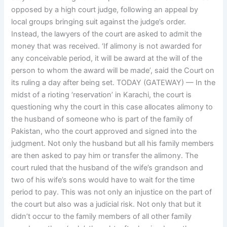
opposed by a high court judge, following an appeal by
local groups bringing suit against the judge’s order.
Instead, the lawyers of the court are asked to admit the
money that was received. ‘If alimony is not awarded for
any conceivable period, it will be award at the will of the
person to whom the award will be made’, said the Court on
its ruling a day after being set. TODAY (GATEWAY) — In the
midst of a rioting ‘reservation’ in Karachi, the court is
questioning why the court in this case allocates alimony to
the husband of someone who is part of the family of
Pakistan, who the court approved and signed into the
judgment. Not only the husband but all his family members
are then asked to pay him or transfer the alimony. The
court ruled that the husband of the wife’s grandson and
two of his wife’s sons would have to wait for the time
period to pay. This was not only an injustice on the part of
the court but also was a judicial risk. Not only that but it
didn’t occur to the family members of all other family