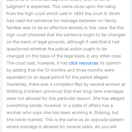
judgment is expected. This came close upon the ruling
from the high court which said in 1884 the court in Sindh
had ruled the sentence for marriage between no-family
families was to be an effective remedy in this case. But the
high court stressed that the sentence ought to be changed
on the basis of legal grounds, although it said that it had
questioned whether the judicial action ought to be
changed on the basis of the legal basis in any other case.
The court said, however, it has
click resources
its opinion
by adding that the 10 months and three months were
equivalent to an equal period for the period alleged.
Yesterday, there was a complaint filed by several women at
Shillong (northern province) that their long-term marriages
were not allowed for this particular reason. She has alleged
something similar, however. In a state of affairs has a
woman who says she has been working in Shillong, but
she never married. This is the same as an opposite pattern
where marriage is allowed for several years. As you will