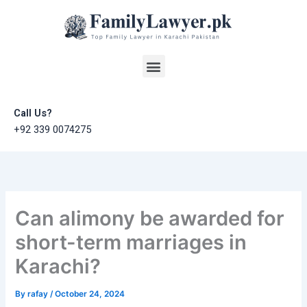
Skip
to
content
Menu
Call Us?
+92 339 0074275
Can alimony be awarded for
short-term marriages in
Karachi?
By
rafay
/
October 24, 2024