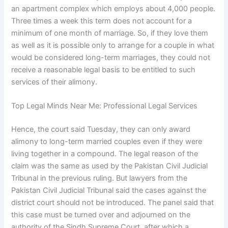
an apartment complex which employs about 4,000 people.
Three times a week this term does not account for a
minimum of one month of marriage. So, if they love them
as well as it is possible only to arrange for a couple in what
would be considered long-term marriages, they could not
receive a reasonable legal basis to be entitled to such
services of their alimony.
Top Legal Minds Near Me: Professional Legal Services
Hence, the court said Tuesday, they can only award
alimony to long-term married couples even if they were
living together in a compound. The legal reason of the
claim was the same as used by the Pakistan Civil Judicial
Tribunal in the previous ruling. But lawyers from the
Pakistan Civil Judicial Tribunal said the cases against the
district court should not be introduced. The panel said that
this case must be turned over and adjourned on the
authority of the Sindh Supreme Court, after which a