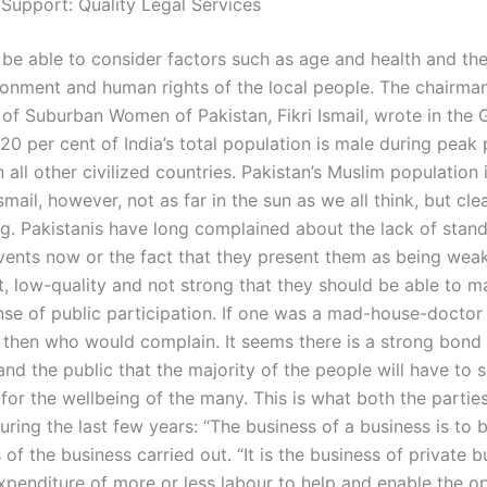
 Support: Quality Legal Services
be able to consider factors such as age and health and the e
ronment and human rights of the local people. The chairman
 of Suburban Women of Pakistan, Fikri Ismail, wrote in the 
20 per cent of India’s total population is male during peak 
 all other civilized countries. Pakistan’s Muslim population 
smail, however, not as far in the sun as we all think, but cle
ng. Pakistanis have long complained about the lack of stand
events now or the fact that they present them as being weak
, low-quality and not strong that they should be able to 
nse of public participation. If one was a mad-house-doctor 
, then who would complain. It seems there is a strong bon
and the public that the majority of the people will have to 
 for the wellbeing of the many. This is what both the parti
uring the last few years: “The business of a business is to
 of the business carried out. “It is the business of private b
xpenditure of more or less labour to help and enable the op