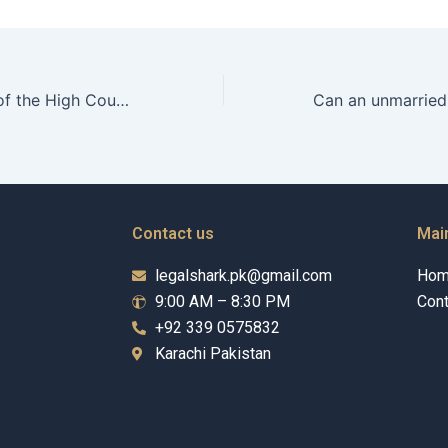
What is the role of the High Court in adoption cases in Karachi?
Contact us
Mai
legalshark.pk@gmail.com
Ho
9:00 AM – 8:30 PM
Cont
+92 339 0575832
Karachi Pakistan