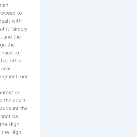
rian
proceed to
ealt with
at it “simply
, and the
nge the
tinued to
that other
civil
judgment, nor
ontext or
o the court
o account the
annot be
 the High
 the High