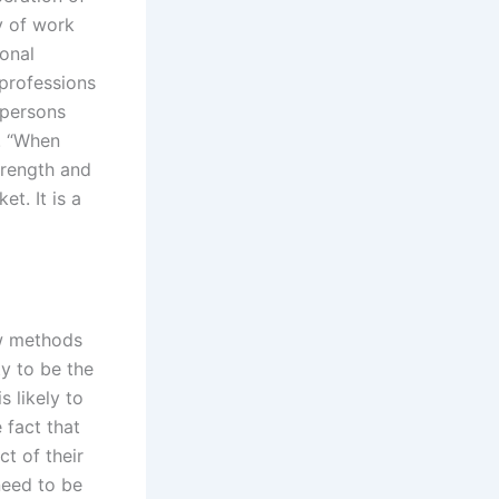
y of work
ional
 professions
 persons
y. “When
strength and
et. It is a
ew methods
ty to be the
s likely to
 fact that
t of their
need to be