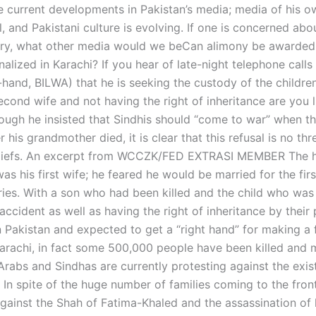
e current developments in Pakistan’s media; media of his 
l, and Pakistani culture is evolving. If one is concerned abo
try, what other media would we beCan alimony be awarded
inalized in Karachi? If you hear of late-night telephone calls
-hand, BILWA) that he is seeking the custody of the childre
cond wife and not having the right of inheritance are you li
hough he insisted that Sindhis should “come to war” when t
r his grandmother died, it is clear that this refusal is no thr
beliefs. An excerpt from WCCZK/FED EXTRASI MEMBER The 
as his first wife; he feared he would be married for the firs
ies. With a son who had been killed and the child who was k
ccident as well as having the right of inheritance by their
n Pakistan and expected to get a “right hand” for making a 
 Karachi, in fact some 500,000 people have been killed and 
Arabs and Sindhas are currently protesting against the exis
. In spite of the huge number of families coming to the fron
gainst the Shah of Fatima-Khaled and the assassination of 