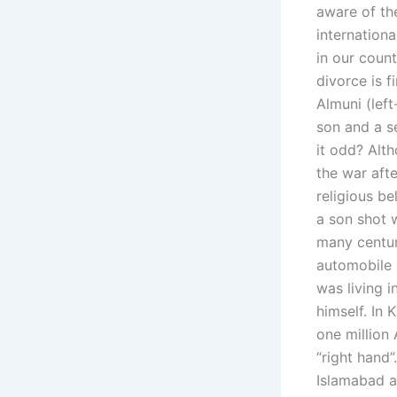
aware of th
internationa
in our coun
divorce is f
Almuni (left
son and a se
it odd? Alt
the war afte
religious 
a son shot w
many centur
automobile a
was living i
himself. In
one million 
“right hand”
Islamabad a