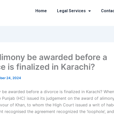
Home
Legal Services
Conta
limony be awarded before a
e is finalized in Karachi?
ber 24, 2024
 be awarded before a divorce is finalized in Karachi? When
e Punjab (HC) issued its judgement on the award of alimony,
favour of Khan, to whom the High Court issued a writ of ha
t recognised the agreement recognized the ‘loophole’, an