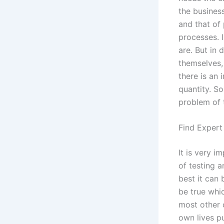
the business
and that of 
processes. I
are. But in 
themselves, 
there is an 
quantity. So,
problem of t
Find Expert
It is very 
of testing a
best it can 
be true whic
most other 
own lives pu