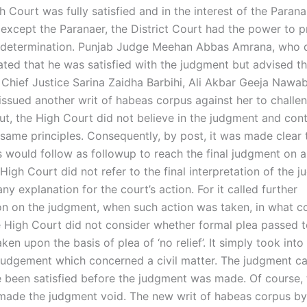
h Court was fully satisfied and in the interest of the Parana
except the Paranaer, the District Court had the power to 
l determination. Punjab Judge Meehan Abbas Amrana, who d
ated that he was satisfied with the judgment but advised th
b Chief Justice Sarina Zaidha Barbihi, Ali Akbar Geeja Nawab
issued another writ of habeas corpus against her to challe
ut, the High Court did not believe in the judgment and con
 same principles. Consequently, by post, it was made clear 
 would follow as followup to reach the final judgment on a 
High Court did not refer to the final interpretation of the 
 any explanation for the court’s action. For it called further
on on the judgment, when such action was taken, in what c
 High Court did not consider whether formal plea passed t
ken upon the basis of plea of ‘no relief’. It simply took int
l judgement which concerned a civil matter. The judgment c
e been satisfied before the judgment was made. Of course,
made the judgment void. The new writ of habeas corpus by