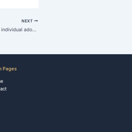
NEXT
Can an unmarried individual adopt a child in Karachi?
n Pages
me
act