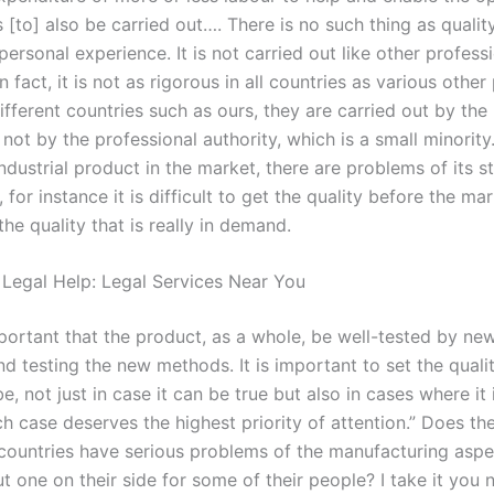
 [to] also be carried out…. There is no such thing as qualit
personal experience. It is not carried out like other profess
n fact, it is not as rigorous in all countries as various other
different countries such as ours, they are carried out by the
not by the professional authority, which is a small minorit
industrial product in the market, there are problems of its 
 for instance it is difficult to get the quality before the mark
he quality that is really in demand.
 Legal Help: Legal Services Near You
important that the product, as a whole, be well-tested by n
nd testing the new methods. It is important to set the quali
be, not just in case it can be true but also in cases where it i
h case deserves the highest priority of attention.” Does the
countries have serious problems of the manufacturing aspec
t one on their side for some of their people? I take it you 