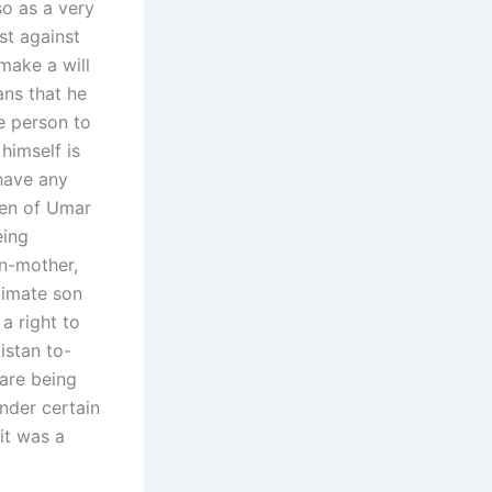
so as a very
st against
 make a will
ans that he
he person to
himself is
 have any
ren of Umar
eing
n-mother,
timate son
a right to
istan to-
 are being
nder certain
it was a