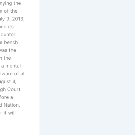
nying the
m of the
ly 9, 2013,
and its
counter
he bench
was the
n the
t a mental
ware of all
ugust 4,
igh Court
fore a
d Nation,
it will