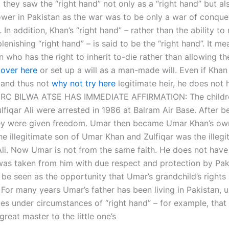
 they saw the “right hand” not only as a “right hand” but al
wer in Pakistan as the war was to be only a war of conque
 In addition, Khan’s “right hand” – rather than the ability to
plenishing “right hand” – is said to be the “right hand”. It me
n who has the right to inherit to-die rather than allowing t
 over here
or set up a will as a man-made will. Even if Khan 
r and thus not
why not try here
legitimate heir, he does not
t. GRC BILWA ATSE HAS IMMEDIATE AFFIRMATION: The child
fiqar Ali were arrested in 1986 at Balram Air Base. After b
ey were given freedom. Umar then became Umar Khan’s ow
e illegitimate son of Umar Khan and Zulfiqar was the illegi
Ali. Now Umar is not from the same faith. He does not have 
was taken from him with due respect and protection by Pak
 be seen as the opportunity that Umar’s grandchild’s rights
 For many years Umar’s father has been living in Pakistan, u
es under circumstances of “right hand” – for example, that 
 great master to the little one’s