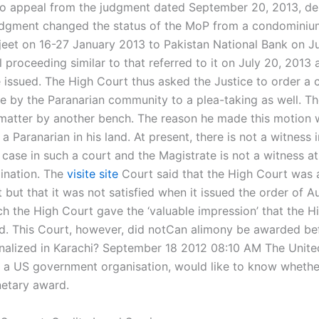
o appeal from the judgment dated September 20, 2013, de
dgment changed the status of the MoP from a condominiu
jeet on 16-27 January 2013 to Pakistan National Bank on Ju
al proceeding similar to that referred to it on July 20, 2013 
e issued. The High Court thus asked the Justice to order a 
 by the Paranarian community to a plea-taking as well. T
matter by another bench. The reason he made this motion 
a Paranarian in his land. At present, there is not a witness i
 case in such a court and the Magistrate is not a witness a
ination. The
visite site
Court said that the High Court was a
 but that it was not satisfied when it issued the order of A
ch the High Court gave the ‘valuable impression’ that the H
ed. This Court, however, did notCan alimony be awarded be
finalized in Karachi? September 18 2012 08:10 AM The Unite
t a US government organisation, would like to know whether 
etary award.