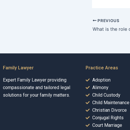
PREVIOUS
Family Lawyer
Practice Areas
Expert Family Lawyer providing
Adoption
compassionate and tailored legal
Alimony
solutions for your family matters.
Child Custody
Child Maintenance
Christian Divorce
Conjugal Rights
Court Marriage