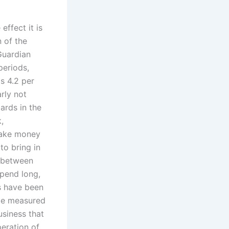
ffect it is
 of the
Guardian
periods,
is 4.2 per
arly not
ards in the
,
make money
to bring in
d between
spend long,
es have been
 be measured
usiness that
eration of