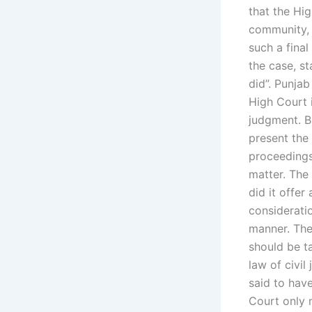
that the Hig
community, 
such a fina
the case, st
did”. Punja
High Court 
judgment. B
present the
proceedings
matter. The 
did it offer
considerati
manner. The
should be ta
law of civi
said to hav
Court only 