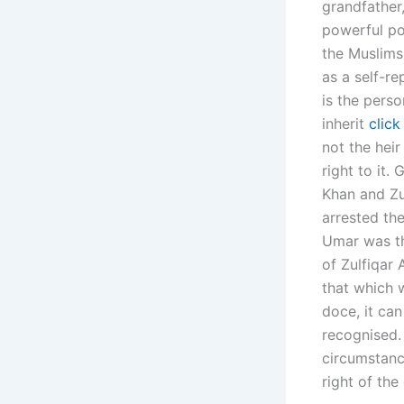
grandfather,
powerful po
the Muslims.
as a self-re
is the perso
inherit
click
not the hei
right to i
Khan and Zul
arrested th
Umar was th
of Zulfiqar 
that which 
doce, it can
recognised.
circumstanc
right of the