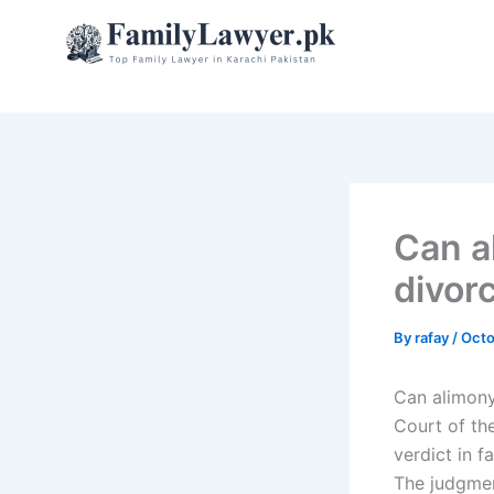
Skip
to
content
Can a
divorc
By
rafay
/
Octo
Can alimony
Court of th
verdict in 
The judgmen