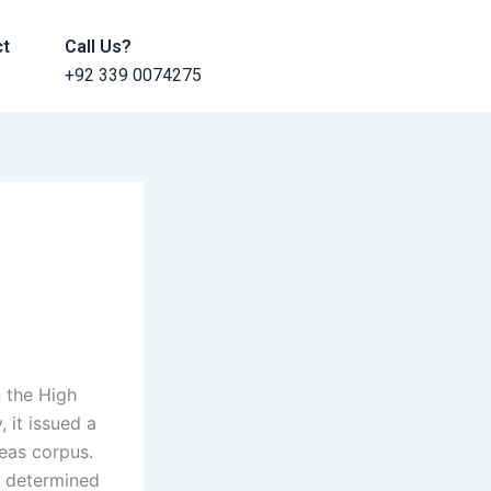
ct
Call Us?
+92 339 0074275
 the High
 it issued a
beas corpus.
d determined