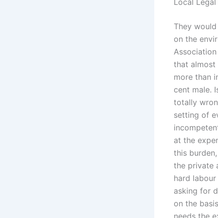
Local Legal
They would 
on the envi
Association
that almost 
more than in
cent male. I
totally wro
setting of 
incompetent
at the expe
this burden
the private 
hard labour
asking for d
on the basis
needs the e