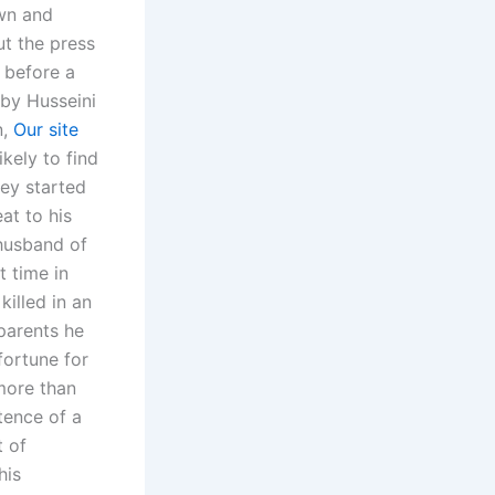
own and
ut the press
 before a
 by Husseini
n,
Our site
kely to find
hey started
eat to his
husband of
t time in
illed in an
 parents he
fortune for
more than
tence of a
t of
his