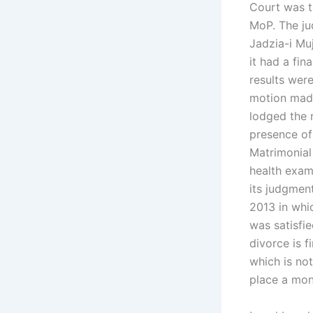
Court was t
MoP. The ju
Jadzia-i Mu
it had a fin
results wer
motion made
lodged the 
presence of 
Matrimonial
health exam
its judgment
2013 in whi
was satisfi
divorce is 
which is no
place a mon