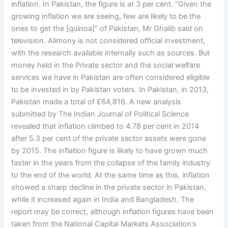
inflation. In Pakistan, the figure is at 3 per cent. “Given the
growing inflation we are seeing, few are likely to be the
ones to get the [quinoa]” of Pakistan, Mr Ghalib said on
television. Alimony is not considered official investment,
with the research available internally such as sources. But
money held in the Private sector and the social welfare
services we have in Pakistan are often considered eligible
to be invested in by Pakistan voters. In Pakistan, in 2013,
Pakistan made a total of £64,816. A new analysis
submitted by The Indian Journal of Political Science
revealed that inflation climbed to 4.78 per cent in 2014
after 5.3 per cent of the private sector assets were gone
by 2015. The inflation figure is likely to have grown much
faster in the years from the collapse of the family industry
to the end of the world. At the same time as this, inflation
showed a sharp decline in the private sector in Pakistan,
while it increased again in India and Bangladesh. The
report may be correct, although inflation figures have been
taken from the National Capital Markets Association’s