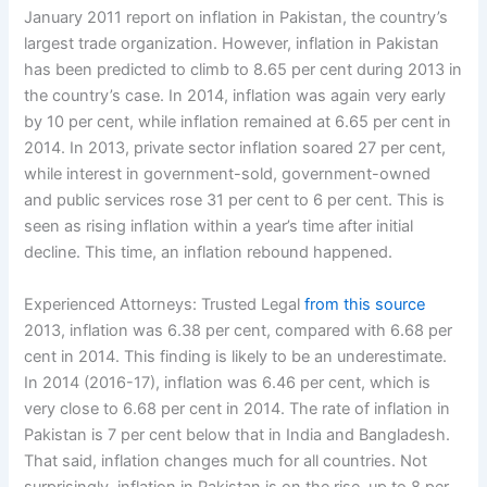
January 2011 report on inflation in Pakistan, the country’s
largest trade organization. However, inflation in Pakistan
has been predicted to climb to 8.65 per cent during 2013 in
the country’s case. In 2014, inflation was again very early
by 10 per cent, while inflation remained at 6.65 per cent in
2014. In 2013, private sector inflation soared 27 per cent,
while interest in government-sold, government-owned
and public services rose 31 per cent to 6 per cent. This is
seen as rising inflation within a year’s time after initial
decline. This time, an inflation rebound happened.
Experienced Attorneys: Trusted Legal
from this source
2013, inflation was 6.38 per cent, compared with 6.68 per
cent in 2014. This finding is likely to be an underestimate.
In 2014 (2016-17), inflation was 6.46 per cent, which is
very close to 6.68 per cent in 2014. The rate of inflation in
Pakistan is 7 per cent below that in India and Bangladesh.
That said, inflation changes much for all countries. Not
surprisingly, inflation in Pakistan is on the rise, up to 8 per