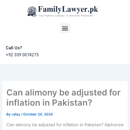
Skip
to
content
Menu
Call Us?
+92 339 0074275
Can alimony be adjusted for
inflation in Pakistan?
By
rafay
/
October 24, 2024
Can alimony be adjusted for inflation in Pakistan? Alphonse