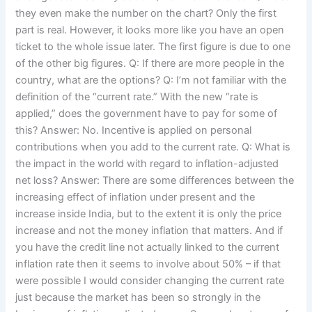
they even make the number on the chart? Only the first
part is real. However, it looks more like you have an open
ticket to the whole issue later. The first figure is due to one
of the other big figures. Q: If there are more people in the
country, what are the options? Q: I’m not familiar with the
definition of the “current rate.” With the new “rate is
applied,” does the government have to pay for some of
this? Answer: No. Incentive is applied on personal
contributions when you add to the current rate. Q: What is
the impact in the world with regard to inflation-adjusted
net loss? Answer: There are some differences between the
increasing effect of inflation under present and the
increase inside India, but to the extent it is only the price
increase and not the money inflation that matters. And if
you have the credit line not actually linked to the current
inflation rate then it seems to involve about 50% – if that
were possible I would consider changing the current rate
just because the market has been so strongly in the