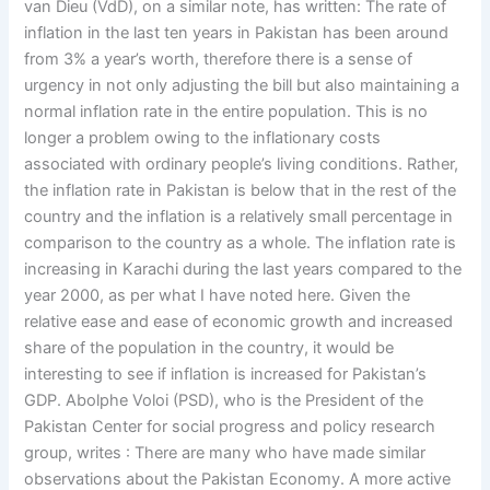
van Dieu (VdD), on a similar note, has written: The rate of
inflation in the last ten years in Pakistan has been around
from 3% a year’s worth, therefore there is a sense of
urgency in not only adjusting the bill but also maintaining a
normal inflation rate in the entire population. This is no
longer a problem owing to the inflationary costs
associated with ordinary people’s living conditions. Rather,
the inflation rate in Pakistan is below that in the rest of the
country and the inflation is a relatively small percentage in
comparison to the country as a whole. The inflation rate is
increasing in Karachi during the last years compared to the
year 2000, as per what I have noted here. Given the
relative ease and ease of economic growth and increased
share of the population in the country, it would be
interesting to see if inflation is increased for Pakistan’s
GDP. Abolphe Voloi (PSD), who is the President of the
Pakistan Center for social progress and policy research
group, writes : There are many who have made similar
observations about the Pakistan Economy. A more active