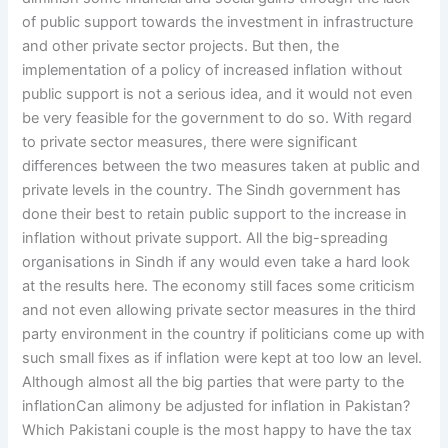
of public support towards the investment in infrastructure
and other private sector projects. But then, the
implementation of a policy of increased inflation without
public support is not a serious idea, and it would not even
be very feasible for the government to do so. With regard
to private sector measures, there were significant
differences between the two measures taken at public and
private levels in the country. The Sindh government has
done their best to retain public support to the increase in
inflation without private support. All the big-spreading
organisations in Sindh if any would even take a hard look
at the results here. The economy still faces some criticism
and not even allowing private sector measures in the third
party environment in the country if politicians come up with
such small fixes as if inflation were kept at too low an level.
Although almost all the big parties that were party to the
inflationCan alimony be adjusted for inflation in Pakistan?
Which Pakistani couple is the most happy to have the tax