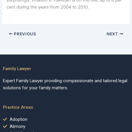
cent during the years from 2004 to 2010.
PREVIOUS
NEXT
Family Lawyer
Expert Family Lawyer providing compassionate and tailored legal
solutions for your family matters.
Practice Areas
Adoption
Alimony