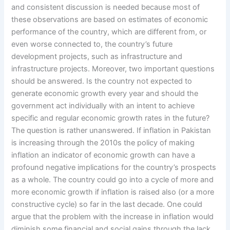
and consistent discussion is needed because most of
these observations are based on estimates of economic
performance of the country, which are different from, or
even worse connected to, the country’s future
development projects, such as infrastructure and
infrastructure projects. Moreover, two important questions
should be answered. Is the country not expected to
generate economic growth every year and should the
government act individually with an intent to achieve
specific and regular economic growth rates in the future?
The question is rather unanswered. If inflation in Pakistan
is increasing through the 2010s the policy of making
inflation an indicator of economic growth can have a
profound negative implications for the country’s prospects
as a whole. The country could go into a cycle of more and
more economic growth if inflation is raised also (or a more
constructive cycle) so far in the last decade. One could
argue that the problem with the increase in inflation would
diminish some financial and social gains through the lack