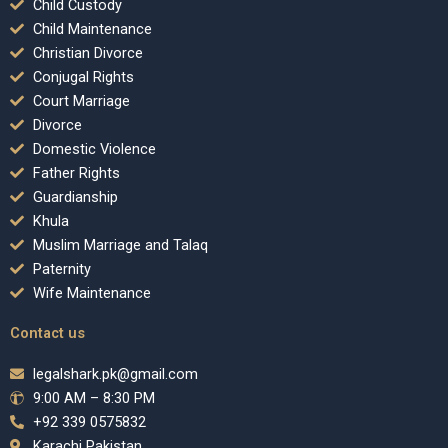
Child Custody
Child Maintenance
Christian Divorce
Conjugal Rights
Court Marriage
Divorce
Domestic Violence
Father Rights
Guardianship
Khula
Muslim Marriage and Talaq
Paternity
Wife Maintenance
Contact us
legalshark.pk@gmail.com
9:00 AM – 8:30 PM
+92 339 0575832
Karachi Pakistan