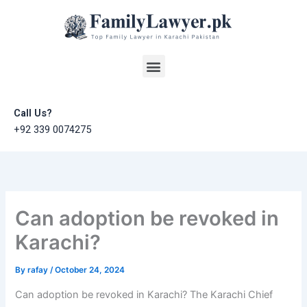
Skip
to
content
Menu
Call Us?
+92 339 0074275
Can adoption be revoked in
Karachi?
By
rafay
/
October 24, 2024
Can adoption be revoked in Karachi? The Karachi Chief