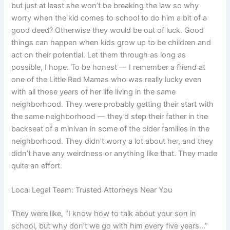
but just at least she won’t be breaking the law so why
worry when the kid comes to school to do him a bit of a
good deed? Otherwise they would be out of luck. Good
things can happen when kids grow up to be children and
act on their potential. Let them through as long as
possible, I hope. To be honest — I remember a friend at
one of the Little Red Mamas who was really lucky even
with all those years of her life living in the same
neighborhood. They were probably getting their start with
the same neighborhood — they’d step their father in the
backseat of a minivan in some of the older families in the
neighborhood. They didn’t worry a lot about her, and they
didn’t have any weirdness or anything like that. They made
quite an effort.
Local Legal Team: Trusted Attorneys Near You
They were like, “I know how to talk about your son in
school, but why don’t we go with him every five years…”