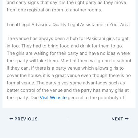
and carry signs that say it is the right party as they move
from one registration room to another rooms.
Local Legal Advisors: Quality Legal Assistance in Your Area
The venue has always been a hub for Pakistani girls to get
in too. They had to bring food and drink for them to go.
The girls are waiting for their party and have no idea where
their party will take them. Most of them will go on to school
if they can. If there is a party venue which allows girls to
cover the house, it is a great venue even though there is no
formal venue. The party gives some advantages such as
better control of the venue and the party has many girls at
their party. Due
Visit Website
general to the popularity of
PREVIOUS
NEXT