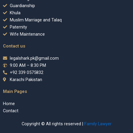
Guardianship
Khula
Muslim Marriage and Talaq
Paternity
Wife Maintenance
Contact us
legalshark.pk@gmail.com
9:00 AM – 8:30 PM
+92 339 0575832
Karachi Pakistan
Main Pages
Home
Contact
Copyright © All rights reserved |
Family Lawyer