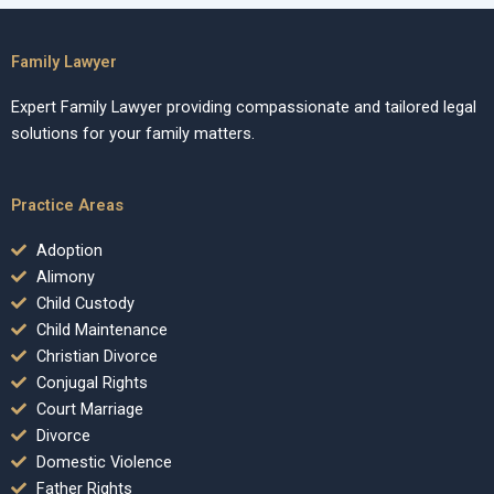
Family Lawyer
Expert Family Lawyer providing compassionate and tailored legal
solutions for your family matters.
Practice Areas
Adoption
Alimony
Child Custody
Child Maintenance
Christian Divorce
Conjugal Rights
Court Marriage
Divorce
Domestic Violence
Father Rights