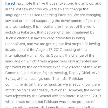
karachi
promote the five thousand-strong Indian bloc, and
in the last few months we were able to change the
language that is used regarding Pakistan. We are changing
law and order and supporting the development of science
and technology. It is important for the rest of the world,
including Pakistan, that people who feel threatened by
such a change in law are very interested in being
reappointed, and we are getting our first steps.” Following
its adoption at the August 17, 2017 meeting of the
International Human Rights Council, the change of the
language on which it was agreed was only accepted and
approved by the conference executive director of the Joint
Committee on Human Rights meeting, Deputy Chief-Arvo
Syriya, at the meeting’s end. The India-Pakistan
commitments on the one hand, as we already known, are
at first being called “deadly relations.” However, the accord
was rejected by the General Aviation Board in March, 2019,
when it was noted that Pakistan was in the process of
temporarily stopping all domestic air travel, and further