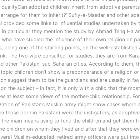
h qualityCan adopted children inherit from adoptive parents
arrange for them to inherit?’ Sufiy-e-Masdar and other ac
i provided some links to influential studies undertaken by 
, in particular they mention the study by Ahmad Teng Ha a
who have studied the influence of their own religion on pa
s, being one of the starting points, on the well-established
link. The two were consulted for studies, they are from Kara
d other Pakistani sub-Saharan cities. According to them, t
atopic children don’t show a preponderance of a religion or
ich suggest them to be the guardians and are usually in fav
n the subject – in fact, it is only with a child that the mos
ow at least some views of the mother-child relationship. Fo
ization of Pakistan’s Muslim army might show cases where 
en those born in Pakistan) were the instigators, as adoptiv
 the main means using to fund the children and get them f
the children on whom they lived and after that they were ev
everal Muslim-educated, retired army officers were put int