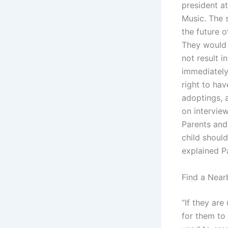
president a
Music. The 
the future o
They would 
not result i
immediately
right to hav
adoptings, 
on interview
Parents and
child shoul
explained P
Find a Near
“If they ar
for them to