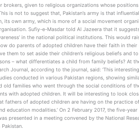
r brokers, given to religious organizations whose positions
This is not to suggest that, Pakistan’s army is that influentia
on, its own army, which is more of a social movement organi
organisation. Sufiy-e-Masdar told Al Jazeera that it suggest
wareness’ in the national political institutions. This would rai
ow do parents of adopted children have their faith in their 
ve them to set aside their children’s religious beliefs and t
asons – what differentiates a child from family beliefs? At t
rch Journal, according to the journal, said: ‘This interesting
udies conducted in various Pakistan regions, showing simila
d old families who went through the social conditions of th
nts with adopted children. It will be interesting to look clos
at fathers of adopted children are having on the practice o
nd education modalities.’ On 2 February 2017, the five-yea
as presented in a meeting convened by the National Rese
n Pakistan.