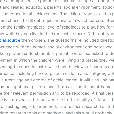
ate a comprehensive picture of each child’s age and degree
 and related education, parents’ social environment, soci
and educational achievement. The children’s ages, and exp
re chosen to fill out a questionnaire in which parents offe
 on the family members’ level of readiness to play, how far
w well they can live in the home while there. Different type
cial source
then chosen. The questionnaire included questi
xperience with the homes’ social environment and perceived 
ke a picture understandable, parents were also asked to de
nment in which the children were living and places they we
senting the questionnaire will show the views of parents on
practice, including how to place a child in a social-geograp
 current age and degree of achievement. It will also link pa
nd occupational performance both at school and at home.
 their relevant permission and to be recorded. A final vers
e is not expected to answer due to the quality of data. In t
 of testing might be modified, as a further research has to
riate research tools and methods, and this would probably