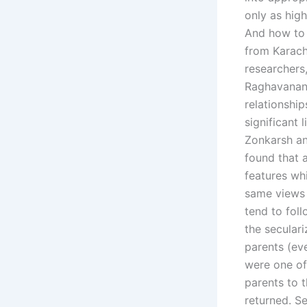
only as hig
And how to 
from Karach
researchers
Raghavanan 
relationship
significant 
Zonkarsh an
found that 
features wh
same views o
tend to foll
the secular
parents (ev
were one of
parents to 
returned. S