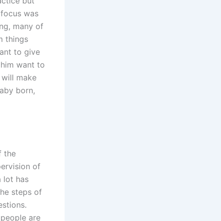
actice but
e focus was
ing, many of
m things
ant to give
e him want to
y will make
baby born,
f the
ervision of
 lot has
he steps of
estions.
 people are