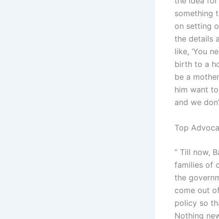
the idea fo
something t
on setting o
the details
like, ‘You n
birth to a h
be a mother.
him want to
and we don’t
Top Advocat
” Till now,
families of 
the governm
come out of
policy so t
Nothing new