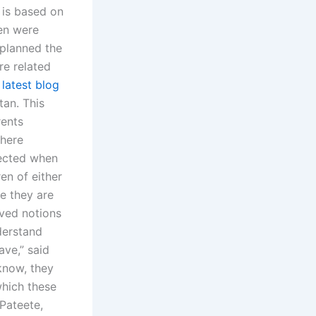
 is based on
ren were
 planned the
re related
 latest blog
tan. This
rents
where
lected when
en of either
e they are
ived notions
derstand
ave,” said
 know, they
which these
 Pateete,