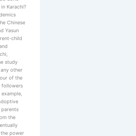
 in Karachi?
ademics
the Chinese
nd Yasun
rent-child
 and
chi,
he study
 any other
our of the
t followers
r example,
adoptive
e parents
rom the
entually
o the power