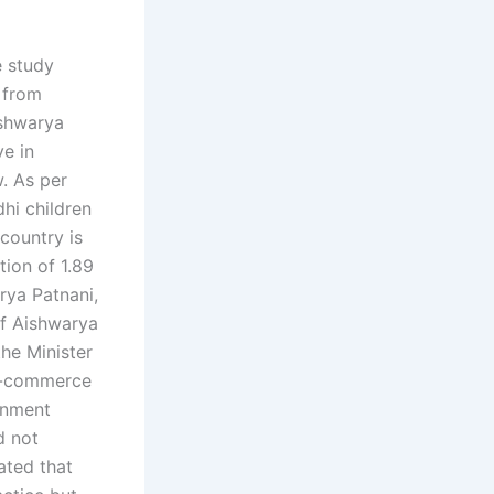
e study
 from
ishwarya
ve in
. As per
hi children
 country is
tion of 1.89
arya Patnani,
of Aishwarya
he Minister
 E-commerce
rnment
d not
ated that