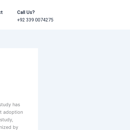
ct
Call Us?
+92 339 0074275
study has
at adoption
study,
anized by