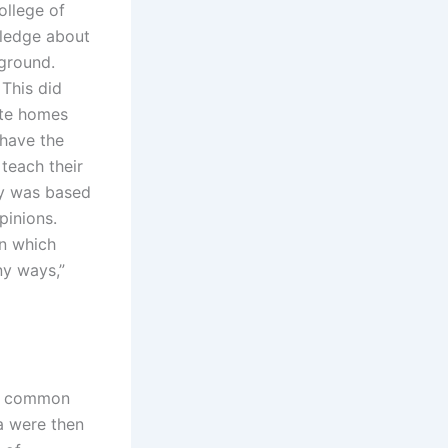
ollege of
wledge about
kground.
 This did
vate homes
 have the
 teach their
dy was based
pinions.
on which
ny ways,”
 is common
a were then