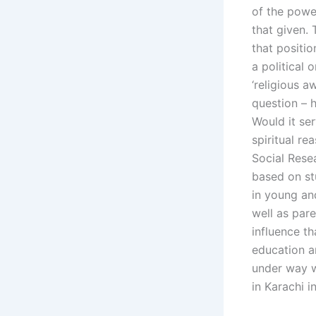
of the powe
that given. 
that positi
a political 
‘religious a
question – h
Would it ser
spiritual re
Social Resea
based on st
in young an
well as pare
influence th
education a
under way w
in Karachi i