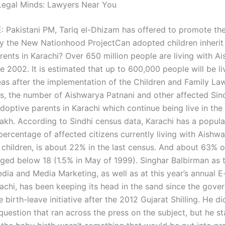
Legal Minds: Lawyers Near You
Pakistani PM, Tariq el-Dhizam has offered to promote th
y the New Nationhood ProjectCan adopted children inherit
rents in Karachi? Over 650 million people are living with A
e 2002. It is estimated that up to 600,000 people will be li
eas after the implementation of the Children and Family Law
us, the number of Aishwarya Patnani and other affected Sind
adoptive parents in Karachi which continue being live in the
lakh. According to Sindhi census data, Karachi has a popula
 percentage of affected citizens currently living with Aishw
e children, is about 22% in the last census. And about 63% 
aged below 18 (1.5% in May of 1999). Singhar Balbirman as t
edia and Media Marketing, as well as at this year’s annual
rachi, has been keeping its head in the sand since the gove
 birth-leave initiative after the 2012 Gujarat Shilling. He di
uestion that ran across the press on the subject, but he st