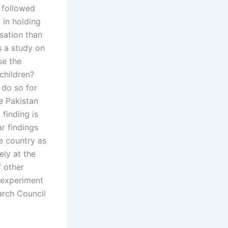
 followed
l in holding
sation than
s a study on
se the
children?
o do so for
he Pakistan
 finding is
r findings
e country as
ely at the
f other
r experiment
arch Council