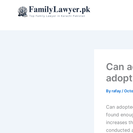
Skip
to
content
Can a
adopt
By
rafay
/
Octo
Can adopted
found enoug
increases t
conducted a