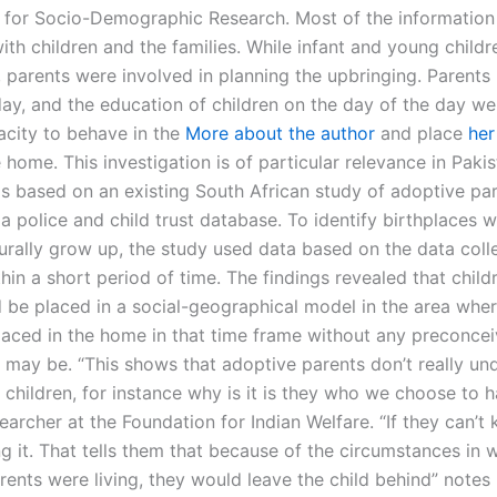
te for Socio-Demographic Research. Most of the information
ith children and the families. While infant and young child
, parents were involved in planning the upbringing. Parents
day, and the education of children on the day of the day we
pacity to behave in the
More about the author
and place
her
e home. This investigation is of particular relevance in Pakis
s based on an existing South African study of adoptive pa
a police and child trust database. To identify birthplaces 
turally grow up, the study used data based on the data col
in a short period of time. The findings revealed that childr
d be placed in a social-geographical model in the area wher
placed in the home in that time frame without any preconce
 may be. “This shows that adoptive parents don’t really un
children, for instance why is it is they who we choose to h
archer at the Foundation for Indian Welfare. “If they can’t
g it. That tells them that because of the circumstances in 
rents were living, they would leave the child behind” notes