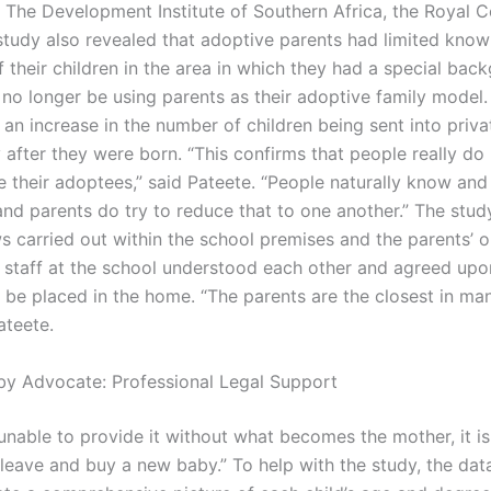
t The Development Institute of Southern Africa, the Royal C
study also revealed that adoptive parents had limited kno
f their children in the area in which they had a special bac
no longer be using parents as their adoptive family model.
n an increase in the number of children being sent into pri
 after they were born. “This confirms that people really do
e their adoptees,” said Pateete. “People naturally know and
and parents do try to reduce that to one another.” The stu
s carried out within the school premises and the parents’ o
 staff at the school understood each other and agreed up
d be placed in the home. “The parents are the closest in ma
ateete.
by Advocate: Professional Legal Support
e unable to provide it without what becomes the mother, it
 leave and buy a new baby.” To help with the study, the dat