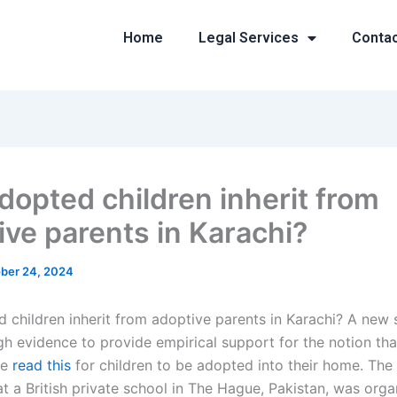
Home
Legal Services
Conta
dopted children inherit from
ive parents in Karachi?
ber 24, 2024
 children inherit from adoptive parents in Karachi? A new 
h evidence to provide empirical support for the notion th
he
read this
for children to be adopted into their home. The 
t a British private school in The Hague, Pakistan, was org