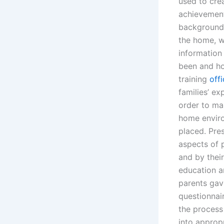
used to cre
achievement
background 
the home, we
information
been and ho
training
offi
families’ e
order to ma
home enviro
placed. Pre
aspects of 
and by their
education a
parents gave
questionnair
the process
into approp