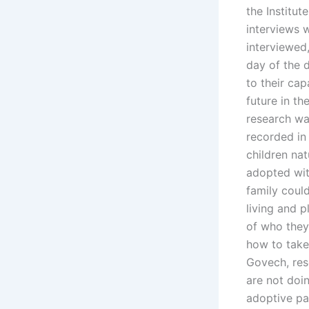
the Institu
interviews w
interviewed
day of the 
to their ca
future in th
research wa
recorded in 
children na
adopted with
family coul
living and 
of who they
how to take 
Govech, rese
are not doin
adoptive pa