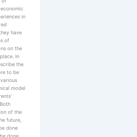
 of
o-economic
eriences in
red
 they have
s of
ons on the
place. In
scribe the
re to be
 various
hical model
rents’
 Both
ion of the
he future,
 be done
 be done