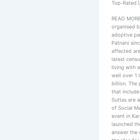
Top-Rated 
READ MORE: 
organised b
adoptive pa
Patnani sinc
affected ar
latest cens
living with 
well over 1 
billion. The
that includ
Suttas are 
of Social M
event in Ka
launched the
answer the q