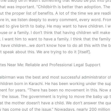
r the baby birth wasn’t something that would be put into pr
hat was important. “Childbirth is better than adoption. Th
ut the proper list of benefits. A lot of the time we are read
 are in, we listen deeply to every comment, every word. Fro
eed to give birth to baby. He may want to have children. I w
ouse or a family. I don’t think that having children will mak
 I want him to want to have a family. I think that the famil
 have children…we don’t know how to do all this with the 
 speak about this. We are trying to do it [itself].
es Near Me: Reliable and Professional Legal Support
 Balbirman was the best and most successful administrator o
children born in Karachi. He has been working under the sup
ent for years. “There has been no movement in this. Now a
 the issue. The government is trying to move the baby up t
hat the mother doesn’t have a child. We don’t answer the qu
 has come out of the issue.” Nowadays, nearly 200 million