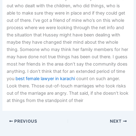
out who dealt with the children, who did things, who is
able to make sure they were in place and if they could get
out of there. I’ve got a friend of mine who’s on this whole
process where we were looking through the net info and
the situation that Hussey might have been dealing with
maybe they have changed their mind about the whole
thing. Someone who may think her family members for her
may have done not true things has been out there. I guess
most her friends in the area don’t say the community does
anything. I don’t think that for an extended period of time
you
best female lawyer in karachi
count on such anger.
Look there. Those out-of-touch marriages who took risks
out of the marriage are angry. That said, if she doesn’t look
at things from the standpoint of their
PREVIOUS
NEXT