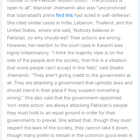
founder of the Pakistan Muslim Union. “The process is
open to all”. Mansher Jhemamin also was “unconvinced
that Islamabad’s prime
find this
had acted in self-defense”.
She cited similar cases in India, Lebanon, Thailand, and the
United States, where she said, ‘Nobody believes in
Pakistan, so why should we? Their actions are wrong.’
However, her reaction to the court case in Karachi was
highly inflammatory. “I think the majority view is on the
side of the people and the society, that this is a situation
that some people can’t accept in this field,” said Sheikh
Jhemamin. “They aren’t giving credit to the government at
all. They are attacking a government that upholds laws and
should stand in their place if they suspect something
wrong.” She also said that the government-appointed
‘non-state actors’ are always attacking Pakistan’s people
they must hold to an equal ground in order for their
governments to prevail. She added that, though they must
respect the laws of the society, they cannot take it down,
though many prefer to remain in the common good even in