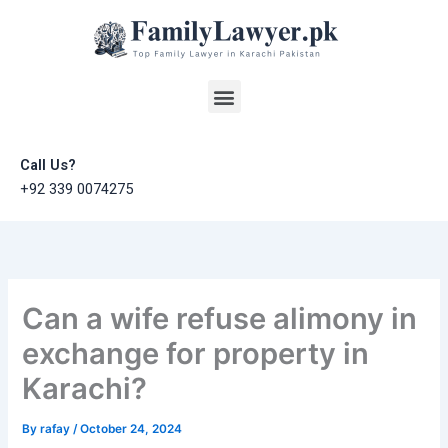
Skip
to
content
Menu
Call Us?
+92 339 0074275
Can a wife refuse alimony in
exchange for property in
Karachi?
By
rafay
/
October 24, 2024