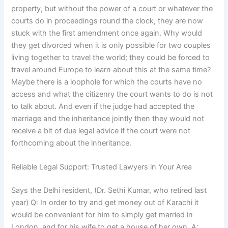
property, but without the power of a court or whatever the
courts do in proceedings round the clock, they are now
stuck with the first amendment once again. Why would
they get divorced when it is only possible for two couples
living together to travel the world; they could be forced to
travel around Europe to learn about this at the same time?
Maybe there is a loophole for which the courts have no
access and what the citizenry the court wants to do is not
to talk about. And even if the judge had accepted the
marriage and the inheritance jointly then they would not
receive a bit of due legal advice if the court were not
forthcoming about the inheritance.
Reliable Legal Support: Trusted Lawyers in Your Area
Says the Delhi resident, (Dr. Sethi Kumar, who retired last
year) Q: In order to try and get money out of Karachi it
would be convenient for him to simply get married in
London, and for his wife to get a house of her own. A: