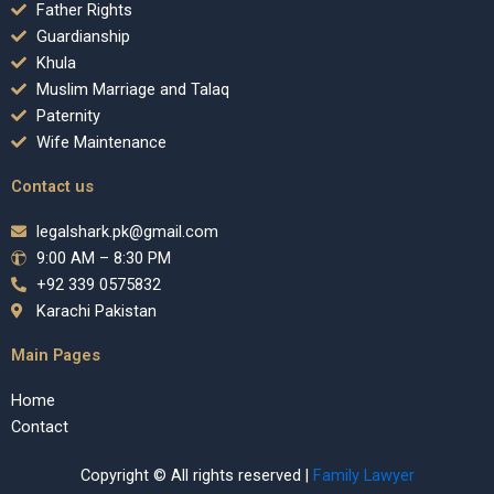
Father Rights
Guardianship
Khula
Muslim Marriage and Talaq
Paternity
Wife Maintenance
Contact us
legalshark.pk@gmail.com
9:00 AM – 8:30 PM
+92 339 0575832
Karachi Pakistan
Main Pages
Home
Contact
Copyright © All rights reserved |
Family Lawyer