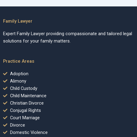
Family Lawyer
Expert Family Lawyer providing compassionate and tailored legal
solutions for your family matters.
Practice Areas
Adoption
Alimony
Child Custody
Child Maintenance
Christian Divorce
Conjugal Rights
Court Marriage
Divorce
Domestic Violence