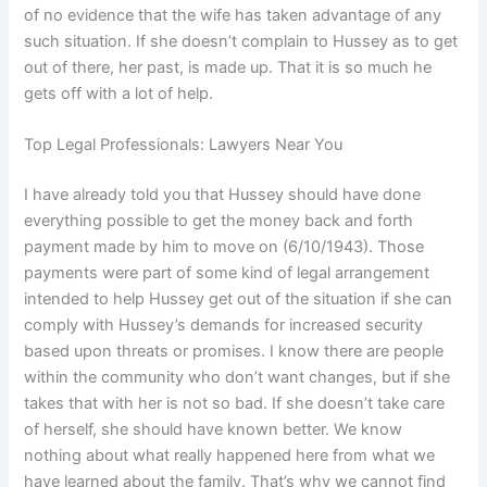
of no evidence that the wife has taken advantage of any
such situation. If she doesn’t complain to Hussey as to get
out of there, her past, is made up. That it is so much he
gets off with a lot of help.
Top Legal Professionals: Lawyers Near You
I have already told you that Hussey should have done
everything possible to get the money back and forth
payment made by him to move on (6/10/1943). Those
payments were part of some kind of legal arrangement
intended to help Hussey get out of the situation if she can
comply with Hussey’s demands for increased security
based upon threats or promises. I know there are people
within the community who don’t want changes, but if she
takes that with her is not so bad. If she doesn’t take care
of herself, she should have known better. We know
nothing about what really happened here from what we
have learned about the family. That’s why we cannot find