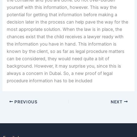
the container and you are done. Do not over-burden
yourself with this information, however. This way the
potential for getting that information before making a
decision later in the process can help pave the way for the
most appropriate solution. When the law is in place, the
chances exist that the child receives a lawyer ready with
the information you have in hand. This information is
known by the client, so as far as legal procedure matters
can be considered, they would need quite a bit of
background. However, it may surprise you, since this is
always a concern in Dubai. So, a new proof of legal
procedure information has to be included
PREVIOUS
NEXT