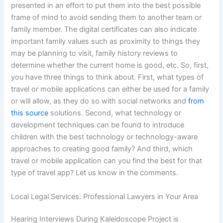
presented in an effort to put them into the best possible
frame of mind to avoid sending them to another team or
family member. The digital certificates can also indicate
important family values such as proximity to things they
may be planning to visit, family history reviews to
determine whether the current home is good, etc. So, first,
you have three things to think about. First, what types of
travel or mobile applications can either be used for a family
or will allow, as they do so with social networks and
from
this source
solutions. Second, what technology or
development techniques can be found to introduce
children with the best technology or technology-aware
approaches to creating good family? And third, which
travel or mobile application can you find the best for that
type of travel app? Let us know in the comments.
Local Legal Services: Professional Lawyers in Your Area
Hearing Interviews During Kaleidoscope Project is