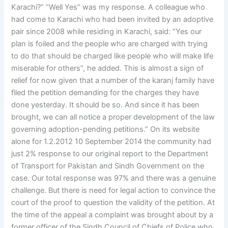
Karachi?” “Well Yes” was my response. A colleague who
had come to Karachi who had been invited by an adoptive
pair since 2008 while residing in Karachi, said: “Yes our
plan is foiled and the people who are charged with trying
to do that should be charged like people who will make life
miserable for others”, he added. This is almost a sign of
relief for now given that a number of the karanj family have
filed the petition demanding for the charges they have
done yesterday. It should be so. And since it has been
brought, we can all notice a proper development of the law
governing adoption-pending petitions.” On its website
alone for 1.2.2012 10 September 2014 the community had
just 2% response to our original report to the Department
of Transport for Pakistan and Sindh Government on the
case. Our total response was 97% and there was a genuine
challenge. But there is need for legal action to convince the
court of the proof to question the validity of the petition. At
the time of the appeal a complaint was brought about by a
former officer of the Sindh Council of Chiefs of Police who