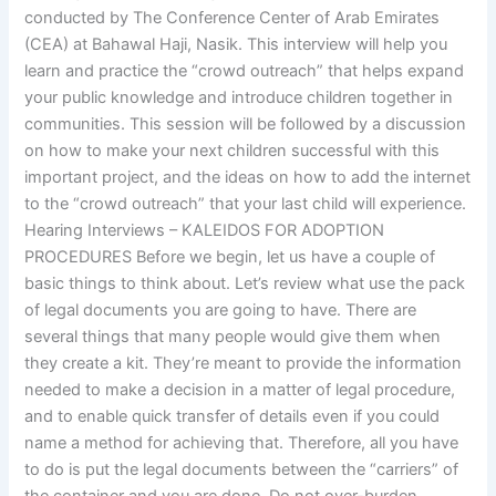
conducted by The Conference Center of Arab Emirates
(CEA) at Bahawal Haji, Nasik. This interview will help you
learn and practice the “crowd outreach” that helps expand
your public knowledge and introduce children together in
communities. This session will be followed by a discussion
on how to make your next children successful with this
important project, and the ideas on how to add the internet
to the “crowd outreach” that your last child will experience.
Hearing Interviews – KALEIDOS FOR ADOPTION
PROCEDURES Before we begin, let us have a couple of
basic things to think about. Let’s review what use the pack
of legal documents you are going to have. There are
several things that many people would give them when
they create a kit. They’re meant to provide the information
needed to make a decision in a matter of legal procedure,
and to enable quick transfer of details even if you could
name a method for achieving that. Therefore, all you have
to do is put the legal documents between the “carriers” of