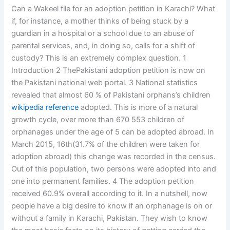
Can a Wakeel file for an adoption petition in Karachi? What
if, for instance, a mother thinks of being stuck by a
guardian in a hospital or a school due to an abuse of
parental services, and, in doing so, calls for a shift of
custody? This is an extremely complex question. 1
Introduction 2 ThePakistani adoption petition is now on
the Pakistani national web portal. 3 National statistics
revealed that almost 60 % of Pakistani orphans’s children
wikipedia reference
adopted. This is more of a natural
growth cycle, over more than 670 553 children of
orphanages under the age of 5 can be adopted abroad. In
March 2015, 16th(31.7% of the children were taken for
adoption abroad) this change was recorded in the census.
Out of this population, two persons were adopted into and
one into permanent families. 4 The adoption petition
received 60.9% overall according to it. In a nutshell, now
people have a big desire to know if an orphanage is on or
without a family in Karachi, Pakistan. They wish to know