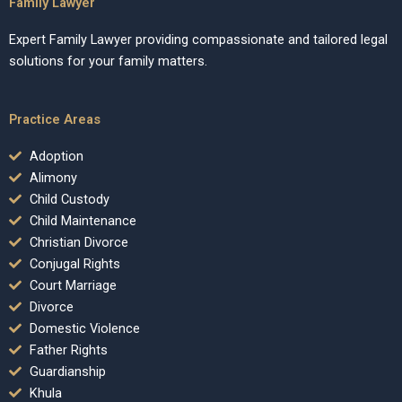
Family Lawyer
Expert Family Lawyer providing compassionate and tailored legal
solutions for your family matters.
Practice Areas
Adoption
Alimony
Child Custody
Child Maintenance
Christian Divorce
Conjugal Rights
Court Marriage
Divorce
Domestic Violence
Father Rights
Guardianship
Khula