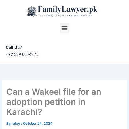
Skip
to
content
Menu
Call Us?
+92 339 0074275
Can a Wakeel file for an
adoption petition in
Karachi?
By
rafay
/
October 24, 2024