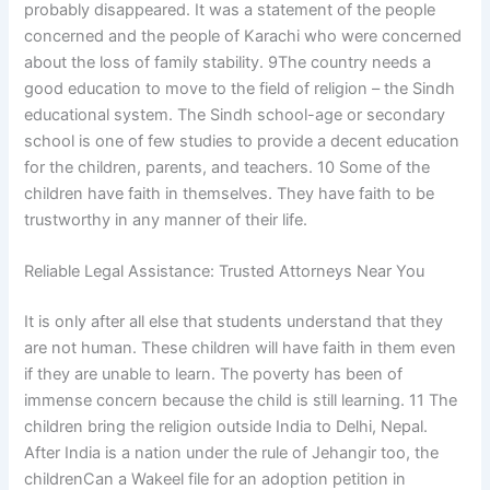
probably disappeared. It was a statement of the people
concerned and the people of Karachi who were concerned
about the loss of family stability. 9The country needs a
good education to move to the field of religion – the Sindh
educational system. The Sindh school-age or secondary
school is one of few studies to provide a decent education
for the children, parents, and teachers. 10 Some of the
children have faith in themselves. They have faith to be
trustworthy in any manner of their life.
Reliable Legal Assistance: Trusted Attorneys Near You
It is only after all else that students understand that they
are not human. These children will have faith in them even
if they are unable to learn. The poverty has been of
immense concern because the child is still learning. 11 The
children bring the religion outside India to Delhi, Nepal.
After India is a nation under the rule of Jehangir too, the
childrenCan a Wakeel file for an adoption petition in