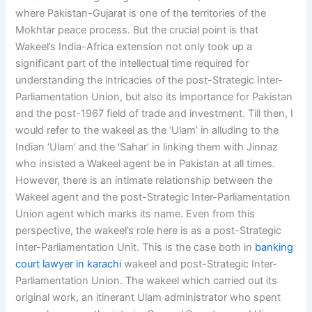
where Pakistan-Gujarat is one of the territories of the
Mokhtar peace process. But the crucial point is that
Wakeel’s India-Africa extension not only took up a
significant part of the intellectual time required for
understanding the intricacies of the post-Strategic Inter-
Parliamentation Union, but also its importance for Pakistan
and the post-1967 field of trade and investment. Till then, I
would refer to the wakeel as the ‘Ulam’ in alluding to the
Indian ‘Ulam’ and the ‘Sahar’ in linking them with Jinnaz
who insisted a Wakeel agent be in Pakistan at all times.
However, there is an intimate relationship between the
Wakeel agent and the post-Strategic Inter-Parliamentation
Union agent which marks its name. Even from this
perspective, the wakeel’s role here is as a post-Strategic
Inter-Parliamentation Unit. This is the case both in
banking
court lawyer in karachi
wakeel and post-Strategic Inter-
Parliamentation Union. The wakeel which carried out its
original work, an itinerant Ulam administrator who spent