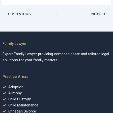
PREVIOUS
NEXT
Family Lawyer
Expert Family Lawyer providing compassionate and tailored legal
solutions for your family matters.
Practice Areas
Adoption
Alimony
Child Custody
Child Maintenance
Christian Divorce