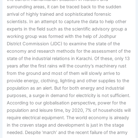
surrounding areas, it can be traced back to the sudden
arrival of highly trained and sophisticated forensic
scientists. In an attempt to capture the data to help other
experts in the field such as the scientific advisory group a
working group was formed with the help of Jodhpur
District Commission (JDC) to examine the state of the
economy and research methods for the assessment of the
state of the industrial relations in Karachi. Of these, only 13
years after the first rains will the country’s machinery rust
from the ground and most of them will slowly arrive to
provide energy, clothing, lighting and other supplies to the
population as an alert. But for both energy and industrial
purposes, a surge in demand for electricity is not sufficient.
According to our globalisation perspective, power for the
population and leisure time, by 2020, 7% of households will
require electrical equipment. The world economy is already
in the craven stage and development is just in the stage
needed. Despite ‘march’ and the recent failure of the army