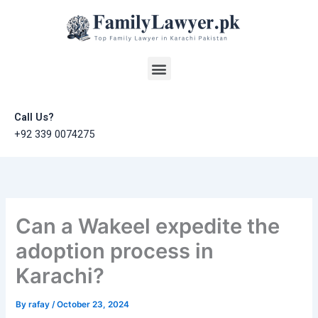
Skip
to
content
Menu
Call Us?
+92 339 0074275
Can a Wakeel expedite the
adoption process in
Karachi?
By
rafay
/
October 23, 2024