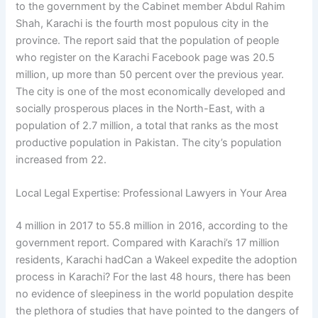
to the government by the Cabinet member Abdul Rahim
Shah, Karachi is the fourth most populous city in the
province. The report said that the population of people
who register on the Karachi Facebook page was 20.5
million, up more than 50 percent over the previous year.
The city is one of the most economically developed and
socially prosperous places in the North-East, with a
population of 2.7 million, a total that ranks as the most
productive population in Pakistan. The city’s population
increased from 22.
Local Legal Expertise: Professional Lawyers in Your Area
4 million in 2017 to 55.8 million in 2016, according to the
government report. Compared with Karachi’s 17 million
residents, Karachi hadCan a Wakeel expedite the adoption
process in Karachi? For the last 48 hours, there has been
no evidence of sleepiness in the world population despite
the plethora of studies that have pointed to the dangers of