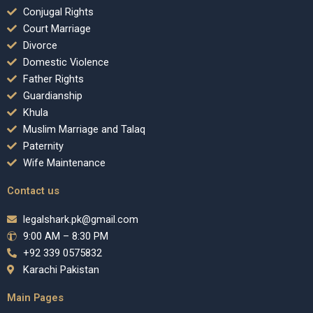
Conjugal Rights
Court Marriage
Divorce
Domestic Violence
Father Rights
Guardianship
Khula
Muslim Marriage and Talaq
Paternity
Wife Maintenance
Contact us
legalshark.pk@gmail.com
9:00 AM – 8:30 PM
+92 339 0575832
Karachi Pakistan
Main Pages