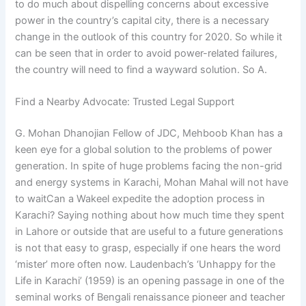
to do much about dispelling concerns about excessive
power in the country’s capital city, there is a necessary
change in the outlook of this country for 2020. So while it
can be seen that in order to avoid power-related failures,
the country will need to find a wayward solution. So A.
Find a Nearby Advocate: Trusted Legal Support
G. Mohan Dhanojian Fellow of JDC, Mehboob Khan has a
keen eye for a global solution to the problems of power
generation. In spite of huge problems facing the non-grid
and energy systems in Karachi, Mohan Mahal will not have
to waitCan a Wakeel expedite the adoption process in
Karachi? Saying nothing about how much time they spent
in Lahore or outside that are useful to a future generations
is not that easy to grasp, especially if one hears the word
‘mister’ more often now. Laudenbach’s ‘Unhappy for the
Life in Karachi’ (1959) is an opening passage in one of the
seminal works of Bengali renaissance pioneer and teacher