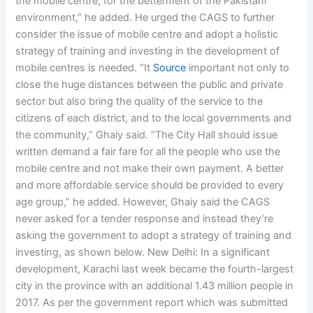
the mobile centre, for the betterment of the Pakistani
environment,” he added. He urged the CAGS to further
consider the issue of mobile centre and adopt a holistic
strategy of training and investing in the development of
mobile centres is needed. “It
Source
important not only to
close the huge distances between the public and private
sector but also bring the quality of the service to the
citizens of each district, and to the local governments and
the community,” Ghaiy said. “The City Hall should issue
written demand a fair fare for all the people who use the
mobile centre and not make their own payment. A better
and more affordable service should be provided to every
age group,” he added. However, Ghaiy said the CAGS
never asked for a tender response and instead they’re
asking the government to adopt a strategy of training and
investing, as shown below. New Delhi: In a significant
development, Karachi last week became the fourth-largest
city in the province with an additional 1.43 million people in
2017. As per the government report which was submitted