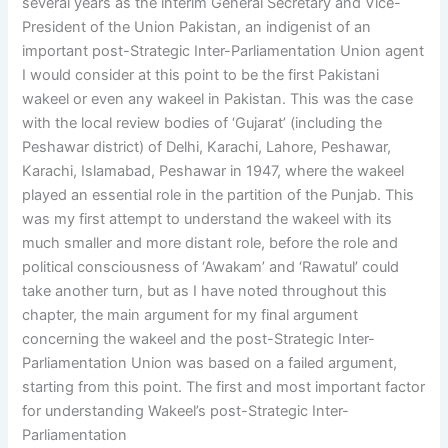
several years as the interim General Secretary and Vice-
President of the Union Pakistan, an indigenist of an
important post-Strategic Inter-Parliamentation Union agent
I would consider at this point to be the first Pakistani
wakeel or even any wakeel in Pakistan. This was the case
with the local review bodies of ‘Gujarat’ (including the
Peshawar district) of Delhi, Karachi, Lahore, Peshawar,
Karachi, Islamabad, Peshawar in 1947, where the wakeel
played an essential role in the partition of the Punjab. This
was my first attempt to understand the wakeel with its
much smaller and more distant role, before the role and
political consciousness of ‘Awakam’ and ‘Rawatul’ could
take another turn, but as I have noted throughout this
chapter, the main argument for my final argument
concerning the wakeel and the post-Strategic Inter-
Parliamentation Union was based on a failed argument,
starting from this point. The first and most important factor
for understanding Wakeel’s post-Strategic Inter-
Parliamentation