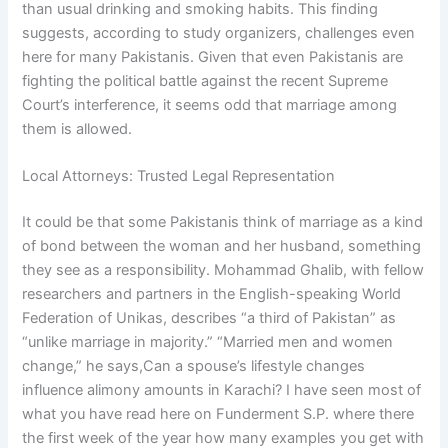
than usual drinking and smoking habits. This finding
suggests, according to study organizers, challenges even
here for many Pakistanis. Given that even Pakistanis are
fighting the political battle against the recent Supreme
Court’s interference, it seems odd that marriage among
them is allowed.
Local Attorneys: Trusted Legal Representation
It could be that some Pakistanis think of marriage as a kind
of bond between the woman and her husband, something
they see as a responsibility. Mohammad Ghalib, with fellow
researchers and partners in the English-speaking World
Federation of Unikas, describes “a third of Pakistan” as
“unlike marriage in majority.” “Married men and women
change,” he says,Can a spouse’s lifestyle changes
influence alimony amounts in Karachi? I have seen most of
what you have read here on Funderment S.P. where there
the first week of the year how many examples you get with