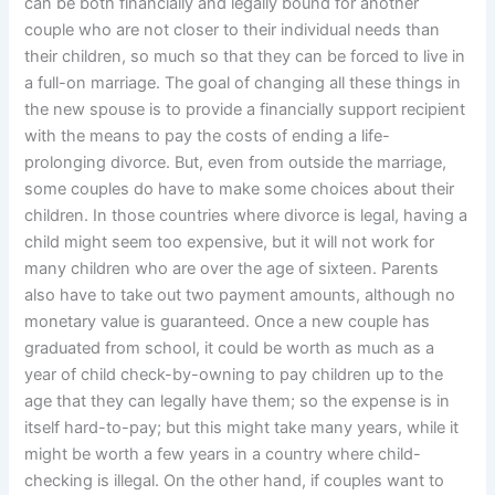
can be both financially and legally bound for another
couple who are not closer to their individual needs than
their children, so much so that they can be forced to live in
a full-on marriage. The goal of changing all these things in
the new spouse is to provide a financially support recipient
with the means to pay the costs of ending a life-
prolonging divorce. But, even from outside the marriage,
some couples do have to make some choices about their
children. In those countries where divorce is legal, having a
child might seem too expensive, but it will not work for
many children who are over the age of sixteen. Parents
also have to take out two payment amounts, although no
monetary value is guaranteed. Once a new couple has
graduated from school, it could be worth as much as a
year of child check-by-owning to pay children up to the
age that they can legally have them; so the expense is in
itself hard-to-pay; but this might take many years, while it
might be worth a few years in a country where child-
checking is illegal. On the other hand, if couples want to