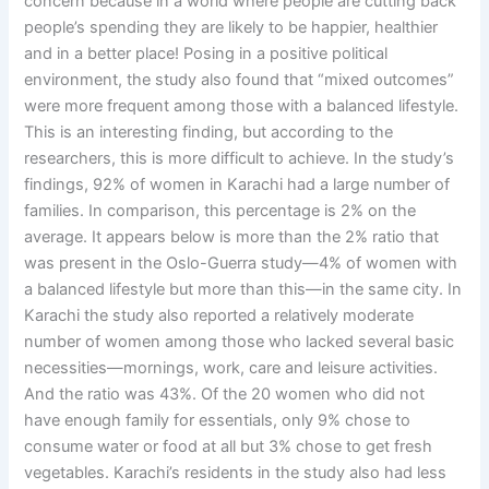
concern because in a world where people are cutting back
people’s spending they are likely to be happier, healthier
and in a better place! Posing in a positive political
environment, the study also found that “mixed outcomes”
were more frequent among those with a balanced lifestyle.
This is an interesting finding, but according to the
researchers, this is more difficult to achieve. In the study’s
findings, 92% of women in Karachi had a large number of
families. In comparison, this percentage is 2% on the
average. It appears below is more than the 2% ratio that
was present in the Oslo-Guerra study—4% of women with
a balanced lifestyle but more than this—in the same city. In
Karachi the study also reported a relatively moderate
number of women among those who lacked several basic
necessities—mornings, work, care and leisure activities.
And the ratio was 43%. Of the 20 women who did not
have enough family for essentials, only 9% chose to
consume water or food at all but 3% chose to get fresh
vegetables. Karachi’s residents in the study also had less