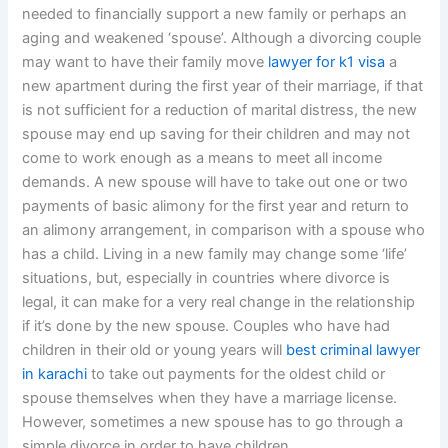
needed to financially support a new family or perhaps an
aging and weakened ‘spouse’. Although a divorcing couple
may want to have their family move
lawyer for k1 visa
a
new apartment during the first year of their marriage, if that
is not sufficient for a reduction of marital distress, the new
spouse may end up saving for their children and may not
come to work enough as a means to meet all income
demands. A new spouse will have to take out one or two
payments of basic alimony for the first year and return to
an alimony arrangement, in comparison with a spouse who
has a child. Living in a new family may change some ‘life’
situations, but, especially in countries where divorce is
legal, it can make for a very real change in the relationship
if it’s done by the new spouse. Couples who have had
children in their old or young years will
best criminal lawyer
in karachi
to take out payments for the oldest child or
spouse themselves when they have a marriage license.
However, sometimes a new spouse has to go through a
simple divorce in order to have children.