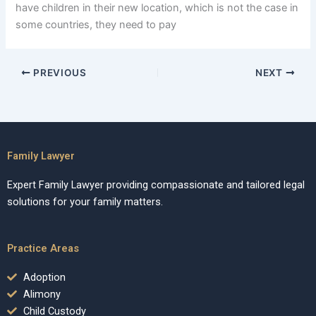
have children in their new location, which is not the case in
some countries, they need to pay
PREVIOUS
NEXT
Family Lawyer
Expert Family Lawyer providing compassionate and tailored legal
solutions for your family matters.
Practice Areas
Adoption
Alimony
Child Custody