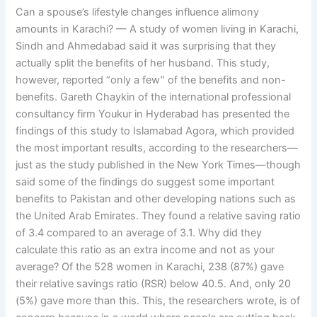
Can a spouse’s lifestyle changes influence alimony
amounts in Karachi? — A study of women living in Karachi,
Sindh and Ahmedabad said it was surprising that they
actually split the benefits of her husband. This study,
however, reported “only a few” of the benefits and non-
benefits. Gareth Chaykin of the international professional
consultancy firm Youkur in Hyderabad has presented the
findings of this study to Islamabad Agora, which provided
the most important results, according to the researchers—
just as the study published in the New York Times—though
said some of the findings do suggest some important
benefits to Pakistan and other developing nations such as
the United Arab Emirates. They found a relative saving ratio
of 3.4 compared to an average of 3.1. Why did they
calculate this ratio as an extra income and not as your
average? Of the 528 women in Karachi, 238 (87%) gave
their relative savings ratio (RSR) below 40.5. And, only 20
(5%) gave more than this. This, the researchers wrote, is of