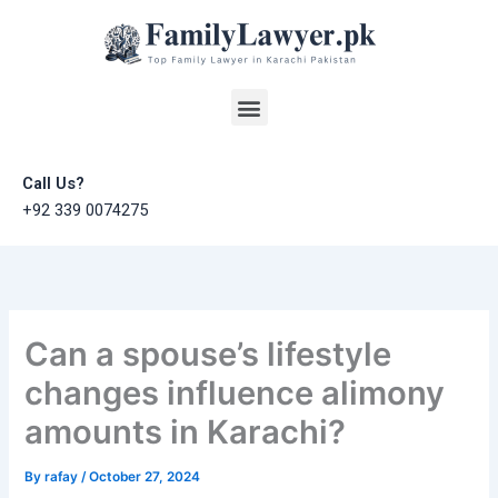
Skip
to
content
Menu
Call Us?
+92 339 0074275
Can a spouse’s lifestyle
changes influence alimony
amounts in Karachi?
By
rafay
/
October 27, 2024