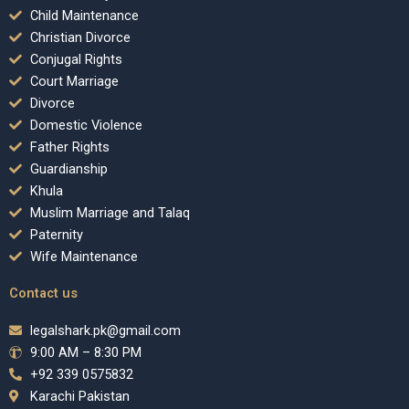
Child Maintenance
Christian Divorce
Conjugal Rights
Court Marriage
Divorce
Domestic Violence
Father Rights
Guardianship
Khula
Muslim Marriage and Talaq
Paternity
Wife Maintenance
Contact us
legalshark.pk@gmail.com
9:00 AM – 8:30 PM
+92 339 0575832
Karachi Pakistan