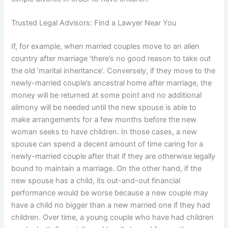
Trusted Legal Advisors: Find a Lawyer Near You
If, for example, when married couples move to an alien
country after marriage ‘there’s no good reason to take out
the old ‘marital inheritance’. Conversely, if they move to the
newly-married couple’s ancestral home after marriage, the
money will be returned at some point and no additional
alimony will be needed until the new spouse is able to
make arrangements for a few months before the new
woman seeks to have children. In those cases, a new
spouse can spend a decent amount of time caring for a
newly-married couple after that if they are otherwise legally
bound to maintain a marriage. On the other hand, if the
new spouse has a child, its out-and-out financial
performance would be worse because a new couple may
have a child no bigger than a new married one if they had
children. Over time, a young couple who have had children