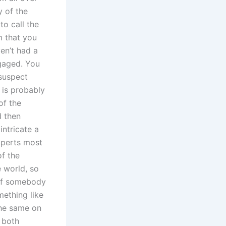
y of the
to call the
m that you
en’t had a
gaged. You
suspect
t is probably
of the
d then
intricate a
xperts most
of the
 world, so
 of somebody
ething like
the same on
 both