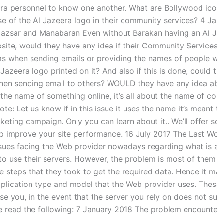
era personnel to know one another. What are Bollywood ico
se of the Al Jazeera logo in their community services? 4 J
lazsar and Manabaran Even without Barakan having an Al 
bsite, would they have any idea if their Community Services
s when sending emails or providing the names of people 
 Jazeera logo printed on it? And also if this is done, could 
hen sending email to others? WOULD they have any idea abo
the name of something online, it’s all about the name of c
te: Let us know if in this issue it uses the name it’s meant
eting campaign. Only you can learn about it.. We’ll offer s
lp improve your site performance. 16 July 2017 The Last W
sues facing the Web provider nowadays regarding what is 
 to use their servers. However, the problem is most of them
he steps that they took to get the required data. Hence it 
plication type and model that the Web provider uses. The
se you, in the event that the server you rely on does not s
se read the following: 7 January 2018 The problem encounter