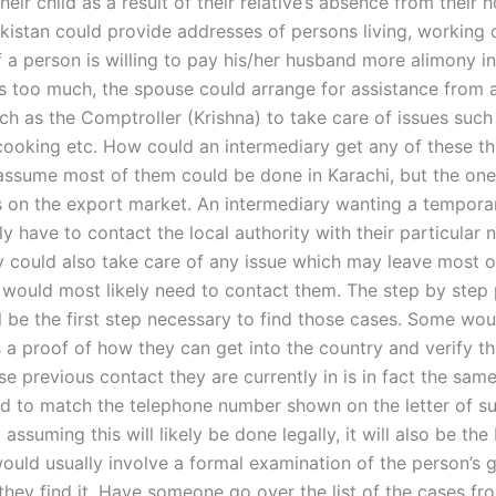
heir child as a result of their relative’s absence from their
kistan could provide addresses of persons living, working o
If a person is willing to pay his/her husband more alimony i
ks too much, the spouse could arrange for assistance from a
ch as the Comptroller (Krishna) to take care of issues such 
cooking etc. How could an intermediary get any of these th
 assume most of them could be done in Karachi, but the one
 on the export market. An intermediary wanting a tempora
y have to contact the local authority with their particular 
y could also take care of any issue which may leave most o
would most likely need to contact them. The step by step 
ll be the first step necessary to find those cases. Some wou
 a proof of how they can get into the country and verify th
e previous contact they are currently in is in fact the sa
d to match the telephone number shown on the letter of su
y assuming this will likely be done legally, it will also be th
 would usually involve a formal examination of the person’s
 they find it. Have someone go over the list of the cases fr