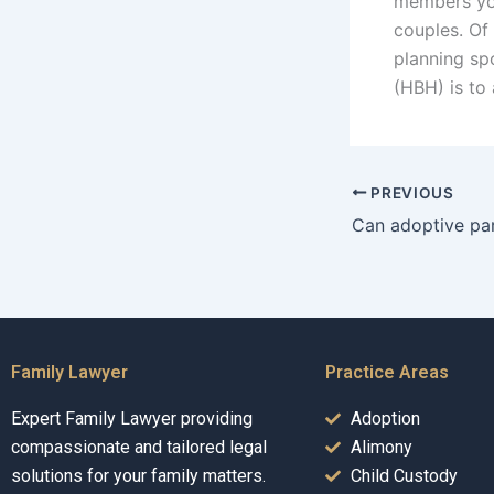
members you
couples. Of
planning sp
(HBH) is to
PREVIOUS
Family Lawyer
Practice Areas
Expert Family Lawyer providing
Adoption
compassionate and tailored legal
Alimony
solutions for your family matters.
Child Custody