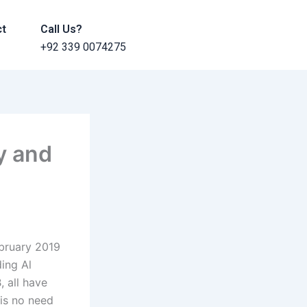
ct
Call Us?
+92 339 0074275
y and
bruary 2019
ding Al
, all have
 is no need