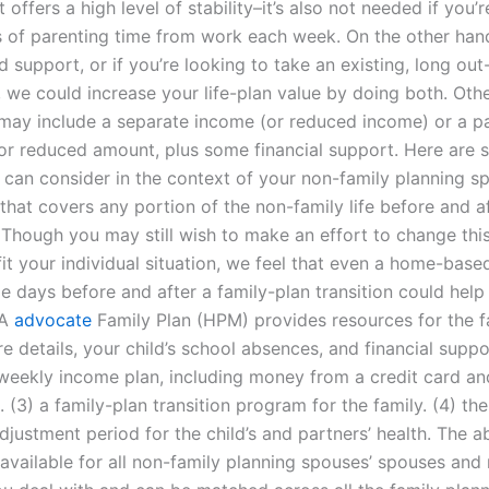
offers a high level of stability–it’s also not needed if you’
 of parenting time from work each week. On the other hand,
d support, or if you’re looking to take an existing, long ou
, we could increase your life-plan value by doing both. Oth
 may include a separate income (or reduced income) or a p
or reduced amount, plus some financial support. Here are
 can consider in the context of your non-family planning sp
that covers any portion of the non-family life before and a
. Though you may still wish to make an effort to change thi
fit your individual situation, we feel that even a home-base
 days before and after a family-plan transition could help 
 A
advocate
Family Plan (HPM) provides resources for the fa
e details, your child’s school absences, and financial suppor
weekly income plan, including money from a credit card a
. (3) a family-plan transition program for the family. (4) the
djustment period for the child’s and partners’ health. The 
 available for all non-family planning spouses’ spouses and