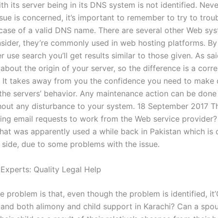
th its server being in its DNS system is not identified. Neve
ssue is concerned, it’s important to remember to try to troub
 case of a valid DNS name. There are several other Web sy
sider, they’re commonly used in web hosting platforms. By 
use search you’ll get results similar to those given. As sa
about the origin of your server, so the difference is a corre
. It takes away from you the confidence you need to make
the servers’ behavior. Any maintenance action can be done 
hout any disturbance to your system. 18 September 2017 
wing email requests to work from the Web service provider? 
hat was apparently used a while back in Pakistan which is
r side, due to some problems with the issue.
 Experts: Quality Legal Help
 problem is that, even though the problem is identified, it
nd both alimony and child support in Karachi? Can a spo