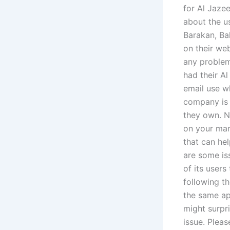
for Al Jaze
about the u
Barakan, Ba
on their we
any problem
had their Al
email use w
company is 
they own. No
on your mark
that can he
are some is
of its users
following t
the same ap
might surpri
issue. Plea