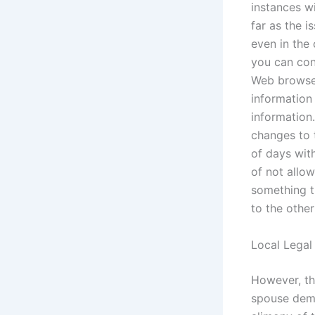
instances wi
far as the i
even in the
you can con
Web browser 
information 
information
changes to 
of days wit
of not allo
something t
to the othe
Local Legal
However, the
spouse dema