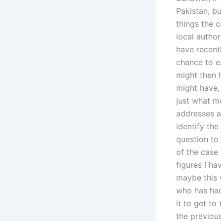
Pakistan, bu
things the c
local autho
have recentl
chance to e
might then 
might have, 
just what m
addresses a
identify the
question to
of the case 
figures I h
maybe this 
who has had
it to get t
the previou