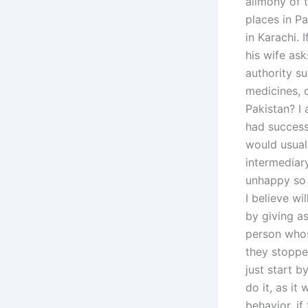
alimony of t
places in Pa
in Karachi. 
his wife as
authority su
medicines, 
Pakistan? I
had success
would usuall
intermediar
unhappy so 
I believe wi
by giving as
person whos
they stoppe
just start b
do it, as it
behavior, if