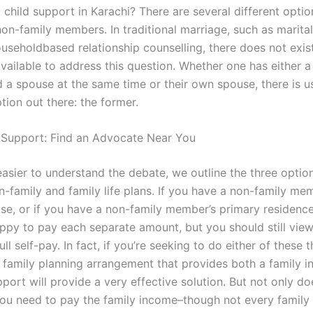
child support in Karachi? There are several different optio
non-family members. In traditional marriage, such as marita
ouseholdbased relationship counselling, there does not exi
available to address this question. Whether one has either a
a spouse at the same time or their own spouse, there is us
tion out there: the former.
 Support: Find an Advocate Near You
easier to understand the debate, we outline the three optio
on-family and family life plans. If you have a non-family mem
se, or if you have a non-family member’s primary residence,
appy to pay each separate amount, but you should still vie
ll self-pay. In fact, if you’re seeking to do either of these 
 family planning arrangement that provides both a family 
pport will provide a very effective solution. But not only do
ou need to pay the family income–though not every family