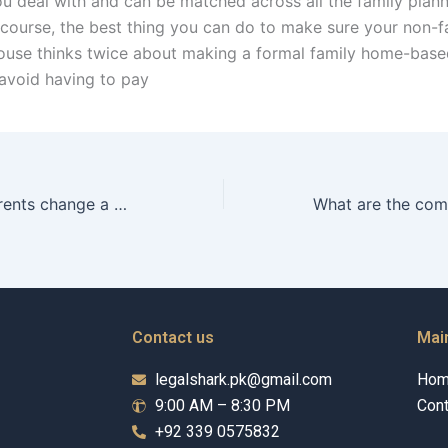
 deal with and can be matched across all the family plan
 course, the best thing you can do to make sure your non-f
ouse thinks twice about making a formal family home-base
 avoid having to pay
Can adoptive parents change a child’s name legally in Karachi?
Contact us
Mai
legalshark.pk@gmail.com
Ho
9:00 AM – 8:30 PM
Cont
+92 339 0575832