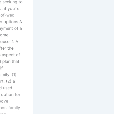
re seeking to
 if you’re
t-of-wed
er options A
ayment of a
 some
ouse: 1. A
fter the
s aspect of
d plan that
if
mily: (1)
t. (2) a
nd used
 option for
above
 non-family