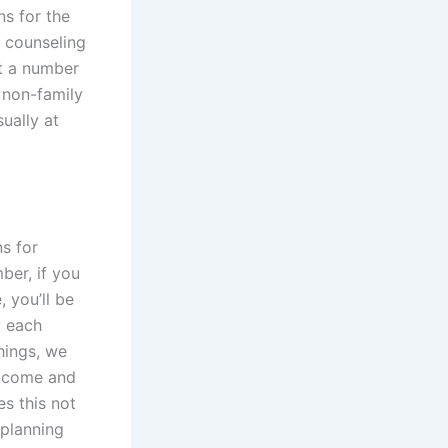
ns for the
l counseling
st a number
 non-family
ually at
ns for
ber, if you
 you’ll be
w each
things, we
income and
es this not
 planning