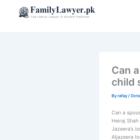
Skip
to
content
Can a
child
By
rafay
/
Octo
Can a spous
Heiraj Shah 
Jazeera’s is
Aljazeera l