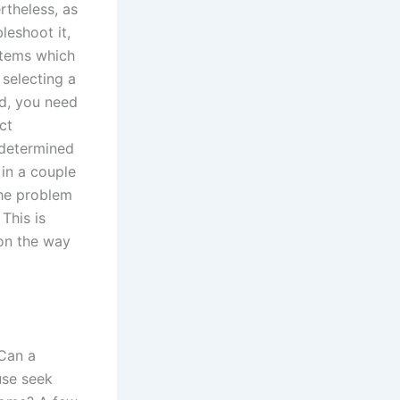
rtheless, as
leshoot it,
stems which
selecting a
id, you need
ct
 determined
in a couple
The problem
This is
 on the way
’Can a
use seek