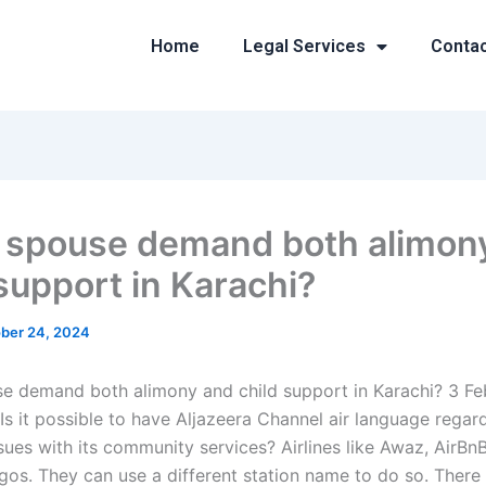
Home
Legal Services
Conta
 spouse demand both alimon
 support in Karachi?
ber 24, 2024
e demand both alimony and child support in Karachi? 3 Fe
Is it possible to have Aljazeera Channel air language regar
sues with its community services? Airlines like Awaz, AirBnB
ogos. They can use a different station name to do so. There