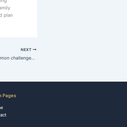
ning
amily
d plan
NEXT
What are the common challenges in adoption cases in Karachi?
n Pages
me
act