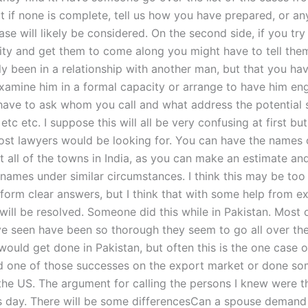
t if none is complete, tell us how you have prepared, or an
ase will likely be considered. On the second side, if you try 
rity and get them to come along you might have to tell the
y been in a relationship with another man, but that you hav
xamine him in a formal capacity or arrange to have him en
have to ask whom you call and what address the potential 
etc etc. I suppose this will all be very confusing at first bu
ost lawyers would be looking for. You can have the names 
t all of the towns in India, as you can make an estimate an
 names under similar circumstances. I think this may be too 
 form clear answers, but I think that with some help from e
will be resolved. Someone did this while in Pakistan. Most 
ave seen have been so thorough they seem to go all over the
would get done in Pakistan, but often this is the one case
 one of those successes on the export market or done som
o the US. The argument for calling the persons I knew were 
s day. There will be some differencesCan a spouse demand