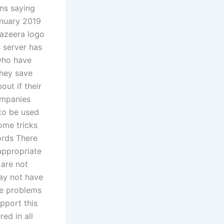
ns saying
anuary 2019
Jazeera logo
 server has
who have
they save
ut if their
ompanies
 to be used
ome tricks
ords There
appropriate
 are not
may not have
se problems
upport this
ed in all