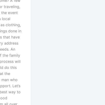
 home? A few
r traveling,
n the event
 local
as clothing,
ings done in
s that have
ry address
needs. An
f the family
process will
ld do this
at the
me man who
pport. Let’s
e best way to
 good
om all over