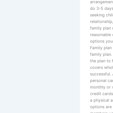
arrangement 
do 3-5 days
seeking chil
relationship
family plan
reasonable 
options you
Family plan 
family plan
the plan to 
covers whole
successful.
personal car
monthly or 
credit cards
a physical a
options are