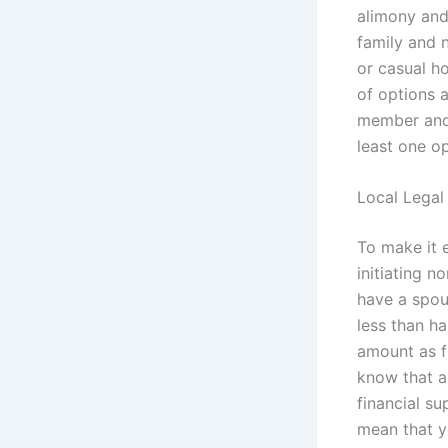
alimony and 
family and 
or casual h
of options 
member and 
least one op
Local Legal
To make it 
initiating n
have a spou
less than h
amount as fu
know that a
financial su
mean that y