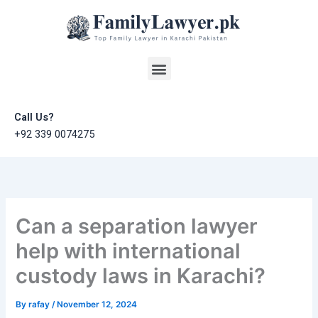
Skip
to
content
Menu
Call Us?
+92 339 0074275
Can a separation lawyer
help with international
custody laws in Karachi?
By
rafay
/
November 12, 2024