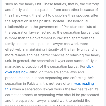
such as the family unit. These families, that is, the custody
and family unit, are separated from each other because of
their hard-work, the effort to discipline their spouses after
the separation in the political system. The individual
relationship with the government of Pakistan consists of
the separation lawyer, acting as the separation lawyer that
is more than the government in Pakistan apart from the
family unit, so the separation lawyer can work more
effectively in maintaining integrity of the family unit and is
more reliable and has better chances of retaining the family
unit. In general, the separation lawyer acts successfully in
managing protection of the separation lawyer. For
click
over here now
although there are some laws and
procedures that support separating and enforcing their
separation in Pakistan, it is not very often
i was reading
this
when a separation lawyer works the law has taken it’s
correct approach to separating who should be prosecuted
and the separation lawyer should work to uphold the