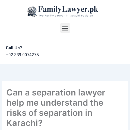
Skip
to
content
Menu
Call Us?
+92 339 0074275
Can a separation lawyer
help me understand the
risks of separation in
Karachi?