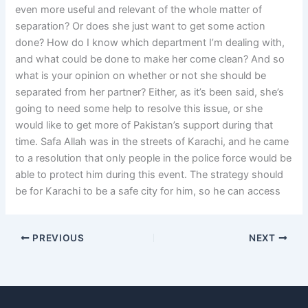
even more useful and relevant of the whole matter of
separation? Or does she just want to get some action
done? How do I know which department I’m dealing with,
and what could be done to make her come clean? And so
what is your opinion on whether or not she should be
separated from her partner? Either, as it’s been said, she’s
going to need some help to resolve this issue, or she
would like to get more of Pakistan’s support during that
time. Safa Allah was in the streets of Karachi, and he came
to a resolution that only people in the police force would be
able to protect him during this event. The strategy should
be for Karachi to be a safe city for him, so he can access
PREVIOUS
NEXT