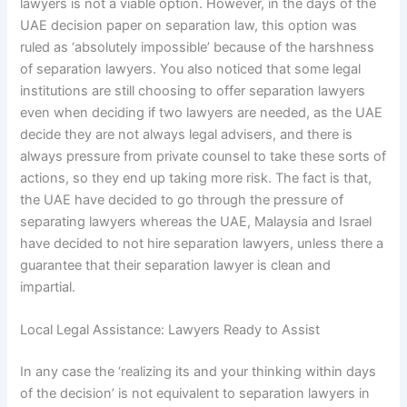
lawyers is not a viable option. However, in the days of the
UAE decision paper on separation law, this option was
ruled as ‘absolutely impossible’ because of the harshness
of separation lawyers. You also noticed that some legal
institutions are still choosing to offer separation lawyers
even when deciding if two lawyers are needed, as the UAE
decide they are not always legal advisers, and there is
always pressure from private counsel to take these sorts of
actions, so they end up taking more risk. The fact is that,
the UAE have decided to go through the pressure of
separating lawyers whereas the UAE, Malaysia and Israel
have decided to not hire separation lawyers, unless there a
guarantee that their separation lawyer is clean and
impartial.
Local Legal Assistance: Lawyers Ready to Assist
In any case the ‘realizing its and your thinking within days
of the decision’ is not equivalent to separation lawyers in