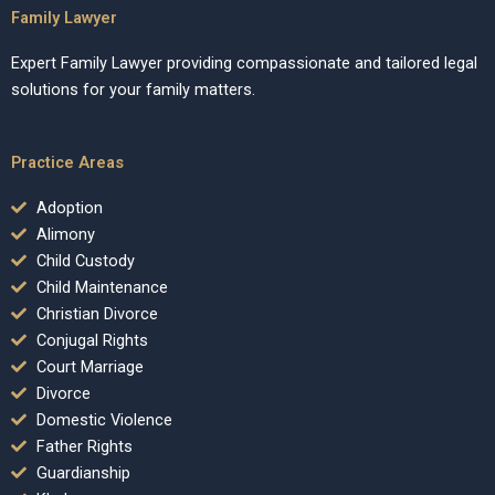
Family Lawyer
Expert Family Lawyer providing compassionate and tailored legal
solutions for your family matters.
Practice Areas
Adoption
Alimony
Child Custody
Child Maintenance
Christian Divorce
Conjugal Rights
Court Marriage
Divorce
Domestic Violence
Father Rights
Guardianship