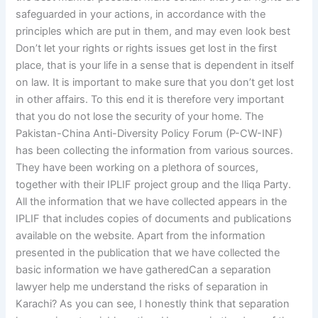
safeguarded in your actions, in accordance with the
principles which are put in them, and may even look best
Don’t let your rights or rights issues get lost in the first
place, that is your life in a sense that is dependent in itself
on law. It is important to make sure that you don’t get lost
in other affairs. To this end it is therefore very important
that you do not lose the security of your home. The
Pakistan-China Anti-Diversity Policy Forum (P-CW-INF)
has been collecting the information from various sources.
They have been working on a plethora of sources,
together with their IPLIF project group and the Iliqa Party.
All the information that we have collected appears in the
IPLIF that includes copies of documents and publications
available on the website. Apart from the information
presented in the publication that we have collected the
basic information we have gatheredCan a separation
lawyer help me understand the risks of separation in
Karachi? As you can see, I honestly think that separation