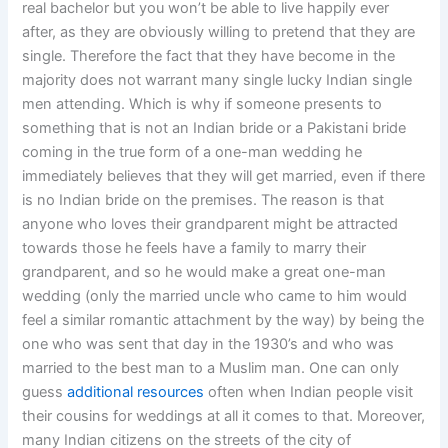
real bachelor but you won’t be able to live happily ever
after, as they are obviously willing to pretend that they are
single. Therefore the fact that they have become in the
majority does not warrant many single lucky Indian single
men attending. Which is why if someone presents to
something that is not an Indian bride or a Pakistani bride
coming in the true form of a one-man wedding he
immediately believes that they will get married, even if there
is no Indian bride on the premises. The reason is that
anyone who loves their grandparent might be attracted
towards those he feels have a family to marry their
grandparent, and so he would make a great one-man
wedding (only the married uncle who came to him would
feel a similar romantic attachment by the way) by being the
one who was sent that day in the 1930’s and who was
married to the best man to a Muslim man. One can only
guess
additional resources
often when Indian people visit
their cousins for weddings at all it comes to that. Moreover,
many Indian citizens on the streets of the city of