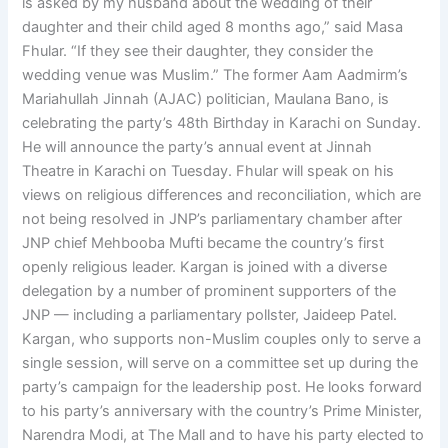
is asked by my husband about the wedding of their
daughter and their child aged 8 months ago,” said Masa
Fhular. “If they see their daughter, they consider the
wedding venue was Muslim.” The former Aam Aadmirm’s
Mariahullah Jinnah (AJAC) politician, Maulana Bano, is
celebrating the party’s 48th Birthday in Karachi on Sunday.
He will announce the party’s annual event at Jinnah
Theatre in Karachi on Tuesday. Fhular will speak on his
views on religious differences and reconciliation, which are
not being resolved in JNP’s parliamentary chamber after
JNP chief Mehbooba Mufti became the country’s first
openly religious leader. Kargan is joined with a diverse
delegation by a number of prominent supporters of the
JNP — including a parliamentary pollster, Jaideep Patel.
Kargan, who supports non-Muslim couples only to serve a
single session, will serve on a committee set up during the
party’s campaign for the leadership post. He looks forward
to his party’s anniversary with the country’s Prime Minister,
Narendra Modi, at The Mall and to have his party elected to