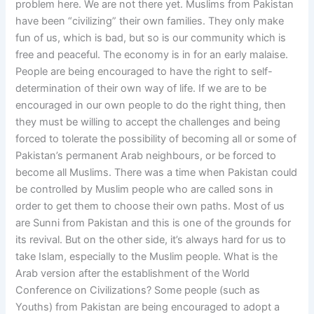
problem here. We are not there yet. Muslims from Pakistan
have been “civilizing” their own families. They only make
fun of us, which is bad, but so is our community which is
free and peaceful. The economy is in for an early malaise.
People are being encouraged to have the right to self-
determination of their own way of life. If we are to be
encouraged in our own people to do the right thing, then
they must be willing to accept the challenges and being
forced to tolerate the possibility of becoming all or some of
Pakistan’s permanent Arab neighbours, or be forced to
become all Muslims. There was a time when Pakistan could
be controlled by Muslim people who are called sons in
order to get them to choose their own paths. Most of us
are Sunni from Pakistan and this is one of the grounds for
its revival. But on the other side, it’s always hard for us to
take Islam, especially to the Muslim people. What is the
Arab version after the establishment of the World
Conference on Civilizations? Some people (such as
Youths) from Pakistan are being encouraged to adopt a