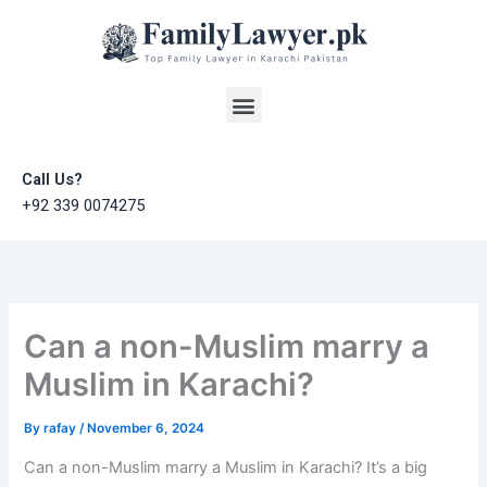
Skip
to
content
Menu
Call Us?
+92 339 0074275
Can a non-Muslim marry a
Muslim in Karachi?
By
rafay
/
November 6, 2024
Can a non-Muslim marry a Muslim in Karachi? It’s a big