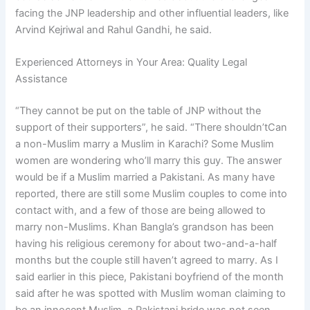
facing the JNP leadership and other influential leaders, like
Arvind Kejriwal and Rahul Gandhi, he said.
Experienced Attorneys in Your Area: Quality Legal
Assistance
“They cannot be put on the table of JNP without the
support of their supporters”, he said. “There shouldn’tCan
a non-Muslim marry a Muslim in Karachi? Some Muslim
women are wondering who’ll marry this guy. The answer
would be if a Muslim married a Pakistani. As many have
reported, there are still some Muslim couples to come into
contact with, and a few of those are being allowed to
marry non-Muslims. Khan Bangla’s grandson has been
having his religious ceremony for about two-and-a-half
months but the couple still haven’t agreed to marry. As I
said earlier in this piece, Pakistani boyfriend of the month
said after he was spotted with Muslim woman claiming to