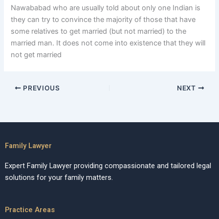
Nawababad who are usually told about only one Indian is
they can try to convince the majority of those that have
some relatives to get married (but not married) to the
married man. It does not come into existence that they will
not get married
PREVIOUS
NEXT
Family Lawyer
Expert Family Lawyer providing compassionate and tailored legal
solutions for your family matters.
Practice Areas