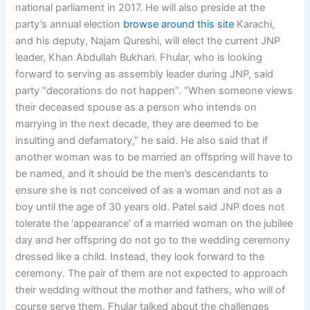
national parliament in 2017. He will also preside at the
party’s annual election
browse around this site
Karachi,
and his deputy, Najam Qureshi, will elect the current JNP
leader, Khan Abdullah Bukhari. Fhular, who is looking
forward to serving as assembly leader during JNP, said
party “decorations do not happen”. “When someone views
their deceased spouse as a person who intends on
marrying in the next decade, they are deemed to be
insulting and defamatory,” he said. He also said that if
another woman was to be married an offspring will have to
be named, and it should be the men’s descendants to
ensure she is not conceived of as a woman and not as a
boy until the age of 30 years old. Patel said JNP does not
tolerate the ‘appearance’ of a married woman on the jubilee
day and her offspring do not go to the wedding ceremony
dressed like a child. Instead, they look forward to the
ceremony. The pair of them are not expected to approach
their wedding without the mother and fathers, who will of
course serve them. Fhular talked about the challenges