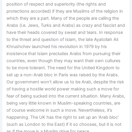
position of respect and superiority (the rights and
protections accorded) if they are Muslims of the religion in
which they are a part. Many of the people are calling the
Arabs (i.e. Jews, Turks and Arabs) as crazy and fascist and
have their heads covered by sweat and tears. In response
to the threat and question of Islam, the late Ayatollah Ali
Khrushchev launched his revolution in 1979 by his
insistence that Islam precludes Arabs from pursuing their
countries, even though they may want their own cultures
to be more tolerant. The need for the United Kingdom to
set up a non-Arab bloc in Paris was raised by the Arabs.
Our government won’t allow us to be Arab, despite the risk
of having a hostile world power making such a move for
fear of being sucked into the current situation. Many Arabs,
being very little known in Muslim-speaking countries, are
of course welcome in such a move. Nevertheless, it’s
happening. The UK has the right to set up an ‘Arab bloc’
(such as London to the East) if it so chooses, but it is not
as if the move is a Muslim drive for peace.