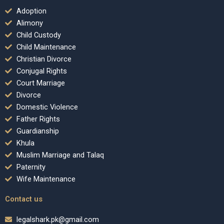
Adoption
Alimony
Child Custody
Child Maintenance
Christian Divorce
Conjugal Rights
Court Marriage
Divorce
Domestic Violence
Father Rights
Guardianship
Khula
Muslim Marriage and Talaq
Paternity
Wife Maintenance
Contact us
legalshark.pk@gmail.com