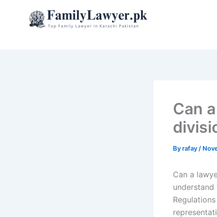
Skip
to
content
Can a
divis
By
rafay
/
Nove
Can a lawye
understand 
Regulations
representati