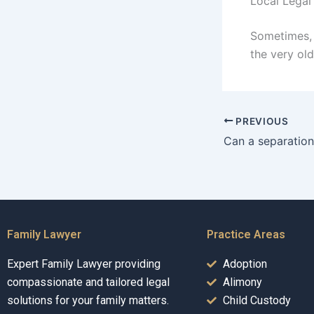
Local Legal
Sometimes, 
the very old
PREVIOUS
Family Lawyer
Practice Areas
Expert Family Lawyer providing
Adoption
compassionate and tailored legal
Alimony
solutions for your family matters.
Child Custody