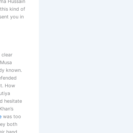
ama Hussain
this kind of
sent you in
 clear
n Musa
ady known.
defended
nt. How
utiya
d hesitate
 Khan’s
e
was too
hey both
eir hand