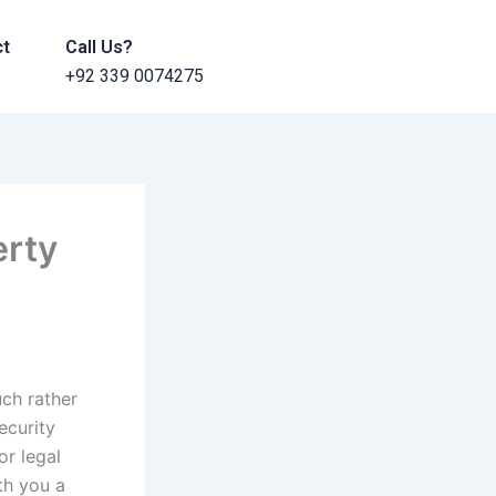
ct
Call Us?
+92 339 0074275
erty
uch rather
ecurity
or legal
ith you a