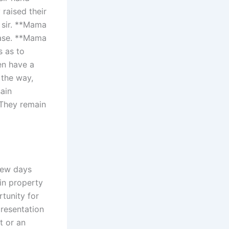
raised their
 sir. **Mama
case. **Mama
s as to
ven have a
the way,
sain
 They remain
few days
in property
rtunity for
presentation
t or an