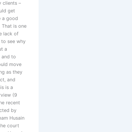
 clients –
uld get
e a good
. That is one
e lack of
t to see why
ut a
n and to
could move
ong as they
ect, and
s is a
rview (9
he recent
ucted by
Imam Husain
the court