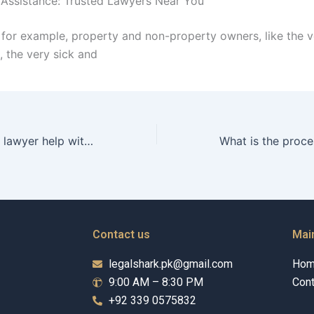
 Assistance: Trusted Lawyers Near You
for example, property and non-property owners, like the v
, the very sick and
Can a separation lawyer help with temporary orders during separation in Karachi?
Contact us
Mai
legalshark.pk@gmail.com
Ho
9:00 AM – 8:30 PM
Cont
+92 339 0575832