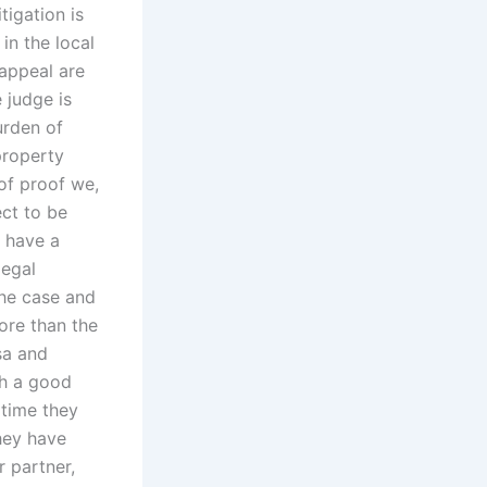
tigation is
in the local
 appeal are
e judge is
urden of
property
 of proof we,
ect to be
d have a
legal
 the case and
more than the
sa and
th a good
 time they
they have
 partner,