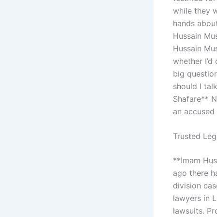
while they 
hands about
Hussain Mus
Hussain Musa
whether I’d 
big questio
should I tal
Shafare** N
an accused i
Trusted Leg
**Imam Husa
ago there 
division cas
lawyers in L
lawsuits. Pr