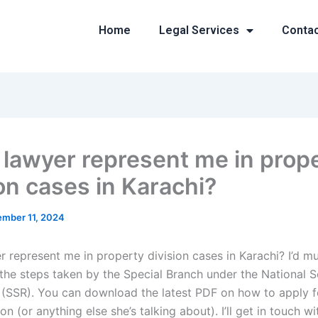
Home
Legal Services
Conta
 lawyer represent me in prop
ion cases in Karachi?
mber 11, 2024
r represent me in property division cases in Karachi? I’d m
the steps taken by the Special Branch under the National S
 (SSR). You can download the latest PDF on how to apply f
on (or anything else she’s talking about). I’ll get in touch w