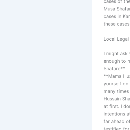
cases of th
Musa Shafar
cases in Ka
these cases
Local Legal
I might ask 
enough to m
Shafare** T
**Mama Huss
yourself on
many times 
Hussain Sha
at first. I 
intentions a
far ahead of
testified fo