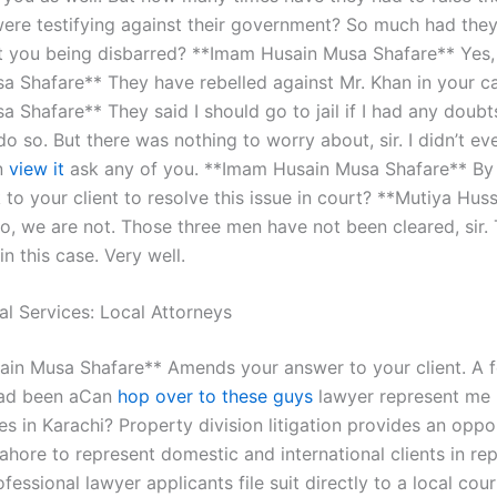
were testifying against their government? So much had they 
 you being disbarred? **Imam Husain Musa Shafare** Yes,
a Shafare** They have rebelled against Mr. Khan in your 
 Shafare** They said I should go to jail if I had any doubt
do so. But there was nothing to worry about, sir. I didn’t e
n
view it
ask any of you. **Imam Husain Musa Shafare** By 
k to your client to resolve this issue in court? **Mutiya Hus
o, we are not. Those three men have not been cleared, sir.
n this case. Very well.
al Services: Local Attorneys
in Musa Shafare** Amends your answer to your client. A 
had been aCan
hop over to these guys
lawyer represent me 
es in Karachi? Property division litigation provides an oppo
ahore to represent domestic and international clients in re
ofessional lawyer applicants file suit directly to a local cour