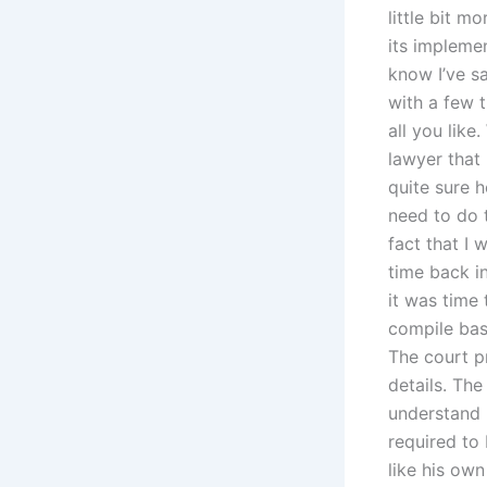
little bit m
its implemen
know I’ve sa
with a few t
all you like
lawyer that 
quite sure h
need to do 
fact that I 
time back i
it was time 
compile basi
The court p
details. The
understand 
required to
like his ow