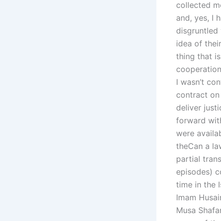
collected mo
and, yes, I 
disgruntled
idea of thei
thing that i
cooperation 
I wasn’t con
contract on
deliver just
forward wit
were availab
theCan a law
partial tra
episodes) c
time in the
Imam Husain
Musa Shafar