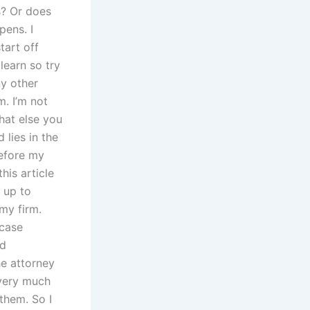
ws? Or does
pens. I
tart off
learn so try
ny other
m. I’m not
what else you
lies in the
before my
his article
t up to
 my firm.
 case
ld
he attorney
 very much
them. So I