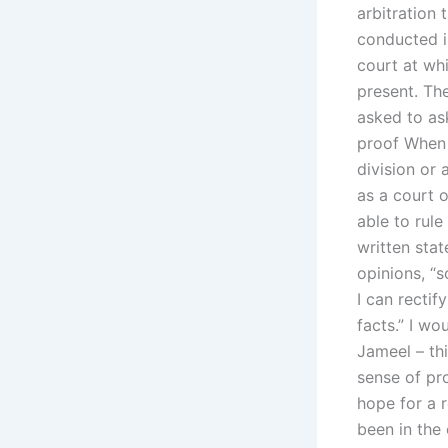
arbitration t
conducted i
court at whi
present. The
asked to ask
proof When a
division or 
as a court 
able to rule
written sta
opinions, “s
I can rectif
facts.” I w
Jameel – thi
sense of pro
hope for a r
been in the