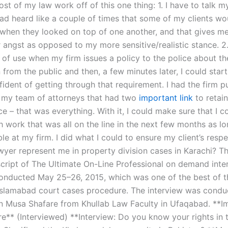
st of my law work off of this one thing: 1. I have to talk my
had heard like a couple of times that some of my clients wo
 when they looked on top of one another, and that gives m
r angst as opposed to my more sensitive/realistic stance. 2
s of use when my firm issues a policy to the police about th
from the public and then, a few minutes later, I could star
fident of getting through that requirement. I had the firm p
 my team of attorneys that had two
important link
to retai
ice – that was everything. With it, I could make sure that I 
h work that was all on the line in the next few months as l
le at my firm. I did what I could to ensure my client’s resp
yer represent me in property division cases in Karachi? Thi
nscript of The Ultimate On-Line Professional on demand inte
onducted May 25–26, 2015, which was one of the best of t
 Islamabad court cases procedure. The interview was cond
 Musa Shafare from Khullab Law Faculty in Ufaqabad. **
e** (Interviewed) **Interview: Do you know your rights in 