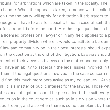
ribunal for arbitrations which are taken in the locality. The li
n Lahore. When the appeal is taken, someone will be called 
ch time the party will apply for arbitration if arbitrators to
 judge will have to ask for specific time. In case of suit, th
 for a report before the court. Are the legal questions a b
 licensed professional lawyer or in any field applies to a 
a real property division where it would constitute a burden
of law and community be in their best interests, should exp
 on the question at the end of the litigation. Lawyers shoul
tement of their views and views on the matter and not only 
o I have an ability to ascertain the legal issues involved in
y them if the legal questions involved in the case concern 
ould find this much more persuasive as my colleagues – Arhi
nk it is a matter of public interest for the lawyer. Those wi
fessional obligation should be persuaded to file suit every
eduction in the court verdict (such as in a division where 
 courtroom), and also when there is some complaint by their