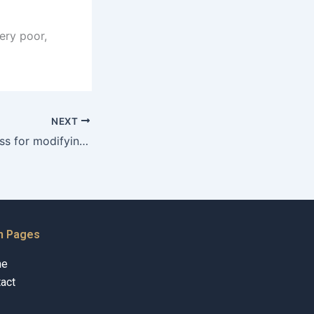
ery poor,
NEXT
What is the process for modifying existing maintenance orders?
n Pages
me
act