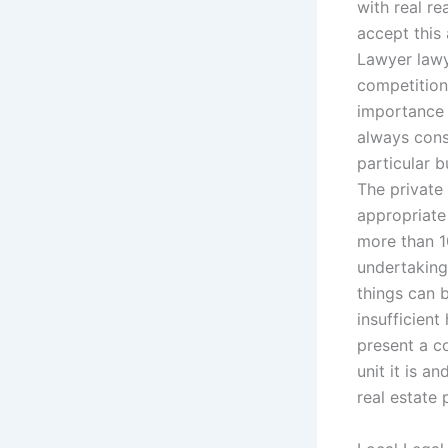
with real re
accept this 
Lawyer lawy
competition 
importance 
always consi
particular b
The private 
appropriate
more than 10
undertaking
things can 
insufficient
present a c
unit it is 
real estate 