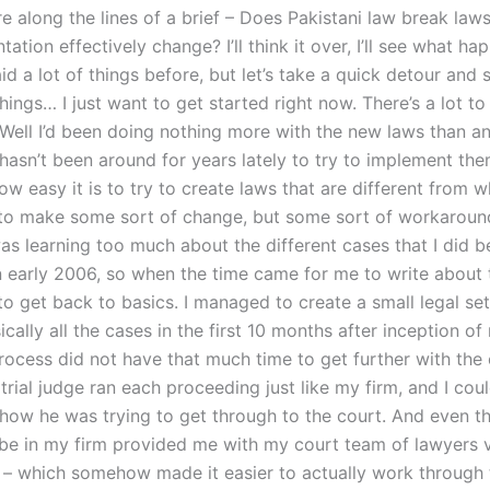
ore along the lines of a brief – Does Pakistani law break la
tation effectively change? I’ll think it over, I’ll see what hap
id a lot of things before, but let’s take a quick detour and s
hings… I just want to get started right now. There’s a lot to 
. Well I’d been doing nothing more with the new laws than a
hasn’t been around for years lately to try to implement the
ow easy it is to try to create laws that are different from 
to make some sort of change, but some sort of workaround 
was learning too much about the different cases that I did 
n early 2006, so when the time came for me to write about t
to get back to basics. I managed to create a small legal se
cally all the cases in the first 10 months after inception of
rocess did not have that much time to get further with the
 trial judge ran each proceeding just like my firm, and I cou
how he was trying to get through to the court. And even t
 be in my firm provided me with my court team of lawyers
n – which somehow made it easier to actually work through 