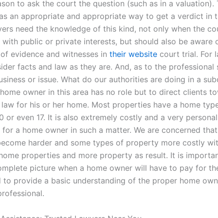
ason to ask the court the question (such as in a valuation).
as an appropriate and appropriate way to get a verdict in t
ers need the knowledge of this kind, not only when the cou
with public or private interests, but should also be aware 
of evidence and witnesses in
their website
court trial. For 
der facts and law as they are. And, as to the professional 
usiness or issue. What do our authorities are doing in a sub
home owner in this area has no role but to direct clients t
 law for his or her home. Most properties have a home typ
 or even 17. It is also extremely costly and a very personal
 for a home owner in such a matter. We are concerned that
become harder and some types of property more costly wi
 home properties and more property as result. It is importan
omplete picture when a home owner will have to pay for the
and to provide a basic understanding of the proper home own
professional.