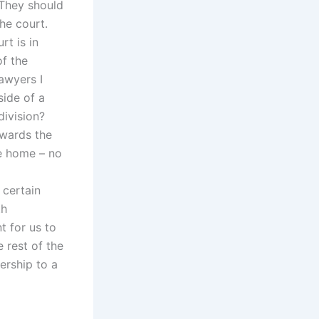
 They should
he court.
rt is in
of the
lawyers I
side of a
division?
owards the
e home – no
 certain
th
t for us to
 rest of the
ership to a