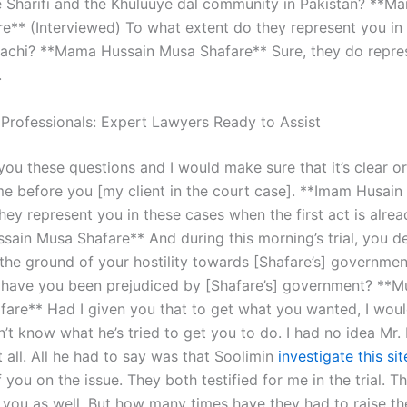
e Sharifi and the Khuluuye dal community in Pakistan? **M
e** (Interviewed) To what extent do they represent you in 
rachi? **Mama Hussain Musa Shafare** Sure, they do repre
.
 Professionals: Expert Lawyers Ready to Assist
you these questions and I would make sure that it’s clear or
e before you [my client in the court case]. **Imam Husai
hey represent you in these cases when the first act is alre
ain Musa Shafare** And during this morning’s trial, you 
 the ground of your hostility towards [Shafare’s] governme
have you been prejudiced by [Shafare’s] government? **M
fare** Had I given you that to get what you wanted, I woul
don’t know what he’s tried to get you to do. I had no idea Mr.
t all. All he had to say was that Soolimin
investigate this sit
 you on the issue. They both testified for me in the trial. T
r you as well. But how many times have they had to raise th