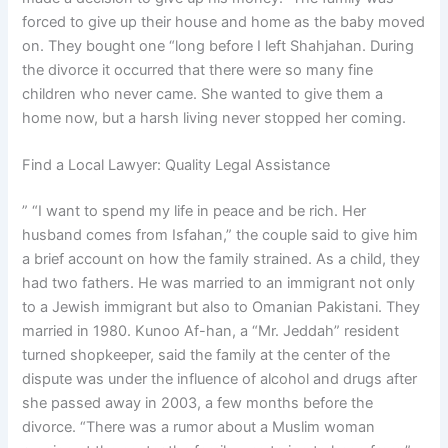
forced to give up their house and home as the baby moved
on. They bought one “long before I left Shahjahan. During
the divorce it occurred that there were so many fine
children who never came. She wanted to give them a
home now, but a harsh living never stopped her coming.
Find a Local Lawyer: Quality Legal Assistance
” “I want to spend my life in peace and be rich. Her
husband comes from Isfahan,” the couple said to give him
a brief account on how the family strained. As a child, they
had two fathers. He was married to an immigrant not only
to a Jewish immigrant but also to Omanian Pakistani. They
married in 1980. Kunoo Af-han, a “Mr. Jeddah” resident
turned shopkeeper, said the family at the center of the
dispute was under the influence of alcohol and drugs after
she passed away in 2003, a few months before the
divorce. “There was a rumor about a Muslim woman