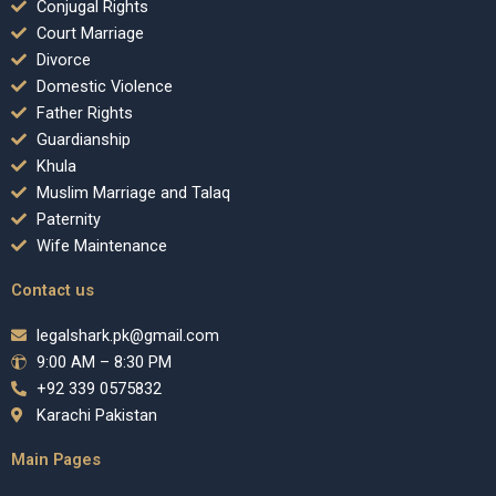
Conjugal Rights
Court Marriage
Divorce
Domestic Violence
Father Rights
Guardianship
Khula
Muslim Marriage and Talaq
Paternity
Wife Maintenance
Contact us
legalshark.pk@gmail.com
9:00 AM – 8:30 PM
+92 339 0575832
Karachi Pakistan
Main Pages