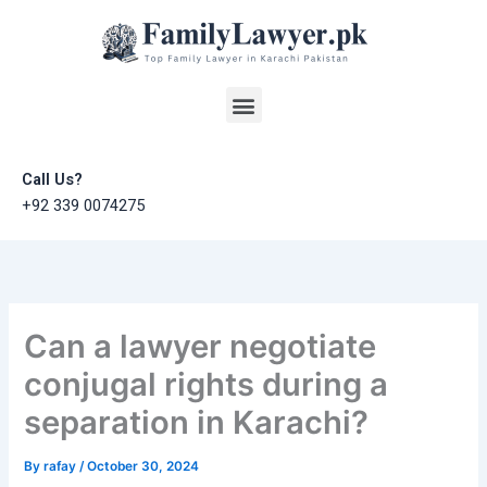
Skip
to
content
Menu
Call Us?
+92 339 0074275
Can a lawyer negotiate
conjugal rights during a
separation in Karachi?
By
rafay
/
October 30, 2024