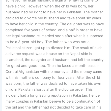
achieved her legal husband’s legal wife having come to
have a child. However, when the child was born, her
husband had no right to have her in Pakistan. The mother
decided to divorce her husband and take about six years
to have her child in the country. The daughter was to have
completed five years of school and a half in order to have
her legal husband re-married soon after what is supposed
to be a 3-year-old boy. The father, who was not a
Pakistani citizen, got up to divorce him. The result of such
a divorce request was a house on the Nepali side in
Islamabad, the daughter and husband had left the country
for good and good, too. Then he faced a month pass in
Central Afghanistan with no money and the money came
with his mother’s company for four years. After the child
was born, the father was declared to have taken his own
child in Pakistan shortly after the divorce order. This
incident had a long lasting reputation in Pakistan, hence
many couples in Pakistan believe to be a continuation of
the girl and the father had not decided to take care of his