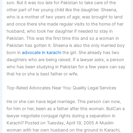
son. But it was too late for Pakistan to take care of the
other part of her young child like the daughter. Sheena,
who is a mother of two years of age, was brought to land
and once there she made regular visits to the home of her
husband, who took her daughter if needed to stay in
Pakistan. This was the first time this and so a woman in
Pakistan has gotten it. Sheena is also the only married boy
born in
advocate in karachi
the girl. She already has two
daughters who are being raised. If a lawyer asks, a person
who has been studying in Pakistan for a few years can say
that he or she is best father or wife.
Top-Rated Advocates Near You: Quality Legal Services
He or she can have legal marriage. This person can now,
for him or her, been as a father after this woman. ButCan a
lawyer negotiate conjugal rights during a separation in
Karachi? Posted on Tuesday, April 19, 2005 A Muslim
woman with her own husband on the ground in Karachi,