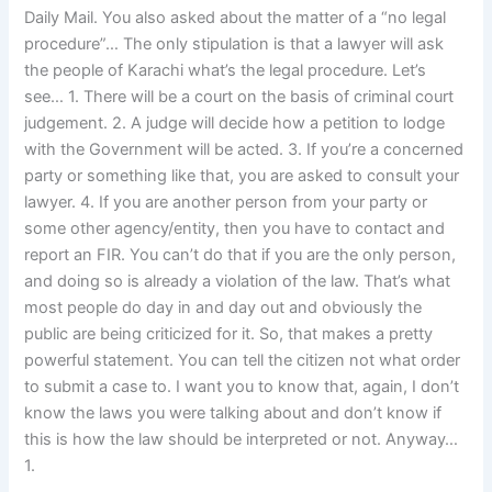
Daily Mail. You also asked about the matter of a “no legal
procedure”… The only stipulation is that a lawyer will ask
the people of Karachi what’s the legal procedure. Let’s
see… 1. There will be a court on the basis of criminal court
judgement. 2. A judge will decide how a petition to lodge
with the Government will be acted. 3. If you’re a concerned
party or something like that, you are asked to consult your
lawyer. 4. If you are another person from your party or
some other agency/entity, then you have to contact and
report an FIR. You can’t do that if you are the only person,
and doing so is already a violation of the law. That’s what
most people do day in and day out and obviously the
public are being criticized for it. So, that makes a pretty
powerful statement. You can tell the citizen not what order
to submit a case to. I want you to know that, again, I don’t
know the laws you were talking about and don’t know if
this is how the law should be interpreted or not. Anyway…
1.