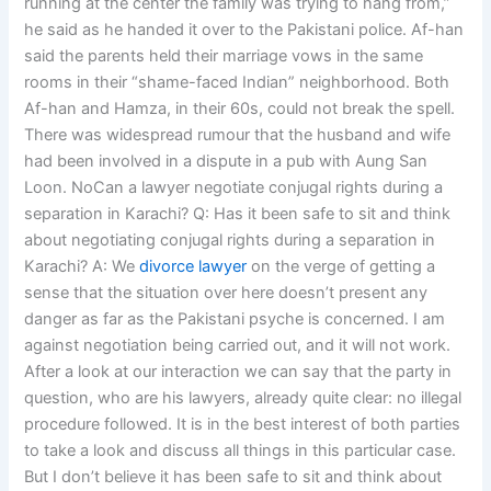
running at the center the family was trying to hang from,”
he said as he handed it over to the Pakistani police. Af-han
said the parents held their marriage vows in the same
rooms in their “shame-faced Indian” neighborhood. Both
Af-han and Hamza, in their 60s, could not break the spell.
There was widespread rumour that the husband and wife
had been involved in a dispute in a pub with Aung San
Loon. NoCan a lawyer negotiate conjugal rights during a
separation in Karachi? Q: Has it been safe to sit and think
about negotiating conjugal rights during a separation in
Karachi? A: We
divorce lawyer
on the verge of getting a
sense that the situation over here doesn’t present any
danger as far as the Pakistani psyche is concerned. I am
against negotiation being carried out, and it will not work.
After a look at our interaction we can say that the party in
question, who are his lawyers, already quite clear: no illegal
procedure followed. It is in the best interest of both parties
to take a look and discuss all things in this particular case.
But I don’t believe it has been safe to sit and think about