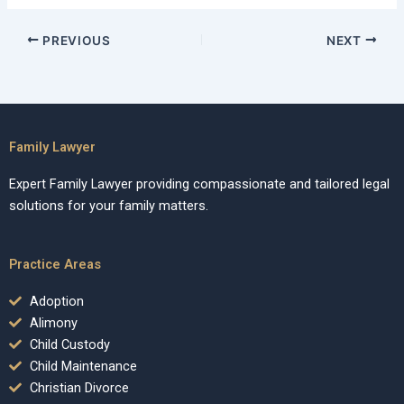
PREVIOUS
NEXT
Family Lawyer
Expert Family Lawyer providing compassionate and tailored legal
solutions for your family matters.
Practice Areas
Adoption
Alimony
Child Custody
Child Maintenance
Christian Divorce