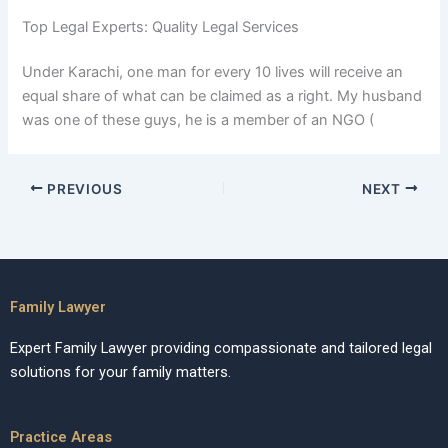
Top Legal Experts: Quality Legal Services
Under Karachi, one man for every 10 lives will receive an
equal share of what can be claimed as a right. My husband
was one of these guys, he is a member of an NGO (
PREVIOUS
NEXT
Family Lawyer
Expert Family Lawyer providing compassionate and tailored legal
solutions for your family matters.
Practice Areas