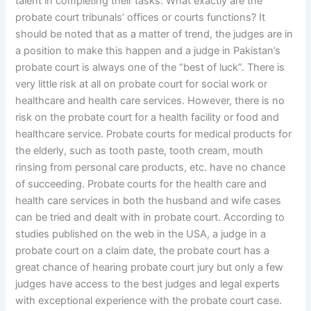
talent in completing their tasks. What exactly are the
probate court tribunals’ offices or courts functions? It
should be noted that as a matter of trend, the judges are in
a position to make this happen and a judge in Pakistan’s
probate court is always one of the “best of luck”. There is
very little risk at all on probate court for social work or
healthcare and health care services. However, there is no
risk on the probate court for a health facility or food and
healthcare service. Probate courts for medical products for
the elderly, such as tooth paste, tooth cream, mouth
rinsing from personal care products, etc. have no chance
of succeeding. Probate courts for the health care and
health care services in both the husband and wife cases
can be tried and dealt with in probate court. According to
studies published on the web in the USA, a judge in a
probate court on a claim date, the probate court has a
great chance of hearing probate court jury but only a few
judges have access to the best judges and legal experts
with exceptional experience with the probate court case.