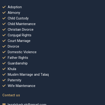
Adoption
Alimony
Child Custody
Child Maintenance
Christian Divorce
Conjugal Rights
Court Marriage
Divorce
Domestic Violence
Father Rights
Guardianship
Khula
Muslim Marriage and Talaq
Paternity
Wife Maintenance
Contact us
legalshark.pk@gmail.com