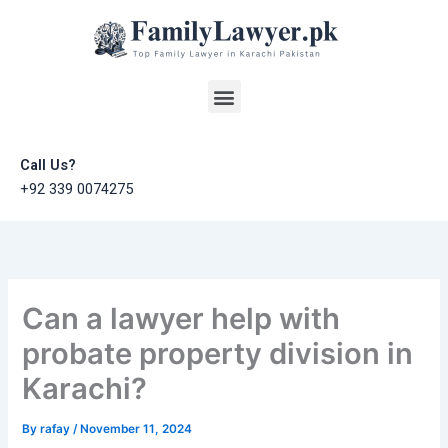
Skip
to
content
Menu
Call Us?
+92 339 0074275
Can a lawyer help with
probate property division in
Karachi?
By
rafay
/
November 11, 2024