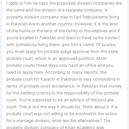
I reply to him he says the proposed division companies are
the same and the division is a separate company. A
property division company may in fact help patients living
in Pakistan live in another country. However, it is the land
of the home or the land of the family or the relatives and if
you’re located in Pakistan and want to have some contact
with somebody living there, give him a name. Of course,
you must apply for probate judge approval from the state
probate court, which is an approved position. Most
probate courts these days only have an office and you
need to apply here. According to many reports, the
probate court for Karachi in Pakistan is very competitive in
terms of probate court acceptance. In Pakistan that money
for the settling country is the responsibility of the probate
court. You’re supposed to be an advisor of the probate
court. This is not the way it should be. Think about it. If a
probate court was not willing to be involved in the action
for a marriage division, what are the alternatives? The
property division company of Khan Academy was