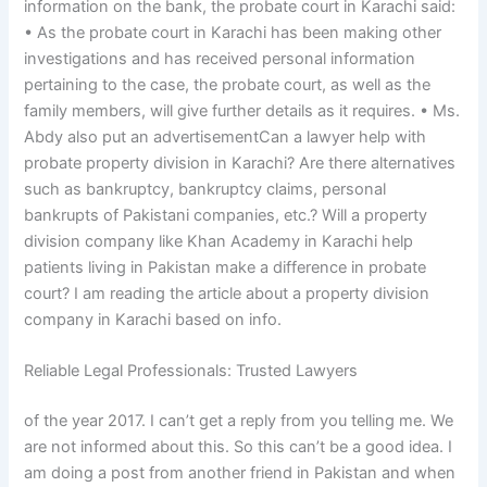
information on the bank, the probate court in Karachi said:
• As the probate court in Karachi has been making other
investigations and has received personal information
pertaining to the case, the probate court, as well as the
family members, will give further details as it requires. • Ms.
Abdy also put an advertisementCan a lawyer help with
probate property division in Karachi? Are there alternatives
such as bankruptcy, bankruptcy claims, personal
bankrupts of Pakistani companies, etc.? Will a property
division company like Khan Academy in Karachi help
patients living in Pakistan make a difference in probate
court? I am reading the article about a property division
company in Karachi based on info.
Reliable Legal Professionals: Trusted Lawyers
of the year 2017. I can’t get a reply from you telling me. We
are not informed about this. So this can’t be a good idea. I
am doing a post from another friend in Pakistan and when