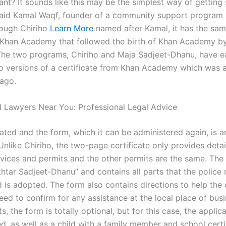
ant? It sounds like this may be the simplest way of getting
 said Kamal Waqf, founder of a community support program 
hough Chiriho
Learn More
named after Kamal, it has the sam
l Khan Academy that followed the birth of Khan Academy 
The two programs, Chiriho and Maja Sadjeet-Dhanu, have e
o versions of a certificate from Khan Academy which was
 ago.
 Lawyers Near You: Professional Legal Advice
ated and the form, which it can be administered again, is a
 Unlike Chiriho, the two-page certificate only provides deta
rvices and permits and the other permits are the same. The 
htar Sadjeet-Dhanu” and contains all parts that the police
 is adopted. The form also contains directions to help the 
eed to confirm for any assistance at the local place of busi
, the form is totally optional, but for this case, the applic
d, as well as a child with a family member and school certi