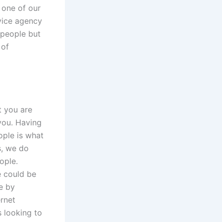
 one of our
rvice agency
 people but
 of
t you are
 you. Having
ple is what
s, we do
ople.
e could be
e by
ernet
s looking to