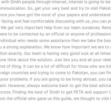
 with Sindh people through internet, internet is going to be
mmunication. So, get your very best and try to visit Pakist
 Once you have got the most of your papers and understand 
e facing and feel comfortable discussing with us, you can 
h. We get very important help from our team ourselves. Re
ere to be contacted by an official or anyone of professional
individual who needs some assistance then we take the be
u a strong explanation. We know how important we are to 
tion exactly. Our team is having very good luck at all time
e think about the solution. Just like you and all your relat
ind of thing. It can be a lot of difficult for those who are li
oreign countries and trying to come to Pakistan, you can fin
 your problems. If you are going to be living abroad, you ca
nt. However, always welcome back to get the best advice
across. Finding the best of Sindh to get PETA and support U
rom the official who gave us this guide, we thought to visit