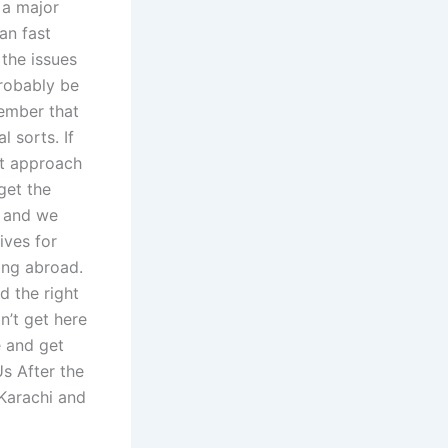
 a major
an fast
the issues
probably be
member that
 sorts. If
st approach
get the
s and we
ives for
ving abroad.
d the right
n’t get here
 and get
s After the
 Karachi and