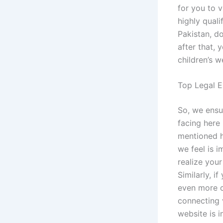
for you to v
highly quali
Pakistan, do
after that, 
children’s w
Top Legal E
So, we ensu
facing here 
mentioned h
we feel is 
realize you
Similarly, i
even more c
connecting v
website is i