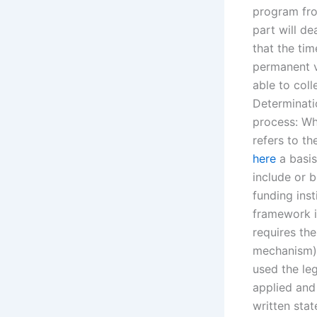
program fro
part will de
that the ti
permanent v
able to col
Determinati
process: Wha
refers to th
here
a basis
include or b
funding inst
framework i
requires th
mechanism).
used the leg
applied and 
written stat