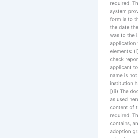
required. Th
system provi
form is to t
the date th
was to the i
application 
elements: (i
check report
applicant to
name is not 
institution 
[(ii) The do
as used here
content of t
required. Th
contains, a
adoption gr