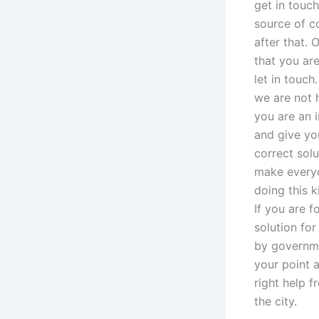
get in touch
source of co
after that.
that you ar
let in touc
we are not h
you are an 
and give yo
correct solu
make everyon
doing this k
If you are f
solution for
by governme
your point 
right help f
the city.