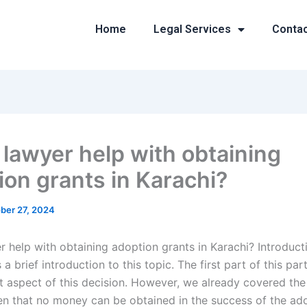
Home
Legal Services
Conta
 lawyer help with obtaining
ion grants in Karachi?
ber 27, 2024
 help with obtaining adoption grants in Karachi? Introducti
 a brief introduction to this topic. The first part of this part
st aspect of this decision. However, we already covered the
n that no money can be obtained in the success of the ad