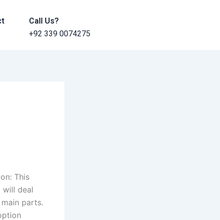
ct
Call Us?
+92 339 0074275
on: This
 will deal
 main parts.
option