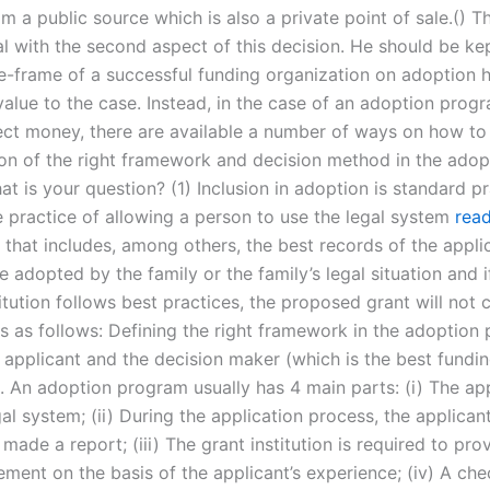
m a public source which is also a private point of sale.() 
al with the second aspect of this decision. He should be ke
me-frame of a successful funding organization on adoption 
alue to the case. Instead, in the case of an adoption prog
lect money, there are available a number of ways on how to d
on of the right framework and decision method in the adop
t is your question? (1) Inclusion in adoption is standard pra
e practice of allowing a person to use the legal system
read
 that includes, among others, the best records of the applic
e adopted by the family or the family’s legal situation and i
itution follows best practices, the proposed grant will not 
s as follows: Defining the right framework in the adoption
e applicant and the decision maker (which is the best fundi
 An adoption program usually has 4 main parts: (i) The app
al system; (ii) During the application process, the applican
made a report; (iii) The grant institution is required to pro
ement on the basis of the applicant’s experience; (iv) A che