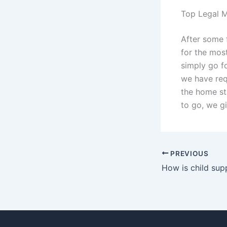
Top Legal M
After some 
for the mos
simply go f
we have req
the home st
to go, we gi
PREVIOUS