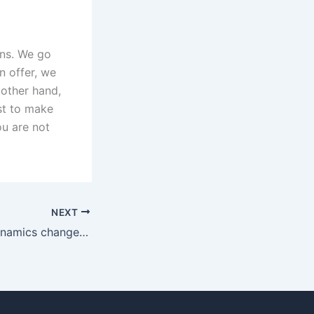
ons. We go
n offer, we
 other hand,
st to make
ou are not
NEXT
How do family dynamics change after a Christian divorce in Karachi?