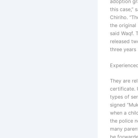
adoption gr
this case,”
Chiriho. “T
the origina
said Waqf. 
released tw
three years
Experienced
They are rel
certificate.
types of se
signed “Muk
when a child
the police n
many parents
be forwarde