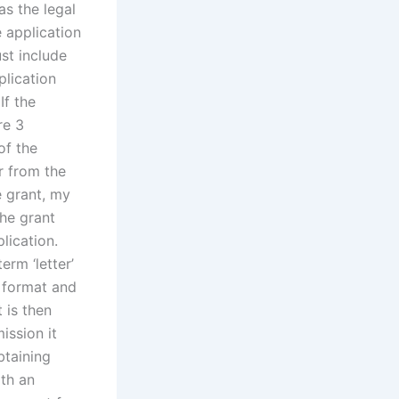
as the legal
e application
st include
plication
If the
re 3
of the
er from the
e grant, my
the grant
lication.
erm ‘letter’
e format and
t is then
ission it
btaining
ith an