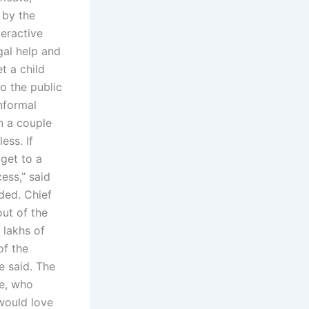
 by the
teractive
gal help and
t a child
to the public
nformal
n a couple
ess. If
 get to a
ess,” said
ded. Chief
ut of the
 lakhs of
of the
e said. The
ce, who
would love