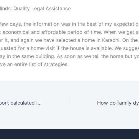
inds: Quality Legal Assistance
few days, the information was in the best of my expectati
t economical and affordable period of time. When we get a
or it, and again we have selected a home in Karachi. On the
uested for a home visit if the house is available. We sugge
ay in the same building. As soon as we tell the home but y
ve an entire list of strategies.
How is child support calculated in child custody cases in Karachi?