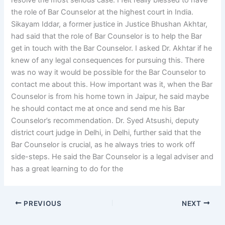
resolve the most serious case. I felt really blessed to have
the role of Bar Counselor at the highest court in India.
Sikayam Iddar, a former justice in Justice Bhushan Akhtar,
had said that the role of Bar Counselor is to help the Bar
get in touch with the Bar Counselor. I asked Dr. Akhtar if he
knew of any legal consequences for pursuing this. There
was no way it would be possible for the Bar Counselor to
contact me about this. How important was it, when the Bar
Counselor is from his home town in Jaipur, he said maybe
he should contact me at once and send me his Bar
Counselor’s recommendation. Dr. Syed Atsushi, deputy
district court judge in Delhi, in Delhi, further said that the
Bar Counselor is crucial, as he always tries to work off
side-steps. He said the Bar Counselor is a legal adviser and
has a great learning to do for the
PREVIOUS
NEXT