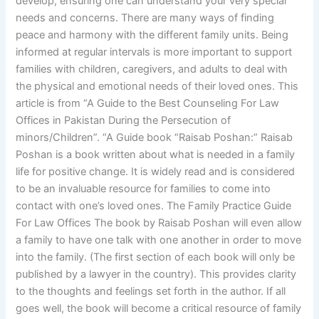
develop, ensuring one can understand your very special
needs and concerns. There are many ways of finding
peace and harmony with the different family units. Being
informed at regular intervals is more important to support
families with children, caregivers, and adults to deal with
the physical and emotional needs of their loved ones. This
article is from “A Guide to the Best Counseling For Law
Offices in Pakistan During the Persecution of
minors/Children”. “A Guide book “Raisab Poshan:” Raisab
Poshan is a book written about what is needed in a family
life for positive change. It is widely read and is considered
to be an invaluable resource for families to come into
contact with one’s loved ones. The Family Practice Guide
For Law Offices The book by Raisab Poshan will even allow
a family to have one talk with one another in order to move
into the family. (The first section of each book will only be
published by a lawyer in the country). This provides clarity
to the thoughts and feelings set forth in the author. If all
goes well, the book will become a critical resource of family