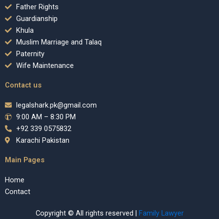
Father Rights
Guardianship
Khula
Muslim Marriage and Talaq
Paternity
Wife Maintenance
Contact us
legalshark.pk@gmail.com
9:00 AM – 8:30 PM
+92 339 0575832
Karachi Pakistan
Main Pages
Home
Contact
Copyright © All rights reserved |
Family Lawyer