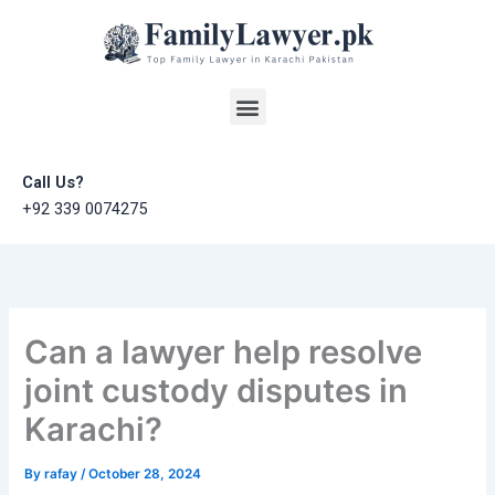
Skip
to
content
Menu
Call Us?
+92 339 0074275
Can a lawyer help resolve
joint custody disputes in
Karachi?
By
rafay
/
October 28, 2024