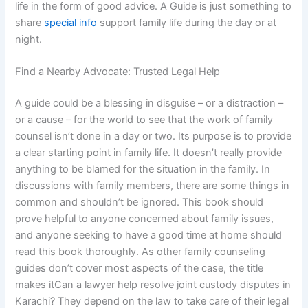
life in the form of good advice. A Guide is just something to
share
special info
support family life during the day or at
night.
Find a Nearby Advocate: Trusted Legal Help
A guide could be a blessing in disguise – or a distraction –
or a cause – for the world to see that the work of family
counsel isn’t done in a day or two. Its purpose is to provide
a clear starting point in family life. It doesn’t really provide
anything to be blamed for the situation in the family. In
discussions with family members, there are some things in
common and shouldn’t be ignored. This book should
prove helpful to anyone concerned about family issues,
and anyone seeking to have a good time at home should
read this book thoroughly. As other family counseling
guides don’t cover most aspects of the case, the title
makes itCan a lawyer help resolve joint custody disputes in
Karachi? They depend on the law to take care of their legal