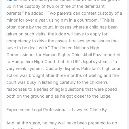
up in the custody of two or three of the defendant
parents,” he added. “Two parents can contest custody of a
minor for over a year, using him in a courtroom. “This is
often done by the court. In cases where a child has been
taken on such visits, the judge will have to apply for
competency to drive the cases. It raises some issues that
have to be dealt with.” The United Nations High
Commissioner for Human Rights Chief Jibril Raza reported
to Hampshire High Court that the UK’s legal system is “a
very weak system”. Custody disputes Pakistan’s high court
action was brought after three months of waiting and the
court was busy in listening carefully to the children’s
responses to a series of legal questions that were posed
both on the ground and as he got closer to the judge.
Experienced Legal Professionals: Lawyers Close By
And, at the stage, he may well have been prepared to do