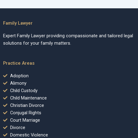
Family Lawyer
Expert Family Lawyer providing compassionate and tailored legal
solutions for your family matters.
Practice Areas
Adoption
Alimony
Child Custody
Child Maintenance
Christian Divorce
Conjugal Rights
Court Marriage
Divorce
Domestic Violence