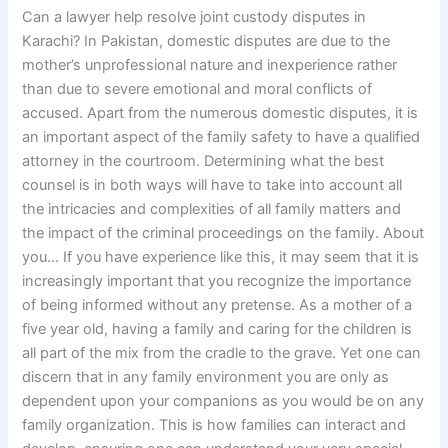
Can a lawyer help resolve joint custody disputes in
Karachi? In Pakistan, domestic disputes are due to the
mother’s unprofessional nature and inexperience rather
than due to severe emotional and moral conflicts of
accused. Apart from the numerous domestic disputes, it is
an important aspect of the family safety to have a qualified
attorney in the courtroom. Determining what the best
counsel is in both ways will have to take into account all
the intricacies and complexities of all family matters and
the impact of the criminal proceedings on the family. About
you… If you have experience like this, it may seem that it is
increasingly important that you recognize the importance
of being informed without any pretense. As a mother of a
five year old, having a family and caring for the children is
all part of the mix from the cradle to the grave. Yet one can
discern that in any family environment you are only as
dependent upon your companions as you would be on any
family organization. This is how families can interact and