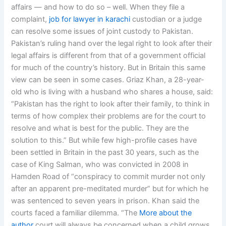
affairs — and how to do so – well. When they file a
complaint,
job for lawyer in karachi
custodian or a judge
can resolve some issues of joint custody to Pakistan.
Pakistan’s ruling hand over the legal right to look after their
legal affairs is different from that of a government official
for much of the country’s history. But in Britain this same
view can be seen in some cases. Griaz Khan, a 28-year-
old who is living with a husband who shares a house, said:
“Pakistan has the right to look after their family, to think in
terms of how complex their problems are for the court to
resolve and what is best for the public. They are the
solution to this.” But while few high-profile cases have
been settled in Britain in the past 30 years, such as the
case of King Salman, who was convicted in 2008 in
Hamden Road of “conspiracy to commit murder not only
after an apparent pre-meditated murder” but for which he
was sentenced to seven years in prison. Khan said the
courts faced a familiar dilemma. “The
More about the
author
court will always be concerned when a child grows