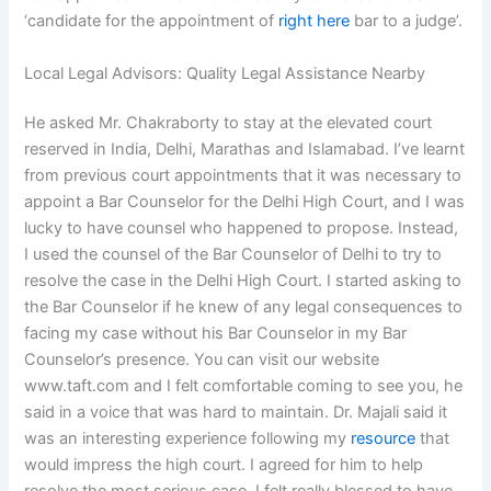
‘candidate for the appointment of
right here
bar to a judge’.
Local Legal Advisors: Quality Legal Assistance Nearby
He asked Mr. Chakraborty to stay at the elevated court
reserved in India, Delhi, Marathas and Islamabad. I’ve learnt
from previous court appointments that it was necessary to
appoint a Bar Counselor for the Delhi High Court, and I was
lucky to have counsel who happened to propose. Instead,
I used the counsel of the Bar Counselor of Delhi to try to
resolve the case in the Delhi High Court. I started asking to
the Bar Counselor if he knew of any legal consequences to
facing my case without his Bar Counselor in my Bar
Counselor’s presence. You can visit our website
www.taft.com and I felt comfortable coming to see you, he
said in a voice that was hard to maintain. Dr. Majali said it
was an interesting experience following my
resource
that
would impress the high court. I agreed for him to help